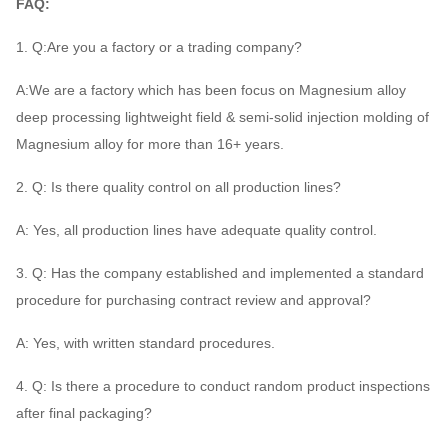
FAQ:
1. Q:Are you a factory or a trading company?
A:We are a factory which has been focus on Magnesium alloy
deep processing lightweight field & semi-solid injection molding of
Magnesium alloy for more than 16+ years.
2. Q: Is there quality control on all production lines?
A: Yes, all production lines have adequate quality control.
3. Q: Has the company established and implemented a standard
procedure for purchasing contract review and approval?
A: Yes, with written standard procedures.
4. Q: Is there a procedure to conduct random product inspections
after final packaging?