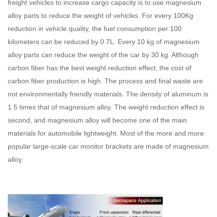
freight vehicles to increase cargo capacity is to use magnesium
alloy parts to reduce the weight of vehicles. For every 100Kg
reduction in vehicle quality, the fuel consumption per 100
kilometers can be reduced by 0.7L. Every 10 kg of magnesium
alloy parts can reduce the weight of the car by 30 kg. Although
carbon fiber has the best weight reduction effect, the cost of
carbon fiber production is high. The process and final waste are
not environmentally friendly materials. The density of aluminum is
1.5 times that of magnesium alloy. The weight reduction effect is
second, and magnesium alloy will become one of the main
materials for automobile lightweight. Most of the more and more
popular large-scale car monitor brackets are made of magnesium
alloy.