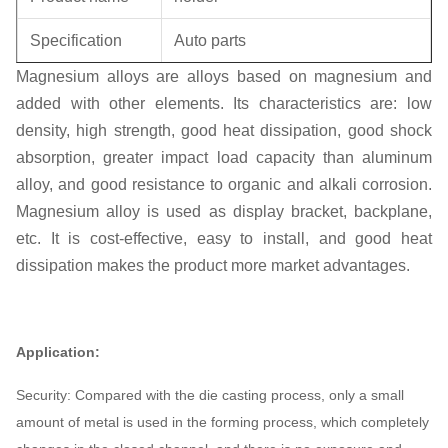
Specification
Auto parts
Magnesium alloys are alloys based on magnesium and
Unit weight
0.3KG
added with other elements. Its characteristics are: low
density, high strength, good heat dissipation, good shock
absorption, greater impact load capacity than aluminum
alloy, and good resistance to organic and alkali corrosion.
Magnesium alloy is used as display bracket, backplane,
etc. It is cost-effective, easy to install, and good heat
dissipation makes the product more market advantages.
Application:
Security: Compared with the die casting process, only a small
amount of metal is used in the forming process, which completely