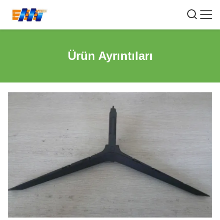
Ürün Ayrıntıları