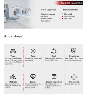
Advantage: