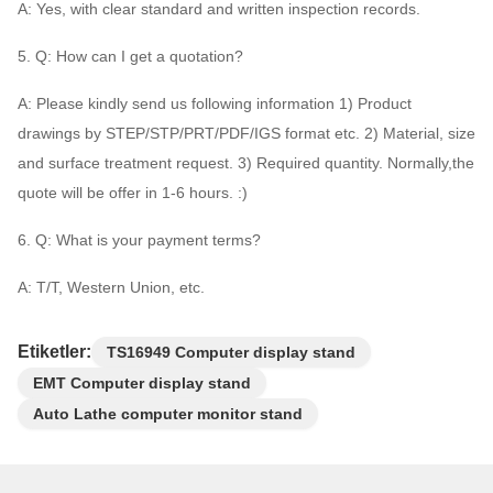
A: Yes, with clear standard and written inspection records.
5. Q: How can I get a quotation?
A: Please kindly send us following information 1) Product
drawings by STEP/STP/PRT/PDF/IGS format etc. 2) Material, size
and surface treatment request. 3) Required quantity. Normally,the
quote will be offer in 1-6 hours. :)
6. Q: What is your payment terms?
A: T/T, Western Union, etc.
Etiketler:
TS16949 Computer display stand
EMT Computer display stand
Auto Lathe computer monitor stand