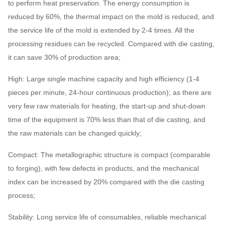
to perform heat preservation. The energy consumption is
reduced by 60%, the thermal impact on the mold is reduced, and
the service life of the mold is extended by 2-4 times. All the
processing residues can be recycled. Compared with die casting,
it can save 30% of production area;
High: Large single machine capacity and high efficiency (1-4
pieces per minute, 24-hour continuous production); as there are
very few raw materials for heating, the start-up and shut-down
time of the equipment is 70% less than that of die casting, and
the raw materials can be changed quickly;
Compact: The metallographic structure is compact (comparable
to forging), with few defects in products, and the mechanical
index can be increased by 20% compared with the die casting
process;
Stability: Long service life of consumables, reliable mechanical