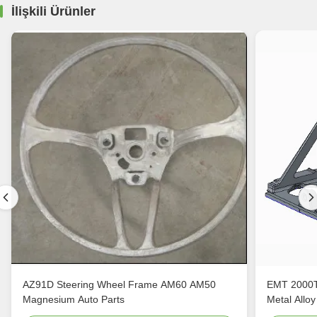
İlişkili Ürünler
AZ91D Steering Wheel Frame AM60 AM50
EMT 2000T
Magnesium Auto Parts
Metal Alloy