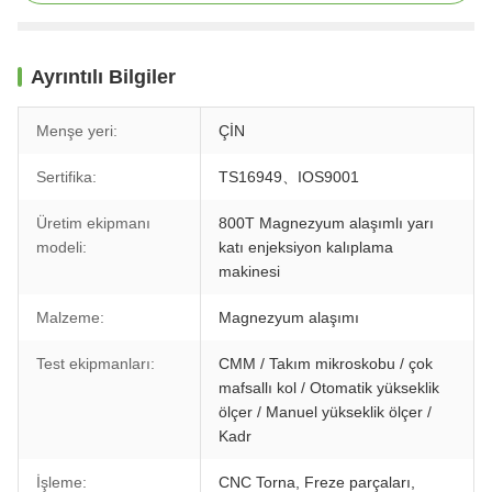
Ayrıntılı Bilgiler
Menşe yeri:
ÇİN
Sertifika:
TS16949、IOS9001
Üretim ekipmanı
800T Magnezyum alaşımlı yarı
modeli:
katı enjeksiyon kalıplama
makinesi
Malzeme:
Magnezyum alaşımı
Test ekipmanları:
CMM / Takım mikroskobu / çok
mafsallı kol / Otomatik yükseklik
ölçer / Manuel yükseklik ölçer /
Kadr
İşleme:
CNC Torna, Freze parçaları,