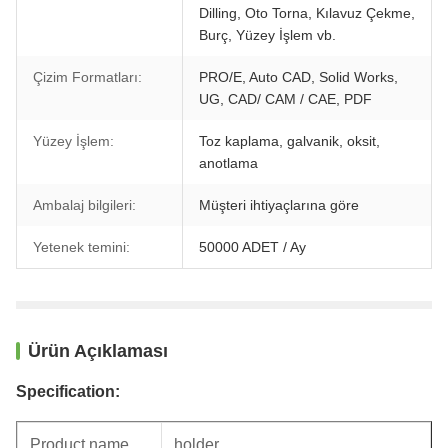
Dilling, Oto Torna, Kılavuz Çekme,
Burç, Yüzey İşlem vb.
Çizim Formatları:
PRO/E, Auto CAD, Solid Works,
UG, CAD/ CAM / CAE, PDF
Yüzey İşlem:
Toz kaplama, galvanik, oksit,
anotlama
Ambalaj bilgileri:
Müşteri ihtiyaçlarına göre
Yetenek temini:
50000 ADET / Ay
Ürün Açıklaması
Specification:
Product name
holder