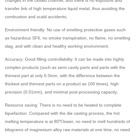
changes in the closed channel, and there is no exposure and
transfer link of high temperature liquid metal, thus avoiding the
combustion and scald accidents;
Environment friendly: No use of smelting protective gases such
as hazardous SF6, no smoke transpiration, no flame, no smelting
slag, and with clean and healthy working environment;
Accuracy: Good filling controllability. It can be made into highly
complex products (such as semi cavity parts and parts with the
thinnest part at only 0.3mm, with the difference between the
thickest and thinnest parts on a product as 100 times), high
precision (0.01mm), and minimal post-processing capacity;
Resource saving: There is no need to be heated to complete
liquefaction. Compared with the die casting process, the hot
melting temperature is at 80℃lower, no need to melt hundreds of
kilograms of magnesium alloy raw materials at one time, no need