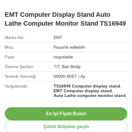
EMT Computer Display Stand Auto
Lathe Computer Monitor Stand TS16949
Marka Adı:
EMT
Moq:
Pazarlık edilebilir
Fiyat:
negotiable
Ödeme Şartları:
T/T, Batı Birliği
Tedarik Yeteneği:
50000 ADET / Ay
Vurgulamak:
TS16949 Computer display stand
,
EMT Computer display stand
,
Auto Lathe computer monitor stand
En İyi Fiyatı Bulun
Şimdi iletişime geçin