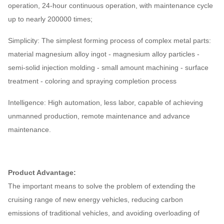
operation, 24-hour continuous operation, with maintenance cycle
up to nearly 200000 times;
Simplicity: The simplest forming process of complex metal parts:
material magnesium alloy ingot - magnesium alloy particles -
semi-solid injection molding - small amount machining - surface
treatment - coloring and spraying completion process
Intelligence: High automation, less labor, capable of achieving
unmanned production, remote maintenance and advance
maintenance.
Product Advantage:
The important means to solve the problem of extending the
cruising range of new energy vehicles, reducing carbon
emissions of traditional vehicles, and avoiding overloading of