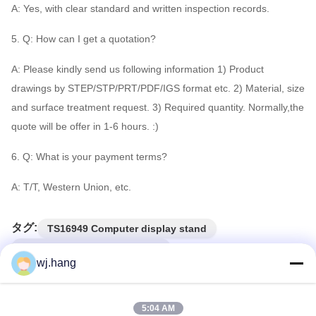
A: Yes, with clear standard and written inspection records.
5. Q: How can I get a quotation?
A: Please kindly send us following information 1) Product
drawings by STEP/STP/PRT/PDF/IGS format etc. 2) Material, size
and surface treatment request. 3) Required quantity. Normally,the
quote will be offer in 1-6 hours. :)
6. Q: What is your payment terms?
A: T/T, Western Union, etc.
タグ:
TS16949 Computer display stand
EMT Computer display stand
wj.hang
Auto Lathe computer monitor stand
5:04 AM