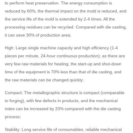
to perform heat preservation. The energy consumption is
reduced by 60%, the thermal impact on the mold is reduced, and
the service life of the mold is extended by 2-4 times. All the
processing residues can be recycled. Compared with die casting,
it can save 30% of production area;
High: Large single machine capacity and high efficiency (1-4
pieces per minute, 24-hour continuous production); as there are
very few raw materials for heating, the start-up and shut-down
time of the equipment is 70% less than that of die casting, and
the raw materials can be changed quickly;
Compact: The metallographic structure is compact (comparable
to forging), with few defects in products, and the mechanical
index can be increased by 20% compared with the die casting
process;
Stability: Long service life of consumables, reliable mechanical