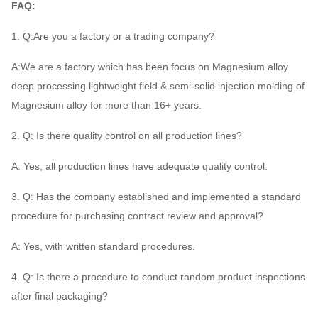
FAQ:
1. Q:Are you a factory or a trading company?
A:We are a factory which has been focus on Magnesium alloy
deep processing lightweight field & semi-solid injection molding of
Magnesium alloy for more than 16+ years.
2. Q: Is there quality control on all production lines?
A: Yes, all production lines have adequate quality control.
3. Q: Has the company established and implemented a standard
procedure for purchasing contract review and approval?
A: Yes, with written standard procedures.
4. Q: Is there a procedure to conduct random product inspections
after final packaging?