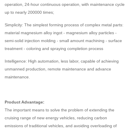
operation, 24-hour continuous operation, with maintenance cycle
up to nearly 200000 times;
Simplicity: The simplest forming process of complex metal parts:
material magnesium alloy ingot - magnesium alloy particles -
semi-solid injection molding - small amount machining - surface
treatment - coloring and spraying completion process
Intelligence: High automation, less labor, capable of achieving
unmanned production, remote maintenance and advance
maintenance.
Product Advantage:
The important means to solve the problem of extending the
cruising range of new energy vehicles, reducing carbon
emissions of traditional vehicles, and avoiding overloading of