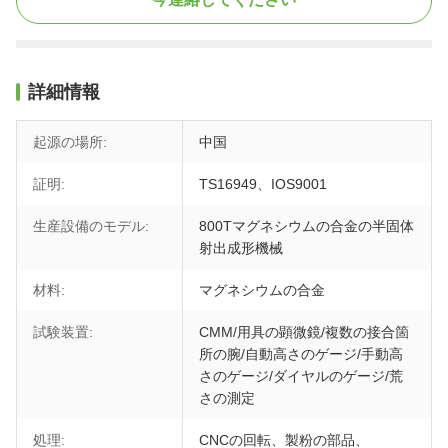
詳細情報
起源の場所:
中国
証明:
TS16949、IOS9001
生産設備のモデル:
800Tマグネシウムの合金の半固体
射出成形機械
材料:
マグネシウムの合金
試験装置:
CMM/用具の顕微鏡/複数の接合箇
所の腕/自動高さのゲージ/手動高
さのゲージ/ダイヤルのゲージ/荒
さの測定
処理:
CNCの回転、製粉の部品、