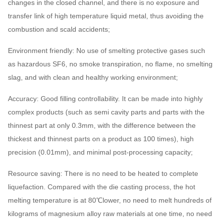
changes in the closed channel, and there is no exposure and
transfer link of high temperature liquid metal, thus avoiding the
combustion and scald accidents;
Environment friendly: No use of smelting protective gases such
as hazardous SF6, no smoke transpiration, no flame, no smelting
slag, and with clean and healthy working environment;
Accuracy: Good filling controllability. It can be made into highly
complex products (such as semi cavity parts and parts with the
thinnest part at only 0.3mm, with the difference between the
thickest and thinnest parts on a product as 100 times), high
precision (0.01mm), and minimal post-processing capacity;
Resource saving: There is no need to be heated to complete
liquefaction. Compared with the die casting process, the hot
melting temperature is at 80℃lower, no need to melt hundreds of
kilograms of magnesium alloy raw materials at one time, no need