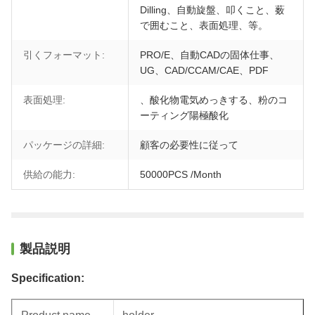
Dilling、自動旋盤、叩くこと、薮
で囲むこと、表面処理、等。
引くフォーマット:
PRO/E、自動CADの固体仕事、
UG、CAD/CCAM/CAE、PDF
表面処理:
、酸化物電気めっきする、粉のコ
ーティング陽極酸化
パッケージの詳細:
顧客の必要性に従って
供給の能力:
50000PCS /Month
製品説明
Specification: