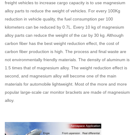
freight vehicles to increase cargo capacity is to use magnesium
alloy parts to reduce the weight of vehicles. For every 100Kg
reduction in vehicle quality, the fuel consumption per 100
kilometers can be reduced by 0.7L. Every 10 kg of magnesium
alloy parts can reduce the weight of the car by 30 kg. Although
carbon fiber has the best weight reduction effect, the cost of
carbon fiber production is high. The process and final waste are
not environmentally friendly materials. The density of aluminum is
1.5 times that of magnesium alloy. The weight reduction effect is
second, and magnesium alloy will become one of the main
materials for automobile lightweight. Most of the more and more
popular large-scale car monitor brackets are made of magnesium
alloy.