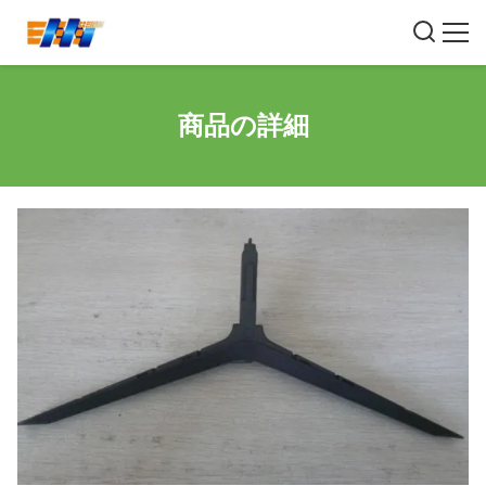
商品の詳細