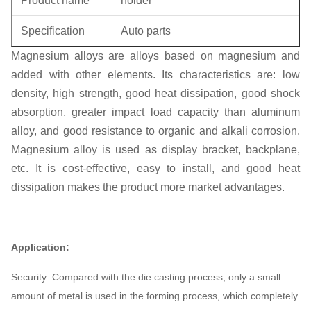
Product name
holder
Specification
Auto parts
Magnesium alloys are alloys based on magnesium and
Unit weight
0.3KG
added with other elements. Its characteristics are: low
density, high strength, good heat dissipation, good shock
absorption, greater impact load capacity than aluminum
alloy, and good resistance to organic and alkali corrosion.
Magnesium alloy is used as display bracket, backplane,
etc. It is cost-effective, easy to install, and good heat
dissipation makes the product more market advantages.
Application:
Security: Compared with the die casting process, only a small
amount of metal is used in the forming process, which completely