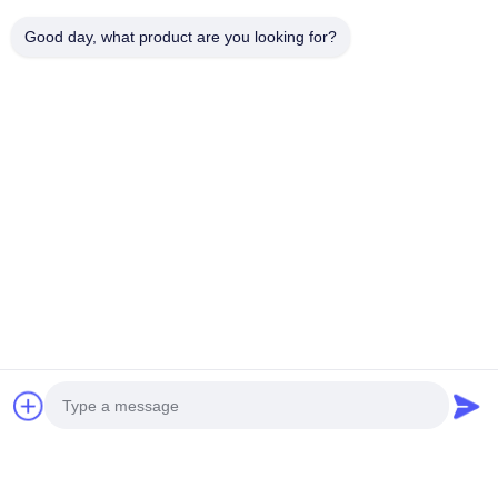
関連製品
Good day, what product are you looking for?
AZ91D Steering Wheel Frame AM60 AM50
EMT 2000T
Magnesium Auto Parts
Metal Alloy