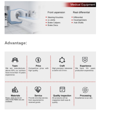
Advantage: