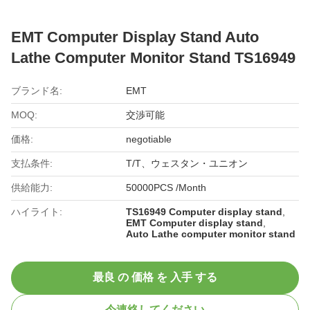
EMT Computer Display Stand Auto
Lathe Computer Monitor Stand TS16949
ブランド名:
EMT
MOQ:
交渉可能
価格:
negotiable
支払条件:
T/T、ウェスタン・ユニオン
供給能力:
50000PCS /Month
ハイライト:
TS16949 Computer display stand
,
EMT Computer display stand
,
Auto Lathe computer monitor stand
最良 の 価格 を 入手 する
今連絡してください