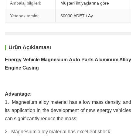
Ambalaj bilgileri:
Müşteri ihtiyaçlarına göre
Yetenek temini:
50000 ADET / Ay
Ürün Açıklaması
Energy Vehicle Magnesium Auto Parts Aluminum Alloy
Engine Casing
Advantage:
1. Magnesium alloy material has a low mass density, and
its application in the development of new energy vehicles
can significantly reduce the mass;
2. Magnesium alloy material has excellent shock