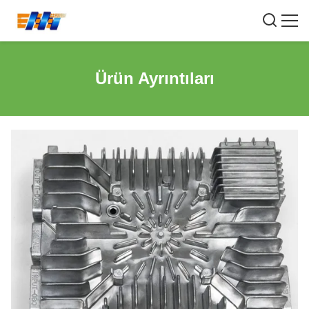
Ürün Ayrıntıları