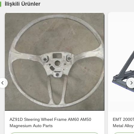
İlişkili Ürünler
AZ91D Steering Wheel Frame AM60 AM50
EMT 2000T
Magnesium Auto Parts
Metal Alloy