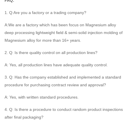
FAQ:
1. Q:Are you a factory or a trading company?
A:We are a factory which has been focus on Magnesium alloy
deep processing lightweight field & semi-solid injection molding of
Magnesium alloy for more than 16+ years.
2. Q: Is there quality control on all production lines?
A: Yes, all production lines have adequate quality control.
3. Q: Has the company established and implemented a standard
procedure for purchasing contract review and approval?
A: Yes, with written standard procedures.
4. Q: Is there a procedure to conduct random product inspections
after final packaging?