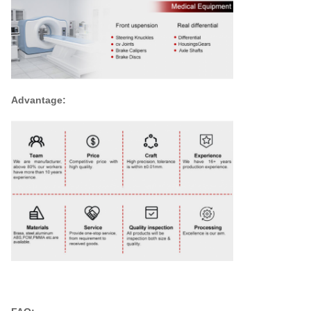
Advantage: