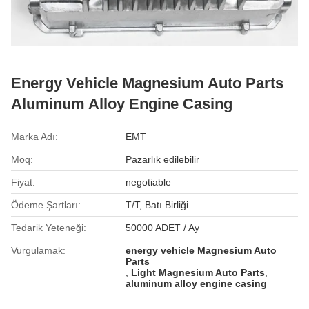
Energy Vehicle Magnesium Auto Parts
Aluminum Alloy Engine Casing
Marka Adı:
EMT
Moq:
Pazarlık edilebilir
Fiyat:
negotiable
Ödeme Şartları:
T/T, Batı Birliği
Tedarik Yeteneği:
50000 ADET / Ay
Vurgulamak:
energy vehicle Magnesium Auto
Parts
,
Light Magnesium Auto Parts
,
aluminum alloy engine casing