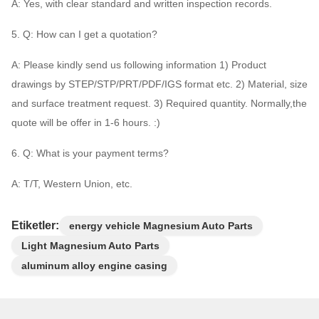
A: Yes, with clear standard and written inspection records.
5. Q: How can I get a quotation?
A: Please kindly send us following information 1) Product
drawings by STEP/STP/PRT/PDF/IGS format etc. 2) Material, size
and surface treatment request. 3) Required quantity. Normally,the
quote will be offer in 1-6 hours. :)
6. Q: What is your payment terms?
A: T/T, Western Union, etc.
Etiketler:
energy vehicle Magnesium Auto Parts
Light Magnesium Auto Parts
aluminum alloy engine casing