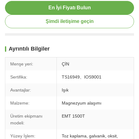
En İyi Fiyatı Bulun
Şimdi iletişime geçin
Ayrıntılı Bilgiler
Menşe yeri:
ÇİN
Sertifika:
TS16949、IOS9001
Avantajlar:
Işık
Malzeme:
Magnezyum alaşımı
Üretim ekipmanı
EMT 1500T
modeli:
Yüzey İşlem:
Toz kaplama, galvanik, oksit,