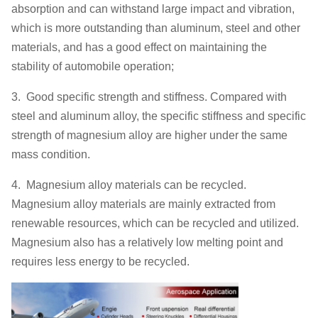
absorption and can withstand large impact and vibration,
which is more outstanding than aluminum, steel and other
materials, and has a good effect on maintaining the
stability of automobile operation;
3. Good specific strength and stiffness. Compared with
steel and aluminum alloy, the specific stiffness and specific
strength of magnesium alloy are higher under the same
mass condition.
4. Magnesium alloy materials can be recycled.
Magnesium alloy materials are mainly extracted from
renewable resources, which can be recycled and utilized.
Magnesium also has a relatively low melting point and
requires less energy to be recycled.