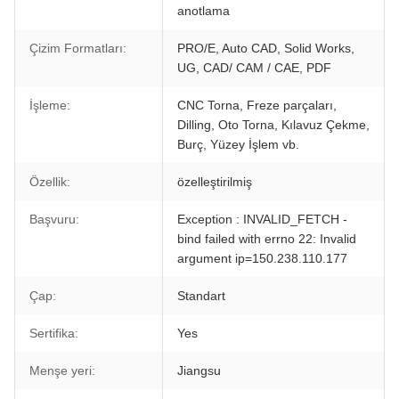
anotlama
Çizim Formatları:
PRO/E, Auto CAD, Solid Works,
UG, CAD/ CAM / CAE, PDF
İşleme:
CNC Torna, Freze parçaları,
Dilling, Oto Torna, Kılavuz Çekme,
Burç, Yüzey İşlem vb.
Özellik:
özelleştirilmiş
Başvuru:
Exception : INVALID_FETCH -
bind failed with errno 22: Invalid
argument ip=150.238.110.177
Çap:
Standart
Sertifika:
Yes
Menşe yeri:
Jiangsu