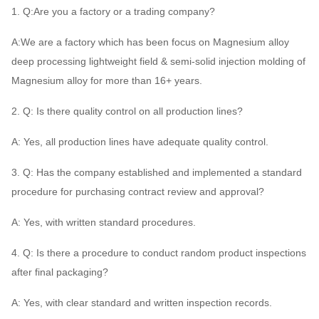
1. Q:Are you a factory or a trading company?
A:We are a factory which has been focus on Magnesium alloy
deep processing lightweight field & semi-solid injection molding of
Magnesium alloy for more than 16+ years.
2. Q: Is there quality control on all production lines?
A: Yes, all production lines have adequate quality control.
3. Q: Has the company established and implemented a standard
procedure for purchasing contract review and approval?
A: Yes, with written standard procedures.
4. Q: Is there a procedure to conduct random product inspections
after final packaging?
A: Yes, with clear standard and written inspection records.