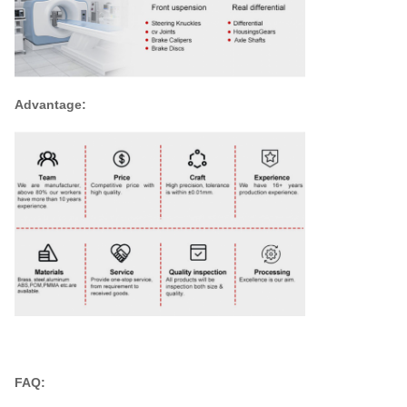
Advantage:
FAQ: