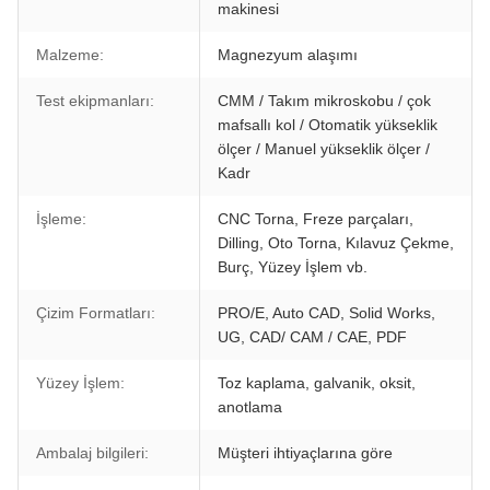
makinesi
Malzeme:
Magnezyum alaşımı
Test ekipmanları:
CMM / Takım mikroskobu / çok
mafsallı kol / Otomatik yükseklik
ölçer / Manuel yükseklik ölçer /
Kadr
İşleme:
CNC Torna, Freze parçaları,
Dilling, Oto Torna, Kılavuz Çekme,
Burç, Yüzey İşlem vb.
Çizim Formatları:
PRO/E, Auto CAD, Solid Works,
UG, CAD/ CAM / CAE, PDF
Yüzey İşlem:
Toz kaplama, galvanik, oksit,
anotlama
Ambalaj bilgileri:
Müşteri ihtiyaçlarına göre