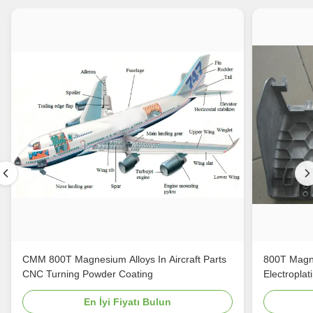
CMM 800T Magnesium Alloys In Aircraft Parts
800T Magne
CNC Turning Powder Coating
Electroplat
En İyi Fiyatı Bulun