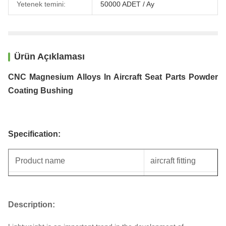
Yetenek temini:
50000 ADET / Ay
Ürün Açıklaması
CNC Magnesium Alloys In Aircraft Seat Parts Powder
Coating Bushing
Specification:
Product name
aircraft fitting
Specification
Auto parts
Description:
Unit weight
0.3KG