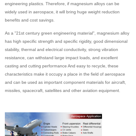
engineering plastics. Therefore, if magnesium alloys can be
widely used in aerospace, it will bring huge weight reduction
benefits and cost savings.
As a "21st century green engineering material", magnesium alloy
has high specific strength and specific rigidity, good dimensional
stability, thermal and electrical conductivity, strong vibration
resistance, can withstand large impact loads, and excellent
casting and cutting performance And easy to recycle, these
characteristics make it occupy a place in the field of aerospace
and can be used as important component materials for aircraft,
missiles, spacecraft, satellites and other aviation equipment.