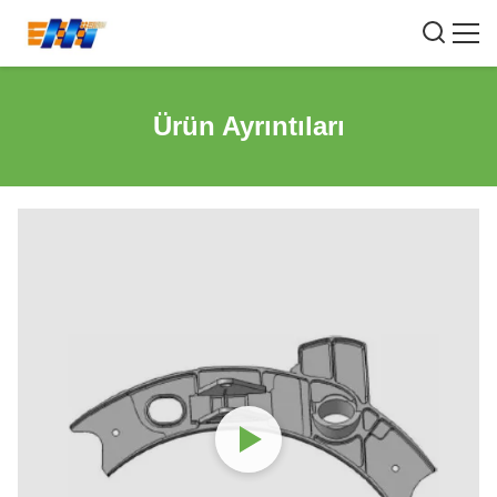
Ürün Ayrıntıları