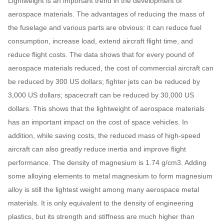
Lightweight is an important trend in the development of
aerospace materials. The advantages of reducing the mass of
the fuselage and various parts are obvious: it can reduce fuel
consumption, increase load, extend aircraft flight time, and
reduce flight costs. The data shows that for every pound of
aerospace materials reduced, the cost of commercial aircraft can
be reduced by 300 US dollars; fighter jets can be reduced by
3,000 US dollars; spacecraft can be reduced by 30,000 US
dollars. This shows that the lightweight of aerospace materials
has an important impact on the cost of space vehicles. In
addition, while saving costs, the reduced mass of high-speed
aircraft can also greatly reduce inertia and improve flight
performance. The density of magnesium is 1.74 g/cm3. Adding
some alloying elements to metal magnesium to form magnesium
alloy is still the lightest weight among many aerospace metal
materials. It is only equivalent to the density of engineering
plastics, but its strength and stiffness are much higher than