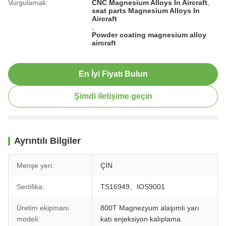
Vurgulamak:
CNC Magnesium Alloys In Aircraft
,
seat parts Magnesium Alloys In
Aircraft
,
Powder coating magnesium alloy
aircraft
En İyi Fiyatı Bulun
Şimdi iletişime geçin
Ayrıntılı Bilgiler
Menşe yeri:
ÇİN
Sertifika:
TS16949、IOS9001
Üretim ekipmanı
800T Magnezyum alaşımlı yarı
modeli:
katı enjeksiyon kalıplama