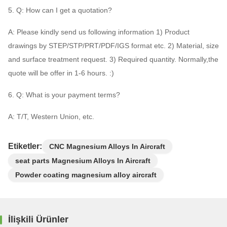
5. Q: How can I get a quotation?
A: Please kindly send us following information 1) Product
drawings by STEP/STP/PRT/PDF/IGS format etc. 2) Material, size
and surface treatment request. 3) Required quantity. Normally,the
quote will be offer in 1-6 hours. :)
6. Q: What is your payment terms?
A: T/T, Western Union, etc.
Etiketler:
CNC Magnesium Alloys In Aircraft
seat parts Magnesium Alloys In Aircraft
Powder coating magnesium alloy aircraft
İlişkili Ürünler