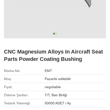
CNC Magnesium Alloys In Aircraft Seat
Parts Powder Coating Bushing
Marka Adı:
EMT
Moq:
Pazarlık edilebilir
Fiyat:
negotiable
Ödeme Şartları:
T/T, Batı Birliği
Tedarik Yeteneği:
50000 ADET / Ay