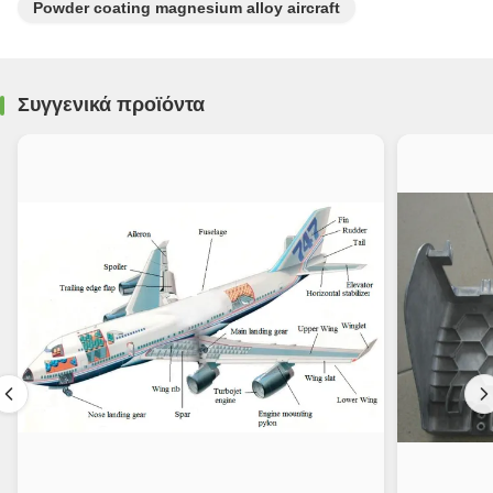
Powder coating magnesium alloy aircraft
Συγγενικά προϊόντα