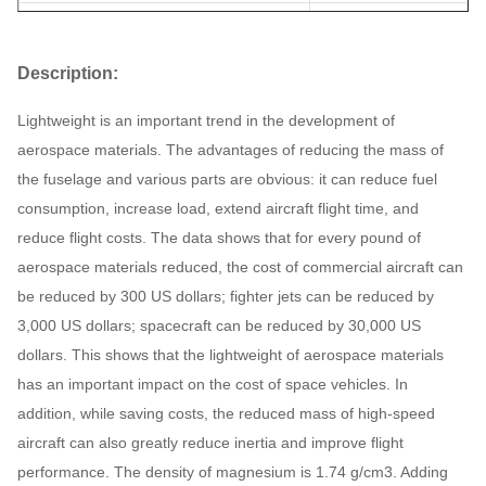
Specification
Auto parts
Description:
Unit weight
0.3KG
Lightweight is an important trend in the development of
aerospace materials. The advantages of reducing the mass of
the fuselage and various parts are obvious: it can reduce fuel
consumption, increase load, extend aircraft flight time, and
reduce flight costs. The data shows that for every pound of
aerospace materials reduced, the cost of commercial aircraft can
be reduced by 300 US dollars; fighter jets can be reduced by
3,000 US dollars; spacecraft can be reduced by 30,000 US
dollars. This shows that the lightweight of aerospace materials
has an important impact on the cost of space vehicles. In
addition, while saving costs, the reduced mass of high-speed
aircraft can also greatly reduce inertia and improve flight
performance. The density of magnesium is 1.74 g/cm3. Adding