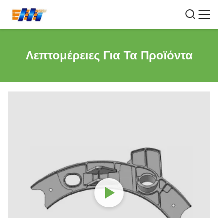
Λεπτομέρειες Για Τα Προϊόντα