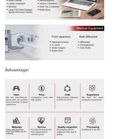
Advantage: