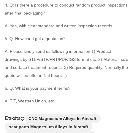
4. Q: Is there a procedure to conduct random product inspections
after final packaging?
A: Yes, with clear standard and written inspection records.
5. Q: How can I get a quotation?
A: Please kindly send us following information 1) Product
drawings by STEP/STP/PRT/PDF/IGS format etc. 2) Material, size
and surface treatment request. 3) Required quantity. Normally,the
quote will be offer in 1-6 hours. :)
6. Q: What is your payment terms?
A: T/T, Western Union, etc.
Ετικέτες:
CNC Magnesium Alloys In Aircraft
seat parts Magnesium Alloys In Aircraft