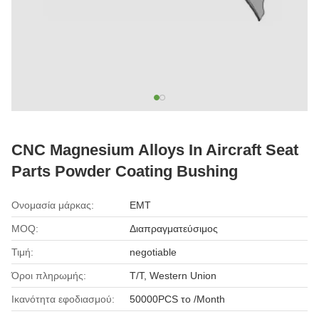
CNC Magnesium Alloys In Aircraft Seat
Parts Powder Coating Bushing
Ονομασία μάρκας:
EMT
MOQ:
Διαπραγματεύσιμος
Τιμή:
negotiable
Όροι πληρωμής:
T/T, Western Union
Ικανότητα εφοδιασμού:
50000PCS το /Month