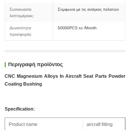
Συσκευασία
Σύμφωνα με τις ανάγκες πελατών
λεπτομέρειες:
Δυνατότητα
50000PCS το /Month
προσφοράς:
Περιγραφή προϊόντος
CNC Magnesium Alloys In Aircraft Seat Parts Powder
Coating Bushing
Specification:
Product name
aircraft fitting