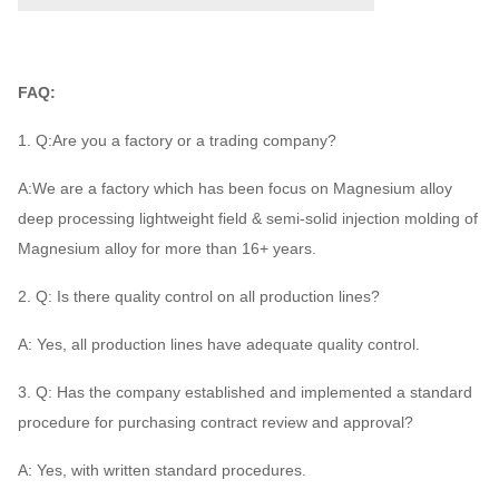
FAQ:
1. Q:Are you a factory or a trading company?
A:We are a factory which has been focus on Magnesium alloy
deep processing lightweight field & semi-solid injection molding of
Magnesium alloy for more than 16+ years.
2. Q: Is there quality control on all production lines?
A: Yes, all production lines have adequate quality control.
3. Q: Has the company established and implemented a standard
procedure for purchasing contract review and approval?
A: Yes, with written standard procedures.