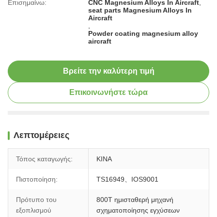
Επισημαίνω:
CNC Magnesium Alloys In Aircraft
,
seat parts Magnesium Alloys In
Aircraft
,
Powder coating magnesium alloy
aircraft
Βρείτε την καλύτερη τιμή
Επικοινωνήστε τώρα
Λεπτομέρειες
Τόπος καταγωγής:
ΚΙΝΑ
Πιστοποίηση:
TS16949、IOS9001
Πρότυπο του
800T ημισταθερή μηχανή
εξοπλισμού
σχηματοποίησης εγχύσεων