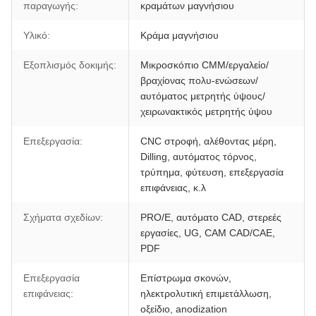
παραγωγής:
κραμάτων μαγνήσιου
Υλικό:
Κράμα μαγνήσιου
Εξοπλισμός δοκιμής:
Μικροσκόπιο CMM/εργαλείο/
βραχίονας πολυ-ενώσεων/
αυτόματος μετρητής ύψους/
χειρωνακτικός μετρητής ύψου
Επεξεργασία:
CNC στροφή, αλέθοντας μέρη,
Dilling, αυτόματος τόρνος,
τρύπημα, φύτευση, επεξεργασία
επιφάνειας, κ.λ
Σχήματα σχεδίων:
PRO/E, αυτόματο CAD, στερεές
εργασίες, UG, CAM CAD/CAE,
PDF
Επεξεργασία
Επίστρωμα σκονών,
επιφάνειας:
ηλεκτρολυτική επιμετάλλωση,
οξείδιο, anodization