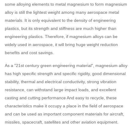
some alloying elements to metal magnesium to form magnesium
alloy is still the lightest weight among many aerospace metal
materials. It is only equivalent to the density of engineering
plastics, but its strength and stiffness are much higher than
engineering plastics. Therefore, if magnesium alloys can be
widely used in aerospace, it will bring huge weight reduction
benefits and cost savings.
As a "21st century green engineering material", magnesium alloy
has high specific strength and specific rigidity, good dimensional
stability, thermal and electrical conductivity, strong vibration
resistance, can withstand large impact loads, and excellent
casting and cutting performance And easy to recycle, these
characteristics make it occupy a place in the field of aerospace
and can be used as important component materials for aircraft,
missiles, spacecraft, satellites and other aviation equipment.