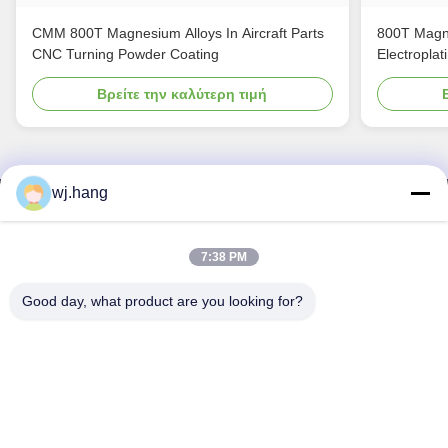
CMM 800T Magnesium Alloys In Aircraft Parts
800T Magne
CNC Turning Powder Coating
Electroplat
Βρείτε την καλύτερη τιμή
wj.hang
Επικοινωνήστε μαζί μας
Jiangsu EMT Precision Manufacturing Co.,
7:38 PM
Ltd.
Good day, what product are you looking for?
Ηλεκτρονικό:
wj.hang@emt-tech-mg.com
Τηλεφώνημα:
0086-18362975610
Διεύθυνση επιχείρησης:
Αριθ. 6-1 Jieke Road, οδός Qiting,
πόλη Yixing, επαρχία Jiangsu, Κίνα
Εργασιακό χρόνο:
8:00-17:00