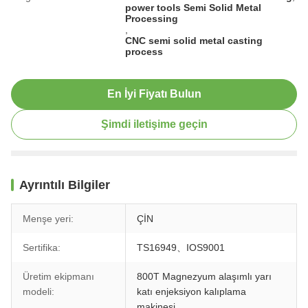
power tools Semi Solid Metal
Processing
,
CNC semi solid metal casting
process
En İyi Fiyatı Bulun
Şimdi iletişime geçin
Ayrıntılı Bilgiler
Menşe yeri:
ÇİN
Sertifika:
TS16949、IOS9001
Üretim ekipmanı
800T Magnezyum alaşımlı yarı
modeli:
katı enjeksiyon kalıplama
makinesi