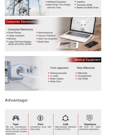
Advantage: