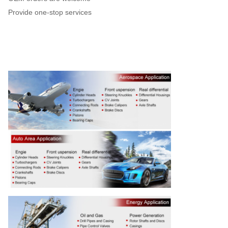
Provide one-stop services