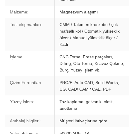
Malzeme:
Magnezyum alaşımı
Test ekipmanları:
CMM / Takım mikroskobu / çok
mafsallı kol / Otomatik yükseklik
ölçer / Manuel yükseklik ölçer /
Kadr
İşleme:
CNC Torna, Freze parçaları,
Dilling, Oto Torna, Kılavuz Çekme,
Burç, Yüzey İşlem vb.
Çizim Formatları:
PRO/E, Auto CAD, Solid Works,
UG, CAD/ CAM / CAE, PDF
Yüzey İşlem:
Toz kaplama, galvanik, oksit,
anotlama
Ambalaj bilgileri:
Müşteri ihtiyaçlarına göre
Yetenek temini:
50000 ADET / Ay