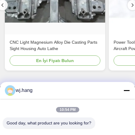
CNC Light Magnesium Alloy Die Casting Parts
Power Tool
Sight Housing Auto Lathe
Aircraft Po
En İyi Fiyatı Bulun
wj.hang
Bizimle İletişim
Jiangsu EMT Precision Manufacturing Co.,
10:54 PM
Ltd.
Good day, what product are you looking for?
E-posta:
wj.hang@emt-tech-mg.com
Tel:
0086-18362975610