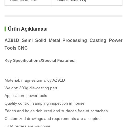
Ürün Açıklaması
AZ91D Semi Solid Metal Processing Casting Power
Tools CNC
Key Specifications/Special Features:
Material: magnesium alloy AZ91D
Weight: 300g die-casting part
Application: power tools
Quality control: sampling inspection in house
Edges and holes deburred and surfaces free of scratches
Customized drawings and requirements are accepted
OEM orders are welcome