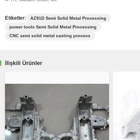
Etiketler:
AZ91D Semi Solid Metal Processing
power tools Semi Solid Metal Processing
CNC semi solid metal casting process
İlişkili Ürünler