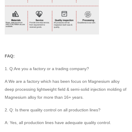
FAQ:
1. Q:Are you a factory or a trading company?
A:We are a factory which has been focus on Magnesium alloy
deep processing lightweight field & semi-solid injection molding of
Magnesium alloy for more than 16+ years.
2. Q: Is there quality control on all production lines?
A: Yes, all production lines have adequate quality control.