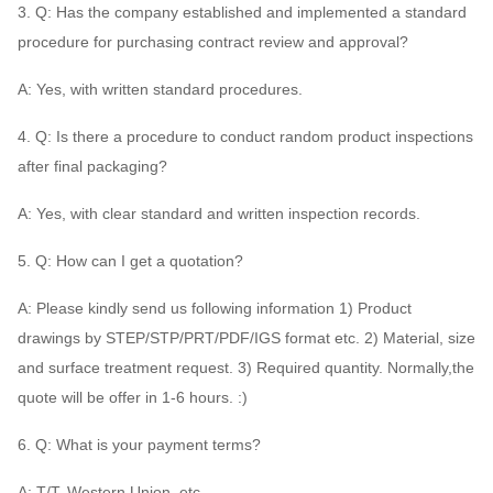
3. Q: Has the company established and implemented a standard
procedure for purchasing contract review and approval?
A: Yes, with written standard procedures.
4. Q: Is there a procedure to conduct random product inspections
after final packaging?
A: Yes, with clear standard and written inspection records.
5. Q: How can I get a quotation?
A: Please kindly send us following information 1) Product
drawings by STEP/STP/PRT/PDF/IGS format etc. 2) Material, size
and surface treatment request. 3) Required quantity. Normally,the
quote will be offer in 1-6 hours. :)
6. Q: What is your payment terms?
A: T/T, Western Union, etc.