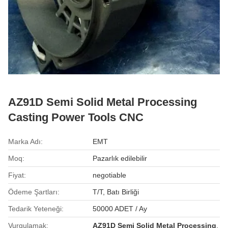
AZ91D Semi Solid Metal Processing
Casting Power Tools CNC
Marka Adı:
EMT
Moq:
Pazarlık edilebilir
Fiyat:
negotiable
Ödeme Şartları:
T/T, Batı Birliği
Tedarik Yeteneği:
50000 ADET / Ay
Vurgulamak:
AZ91D Semi Solid Metal Processing
,