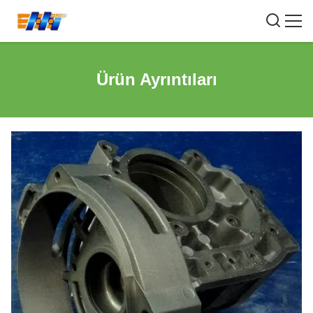
Ürün Ayrıntıları