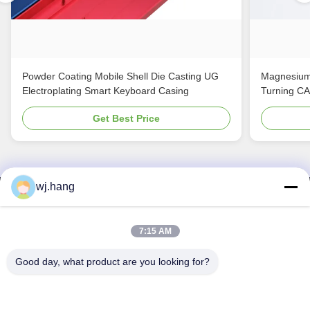
Powder Coating Mobile Shell Die Casting UG
Magnesium
Electroplating Smart Keyboard Casing
Turning C
Get Best Price
wj.hang
Contact Us
Jiangsu EMT Precision Manufacturing Co.,
7:15 AM
Ltd.
Good day, what product are you looking for?
E-mail:
wj.hang@emt-tech-mg.com
Tel:
0086-18362975610
Company Address:
No. 6-1 Jieke Road, Qiting Street, Yixing