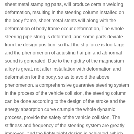
sheet metal stamping parts, will produce certain welding
deformation, resulting in the steering column installed on
the body frame, sheet metal stents will along with the
deformation of body frame occur deformation, The whole
steering pipe string is deformed, and some parts deviate
from the design position, so that the slip force is too large,
and the phenomenon of adjusting hairpin and abnormal
sound is generated. Due to the rigidity of the magnesium
alloy is great, not after installation with deformation and
deformation for the body, so as to avoid the above
phenomenon, a comprehensive guarantee steering system
in the process of the vehicle collision, the steering column
can be done according to the design of the stroke and the
energy absorption curve crumple the whole dynamic
process, provide the safety of the vehicle collision, The
stiffness and frequency of the steering system are greatly
improved, and the lightweight design is achieved, which