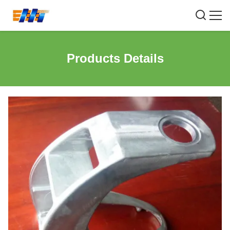
Products Details