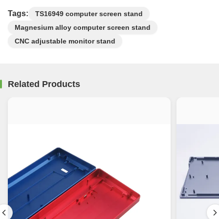
Tags:
TS16949 computer screen stand
Magnesium alloy computer screen stand
CNC adjustable monitor stand
Related Products