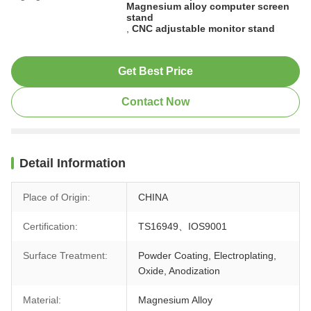
Magnesium alloy computer screen
stand
,
CNC adjustable monitor stand
Get Best Price
Contact Now
Detail Information
Place of Origin:
CHINA
Certification:
TS16949、IOS9001
Surface Treatment:
Powder Coating, Electroplating,
Oxide, Anodization
Material:
Magnesium Alloy