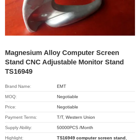
Magnesium Alloy Computer Screen
Stand CNC Adjustable Monitor Stand
TS16949
Brand Name:
EMT
MOQ:
Negotiable
Price:
Negotiable
Payment Terms:
T/T, Western Union
Supply Ability:
50000PCS /Month
Highlight:
TS16949 computer screen stand
,