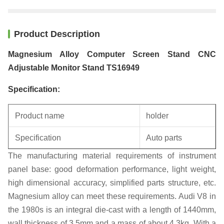
Product Description
Magnesium Alloy Computer Screen Stand CNC
Adjustable Monitor Stand TS16949
Specification:
Product name
holder
Specification
Auto parts
The manufacturing material requirements of instrument
Unit weight
0.22KG
panel base: good deformation performance, light weight,
high dimensional accuracy, simplified parts structure, etc.
Magnesium alloy can meet these requirements. Audi V8 in
the 1980s is an integral die-cast with a length of 1440mm,
wall thickness of 3.5mm and a mass of about 4.3kg. With a