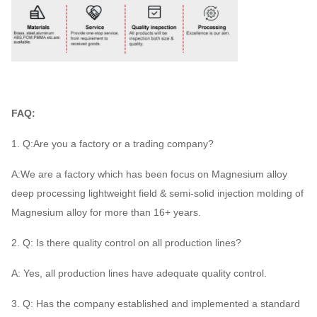
FAQ:
1. Q:Are you a factory or a trading company?
A:We are a factory which has been focus on Magnesium alloy
deep processing lightweight field & semi-solid injection molding of
Magnesium alloy for more than 16+ years.
2. Q: Is there quality control on all production lines?
A: Yes, all production lines have adequate quality control.
3. Q: Has the company established and implemented a standard