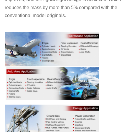
reduces the mass by more than 5% compared with the
conventional model originals.