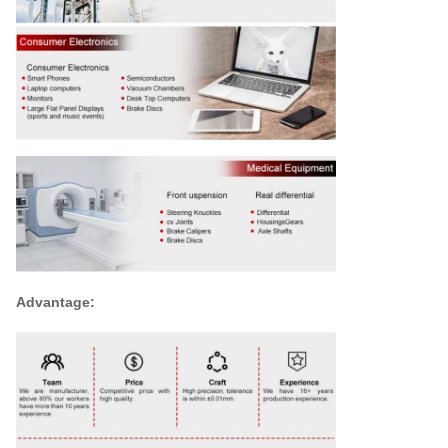
Advantage: