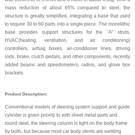
mass reduction of about 65% compared to steel, the
structure is greatly simplified, integrating a base that used
to require 30 to 60 parts into a single piece. The monolithic
base provides support structures for the "A" struts,
HVAC(heating, ventilation, and air conditioning)
controllers, airbag boxes, air-conditioner lines, driving
rods, brake, clutch pedals, and other components, recently
added beams and speedometers, radios, and glove box
brackets.
Product Description:
Conventional models of steering system support and guide
cylinder is given priority to with sheet metal parts and
round steel, the steering column is tight on the body frame
by bolts, but because most car body stents are welding