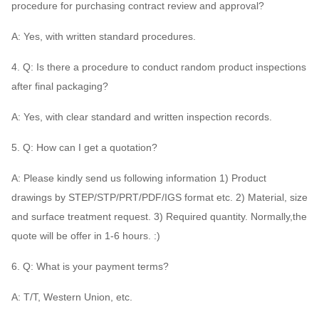
procedure for purchasing contract review and approval?
A: Yes, with written standard procedures.
4. Q: Is there a procedure to conduct random product inspections
after final packaging?
A: Yes, with clear standard and written inspection records.
5. Q: How can I get a quotation?
A: Please kindly send us following information 1) Product
drawings by STEP/STP/PRT/PDF/IGS format etc. 2) Material, size
and surface treatment request. 3) Required quantity. Normally,the
quote will be offer in 1-6 hours. :)
6. Q: What is your payment terms?
A: T/T, Western Union, etc.