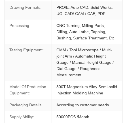
Drawing Formats:
PRO/E, Auto CAD, Solid Works,
UG, CAD/ CAM / CAE, PDF
Processing:
CNC Turning, Milling Parts,
Dilling, Auto Lathe, Tapping,
Bushing, Surface Treatment, Etc.
Testing Equipment:
CMM / Tool Microscope / Multi-
joint Arm / Automatic Height
Gauge / Manual Height Gauge /
Dial Gauge / Roughness
Measurement
Model Of Production
800T Magnesium Alloy Semi-solid
Equipment:
Injection Molding Machine
Packaging Details:
According to customer needs
Supply Ability:
50000PCS /Month