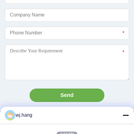
Send
wj.hang
Contact Us