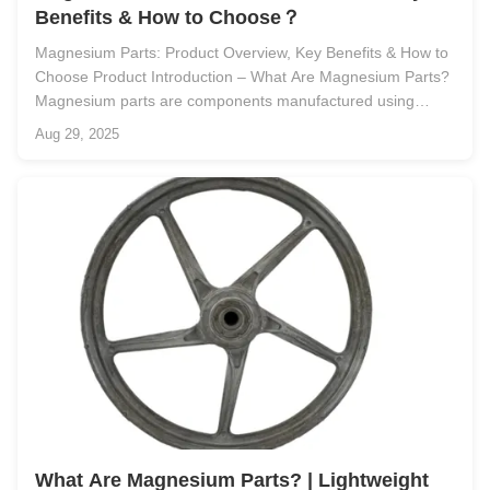
Benefits & How to Choose？
Magnesium Parts: Product Overview, Key Benefits & How to
Choose Product Introduction – What Are Magnesium Parts?
Magnesium parts are components manufactured using
magnesium or magnesium alloy materials. Known for being
Aug 29, 2025
the lightest structural metal in commercial use, magnesium
combines low density ...
What Are Magnesium Parts? | Lightweight