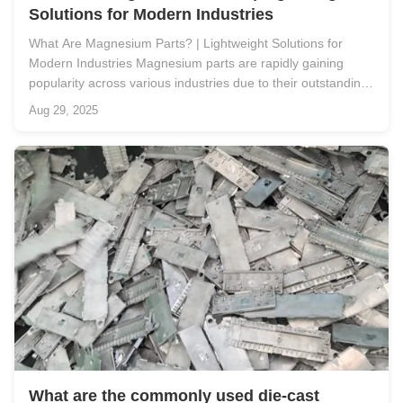
Solutions for Modern Industries
What Are Magnesium Parts? | Lightweight Solutions for
Modern Industries Magnesium parts are rapidly gaining
popularity across various industries due to their outstanding
properties, including lightweight, high strength, and excellent
Aug 29, 2025
corrosion resistance. As one of the lightest structural metals
...
What are the commonly used die-cast