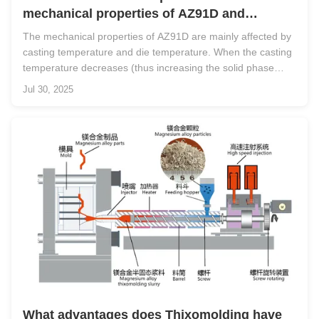
mechanical properties of AZ91D and
process parameters?
The mechanical properties of AZ91D are mainly affected by
casting temperature and die temperature. When the casting
temperature decreases (thus increasing the solid phase
content), the initial mechanical properties (tensile strength
Jul 30, 2025
and elongation) tend to decrease due to reduced heat
content in the ...
What advantages does Thixomolding have