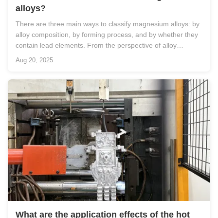
alloys?
There are three main ways to classify magnesium alloys: by
alloy composition, by forming process, and by whether they
contain lead elements. From the perspective of alloy
composition, since magnesium alloys are formed by alloying
Aug 20, 2025
pure magnesium with other metal elements, they can be
divided into ...
What are the application effects of the hot