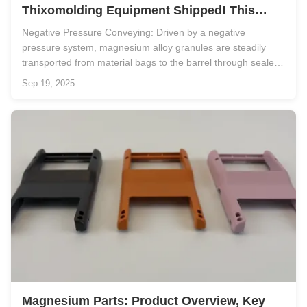
Thixomolding Equipment Shipped! This
"Granule → Finished Product" Solution
Negative Pressure Conveying: Driven by a negative
Makes Mass Production of Magnesium Alloy
pressure system, magnesium alloy granules are steadily
No Longer a Challenge
transported from material bags to the barrel through sealed
pipelines, ensuring the raw materials remain clean and free
Sep 19, 2025
from contamination. Semi-Solid Slurry Preparation: The
magnesium alloy in ...
Magnesium Parts: Product Overview, Key