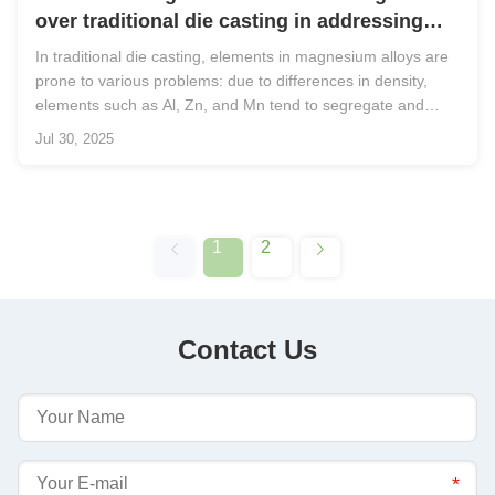
over traditional die casting in addressing
issues related to alloying elements?
In traditional die casting, elements in magnesium alloys are
prone to various problems: due to differences in density,
elements such as Al, Zn, and Mn tend to segregate and
deposit at the bottom of the crucible elements like Ca and Sr
Jul 30, 2025
are susceptible to oxidation, forming slag on the surface of
the ...
1
2
Contact Us