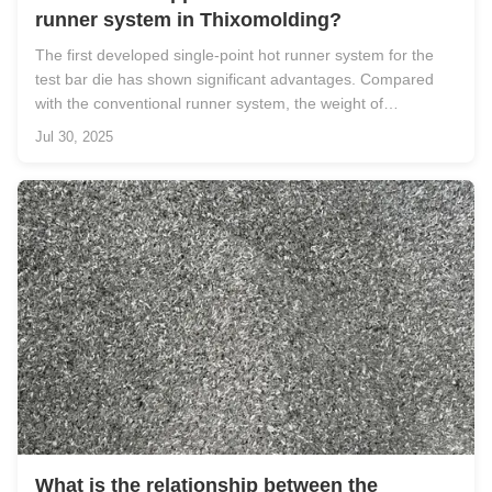
runner system in Thixomolding?
The first developed single-point hot runner system for the
test bar die has shown significant advantages. Compared
with the conventional runner system, the weight of
thixomolded tensile bars produced using the hot runner
Jul 30, 2025
system is reduced by 30% (from 198 g to 139 g). Moreover,
the cycle time is ...
What is the relationship between the