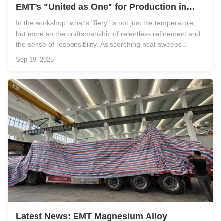
EMT’s "United as One" for Production in
High-Temperature Season!
In the workshop, what’s "fiery" is not just the temperature,
but more so the craftsmanship of relentless refinement and
the sense of responsibility. As scorching heat sweeps
across, a uniquely "fiery" chapter is unfolding in EMT’s
Sep 19, 2025
workshops. As a pioneer in magnesium alloy semi-solid
injection ...
Latest News: EMT Magnesium Alloy