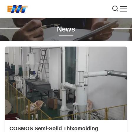
News
COSMOS Semi-Solid Thixomolding