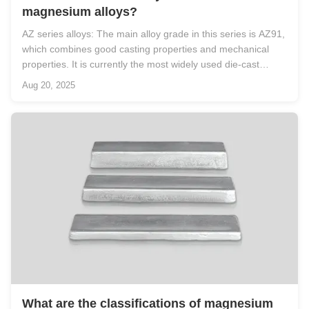
magnesium alloys?
AZ series alloys: The main alloy grade in this series is AZ91,
which combines good casting properties and mechanical
properties. It is currently the most widely used die-cast
magnesium alloy and can be used for die-casting complex-
Aug 20, 2025
shaped thin-walled parts. Moreover, AZ91D has excellent
salt spray ...
What are the classifications of magnesium