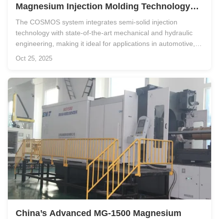
Magnesium Injection Molding Technology
Redefines Lightweight Manufacturing
The COSMOS system integrates semi-solid injection
technology with state-of-the-art mechanical and hydraulic
engineering, making it ideal for applications in automotive,
aerospace, electronics, and industrial equipment
Oct 25, 2025
manufacturing. Advanced Structural Design for Maximum
Performance At the heart of ...
China’s Advanced MG-1500 Magnesium