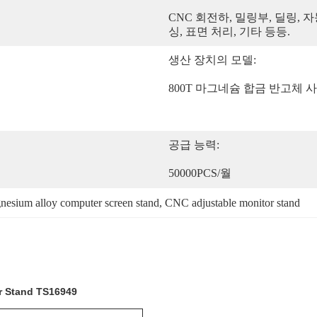
CNC 회전하, 밀링부, 딜링, 자
싱, 표면 처리, 기타 등등.
생산 장치의 모델:
800T 마그네슘 합금 반고체 
공급 능력:
50000PCS/월
esium alloy computer screen stand
, 
CNC adjustable monitor stand
r Stand TS16949