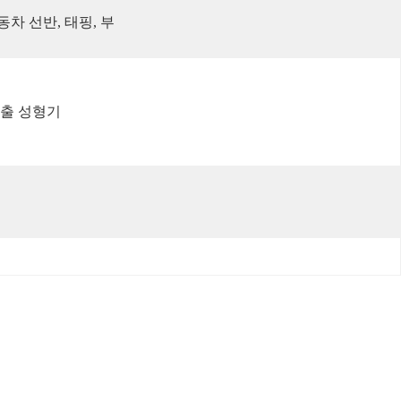
동차 선반, 태핑, 부
사출 성형기