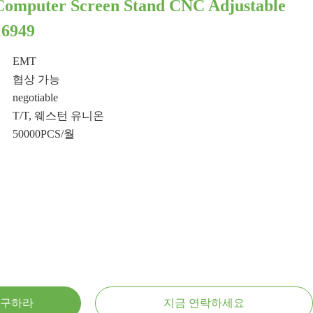
Computer Screen Stand CNC Adjustable
16949
EMT
협상 가능
negotiable
T/T, 웨스턴 유니온
50000PCS/월
 구하라
지금 연락하세요