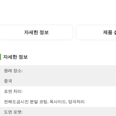
자세한 정보
제품 
자세한 정보
원래 장소:
중국
표면 처리:
전해도금시킨 분말 코팅, 옥사이드, 양극처리
도면 포맷: