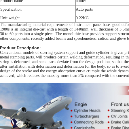
Product name
holder
Specification
Auto parts
Unit weight
0.22KG
The manufacturing material requirements of instrument panel base: good defor
1980s is an integral die-cast with a length of 1440mm, wall thickness of 3.5mm
30 to 60 parts into a single piece. The monolithic base provides support structu
other components, recently added beams and speedometers, radios, and glove b
Product Description:
Conventional models of steering system support and guide cylinder is given prio
metal stamping parts, will produce certain welding deformation, resulting in t
string is deformed, and some parts deviate from the design position, so that th
after installation with deformation and deformation for the body, so as to avo
design of the stroke and the energy absorption curve crumple the whole dynamic 
achieved, which reduces the mass by more than 5% compared with the conventi