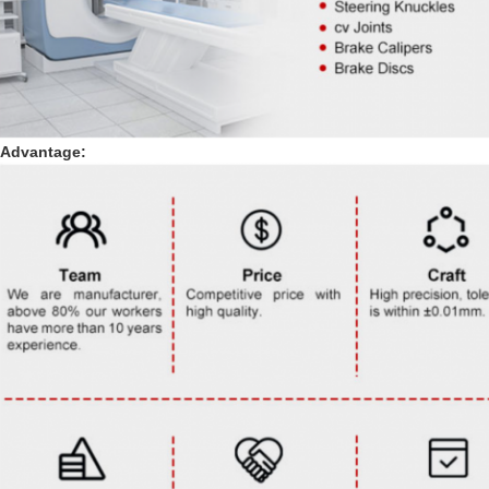
Advantage: