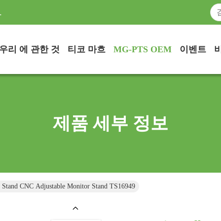
.
우리 에 관한 것
티코 마흐
MG-PTS OEM
이벤트
제품 세부 정보
 Stand CNC Adjustable Monitor Stand TS16949