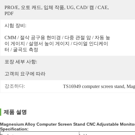
PRO/E, 오토 캐드, 입체 작품, UG, CAD/ 캠 / CAE, 
PDF
시험 장비:
CMM / 절삭 공구용 현미경 / 다중 관절 암 / 자동 높
이 게이지 / 설명서 높이 게이지 / 다이얼 인디케이
터 / 굴곡도 측정
포장 세부 사항:
고객의 요구에 따라
강조하다:
TS16949 computer screen stand
, 
Magn
제품 설명
Magnesium Alloy Computer Screen Stand CNC Adjustable Monito
Specification: