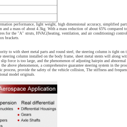
mation performance, light weight, high dimensional accuracy, simplified part
 and a mass of about 4.3kg. With a mass reduction of about 65% compared to stee
res for the "A" struts, HVAC(heating, ventilation, and air conditioning) controll
ox brackets.
rity to with sheet metal parts and round steel, the steering column is tight on
he steering column installed on the body frame, sheet metal stents will along 
e slip force is too large, and the phenomenon of adjusting hairpin and abnormal 
id the above phenomenon, a comprehensive guarantee steering system in the proce
process, provide the safety of the vehicle collision, The stiffness and frequen
onal model originals.