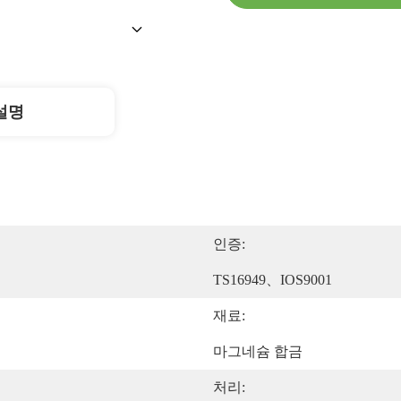
설명
인증:
TS16949、IOS9001
재료:
마그네슘 합금
처리: