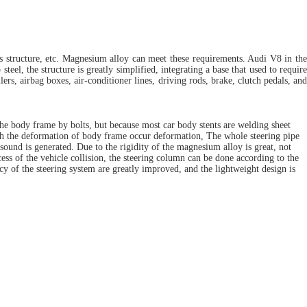
s structure, etc. Magnesium alloy can meet these requirements. Audi V8 in the
l, the structure is greatly simplified, integrating a base that used to require
ers, airbag boxes, air-conditioner lines, driving rods, brake, clutch pedals, and
 the body frame by bolts, but because most car body stents are welding sheet
with the deformation of body frame occur deformation, The whole steering pipe
sound is generated. Due to the rigidity of the magnesium alloy is great, not
ss of the vehicle collision, the steering column can be done according to the
cy of the steering system are greatly improved, and the lightweight design is