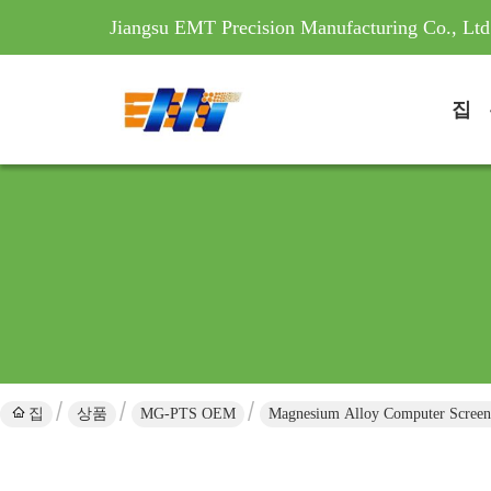
Jiangsu EMT Precision Manufacturing Co., Ltd
집
집
상품
MG-PTS OEM
Magnesium Alloy Computer Screen