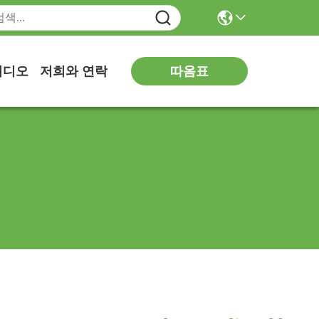
비디오
저희와 연락
따옴표