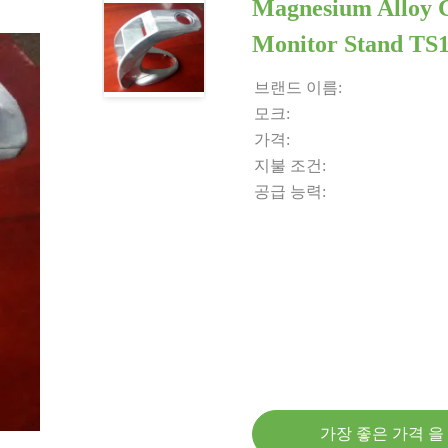
Magnesium Alloy 
Monitor Stand TS
브랜드 이름:
모크:
가격:
지불 조건:
공급 능력:
가장 좋은 가격 을