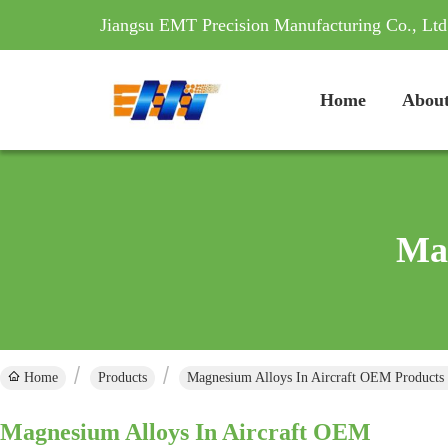
Jiangsu EMT Precision Manufacturing Co., Ltd
Home
About
Mag
Home
Products
Magnesium Alloys In Aircraft OEM Products
Magnesium Alloys In Aircraft OEM