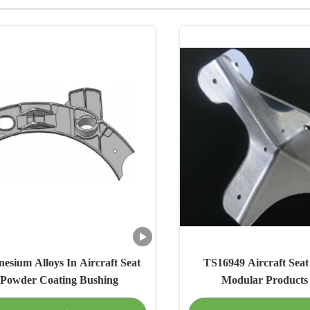
sium Alloys In Aircraft Seat
TS16949 Aircraft Seat 
 Powder Coating Bushing
Modular Products 