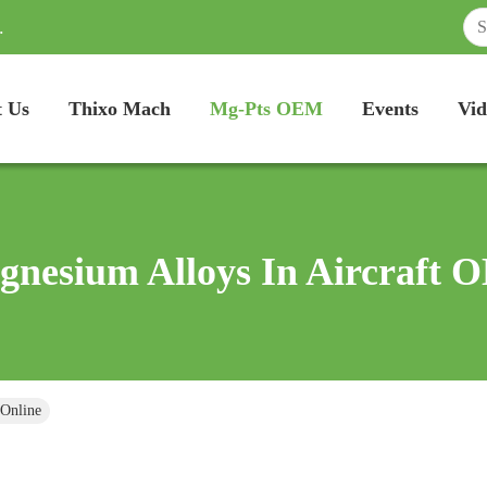
.
 Us
Thixo Mach
Mg-Pts OEM
Events
Vid
nesium Alloys In Aircraft
 Online