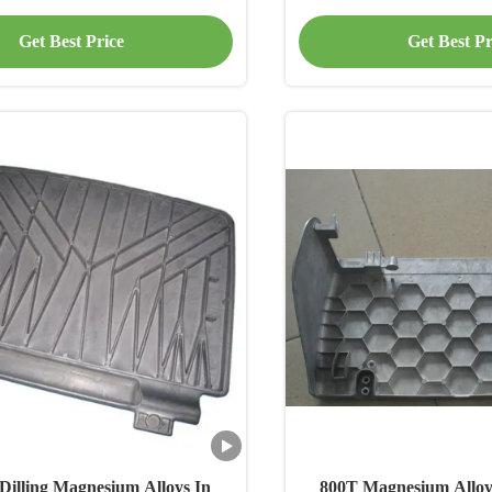
Seat Parts
Parts
Get Best Price
Get Best Pr
Dilling Magnesium Alloys In
800T Magnesium Alloy 