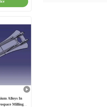
ice
ium Alloys In
rospace Milling