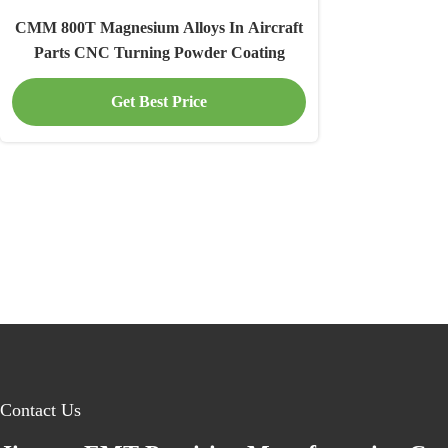
CMM 800T Magnesium Alloys In Aircraft
Parts CNC Turning Powder Coating
Get Best Price
Contact Us