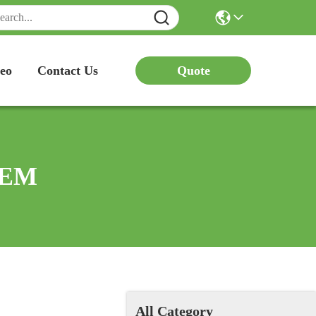
Quote
eo
Contact Us
 OEM
All Category