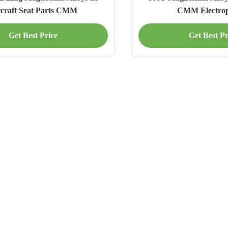
rcraft Seat Parts CMM
CMM Electrop
Get Best Price
Get Best Pr