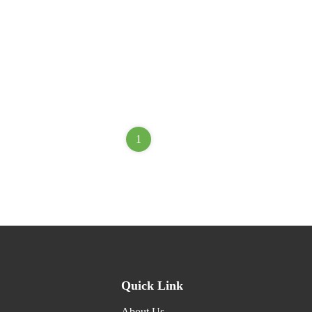
1
Quick Link
About Us