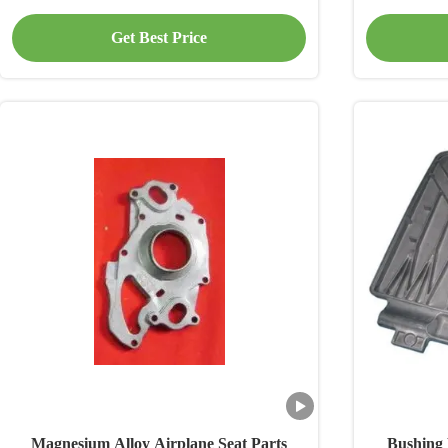
Get Best Price
Magnesium Alloy Airplane Seat Parts
Bushing 