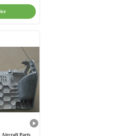
ice
Aircraft Parts