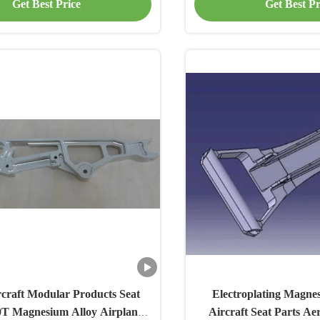
Get Best Price
Get Best Pr
craft Modular Products Seat
Electroplating Magnes
0T Magnesium Alloy Airplane
Aircraft Seat Parts Ae