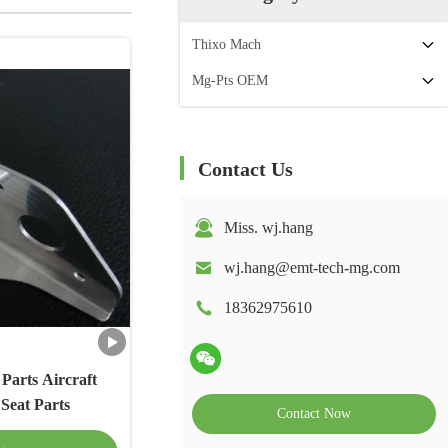
Thixo Mach
Mg-Pts OEM
Contact Us
Miss. wj.hang
wj.hang@emt-tech-mg.com
18362975610
Parts Aircraft
Seat Parts
Contact Now