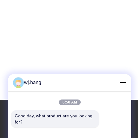
wj.hang
6:50 AM
Good day, what product are you looking 
for?
Our Address
Company Address