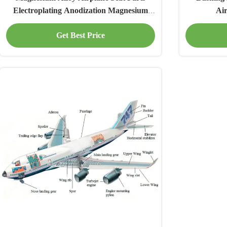
Electroplating Anodization Magnesium
Ai
Aircraft Parts
Get Best Price