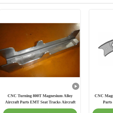
CNC Turning 800T Magnesium Alloy
CNC Magne
Aircraft Parts EMT Seat Tracks Aircraft
Parts