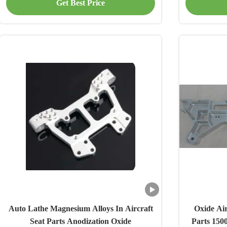
Get Best Price
Auto Lathe Magnesium Alloys In Aircraft
Oxide Air
Seat Parts Anodization Oxide
Parts 150