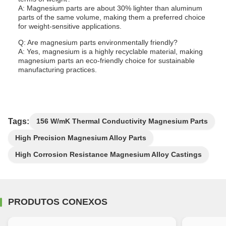
A: Magnesium parts are about 30% lighter than aluminum
parts of the same volume, making them a preferred choice
for weight-sensitive applications.
Q: Are magnesium parts environmentally friendly?
A: Yes, magnesium is a highly recyclable material, making
magnesium parts an eco-friendly choice for sustainable
manufacturing practices.
Tags:
156 W/mK Thermal Conductivity Magnesium Parts
High Precision Magnesium Alloy Parts
High Corrosion Resistance Magnesium Alloy Castings
PRODUTOS CONEXOS