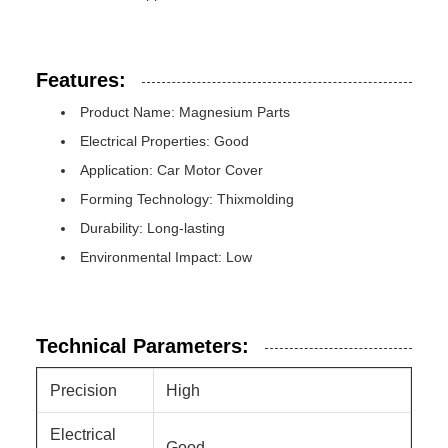
Features:
Product Name: Magnesium Parts
Electrical Properties: Good
Application: Car Motor Cover
Forming Technology: Thixmolding
Durability: Long-lasting
Environmental Impact: Low
Technical Parameters:
Precision
High
Electrical
Good