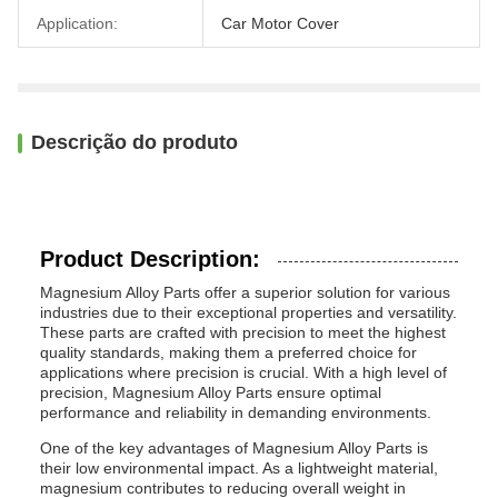
Application:
Car Motor Cover
Descrição do produto
Product Description:
Magnesium Alloy Parts offer a superior solution for various
industries due to their exceptional properties and versatility.
These parts are crafted with precision to meet the highest
quality standards, making them a preferred choice for
applications where precision is crucial. With a high level of
precision, Magnesium Alloy Parts ensure optimal
performance and reliability in demanding environments.
One of the key advantages of Magnesium Alloy Parts is
their low environmental impact. As a lightweight material,
magnesium contributes to reducing overall weight in