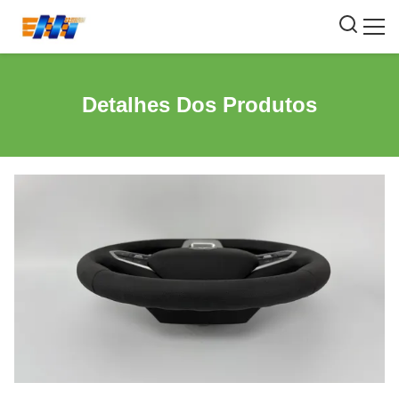
Detalhes Dos Produtos