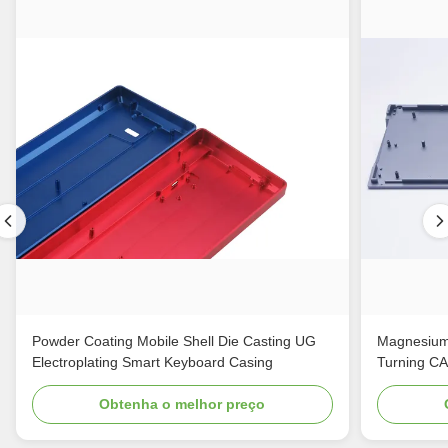
Powder Coating Mobile Shell Die Casting UG
Magnesium
Electroplating Smart Keyboard Casing
Turning C
Obtenha o melhor preço