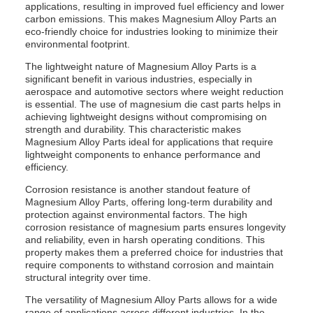
applications, resulting in improved fuel efficiency and lower
carbon emissions. This makes Magnesium Alloy Parts an
eco-friendly choice for industries looking to minimize their
environmental footprint.
The lightweight nature of Magnesium Alloy Parts is a
significant benefit in various industries, especially in
aerospace and automotive sectors where weight reduction
is essential. The use of magnesium die cast parts helps in
achieving lightweight designs without compromising on
strength and durability. This characteristic makes
Magnesium Alloy Parts ideal for applications that require
lightweight components to enhance performance and
efficiency.
Corrosion resistance is another standout feature of
Magnesium Alloy Parts, offering long-term durability and
protection against environmental factors. The high
corrosion resistance of magnesium parts ensures longevity
and reliability, even in harsh operating conditions. This
property makes them a preferred choice for industries that
require components to withstand corrosion and maintain
structural integrity over time.
The versatility of Magnesium Alloy Parts allows for a wide
range of applications across different industries. In the