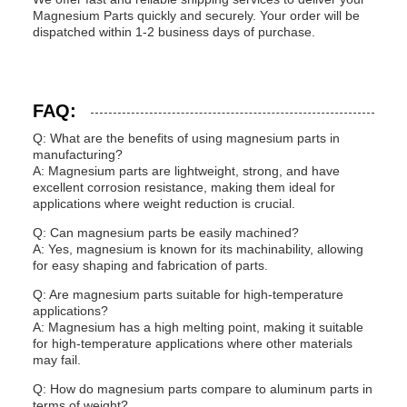
Magnesium Parts quickly and securely. Your order will be
dispatched within 1-2 business days of purchase.
FAQ:
Q: What are the benefits of using magnesium parts in
manufacturing?
A: Magnesium parts are lightweight, strong, and have
excellent corrosion resistance, making them ideal for
applications where weight reduction is crucial.
Q: Can magnesium parts be easily machined?
A: Yes, magnesium is known for its machinability, allowing
for easy shaping and fabrication of parts.
Q: Are magnesium parts suitable for high-temperature
applications?
A: Magnesium has a high melting point, making it suitable
for high-temperature applications where other materials
may fail.
Q: How do magnesium parts compare to aluminum parts in
terms of weight?