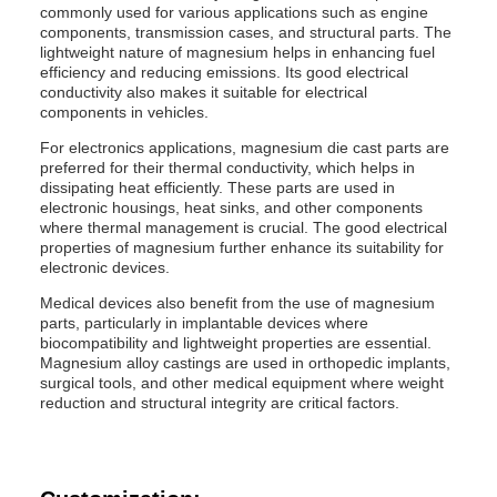
commonly used for various applications such as engine
components, transmission cases, and structural parts. The
lightweight nature of magnesium helps in enhancing fuel
efficiency and reducing emissions. Its good electrical
conductivity also makes it suitable for electrical
components in vehicles.
For electronics applications, magnesium die cast parts are
preferred for their thermal conductivity, which helps in
dissipating heat efficiently. These parts are used in
electronic housings, heat sinks, and other components
where thermal management is crucial. The good electrical
properties of magnesium further enhance its suitability for
electronic devices.
Medical devices also benefit from the use of magnesium
parts, particularly in implantable devices where
biocompatibility and lightweight properties are essential.
Magnesium alloy castings are used in orthopedic implants,
surgical tools, and other medical equipment where weight
reduction and structural integrity are critical factors.