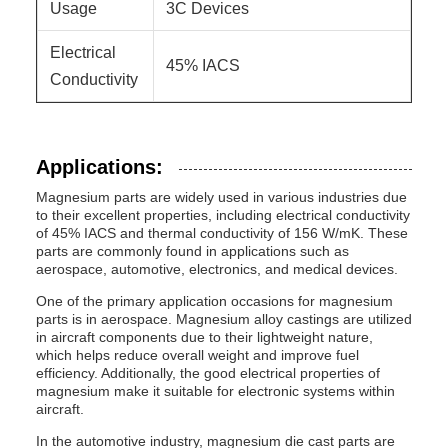
Usage
3C Devices
Electrical
45% IACS
Conductivity
Applications:
Magnesium parts are widely used in various industries due
to their excellent properties, including electrical conductivity
of 45% IACS and thermal conductivity of 156 W/mK. These
parts are commonly found in applications such as
aerospace, automotive, electronics, and medical devices.
One of the primary application occasions for magnesium
parts is in aerospace. Magnesium alloy castings are utilized
in aircraft components due to their lightweight nature,
which helps reduce overall weight and improve fuel
efficiency. Additionally, the good electrical properties of
magnesium make it suitable for electronic systems within
aircraft.
In the automotive industry, magnesium die cast parts are