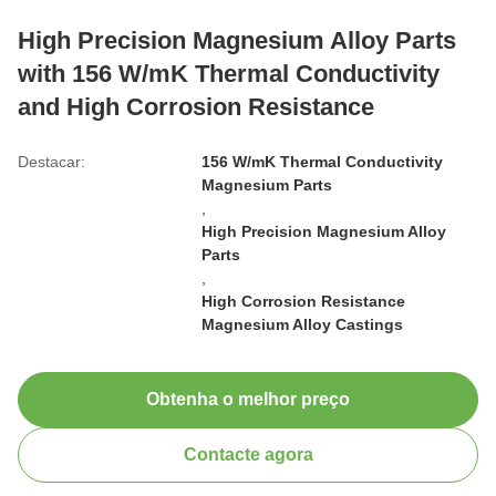
High Precision Magnesium Alloy Parts
with 156 W/mK Thermal Conductivity
and High Corrosion Resistance
Destacar:
156 W/mK Thermal Conductivity
Magnesium Parts
,
High Precision Magnesium Alloy
Parts
,
High Corrosion Resistance
Magnesium Alloy Castings
Obtenha o melhor preço
Contacte agora