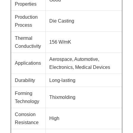
Properties
Production
Die Casting
Process
Thermal
156 W/mK
Conductivity
Aerospace, Automotive,
Applications
Electronics, Medical Devices
Durability
Long-lasting
Forming
Thixmolding
Technology
Corrosion
High
Resistance