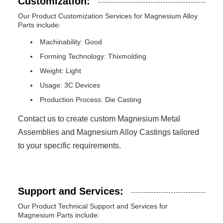
Customization:
Our Product Customization Services for Magnesium Alloy
Parts include:
Machinability: Good
Forming Technology: Thixmolding
Weight: Light
Usage: 3C Devices
Production Process: Die Casting
Contact us to create custom Magnesium Metal
Assemblies and Magnesium Alloy Castings tailored
to your specific requirements.
Support and Services:
Our Product Technical Support and Services for
Magnesium Parts include: