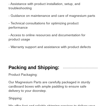
- Assistance with product installation, setup, and
troubleshooting
- Guidance on maintenance and care of magnesium parts
- Technical consultations for optimizing product
performance
- Access to online resources and documentation for
product usage
- Warranty support and assistance with product defects
Packing and Shipping:
Product Packaging:
Our Magnesium Parts are carefully packaged in sturdy
cardboard boxes with ample padding to ensure safe
delivery to your doorstep.
Shipping:
We offer fast and reliable shipping services to deliver your