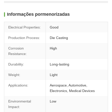
Informações pormenorizadas
Electrical Properties:
Good
Production Process:
Die Casting
Corrosion
High
Resistance:
Durability:
Long-lasting
Weight:
Light
Applications:
Aerospace, Automotive,
Electronics, Medical Devices
Environmental
Low
Impact: