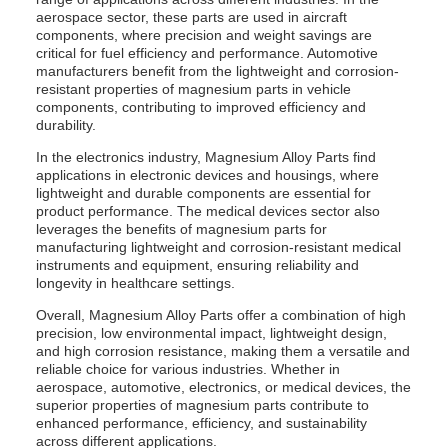
aerospace sector, these parts are used in aircraft
components, where precision and weight savings are
critical for fuel efficiency and performance. Automotive
manufacturers benefit from the lightweight and corrosion-
resistant properties of magnesium parts in vehicle
components, contributing to improved efficiency and
durability.
In the electronics industry, Magnesium Alloy Parts find
applications in electronic devices and housings, where
lightweight and durable components are essential for
product performance. The medical devices sector also
leverages the benefits of magnesium parts for
manufacturing lightweight and corrosion-resistant medical
instruments and equipment, ensuring reliability and
longevity in healthcare settings.
Overall, Magnesium Alloy Parts offer a combination of high
precision, low environmental impact, lightweight design,
and high corrosion resistance, making them a versatile and
reliable choice for various industries. Whether in
aerospace, automotive, electronics, or medical devices, the
superior properties of magnesium parts contribute to
enhanced performance, efficiency, and sustainability
across different applications.