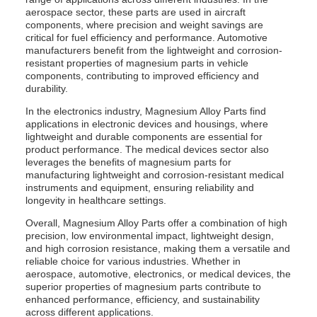
aerospace sector, these parts are used in aircraft
components, where precision and weight savings are
critical for fuel efficiency and performance. Automotive
manufacturers benefit from the lightweight and corrosion-
resistant properties of magnesium parts in vehicle
components, contributing to improved efficiency and
durability.
In the electronics industry, Magnesium Alloy Parts find
applications in electronic devices and housings, where
lightweight and durable components are essential for
product performance. The medical devices sector also
leverages the benefits of magnesium parts for
manufacturing lightweight and corrosion-resistant medical
instruments and equipment, ensuring reliability and
longevity in healthcare settings.
Overall, Magnesium Alloy Parts offer a combination of high
precision, low environmental impact, lightweight design,
and high corrosion resistance, making them a versatile and
reliable choice for various industries. Whether in
aerospace, automotive, electronics, or medical devices, the
superior properties of magnesium parts contribute to
enhanced performance, efficiency, and sustainability
across different applications.