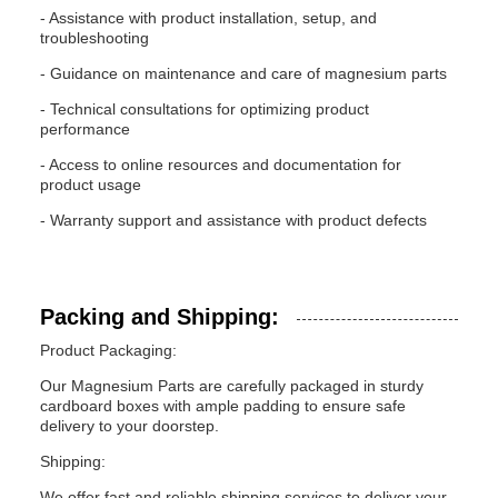
- Assistance with product installation, setup, and
troubleshooting
- Guidance on maintenance and care of magnesium parts
- Technical consultations for optimizing product
performance
- Access to online resources and documentation for
product usage
- Warranty support and assistance with product defects
Packing and Shipping:
Product Packaging:
Our Magnesium Parts are carefully packaged in sturdy
cardboard boxes with ample padding to ensure safe
delivery to your doorstep.
Shipping:
We offer fast and reliable shipping services to deliver your