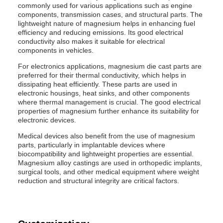
commonly used for various applications such as engine
components, transmission cases, and structural parts. The
lightweight nature of magnesium helps in enhancing fuel
efficiency and reducing emissions. Its good electrical
conductivity also makes it suitable for electrical
components in vehicles.
For electronics applications, magnesium die cast parts are
preferred for their thermal conductivity, which helps in
dissipating heat efficiently. These parts are used in
electronic housings, heat sinks, and other components
where thermal management is crucial. The good electrical
properties of magnesium further enhance its suitability for
electronic devices.
Medical devices also benefit from the use of magnesium
parts, particularly in implantable devices where
biocompatibility and lightweight properties are essential.
Magnesium alloy castings are used in orthopedic implants,
surgical tools, and other medical equipment where weight
reduction and structural integrity are critical factors.