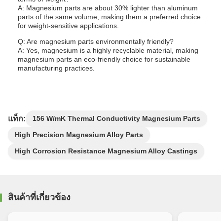
A: Magnesium parts are about 30% lighter than aluminum
parts of the same volume, making them a preferred choice
for weight-sensitive applications.
Q: Are magnesium parts environmentally friendly?
A: Yes, magnesium is a highly recyclable material, making
magnesium parts an eco-friendly choice for sustainable
manufacturing practices.
แท็ก:
156 W/mK Thermal Conductivity Magnesium Parts
High Precision Magnesium Alloy Parts
High Corrosion Resistance Magnesium Alloy Castings
สินค้าที่เกี่ยวข้อง