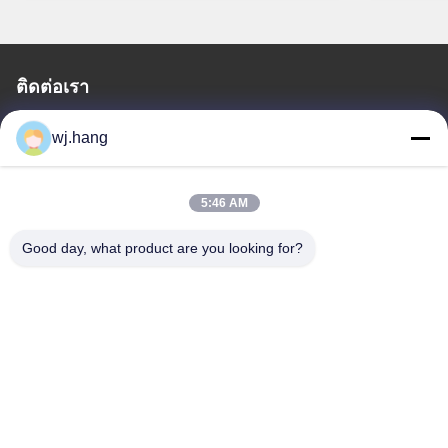
ติดต่อเรา
Jiangsu EMT Precision Manufacturing Co.,
wj.hang
Ltd.
อีเมล:
wj.hang@emt-tech-mg.com
5:46 AM
โทรศัพท์:
0086-18362975610
Good day, what product are you looking for?
ที่อยู่ บริษัท:
เลขที่ 6-1 ถนน Jieke ถนน Qiting, เมือง Yixing, จังหวัด
Jiangsu, จีน
เวลาทํางาน:
8:00-17:00
ลิงค์รวดเร็ว
เกี่ยวกับเรา
ผลิตภัณฑ์
บล็อก
การแก้ปัญหา
ติดต่อเรา