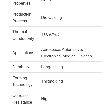
Properties
Production
Die Casting
Process
Thermal
156 W/mK
Conductivity
Aerospace, Automotive,
Applications
Electronics, Medical Devices
Durability
Long-lasting
Forming
Thixmolding
Technology
Corrosion
High
Resistance