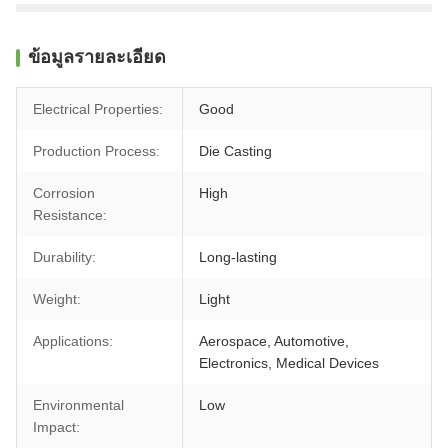
ข้อมูลรายละเอียด
Electrical Properties:
Good
Production Process:
Die Casting
Corrosion
High
Resistance:
Durability:
Long-lasting
Weight:
Light
Applications:
Aerospace, Automotive,
Electronics, Medical Devices
Environmental
Low
Impact: