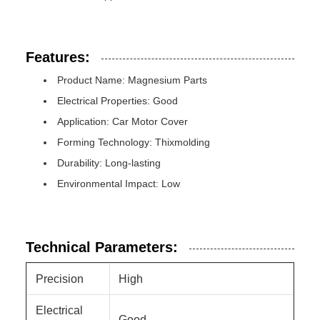
Features:
Product Name: Magnesium Parts
Electrical Properties: Good
Application: Car Motor Cover
Forming Technology: Thixmolding
Durability: Long-lasting
Environmental Impact: Low
Technical Parameters:
Precision
High
Electrical
Good