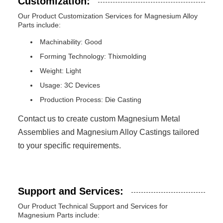
Customization:
Our Product Customization Services for Magnesium Alloy
Parts include:
Machinability: Good
Forming Technology: Thixmolding
Weight: Light
Usage: 3C Devices
Production Process: Die Casting
Contact us to create custom Magnesium Metal
Assemblies and Magnesium Alloy Castings tailored
to your specific requirements.
Support and Services:
Our Product Technical Support and Services for
Magnesium Parts include: