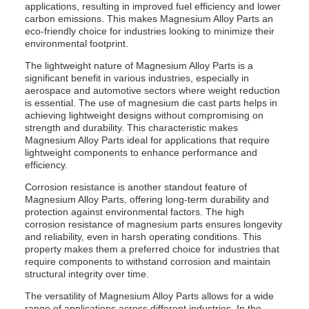
applications, resulting in improved fuel efficiency and lower
carbon emissions. This makes Magnesium Alloy Parts an
eco-friendly choice for industries looking to minimize their
environmental footprint.
The lightweight nature of Magnesium Alloy Parts is a
significant benefit in various industries, especially in
aerospace and automotive sectors where weight reduction
is essential. The use of magnesium die cast parts helps in
achieving lightweight designs without compromising on
strength and durability. This characteristic makes
Magnesium Alloy Parts ideal for applications that require
lightweight components to enhance performance and
efficiency.
Corrosion resistance is another standout feature of
Magnesium Alloy Parts, offering long-term durability and
protection against environmental factors. The high
corrosion resistance of magnesium parts ensures longevity
and reliability, even in harsh operating conditions. This
property makes them a preferred choice for industries that
require components to withstand corrosion and maintain
structural integrity over time.
The versatility of Magnesium Alloy Parts allows for a wide
range of applications across different industries. In the