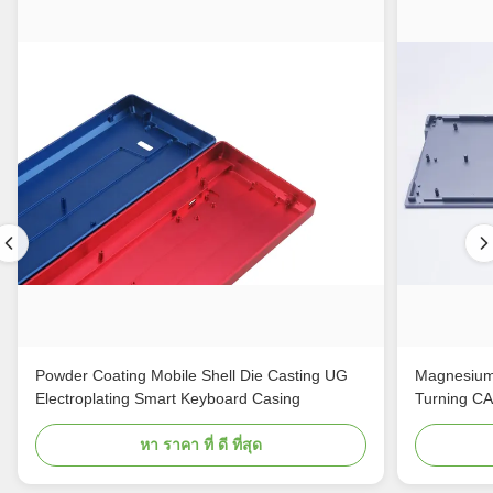
Powder Coating Mobile Shell Die Casting UG
Magnesium
Electroplating Smart Keyboard Casing
Turning C
หา ราคา ที่ ดี ที่สุด