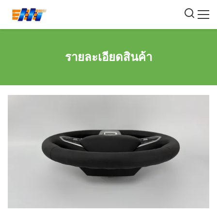
รายละเอียดสินค้า