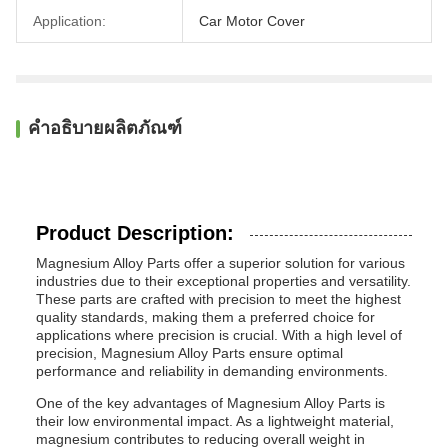
Application:
Car Motor Cover
คำอธิบายผลิตภัณฑ์
Product Description:
Magnesium Alloy Parts offer a superior solution for various
industries due to their exceptional properties and versatility.
These parts are crafted with precision to meet the highest
quality standards, making them a preferred choice for
applications where precision is crucial. With a high level of
precision, Magnesium Alloy Parts ensure optimal
performance and reliability in demanding environments.
One of the key advantages of Magnesium Alloy Parts is
their low environmental impact. As a lightweight material,
magnesium contributes to reducing overall weight in