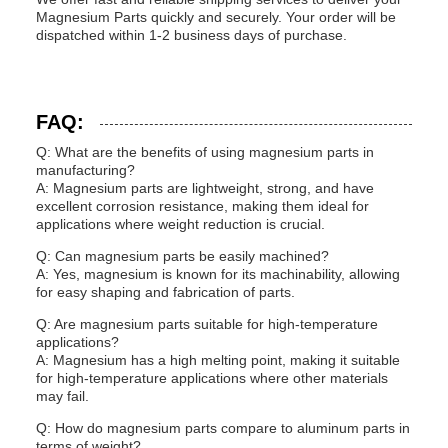
Magnesium Parts quickly and securely. Your order will be
dispatched within 1-2 business days of purchase.
FAQ:
Q: What are the benefits of using magnesium parts in
manufacturing?
A: Magnesium parts are lightweight, strong, and have
excellent corrosion resistance, making them ideal for
applications where weight reduction is crucial.
Q: Can magnesium parts be easily machined?
A: Yes, magnesium is known for its machinability, allowing
for easy shaping and fabrication of parts.
Q: Are magnesium parts suitable for high-temperature
applications?
A: Magnesium has a high melting point, making it suitable
for high-temperature applications where other materials
may fail.
Q: How do magnesium parts compare to aluminum parts in
terms of weight?