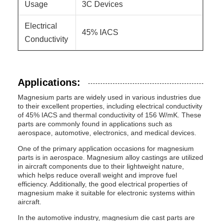
Usage
3C Devices
Electrical
45% IACS
Conductivity
Applications:
Magnesium parts are widely used in various industries due
to their excellent properties, including electrical conductivity
of 45% IACS and thermal conductivity of 156 W/mK. These
parts are commonly found in applications such as
aerospace, automotive, electronics, and medical devices.
One of the primary application occasions for magnesium
parts is in aerospace. Magnesium alloy castings are utilized
in aircraft components due to their lightweight nature,
which helps reduce overall weight and improve fuel
efficiency. Additionally, the good electrical properties of
magnesium make it suitable for electronic systems within
aircraft.
In the automotive industry, magnesium die cast parts are