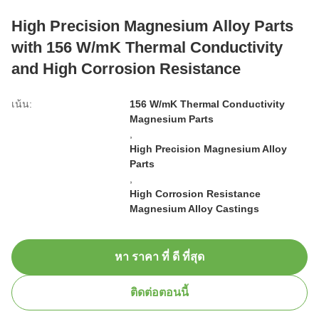
High Precision Magnesium Alloy Parts
with 156 W/mK Thermal Conductivity
and High Corrosion Resistance
เน้น:
156 W/mK Thermal Conductivity
Magnesium Parts
,
High Precision Magnesium Alloy
Parts
,
High Corrosion Resistance
Magnesium Alloy Castings
หา ราคา ที่ ดี ที่สุด
ติดต่อตอนนี้