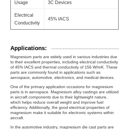
Usage
3C Devices
Electrical
45% IACS
Conductivity
Applications:
Magnesium parts are widely used in various industries due
to their excellent properties, including electrical conductivity
of 45% IACS and thermal conductivity of 156 W/mK. These
parts are commonly found in applications such as
aerospace, automotive, electronics, and medical devices.
One of the primary application occasions for magnesium
parts is in aerospace. Magnesium alloy castings are utilized
in aircraft components due to their lightweight nature,
which helps reduce overall weight and improve fuel
efficiency. Additionally, the good electrical properties of
magnesium make it suitable for electronic systems within
aircraft.
In the automotive industry, magnesium die cast parts are