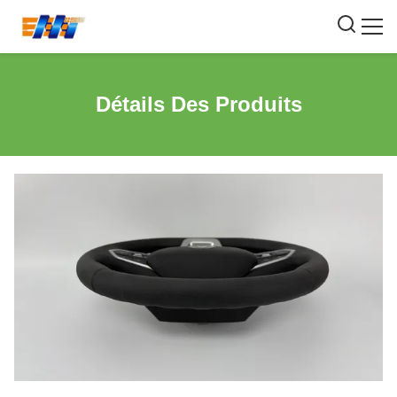
Détails Des Produits