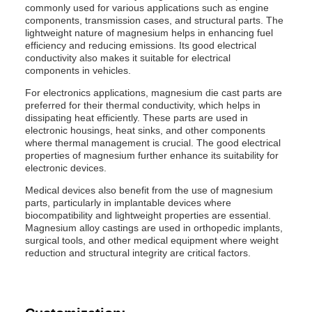
commonly used for various applications such as engine
components, transmission cases, and structural parts. The
lightweight nature of magnesium helps in enhancing fuel
efficiency and reducing emissions. Its good electrical
conductivity also makes it suitable for electrical
components in vehicles.
For electronics applications, magnesium die cast parts are
preferred for their thermal conductivity, which helps in
dissipating heat efficiently. These parts are used in
electronic housings, heat sinks, and other components
where thermal management is crucial. The good electrical
properties of magnesium further enhance its suitability for
electronic devices.
Medical devices also benefit from the use of magnesium
parts, particularly in implantable devices where
biocompatibility and lightweight properties are essential.
Magnesium alloy castings are used in orthopedic implants,
surgical tools, and other medical equipment where weight
reduction and structural integrity are critical factors.