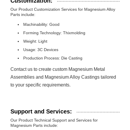
Customization:
Our Product Customization Services for Magnesium Alloy
Parts include:
Machinability: Good
Forming Technology: Thixmolding
Weight: Light
Usage: 3C Devices
Production Process: Die Casting
Contact us to create custom Magnesium Metal
Assemblies and Magnesium Alloy Castings tailored
to your specific requirements.
Support and Services:
Our Product Technical Support and Services for
Magnesium Parts include: