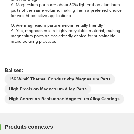
A: Magnesium parts are about 30% lighter than aluminum
parts of the same volume, making them a preferred choice
for weight-sensitive applications.
Q: Are magnesium parts environmentally friendly?
A: Yes, magnesium is a highly recyclable material, making
magnesium parts an eco-friendly choice for sustainable
manufacturing practices.
Balises:
156 W/mK Thermal Conductivity Magnesium Parts
High Precision Magnesium Alloy Parts
High Corrosion Resistance Magnesium Alloy Castings
Produits connexes