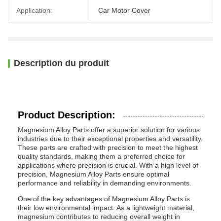
Application:
Car Motor Cover
Description du produit
Product Description:
Magnesium Alloy Parts offer a superior solution for various
industries due to their exceptional properties and versatility.
These parts are crafted with precision to meet the highest
quality standards, making them a preferred choice for
applications where precision is crucial. With a high level of
precision, Magnesium Alloy Parts ensure optimal
performance and reliability in demanding environments.
One of the key advantages of Magnesium Alloy Parts is
their low environmental impact. As a lightweight material,
magnesium contributes to reducing overall weight in