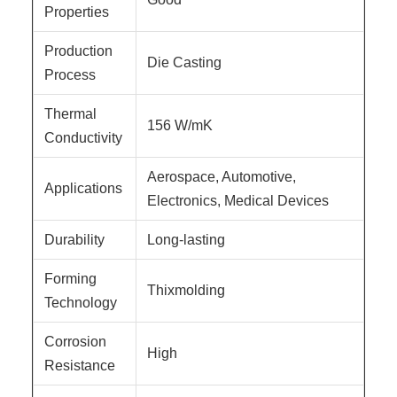
Properties
Production
Die Casting
Process
Thermal
156 W/mK
Conductivity
Aerospace, Automotive,
Applications
Electronics, Medical Devices
Durability
Long-lasting
Forming
Thixmolding
Technology
Corrosion
High
Resistance