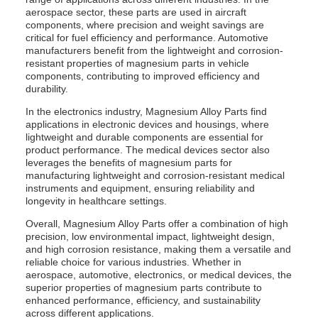
aerospace sector, these parts are used in aircraft
components, where precision and weight savings are
critical for fuel efficiency and performance. Automotive
manufacturers benefit from the lightweight and corrosion-
resistant properties of magnesium parts in vehicle
components, contributing to improved efficiency and
durability.
In the electronics industry, Magnesium Alloy Parts find
applications in electronic devices and housings, where
lightweight and durable components are essential for
product performance. The medical devices sector also
leverages the benefits of magnesium parts for
manufacturing lightweight and corrosion-resistant medical
instruments and equipment, ensuring reliability and
longevity in healthcare settings.
Overall, Magnesium Alloy Parts offer a combination of high
precision, low environmental impact, lightweight design,
and high corrosion resistance, making them a versatile and
reliable choice for various industries. Whether in
aerospace, automotive, electronics, or medical devices, the
superior properties of magnesium parts contribute to
enhanced performance, efficiency, and sustainability
across different applications.