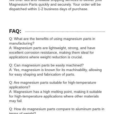
Magnesium Parts quickly and securely. Your order will be
dispatched within 1-2 business days of purchase.
FAQ:
Q: What are the benefits of using magnesium parts in
manufacturing?
A: Magnesium parts are lightweight, strong, and have
excellent corrosion resistance, making them ideal for
applications where weight reduction is crucial.
Q: Can magnesium parts be easily machined?
A: Yes, magnesium is known for its machinability, allowing
for easy shaping and fabrication of parts.
Q: Are magnesium parts suitable for high-temperature
applications?
A: Magnesium has a high melting point, making it suitable
for high-temperature applications where other materials
may fail.
Q: How do magnesium parts compare to aluminum parts in
terms of weight?