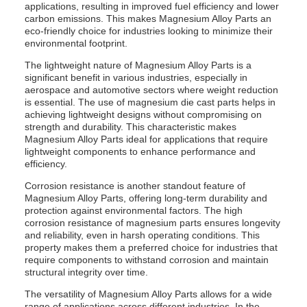
applications, resulting in improved fuel efficiency and lower
carbon emissions. This makes Magnesium Alloy Parts an
eco-friendly choice for industries looking to minimize their
environmental footprint.
The lightweight nature of Magnesium Alloy Parts is a
significant benefit in various industries, especially in
aerospace and automotive sectors where weight reduction
is essential. The use of magnesium die cast parts helps in
achieving lightweight designs without compromising on
strength and durability. This characteristic makes
Magnesium Alloy Parts ideal for applications that require
lightweight components to enhance performance and
efficiency.
Corrosion resistance is another standout feature of
Magnesium Alloy Parts, offering long-term durability and
protection against environmental factors. The high
corrosion resistance of magnesium parts ensures longevity
and reliability, even in harsh operating conditions. This
property makes them a preferred choice for industries that
require components to withstand corrosion and maintain
structural integrity over time.
The versatility of Magnesium Alloy Parts allows for a wide
range of applications across different industries. In the