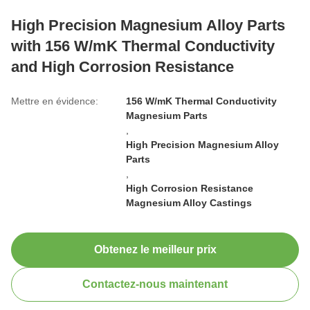
High Precision Magnesium Alloy Parts
with 156 W/mK Thermal Conductivity
and High Corrosion Resistance
Mettre en évidence:
156 W/mK Thermal Conductivity
Magnesium Parts
,
High Precision Magnesium Alloy
Parts
,
High Corrosion Resistance
Magnesium Alloy Castings
Obtenez le meilleur prix
Contactez-nous maintenant