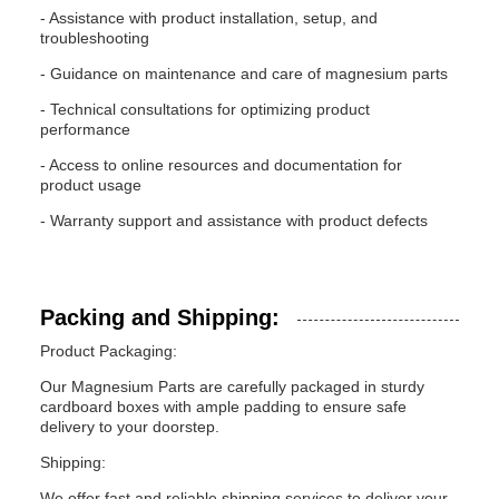
- Assistance with product installation, setup, and
troubleshooting
- Guidance on maintenance and care of magnesium parts
- Technical consultations for optimizing product
performance
- Access to online resources and documentation for
product usage
- Warranty support and assistance with product defects
Packing and Shipping:
Product Packaging:
Our Magnesium Parts are carefully packaged in sturdy
cardboard boxes with ample padding to ensure safe
delivery to your doorstep.
Shipping:
We offer fast and reliable shipping services to deliver your