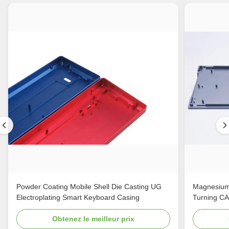
Powder Coating Mobile Shell Die Casting UG
Magnesium
Electroplating Smart Keyboard Casing
Turning C
Obtenez le meilleur prix