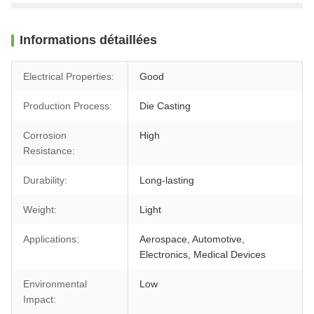
Informations détaillées
Electrical Properties:
Good
Production Process:
Die Casting
Corrosion
High
Resistance:
Durability:
Long-lasting
Weight:
Light
Applications:
Aerospace, Automotive,
Electronics, Medical Devices
Environmental
Low
Impact: