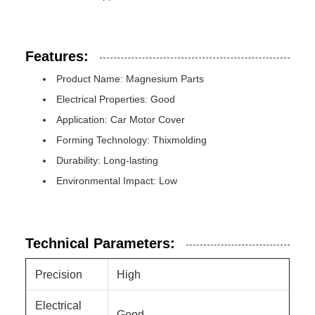
Features:
Product Name: Magnesium Parts
Electrical Properties: Good
Application: Car Motor Cover
Forming Technology: Thixmolding
Durability: Long-lasting
Environmental Impact: Low
Technical Parameters:
Precision
High
Electrical
Good