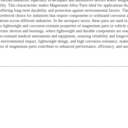
various industries, especially in aerospace and automotive sectors where weight
ity. This characteristic makes Magnesium Alloy Parts ideal for applications t
 offering long-term durability and protection against environmental factors. Th
preferred choice for industries that require components to withstand corrosion a
ons across different industries. In the aerospace sector, these parts are used i
 lightweight and corrosion-resistant properties of magnesium parts in vehicle 
ctronic devices and housings, where lightweight and durable components are ess
-resistant medical instruments and equipment, ensuring reliability and longevit
environmental impact, lightweight design, and high corrosion resistance, making
ies of magnesium parts contribute to enhanced performance, efficiency, and susta