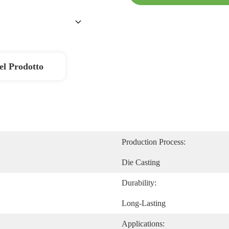
el Prodotto
Production Process:
Die Casting
Durability:
Long-Lasting
Applications: