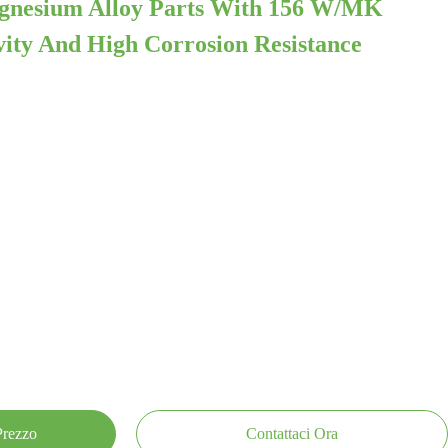
agnesium Alloy Parts With 156 W/mK
ity And High Corrosion Resistance
 Prezzo
Contattaci Ora