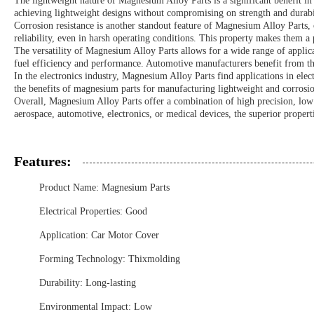
The lightweight nature of Magnesium Alloy Parts is a significant benefit in 
achieving lightweight designs without compromising on strength and durabil
Corrosion resistance is another standout feature of Magnesium Alloy Parts,
reliability, even in harsh operating conditions. This property makes them a 
The versatility of Magnesium Alloy Parts allows for a wide range of applicati
fuel efficiency and performance. Automotive manufacturers benefit from the
In the electronics industry, Magnesium Alloy Parts find applications in ele
the benefits of magnesium parts for manufacturing lightweight and corrosion
Overall, Magnesium Alloy Parts offer a combination of high precision, low 
aerospace, automotive, electronics, or medical devices, the superior propert
Features:
Product Name: Magnesium Parts
Electrical Properties: Good
Application: Car Motor Cover
Forming Technology: Thixmolding
Durability: Long-lasting
Environmental Impact: Low