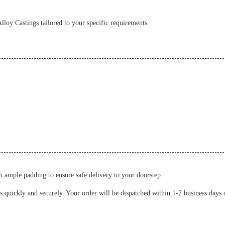
oy Castings tailored to your specific requirements.
 ample padding to ensure safe delivery to your doorstep.
s quickly and securely. Your order will be dispatched within 1-2 business days 