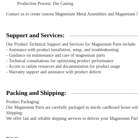
Production Process: Die Casting
Contact us to create custom Magnesium Metal Assemblies and Magnesium All
Support and Services:
Our Product Technical Support and Services for Magnesium Parts include:
- Assistance with product installation, setup, and troubleshooting
- Guidance on maintenance and care of magnesium parts
- Technical consultations for optimizing product performance
- Access to online resources and documentation for product usage
- Warranty support and assistance with product defects
Packing and Shipping:
Product Packaging:
Our Magnesium Parts are carefully packaged in sturdy cardboard boxes with
Shipping:
We offer fast and reliable shipping services to deliver your Magnesium Part