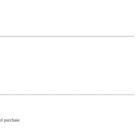
of purchase.