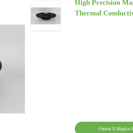
High Precision M
Thermal Conductiv
Ottieni Il Miglior