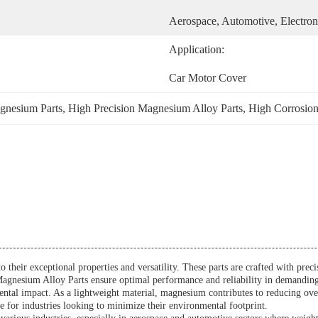
Aerospace, Automotive, Electron
Application:
Car Motor Cover
gnesium Parts
, 
High Precision Magnesium Alloy Parts
, 
High Corrosion
o their exceptional properties and versatility. These parts are crafted with pre
n, Magnesium Alloy Parts ensure optimal performance and reliability in demandi
tal impact. As a lightweight material, magnesium contributes to reducing overa
 for industries looking to minimize their environmental footprint.