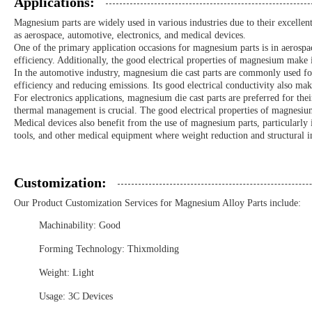
Applications:
Magnesium parts are widely used in various industries due to their excell
as aerospace, automotive, electronics, and medical devices.
One of the primary application occasions for magnesium parts is in aerospa
efficiency. Additionally, the good electrical properties of magnesium make it
In the automotive industry, magnesium die cast parts are commonly used for
efficiency and reducing emissions. Its good electrical conductivity also make
For electronics applications, magnesium die cast parts are preferred for the
thermal management is crucial. The good electrical properties of magnesium f
Medical devices also benefit from the use of magnesium parts, particularly 
tools, and other medical equipment where weight reduction and structural int
Customization:
Our Product Customization Services for Magnesium Alloy Parts include:
Machinability: Good
Forming Technology: Thixmolding
Weight: Light
Usage: 3C Devices