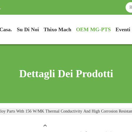
.
Casa.
Su Di Noi
Thixo Mach
OEM MG-PTS
Eventi
Dettagli Dei Prodotti
loy Parts With 156 W/mK Thermal Conductivity And High Corrosion Resista