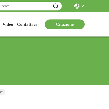
Citazione
Video
Contattaci
nce