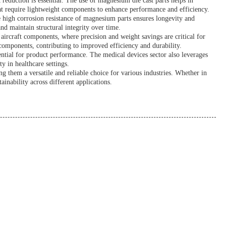
 reduction is essential. The use of magnesium die cast parts helps in
hat require lightweight components to enhance performance and efficiency.
e high corrosion resistance of magnesium parts ensures longevity and
nd maintain structural integrity over time.
n aircraft components, where precision and weight savings are critical for
components, contributing to improved efficiency and durability.
ential for product performance. The medical devices sector also leverages
y in healthcare settings.
 them a versatile and reliable choice for various industries. Whether in
inability across different applications.