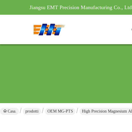
Jiangsu EMT Precision Manufacturing Co., Ltd
Casa.
prodotti
OEM MG-PTS
High Precision Magnesium Al