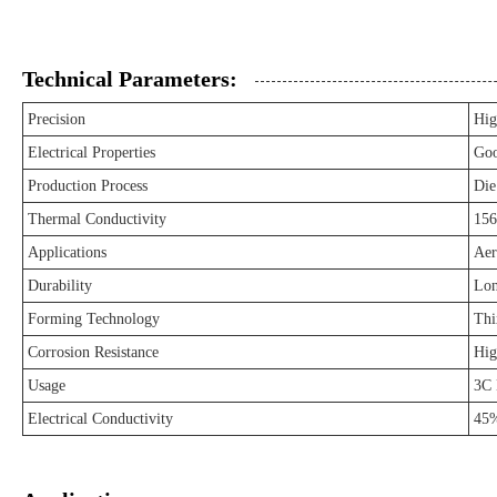
Technical Parameters:
Precision
Hig
Electrical Properties
Go
Production Process
Die
Thermal Conductivity
15
Applications
Aer
Durability
Lon
Forming Technology
Thi
Corrosion Resistance
Hig
Usage
3C 
Electrical Conductivity
45