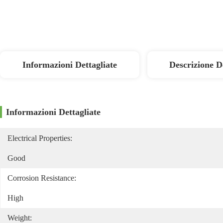
Informazioni Dettagliate
Descrizione D
Informazioni Dettagliate
Electrical Properties:
Good
Corrosion Resistance:
High
Weight: