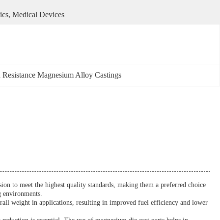
ics, Medical Devices
 Resistance Magnesium Alloy Castings
cision to meet the highest quality standards, making them a preferred choice
ng environments.
ll weight in applications, resulting in improved fuel efficiency and lower