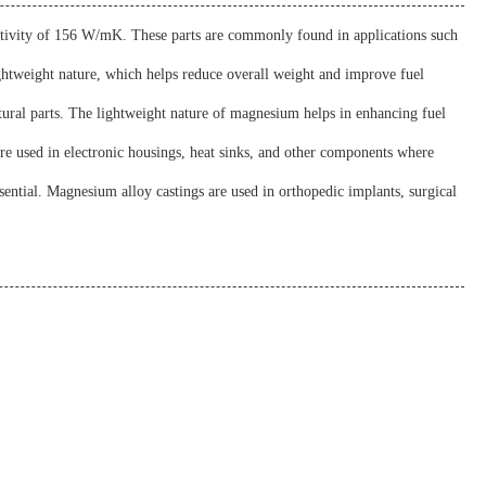
uctivity of 156 W/mK. These parts are commonly found in applications such
ightweight nature, which helps reduce overall weight and improve fuel
tural parts. The lightweight nature of magnesium helps in enhancing fuel
 are used in electronic housings, heat sinks, and other components where
sential. Magnesium alloy castings are used in orthopedic implants, surgical