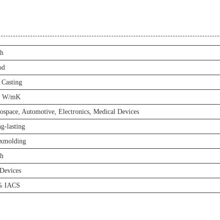
h
od
 Casting
6 W/mK
ospace, Automotive, Electronics, Medical Devices
g-lasting
xmolding
h
Devices
% IACS