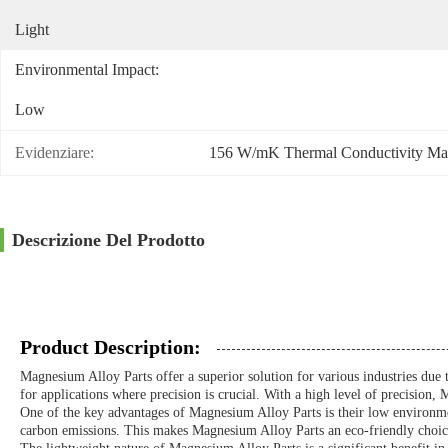
Light
Environmental Impact:
Low
Evidenziare:
156 W/mK Thermal Conductivity Ma
Descrizione Del Prodotto
Product Description:
Magnesium Alloy Parts offer a superior solution for various industries due t
for applications where precision is crucial. With a high level of precisio
One of the key advantages of Magnesium Alloy Parts is their low environmen
carbon emissions. This makes Magnesium Alloy Parts an eco-friendly choice