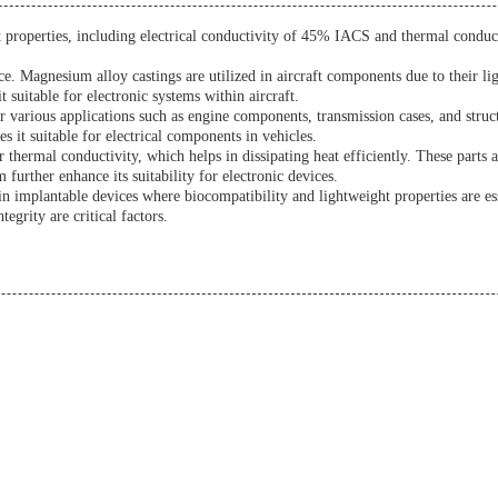
ent properties, including electrical conductivity of 45% IACS and thermal cond
ce. Magnesium alloy castings are utilized in aircraft components due to their l
 suitable for electronic systems within aircraft.
 various applications such as engine components, transmission cases, and struc
s it suitable for electrical components in vehicles.
ir thermal conductivity, which helps in dissipating heat efficiently. These parts
urther enhance its suitability for electronic devices.
in implantable devices where biocompatibility and lightweight properties are es
egrity are critical factors.