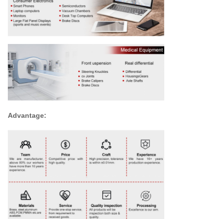
Advantage: