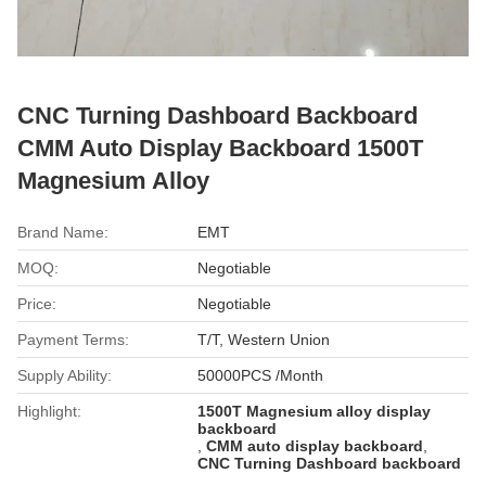
CNC Turning Dashboard Backboard
CMM Auto Display Backboard 1500T
Magnesium Alloy
Brand Name:
EMT
MOQ:
Negotiable
Price:
Negotiable
Payment Terms:
T/T, Western Union
Supply Ability:
50000PCS /Month
Highlight:
1500T Magnesium alloy display
backboard
,
CMM auto display backboard
,
CNC Turning Dashboard backboard