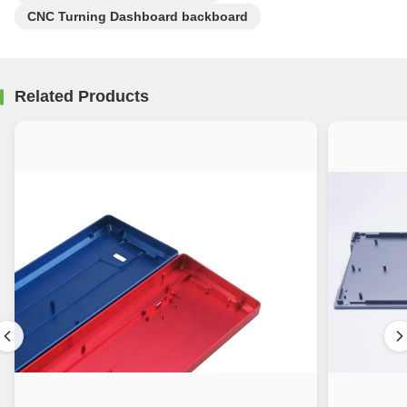
CNC Turning Dashboard backboard
Related Products