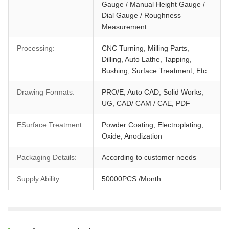
Gauge / Manual Height Gauge /
Dial Gauge / Roughness
Measurement
Processing:
CNC Turning, Milling Parts,
Dilling, Auto Lathe, Tapping,
Bushing, Surface Treatment, Etc.
Drawing Formats:
PRO/E, Auto CAD, Solid Works,
UG, CAD/ CAM / CAE, PDF
ESurface Treatment:
Powder Coating, Electroplating,
Oxide, Anodization
Packaging Details:
According to customer needs
Supply Ability:
50000PCS /Month