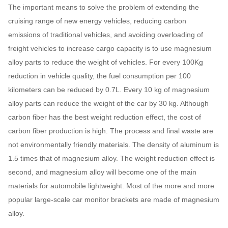
The important means to solve the problem of extending the
cruising range of new energy vehicles, reducing carbon
emissions of traditional vehicles, and avoiding overloading of
freight vehicles to increase cargo capacity is to use magnesium
alloy parts to reduce the weight of vehicles. For every 100Kg
reduction in vehicle quality, the fuel consumption per 100
kilometers can be reduced by 0.7L. Every 10 kg of magnesium
alloy parts can reduce the weight of the car by 30 kg. Although
carbon fiber has the best weight reduction effect, the cost of
carbon fiber production is high. The process and final waste are
not environmentally friendly materials. The density of aluminum is
1.5 times that of magnesium alloy. The weight reduction effect is
second, and magnesium alloy will become one of the main
materials for automobile lightweight. Most of the more and more
popular large-scale car monitor brackets are made of magnesium
alloy.