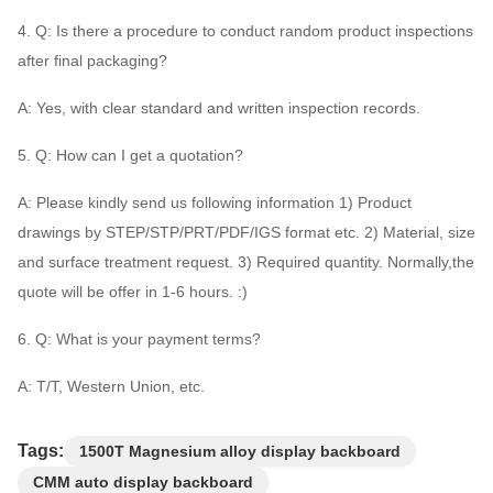
4. Q: Is there a procedure to conduct random product inspections
after final packaging?
A: Yes, with clear standard and written inspection records.
5. Q: How can I get a quotation?
A: Please kindly send us following information 1) Product
drawings by STEP/STP/PRT/PDF/IGS format etc. 2) Material, size
and surface treatment request. 3) Required quantity. Normally,the
quote will be offer in 1-6 hours. :)
6. Q: What is your payment terms?
A: T/T, Western Union, etc.
Tags:
1500T Magnesium alloy display backboard
CMM auto display backboard