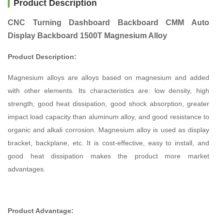
Product Description
CNC Turning Dashboard Backboard CMM Auto
Display Backboard 1500T Magnesium Alloy
Product Description:
Magnesium alloys are alloys based on magnesium and added
with other elements. Its characteristics are: low density, high
strength, good heat dissipation, good shock absorption, greater
impact load capacity than aluminum alloy, and good resistance to
organic and alkali corrosion. Magnesium alloy is used as display
bracket, backplane, etc. It is cost-effective, easy to install, and
good heat dissipation makes the product more market
advantages.
Product Advantage: