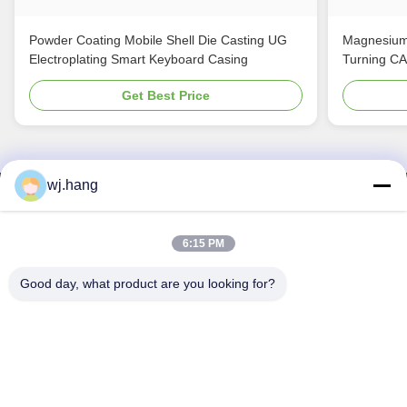
Powder Coating Mobile Shell Die Casting UG
Magnesium
Electroplating Smart Keyboard Casing
Turning C
Get Best Price
wj.hang
Contact Us
Jiangsu EMT Precision Manufacturing Co.,
6:15 PM
Ltd.
Good day, what product are you looking for?
E-mail:
wj.hang@emt-tech-mg.com
Tel:
0086-18362975610
Company Address:
No. 6-1 Jieke Road, Qiting Street, Yixing
City, Jiangsu Province, China
Work Time:
8:00-17:00