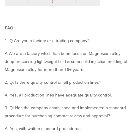
FAQ:
1. Q:Are you a factory or a trading company?
A:We are a factory which has been focus on Magnesium alloy
deep processing lightweight field & semi-solid injection molding of
Magnesium alloy for more than 16+ years.
2. Q: Is there quality control on all production lines?
A: Yes, all production lines have adequate quality control.
3. Q: Has the company established and implemented a standard
procedure for purchasing contract review and approval?
A: Yes, with written standard procedures.