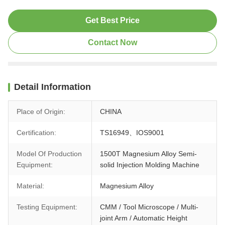
Get Best Price
Contact Now
Detail Information
Place of Origin:
CHINA
Certification:
TS16949、IOS9001
Model Of Production
1500T Magnesium Alloy Semi-
Equipment:
solid Injection Molding Machine
Material:
Magnesium Alloy
Testing Equipment:
CMM / Tool Microscope / Multi-
joint Arm / Automatic Height