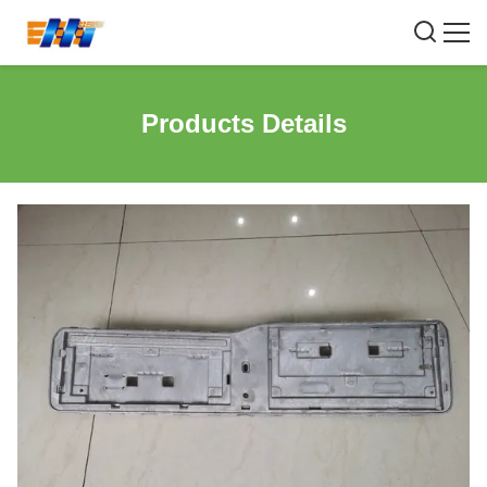
Products Details