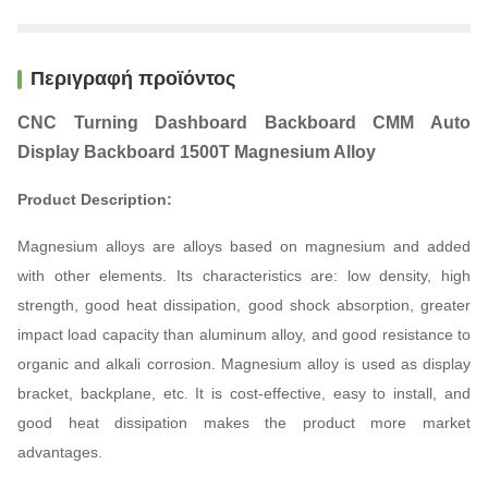
Περιγραφή προϊόντος
CNC Turning Dashboard Backboard CMM Auto
Display Backboard 1500T Magnesium Alloy
Product Description:
Magnesium alloys are alloys based on magnesium and added
with other elements. Its characteristics are: low density, high
strength, good heat dissipation, good shock absorption, greater
impact load capacity than aluminum alloy, and good resistance to
organic and alkali corrosion. Magnesium alloy is used as display
bracket, backplane, etc. It is cost-effective, easy to install, and
good heat dissipation makes the product more market
advantages.