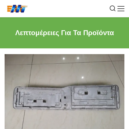
Λεπτομέρειες Για Τα Προϊόντα