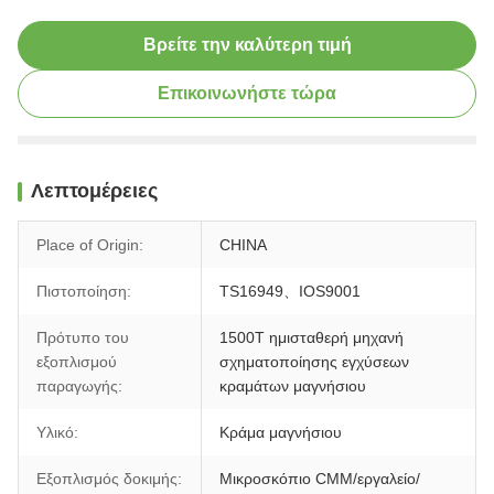
Βρείτε την καλύτερη τιμή
Επικοινωνήστε τώρα
Λεπτομέρειες
Place of Origin:
CHINA
Πιστοποίηση:
TS16949、IOS9001
Πρότυπο του
1500T ημισταθερή μηχανή
εξοπλισμού
σχηματοποίησης εγχύσεων
παραγωγής:
κραμάτων μαγνήσιου
Υλικό:
Κράμα μαγνήσιου
Εξοπλισμός δοκιμής:
Μικροσκόπιο CMM/εργαλείο/