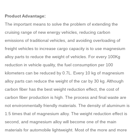
Product Advantage:
The important means to solve the problem of extending the
cruising range of new energy vehicles, reducing carbon
emissions of traditional vehicles, and avoiding overloading of
freight vehicles to increase cargo capacity is to use magnesium
alloy parts to reduce the weight of vehicles. For every 100Kg
reduction in vehicle quality, the fuel consumption per 100
kilometers can be reduced by 0.7L. Every 10 kg of magnesium
alloy parts can reduce the weight of the car by 30 kg. Although
carbon fiber has the best weight reduction effect, the cost of
carbon fiber production is high. The process and final waste are
not environmentally friendly materials. The density of aluminum is
1.5 times that of magnesium alloy. The weight reduction effect is
second, and magnesium alloy will become one of the main
materials for automobile lightweight. Most of the more and more