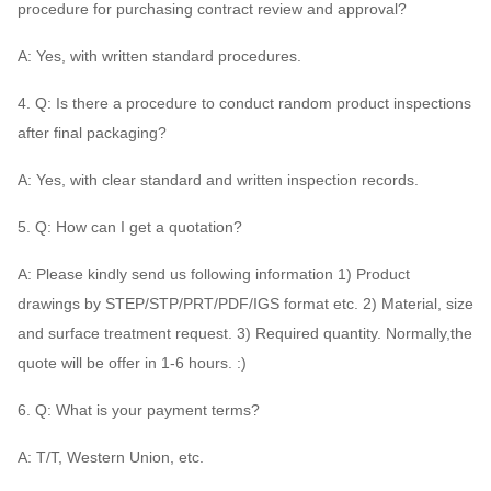
procedure for purchasing contract review and approval?
A: Yes, with written standard procedures.
4. Q: Is there a procedure to conduct random product inspections
after final packaging?
A: Yes, with clear standard and written inspection records.
5. Q: How can I get a quotation?
A: Please kindly send us following information 1) Product
drawings by STEP/STP/PRT/PDF/IGS format etc. 2) Material, size
and surface treatment request. 3) Required quantity. Normally,the
quote will be offer in 1-6 hours. :)
6. Q: What is your payment terms?
A: T/T, Western Union, etc.