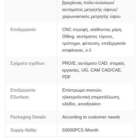
βραχίονας πολυ-ενώσεων/
αυτόματος μετρητής ύψους/
χειρωνακτικός μετρητής ύψου
Επεξεργασία:
CNC στροφή, αλέθοντας μέρη,
Dilling, αυτόματος τόρνος,
τρύπημα, φύτευση, επεξεργασία
επιφάνειας, κ.λ
Σχήματα σχεδίων:
PRO/E, αυτόματο CAD, στερεές
εργασίες, UG, CAM CAD/CAE,
PDF
Επεξεργασία
Επίστρωμα σκονών,
ESurface:
ηλεκτρολυτική επιμετάλλωση,
οξείδιο, anodization
Packaging Details:
According to customer needs
Supply Ability:
50000PCS /Month