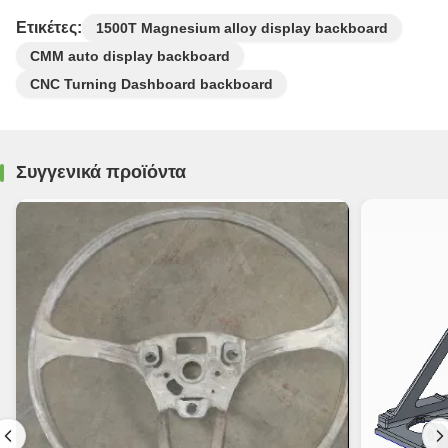
Ετικέτες:
1500T Magnesium alloy display backboard
CMM auto display backboard
CNC Turning Dashboard backboard
Συγγενικά προϊόντα