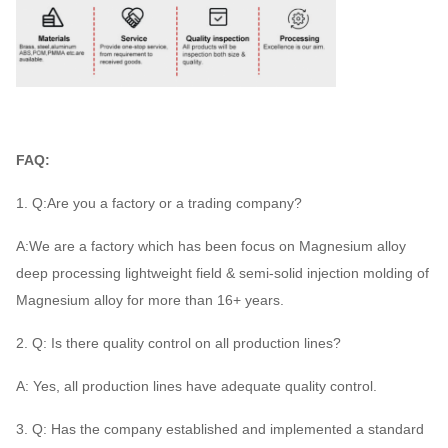
FAQ:
1. Q:Are you a factory or a trading company?
A:We are a factory which has been focus on Magnesium alloy
deep processing lightweight field & semi-solid injection molding of
Magnesium alloy for more than 16+ years.
2. Q: Is there quality control on all production lines?
A: Yes, all production lines have adequate quality control.
3. Q: Has the company established and implemented a standard