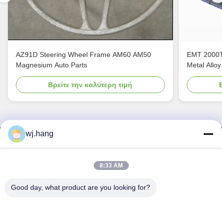
AZ91D Steering Wheel Frame AM60 AM50
EMT 2000T
Magnesium Auto Parts
Metal Alloy
Βρείτε την καλύτερη τιμή
wj.hang
Επικοινωνήστε μαζί μας
Jiangsu EMT Precision Manufacturing Co.,
8:33 AM
Ltd.
Good day, what product are you looking for?
Ηλεκτρονικό:
wj.hang@emt-tech-mg.com
Τηλεφώνημα:
0086-18362975610
Διεύθυνση επιχείρησης:
Αριθ. 6-1 Jieke Road, οδός Qiting,