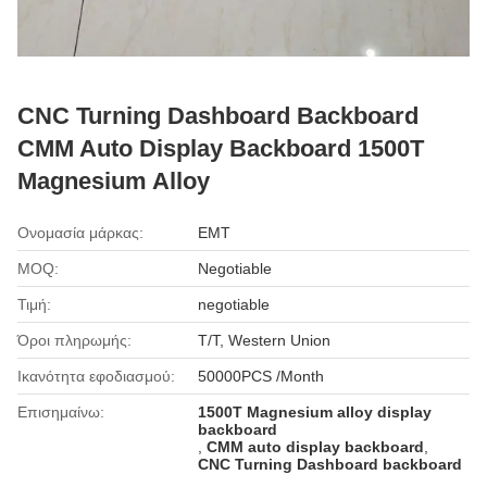
CNC Turning Dashboard Backboard
CMM Auto Display Backboard 1500T
Magnesium Alloy
Ονομασία μάρκας:
EMT
MOQ:
Negotiable
Τιμή:
negotiable
Όροι πληρωμής:
T/T, Western Union
Ικανότητα εφοδιασμού:
50000PCS /Month
Επισημαίνω:
1500T Magnesium alloy display
backboard
,
CMM auto display backboard
,
CNC Turning Dashboard backboard