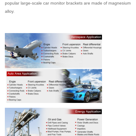
popular large-scale car monitor brackets are made of magnesium
alloy.