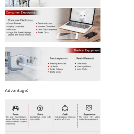
Advantage: