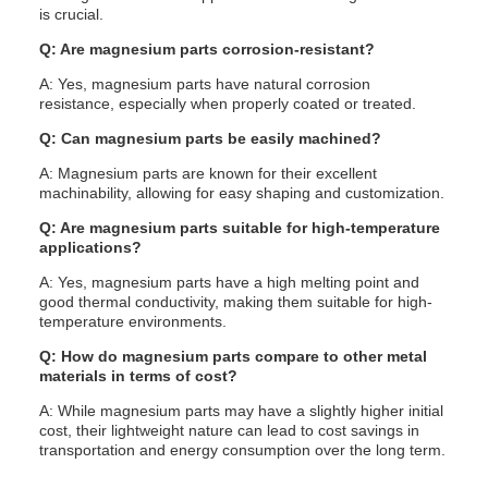
is crucial.
Q: Are magnesium parts corrosion-resistant?
A: Yes, magnesium parts have natural corrosion
resistance, especially when properly coated or treated.
Q: Can magnesium parts be easily machined?
A: Magnesium parts are known for their excellent
machinability, allowing for easy shaping and customization.
Q: Are magnesium parts suitable for high-temperature
applications?
A: Yes, magnesium parts have a high melting point and
good thermal conductivity, making them suitable for high-
temperature environments.
Q: How do magnesium parts compare to other metal
materials in terms of cost?
A: While magnesium parts may have a slightly higher initial
cost, their lightweight nature can lead to cost savings in
transportation and energy consumption over the long term.