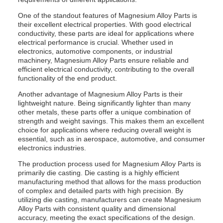
One of the standout features of Magnesium Alloy Parts is
their excellent electrical properties. With good electrical
conductivity, these parts are ideal for applications where
electrical performance is crucial. Whether used in
electronics, automotive components, or industrial
machinery, Magnesium Alloy Parts ensure reliable and
efficient electrical conductivity, contributing to the overall
functionality of the end product.
Another advantage of Magnesium Alloy Parts is their
lightweight nature. Being significantly lighter than many
other metals, these parts offer a unique combination of
strength and weight savings. This makes them an excellent
choice for applications where reducing overall weight is
essential, such as in aerospace, automotive, and consumer
electronics industries.
The production process used for Magnesium Alloy Parts is
primarily die casting. Die casting is a highly efficient
manufacturing method that allows for the mass production
of complex and detailed parts with high precision. By
utilizing die casting, manufacturers can create Magnesium
Alloy Parts with consistent quality and dimensional
accuracy, meeting the exact specifications of the design.