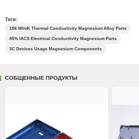
Теги:
156 W/mK Thermal Conductivity Magnesium Alloy Parts
45% IACS Electrical Conductivity Magnesium Parts
3C Devices Usage Magnesium Components
СОБЩЕННЫЕ ПРОДУКТЫ