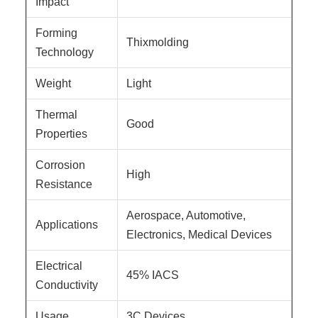
Impact
Forming
Thixmolding
Technology
Weight
Light
Thermal
Good
Properties
Corrosion
High
Resistance
Aerospace, Automotive,
Applications
Electronics, Medical Devices
Electrical
45% IACS
Conductivity
Usage
3C Devices