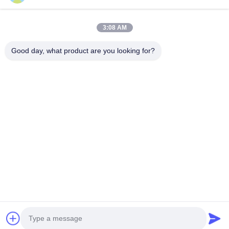
Ltd.
Электронная почта:
wj.hang@emt-tech-mg.com
3:08 AM
Телефон:
0086-18362975610
Good day, what product are you looking for?
Адрес компании:
No 6-1 Jieke Road, Qiting Street, город
Иксинг, провинция Цзянсу, Китай
Рабочее время:
8:00-17:00
Быстрая ссылка
О Нас
Продукты
Блоги
Решения
Свяжитесь С Нами
© Авторское право -2026 Jiangsu EMT Precision Manufacturing Co., Ltd.
Все права защищены.
Политика конфиденциальности
|
Карта сайта