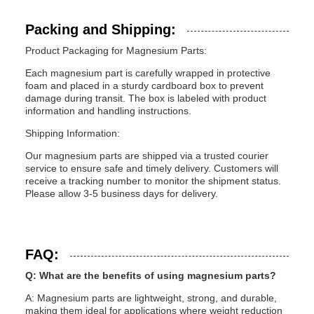
Packing and Shipping:
Product Packaging for Magnesium Parts:
Each magnesium part is carefully wrapped in protective
foam and placed in a sturdy cardboard box to prevent
damage during transit. The box is labeled with product
information and handling instructions.
Shipping Information:
Our magnesium parts are shipped via a trusted courier
service to ensure safe and timely delivery. Customers will
receive a tracking number to monitor the shipment status.
Please allow 3-5 business days for delivery.
FAQ:
Q: What are the benefits of using magnesium parts?
A: Magnesium parts are lightweight, strong, and durable,
making them ideal for applications where weight reduction