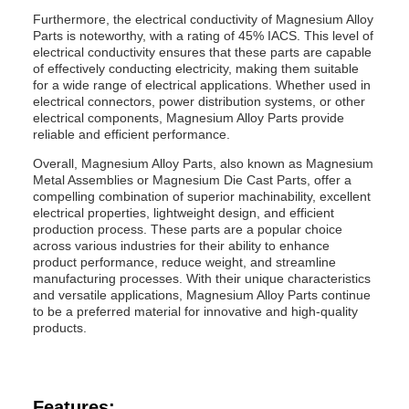
Furthermore, the electrical conductivity of Magnesium Alloy
Parts is noteworthy, with a rating of 45% IACS. This level of
electrical conductivity ensures that these parts are capable
of effectively conducting electricity, making them suitable
for a wide range of electrical applications. Whether used in
electrical connectors, power distribution systems, or other
electrical components, Magnesium Alloy Parts provide
reliable and efficient performance.
Overall, Magnesium Alloy Parts, also known as Magnesium
Metal Assemblies or Magnesium Die Cast Parts, offer a
compelling combination of superior machinability, excellent
electrical properties, lightweight design, and efficient
production process. These parts are a popular choice
across various industries for their ability to enhance
product performance, reduce weight, and streamline
manufacturing processes. With their unique characteristics
and versatile applications, Magnesium Alloy Parts continue
to be a preferred material for innovative and high-quality
products.
Features: