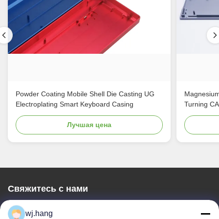
Powder Coating Mobile Shell Die Casting UG
Magnesium
Electroplating Smart Keyboard Casing
Turning C
Лучшая цена
Свяжитесь с нами
Jiangsu EMT Precision Manufacturing Co.,
wj.hang