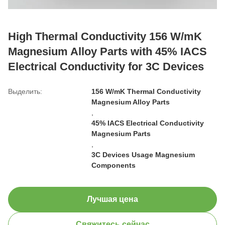
High Thermal Conductivity 156 W/mK
Magnesium Alloy Parts with 45% IACS
Electrical Conductivity for 3C Devices
Выделить:
156 W/mK Thermal Conductivity
Magnesium Alloy Parts
,
45% IACS Electrical Conductivity
Magnesium Parts
,
3C Devices Usage Magnesium
Components
Лучшая цена
Свяжитесь сейчас