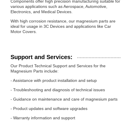
Components offer high precision manufacturing suitable for
various applications such as Aerospace, Automotive,
Electronics, and Medical Devices.
With high corrosion resistance, our magnesium parts are
ideal for usage in 3C Devices and applications like Car
Motor Covers.
Support and Services:
Our Product Technical Support and Services for the
Magnesium Parts include:
- Assistance with product installation and setup
- Troubleshooting and diagnosis of technical issues
- Guidance on maintenance and care of magnesium parts
- Product updates and software upgrades
- Warranty information and support