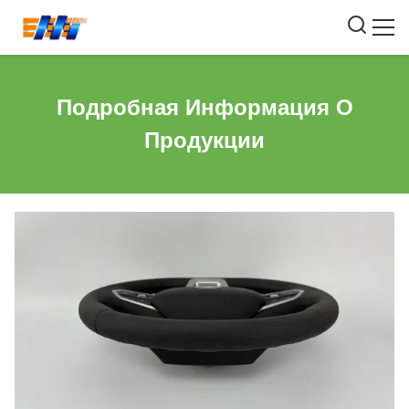
Подробная Информация О
Продукции