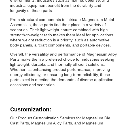
environments. Industries such as marine, defense, and
industrial equipment benefit from the durability and
longevity of these parts.
From structural components to intricate Magnesium Metal
Assemblies, these parts find their place in a variety of
scenarios. Their lightweight nature combined with high
strength-to-weight ratio makes them ideal for applications
where weight reduction is a priority, such as automotive
body panels, aircraft components, and portable devices.
Overall, the versatility and performance of Magnesium Alloy
Parts make them a preferred choice for industries seeking
lightweight, durable, and thermally efficient solutions.
Whether it's enhancing product performance, improving
energy efficiency, or ensuring long-term reliability, these
parts excel in meeting the demands of diverse application
occasions and scenarios.
Customization:
Our Product Customization Services for Magnesium Die
Cast Parts, Magnesium Alloy Parts, and Magnesium