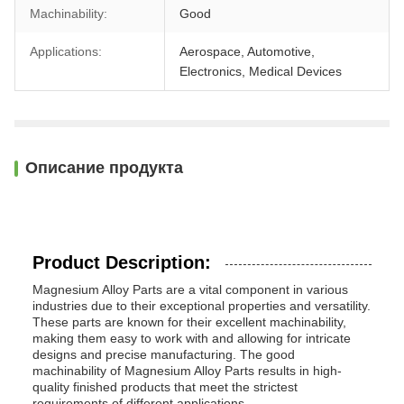
Machinability:
Good
Applications:
Aerospace, Automotive,
Electronics, Medical Devices
Описание продукта
Product Description:
Magnesium Alloy Parts are a vital component in various
industries due to their exceptional properties and versatility.
These parts are known for their excellent machinability,
making them easy to work with and allowing for intricate
designs and precise manufacturing. The good
machinability of Magnesium Alloy Parts results in high-
quality finished products that meet the strictest
requirements of different applications.