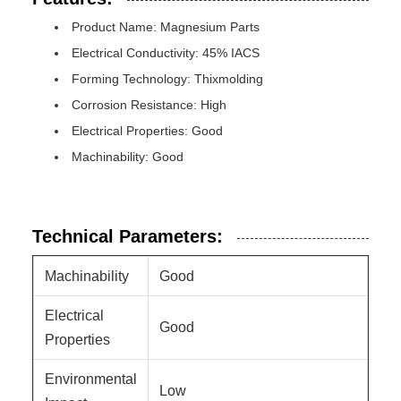
Product Name: Magnesium Parts
Electrical Conductivity: 45% IACS
Forming Technology: Thixmolding
Corrosion Resistance: High
Electrical Properties: Good
Machinability: Good
Technical Parameters:
Machinability
Good
Electrical
Good
Properties
Environmental
Low