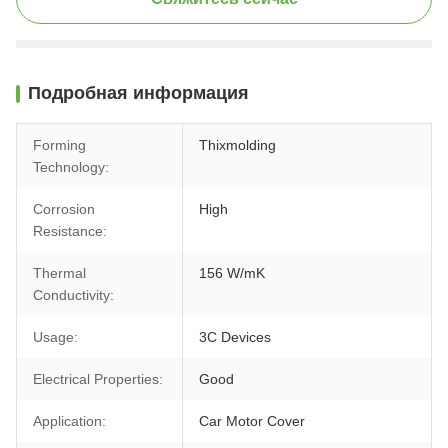
Подробная информация
Forming
Thixmolding
Technology:
Corrosion
High
Resistance:
Thermal
156 W/mK
Conductivity:
Usage:
3C Devices
Electrical Properties:
Good
Application:
Car Motor Cover