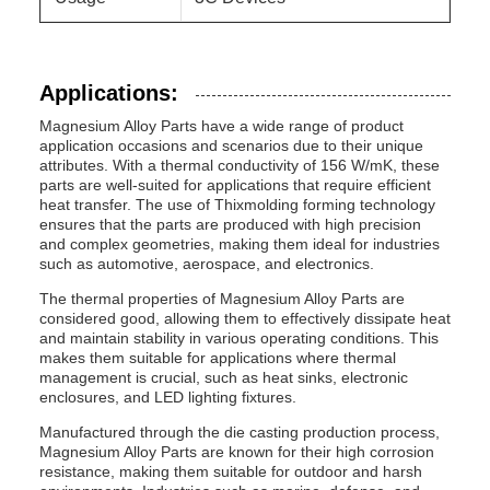
Applications:
Magnesium Alloy Parts have a wide range of product
application occasions and scenarios due to their unique
attributes. With a thermal conductivity of 156 W/mK, these
parts are well-suited for applications that require efficient
heat transfer. The use of Thixmolding forming technology
ensures that the parts are produced with high precision
and complex geometries, making them ideal for industries
such as automotive, aerospace, and electronics.
The thermal properties of Magnesium Alloy Parts are
considered good, allowing them to effectively dissipate heat
and maintain stability in various operating conditions. This
makes them suitable for applications where thermal
management is crucial, such as heat sinks, electronic
enclosures, and LED lighting fixtures.
Manufactured through the die casting production process,
Magnesium Alloy Parts are known for their high corrosion
resistance, making them suitable for outdoor and harsh