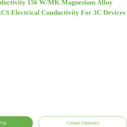
ductivity 156 W/mK Magnesium Alloy
CS Electrical Conductivity For 3C Devices
rijs
Contact Opnemen