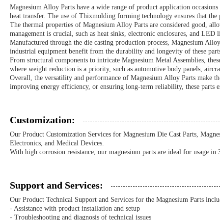
Magnesium Alloy Parts have a wide range of product application occasions an
heat transfer. The use of Thixmolding forming technology ensures that the 
The thermal properties of Magnesium Alloy Parts are considered good, allowi
management is crucial, such as heat sinks, electronic enclosures, and LED li
Manufactured through the die casting production process, Magnesium Alloy P
industrial equipment benefit from the durability and longevity of these part
From structural components to intricate Magnesium Metal Assemblies, these p
where weight reduction is a priority, such as automotive body panels, aircr
Overall, the versatility and performance of Magnesium Alloy Parts make the
improving energy efficiency, or ensuring long-term reliability, these parts 
Customization:
Our Product Customization Services for Magnesium Die Cast Parts, Magnesi
Electronics, and Medical Devices.
With high corrosion resistance, our magnesium parts are ideal for usage in
Support and Services:
Our Product Technical Support and Services for the Magnesium Parts inclu
- Assistance with product installation and setup
- Troubleshooting and diagnosis of technical issues