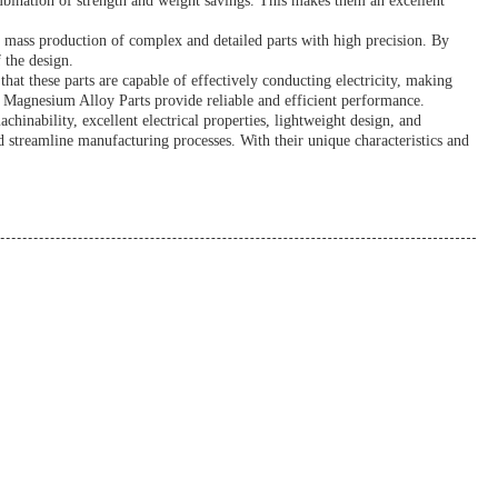
mbination of strength and weight savings. This makes them an excellent
e mass production of complex and detailed parts with high precision. By
 the design.
hat these parts are capable of effectively conducting electricity, making
s, Magnesium Alloy Parts provide reliable and efficient performance.
nability, excellent electrical properties, lightweight design, and
nd streamline manufacturing processes. With their unique characteristics and