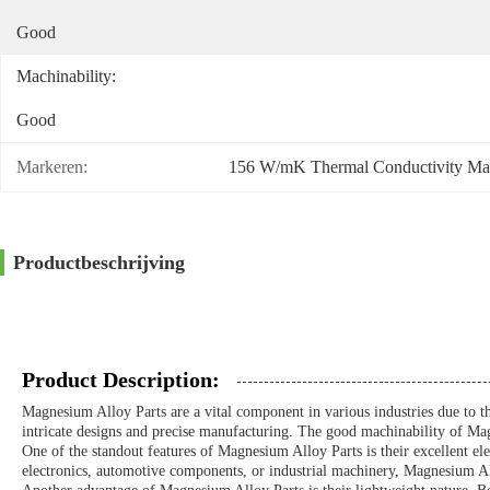
Good
Machinability:
Good
Markeren:
156 W/mK Thermal Conductivity Mag
Productbeschrijving
Product Description:
Magnesium Alloy Parts are a vital component in various industries due to th
intricate designs and precise manufacturing. The good machinability of Magne
One of the standout features of Magnesium Alloy Parts is their excellent elec
electronics, automotive components, or industrial machinery, Magnesium Alloy