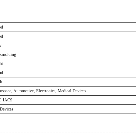
od
od
w
xmolding
ht
od
h
ospace, Automotive, Electronics, Medical Devices
% IACS
Devices