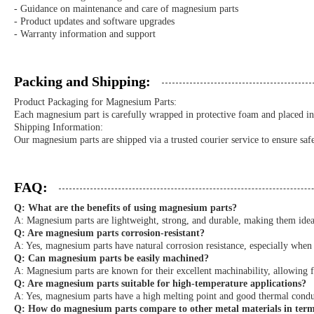
- Guidance on maintenance and care of magnesium parts
- Product updates and software upgrades
- Warranty information and support
Packing and Shipping:
Product Packaging for Magnesium Parts:
Each magnesium part is carefully wrapped in protective foam and placed in 
Shipping Information:
Our magnesium parts are shipped via a trusted courier service to ensure saf
FAQ:
Q: What are the benefits of using magnesium parts?
A: Magnesium parts are lightweight, strong, and durable, making them ideal
Q: Are magnesium parts corrosion-resistant?
A: Yes, magnesium parts have natural corrosion resistance, especially when 
Q: Can magnesium parts be easily machined?
A: Magnesium parts are known for their excellent machinability, allowing 
Q: Are magnesium parts suitable for high-temperature applications?
A: Yes, magnesium parts have a high melting point and good thermal condu
Q: How do magnesium parts compare to other metal materials in terms