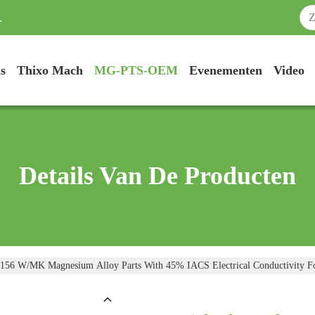
.
s
Thixo Mach
MG-PTS-OEM
Evenementen
Video
Details Van De Producten
 156 W/mK Magnesium Alloy Parts With 45% IACS Electrical Conductivity F