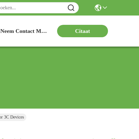
Citaat
Neem Contact Met Ons Op
or 3C Devices