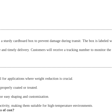
a sturdy cardboard box to prevent damage during transit. The box is labeled w
e and timely delivery. Customers will receive a tracking number to monitor the 
 for applications where weight reduction is crucial.
properly coated or treated.
for easy shaping and customization.
ctivity, making them suitable for high-temperature environments.
 of cost?