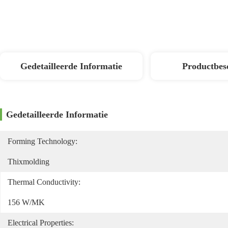
Gedetailleerde Informatie
Productbes
Gedetailleerde Informatie
Forming Technology:
Thixmolding
Thermal Conductivity:
156 W/mK
Electrical Properties: