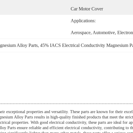
Car Motor Cover
Applications:
Aerospace, Automotive, Electron
nesium Alloy Parts
, 
45% IACS Electrical Conductivity Magnesium Pa
eir exceptional properties and versatility. These parts are known for their exc
sium Alloy Parts results in high-quality finished products that meet the strict
trical properties. With good electrical conductivity, these parts are ideal for a
 Parts ensure reliable and efficient electrical conductivity, contributing to th