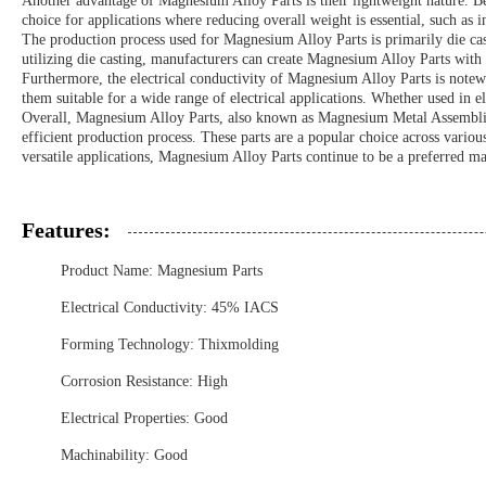
Another advantage of Magnesium Alloy Parts is their lightweight nature. Be
choice for applications where reducing overall weight is essential, such as 
The production process used for Magnesium Alloy Parts is primarily die cas
utilizing die casting, manufacturers can create Magnesium Alloy Parts with 
Furthermore, the electrical conductivity of Magnesium Alloy Parts is notewor
them suitable for a wide range of electrical applications. Whether used in 
Overall, Magnesium Alloy Parts, also known as Magnesium Metal Assemblies 
efficient production process. These parts are a popular choice across variou
versatile applications, Magnesium Alloy Parts continue to be a preferred ma
Features:
Product Name: Magnesium Parts
Electrical Conductivity: 45% IACS
Forming Technology: Thixmolding
Corrosion Resistance: High
Electrical Properties: Good
Machinability: Good