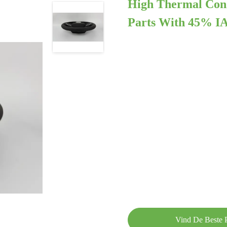
High Thermal Con
Parts With 45% IA
Vind De Beste P