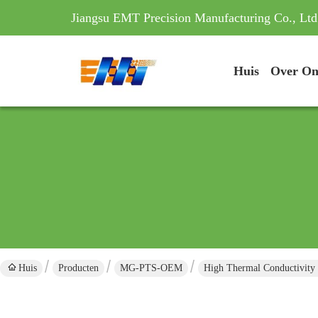
Jiangsu EMT Precision Manufacturing Co., Ltd
Huis
Over On
Huis
Producten
MG-PTS-OEM
High Thermal Conductivity