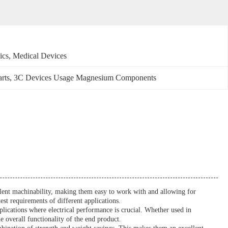
ics, Medical Devices
rts
, 
3C Devices Usage Magnesium Components
ellent machinability, making them easy to work with and allowing for
est requirements of different applications.
pplications where electrical performance is crucial. Whether used in
e overall functionality of the end product.