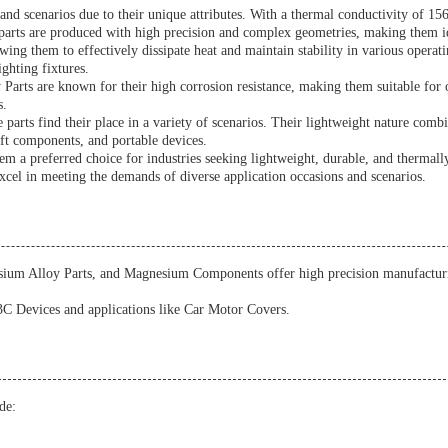
d scenarios due to their unique attributes. With a thermal conductivity of 156 
parts are produced with high precision and complex geometries, making them ide
ng them to effectively dissipate heat and maintain stability in various operat
ghting fixtures.
arts are known for their high corrosion resistance, making them suitable for 
s.
arts find their place in a variety of scenarios. Their lightweight nature comb
aft components, and portable devices.
m a preferred choice for industries seeking lightweight, durable, and thermally
excel in meeting the demands of diverse application occasions and scenarios.
um Alloy Parts, and Magnesium Components offer high precision manufacturing
 3C Devices and applications like Car Motor Covers.
de: