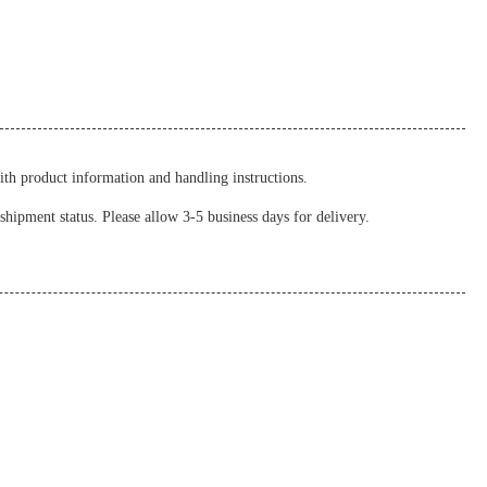
ith product information and handling instructions.
shipment status. Please allow 3-5 business days for delivery.