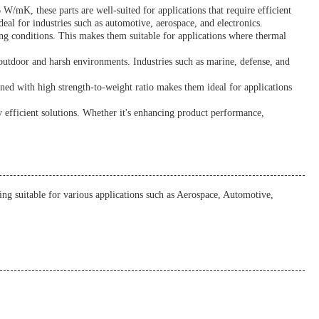
W/mK, these parts are well-suited for applications that require efficient
al for industries such as automotive, aerospace, and electronics.
ing conditions. This makes them suitable for applications where thermal
outdoor and harsh environments. Industries such as marine, defense, and
ined with high strength-to-weight ratio makes them ideal for applications
 efficient solutions. Whether it's enhancing product performance,
 suitable for various applications such as Aerospace, Automotive,