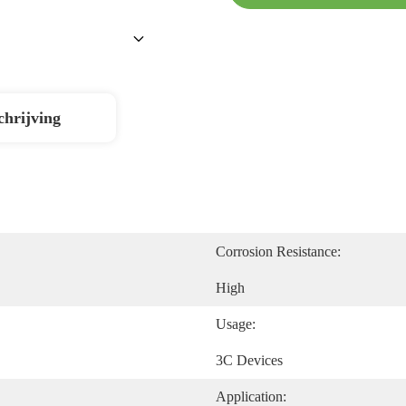
chrijving
Corrosion Resistance:
High
Usage:
3C Devices
Application: