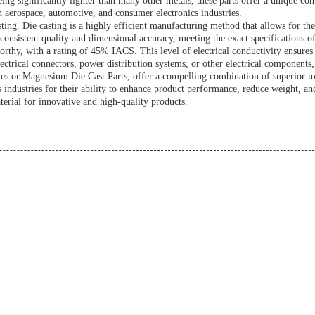
ing significantly lighter than many other metals, these parts offer a unique co
in aerospace, automotive, and consumer electronics industries.
ting. Die casting is a highly efficient manufacturing method that allows for th
consistent quality and dimensional accuracy, meeting the exact specifications of
thy, with a rating of 45% IACS. This level of electrical conductivity ensures t
electrical connectors, power distribution systems, or other electrical component
or Magnesium Die Cast Parts, offer a compelling combination of superior machi
s industries for their ability to enhance product performance, reduce weight, a
terial for innovative and high-quality products.