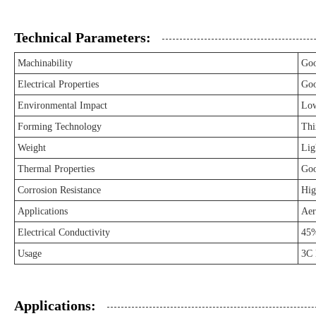
Technical Parameters:
Machinability
Go
Electrical Properties
Go
Environmental Impact
Lo
Forming Technology
Thi
Weight
Lig
Thermal Properties
Go
Corrosion Resistance
Hig
Applications
Aer
Electrical Conductivity
45
Usage
3C 
Applications: