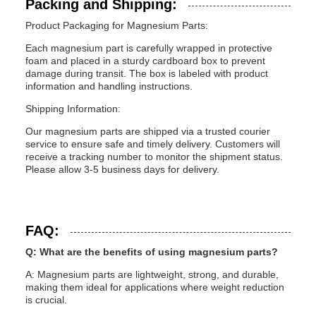
Packing and Shipping:
Product Packaging for Magnesium Parts:
Each magnesium part is carefully wrapped in protective
foam and placed in a sturdy cardboard box to prevent
damage during transit. The box is labeled with product
information and handling instructions.
Shipping Information:
Our magnesium parts are shipped via a trusted courier
service to ensure safe and timely delivery. Customers will
receive a tracking number to monitor the shipment status.
Please allow 3-5 business days for delivery.
FAQ:
Q: What are the benefits of using magnesium parts?
A: Magnesium parts are lightweight, strong, and durable,
making them ideal for applications where weight reduction
is crucial.