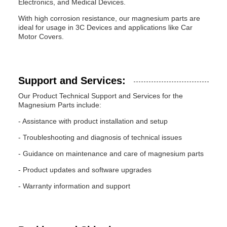
Electronics, and Medical Devices.
With high corrosion resistance, our magnesium parts are
ideal for usage in 3C Devices and applications like Car
Motor Covers.
Support and Services:
Our Product Technical Support and Services for the
Magnesium Parts include:
- Assistance with product installation and setup
- Troubleshooting and diagnosis of technical issues
- Guidance on maintenance and care of magnesium parts
- Product updates and software upgrades
- Warranty information and support