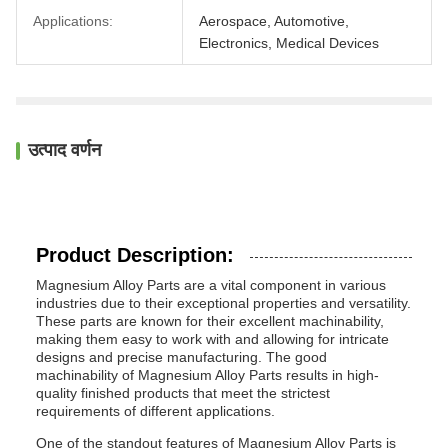
Applications:
Aerospace, Automotive,
Electronics, Medical Devices
उत्पाद वर्णन
Product Description:
Magnesium Alloy Parts are a vital component in various
industries due to their exceptional properties and versatility.
These parts are known for their excellent machinability,
making them easy to work with and allowing for intricate
designs and precise manufacturing. The good
machinability of Magnesium Alloy Parts results in high-
quality finished products that meet the strictest
requirements of different applications.
One of the standout features of Magnesium Alloy Parts is