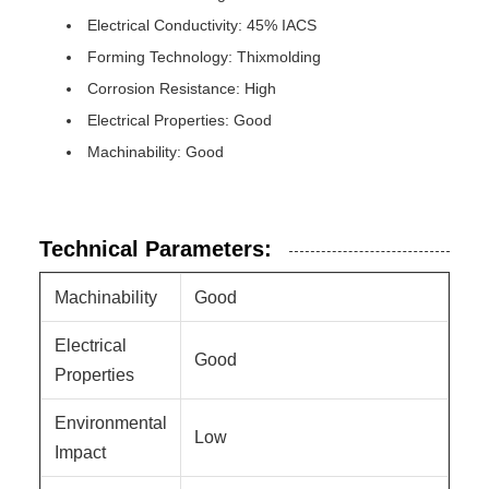
Electrical Conductivity: 45% IACS
Forming Technology: Thixmolding
Corrosion Resistance: High
Electrical Properties: Good
Machinability: Good
Technical Parameters:
Machinability
Good
Electrical
Good
Properties
Environmental
Low
Impact