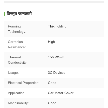
विस्तृत जानकारी
Forming
Thixmolding
Technology:
Corrosion
High
Resistance:
Thermal
156 W/mK
Conductivity:
Usage:
3C Devices
Electrical Properties:
Good
Application:
Car Motor Cover
Machinability:
Good