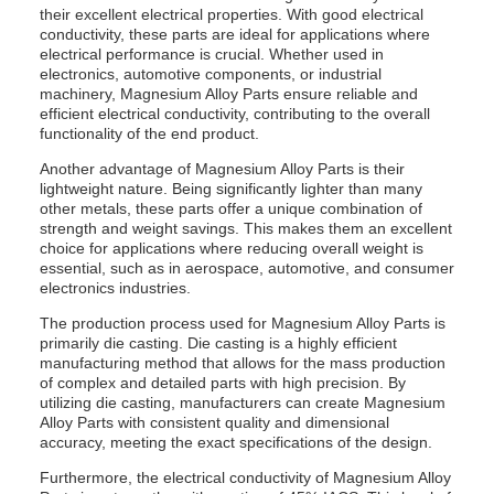
their excellent electrical properties. With good electrical
conductivity, these parts are ideal for applications where
electrical performance is crucial. Whether used in
electronics, automotive components, or industrial
machinery, Magnesium Alloy Parts ensure reliable and
efficient electrical conductivity, contributing to the overall
functionality of the end product.
Another advantage of Magnesium Alloy Parts is their
lightweight nature. Being significantly lighter than many
other metals, these parts offer a unique combination of
strength and weight savings. This makes them an excellent
choice for applications where reducing overall weight is
essential, such as in aerospace, automotive, and consumer
electronics industries.
The production process used for Magnesium Alloy Parts is
primarily die casting. Die casting is a highly efficient
manufacturing method that allows for the mass production
of complex and detailed parts with high precision. By
utilizing die casting, manufacturers can create Magnesium
Alloy Parts with consistent quality and dimensional
accuracy, meeting the exact specifications of the design.
Furthermore, the electrical conductivity of Magnesium Alloy