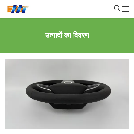
उत्पादों का विवरण