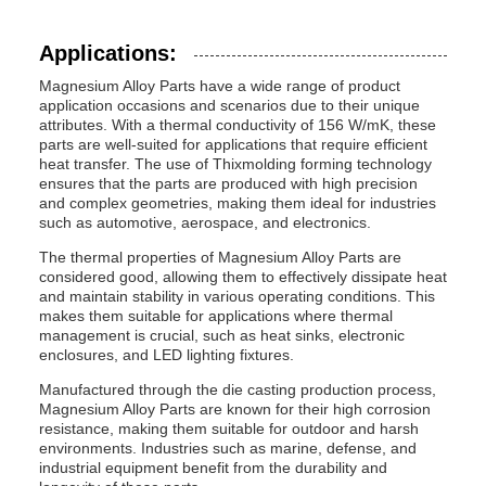
Applications:
Magnesium Alloy Parts have a wide range of product
application occasions and scenarios due to their unique
attributes. With a thermal conductivity of 156 W/mK, these
parts are well-suited for applications that require efficient
heat transfer. The use of Thixmolding forming technology
ensures that the parts are produced with high precision
and complex geometries, making them ideal for industries
such as automotive, aerospace, and electronics.
The thermal properties of Magnesium Alloy Parts are
considered good, allowing them to effectively dissipate heat
and maintain stability in various operating conditions. This
makes them suitable for applications where thermal
management is crucial, such as heat sinks, electronic
enclosures, and LED lighting fixtures.
Manufactured through the die casting production process,
Magnesium Alloy Parts are known for their high corrosion
resistance, making them suitable for outdoor and harsh
environments. Industries such as marine, defense, and
industrial equipment benefit from the durability and