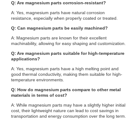
Q: Are magnesium parts corrosion-resistant?
A: Yes, magnesium parts have natural corrosion
resistance, especially when properly coated or treated.
Q: Can magnesium parts be easily machined?
A: Magnesium parts are known for their excellent
machinability, allowing for easy shaping and customization.
Q: Are magnesium parts suitable for high-temperature
applications?
A: Yes, magnesium parts have a high melting point and
good thermal conductivity, making them suitable for high-
temperature environments.
Q: How do magnesium parts compare to other metal
materials in terms of cost?
A: While magnesium parts may have a slightly higher initial
cost, their lightweight nature can lead to cost savings in
transportation and energy consumption over the long term.