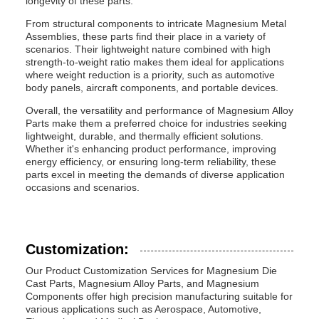
longevity of these parts.
From structural components to intricate Magnesium Metal
Assemblies, these parts find their place in a variety of
scenarios. Their lightweight nature combined with high
strength-to-weight ratio makes them ideal for applications
where weight reduction is a priority, such as automotive
body panels, aircraft components, and portable devices.
Overall, the versatility and performance of Magnesium Alloy
Parts make them a preferred choice for industries seeking
lightweight, durable, and thermally efficient solutions.
Whether it's enhancing product performance, improving
energy efficiency, or ensuring long-term reliability, these
parts excel in meeting the demands of diverse application
occasions and scenarios.
Customization:
Our Product Customization Services for Magnesium Die
Cast Parts, Magnesium Alloy Parts, and Magnesium
Components offer high precision manufacturing suitable for
various applications such as Aerospace, Automotive,