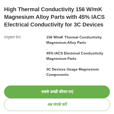
High Thermal Conductivity 156 W/mK
Magnesium Alloy Parts with 45% IACS
Electrical Conductivity for 3C Devices
प्रमुखता देना:
156 W/mK Thermal Conductivity
Magnesium Alloy Parts
,
45% IACS Electrical Conductivity
Magnesium Parts
,
3C Devices Usage Magnesium
Components
सबसे अच्छी कीमत पाएं
अब संपर्क करें