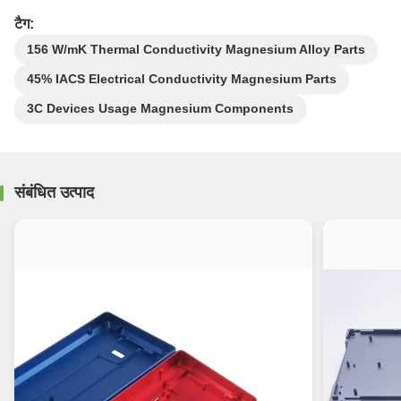
टैग:
156 W/mK Thermal Conductivity Magnesium Alloy Parts
45% IACS Electrical Conductivity Magnesium Parts
3C Devices Usage Magnesium Components
संबंधित उत्पाद