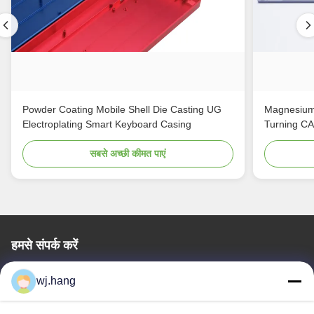
Powder Coating Mobile Shell Die Casting UG
Magnesium
Electroplating Smart Keyboard Casing
Turning C
सबसे अच्छी कीमत पाएं
हमसे संपर्क करें
Jiangsu EMT Precision Manufacturing Co.,
wj.hang
Ltd.