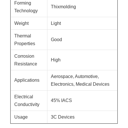
Forming
Thixmolding
Technology
Weight
Light
Thermal
Good
Properties
Corrosion
High
Resistance
Aerospace, Automotive,
Applications
Electronics, Medical Devices
Electrical
45% IACS
Conductivity
Usage
3C Devices