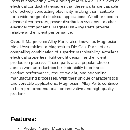
Parts is noteworthy, with a rating of 45% IACS. This level of
electrical conductivity ensures that these parts are capable
of effectively conducting electricity, making them suitable
for a wide range of electrical applications. Whether used in
electrical connectors, power distribution systems, or other
electrical components, Magnesium Alloy Parts provide
reliable and efficient performance.
Overall, Magnesium Alloy Parts, also known as Magnesium
Metal Assemblies or Magnesium Die Cast Parts, offer a
compelling combination of superior machinability, excellent
electrical properties, lightweight design, and efficient
production process. These parts are a popular choice
across various industries for their ability to enhance
product performance, reduce weight, and streamline
manufacturing processes. With their unique characteristics
and versatile applications, Magnesium Alloy Parts continue
to be a preferred material for innovative and high-quality
products.
Features:
Product Name: Magnesium Parts