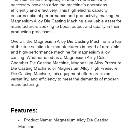
necessary power to drive the machine's operations
efficiently and effectively. This high electric capacity
ensures optimal performance and productivity, making the
Magnesium Alloy Die Casting Machine a valuable asset for
manufacturers seeking to boost output and quality in their
production processes.
Overall, the Magnesium Alloy Die Casting Machine is a top-
of-the-line solution for manufacturers in need of a reliable
and high-performance machine for magnesium alloy
casting. Whether used as a Magnesium Alloy Cold
Chamber Die Casting Machine, Magnesium Alloy Pressure
Die Casting Machine, or Magnesium Alloy High Pressure
Die Casting Machine, this equipment offers precision,
versatility, and efficiency to meet the demands of modern
manufacturing.
Features:
Product Name: Magnesium Alloy Die Casting
Machine