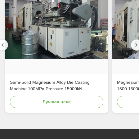
Semi-Solid Magnesium Alloy Die Casting
Magnesium 
Machine 100MPa Pressure 15000kN
1500 1500
Лучшая цена