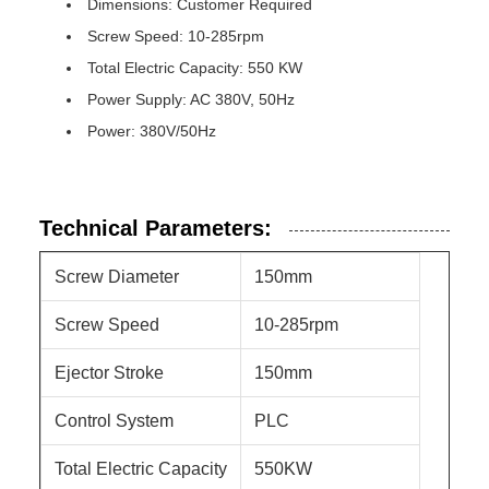
Dimensions: Customer Required
Screw Speed: 10-285rpm
Total Electric Capacity: 550 KW
Power Supply: AC 380V, 50Hz
Power: 380V/50Hz
Technical Parameters:
Screw Diameter
150mm
Screw Speed
10-285rpm
Ejector Stroke
150mm
Control System
PLC
Total Electric Capacity
550KW