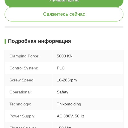
Свяжитесь сейчас
Подробная информация
Clamping Force:
5000 KN
Control System:
PLC
Screw Speed:
10-285rpm
Operational:
Safety
Technology:
Thixomolding
Power Supply:
AC 380V, 50Hz