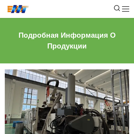
Подробная Информация О
Продукции