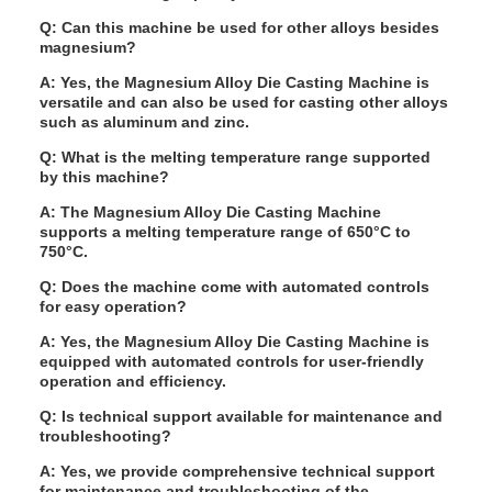
Q: Can this machine be used for other alloys besides
magnesium?
A: Yes, the Magnesium Alloy Die Casting Machine is
versatile and can also be used for casting other alloys
such as aluminum and zinc.
Q: What is the melting temperature range supported
by this machine?
A: The Magnesium Alloy Die Casting Machine
supports a melting temperature range of 650°C to
750°C.
Q: Does the machine come with automated controls
for easy operation?
A: Yes, the Magnesium Alloy Die Casting Machine is
equipped with automated controls for user-friendly
operation and efficiency.
Q: Is technical support available for maintenance and
troubleshooting?
A: Yes, we provide comprehensive technical support
for maintenance and troubleshooting of the