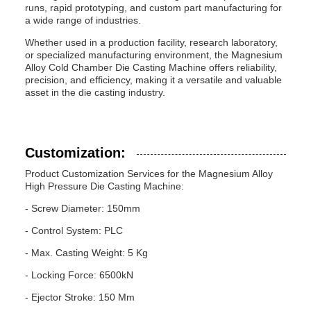
runs, rapid prototyping, and custom part manufacturing for
a wide range of industries.
Whether used in a production facility, research laboratory,
or specialized manufacturing environment, the Magnesium
Alloy Cold Chamber Die Casting Machine offers reliability,
precision, and efficiency, making it a versatile and valuable
asset in the die casting industry.
Customization:
Product Customization Services for the Magnesium Alloy
High Pressure Die Casting Machine:
- Screw Diameter: 150mm
- Control System: PLC
- Max. Casting Weight: 5 Kg
- Locking Force: 6500kN
- Ejector Stroke: 150 Mm