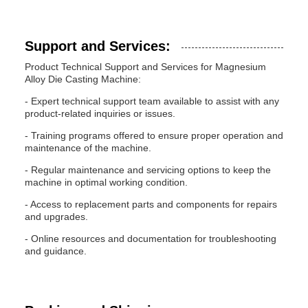
Support and Services:
Product Technical Support and Services for Magnesium
Alloy Die Casting Machine:
- Expert technical support team available to assist with any
product-related inquiries or issues.
- Training programs offered to ensure proper operation and
maintenance of the machine.
- Regular maintenance and servicing options to keep the
machine in optimal working condition.
- Access to replacement parts and components for repairs
and upgrades.
- Online resources and documentation for troubleshooting
and guidance.