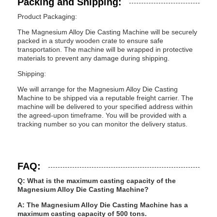
Packing and Shipping:
Product Packaging:
The Magnesium Alloy Die Casting Machine will be securely
packed in a sturdy wooden crate to ensure safe
transportation. The machine will be wrapped in protective
materials to prevent any damage during shipping.
Shipping:
We will arrange for the Magnesium Alloy Die Casting
Machine to be shipped via a reputable freight carrier. The
machine will be delivered to your specified address within
the agreed-upon timeframe. You will be provided with a
tracking number so you can monitor the delivery status.
FAQ:
Q: What is the maximum casting capacity of the
Magnesium Alloy Die Casting Machine?
A: The Magnesium Alloy Die Casting Machine has a
maximum casting capacity of 500 tons.