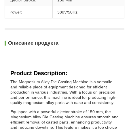
Ejector Stroke:
150 Mm
Power:
380V/50Hz
Описание продукта
Product Description:
The Magnesium Alloy Die Casting Machine is a versatile
and reliable piece of equipment designed for efficient
production in various industries. With a focus on precision
and performance, this machine is ideal for producing high-
quality magnesium alloy parts with ease and consistency.
Equipped with a powerful ejector stroke of 150 mm, the
Magnesium Alloy Die Casting Machine ensures smooth and
efficient removal of casted parts, enhancing productivity
and reducing downtime. This feature makes it a top choice