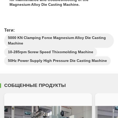
Magnesium Alloy Die Casting Machine.
Теги:
5000 KN Clamping Force Magnesium Alloy Die Casting
Machine
10-285rpm Screw Speed Thixomolding Machine
50Hz Power Supply High Pressure Die Casting Machine
СОБЩЕННЫЕ ПРОДУКТЫ