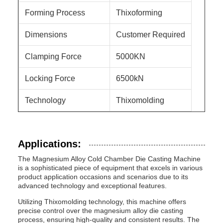
Forming Process
Thixoforming
Dimensions
Customer Required
Clamping Force
5000KN
Locking Force
6500kN
Technology
Thixomolding
Applications:
The Magnesium Alloy Cold Chamber Die Casting Machine
is a sophisticated piece of equipment that excels in various
product application occasions and scenarios due to its
advanced technology and exceptional features.
Utilizing Thixomolding technology, this machine offers
precise control over the magnesium alloy die casting
process, ensuring high-quality and consistent results. The