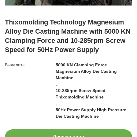
Thixomolding Technology Magnesium
Alloy Die Casting Machine with 5000 KN
Clamping Force and 10-285rpm Screw
Speed for 50Hz Power Supply
Выделить:
5000 KN Clamping Force
Magnesium Alloy Die Casting
Machine
,
10-285rpm Screw Speed
Thixomolding Machine
,
50Hz Power Supply High Pressure
Die Casting Machine
Лучшая цена