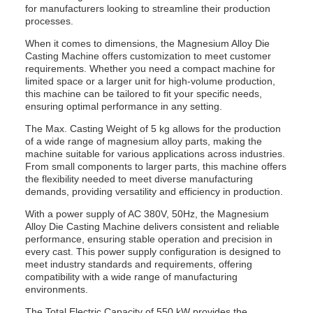
for manufacturers looking to streamline their production
processes.
When it comes to dimensions, the Magnesium Alloy Die
Casting Machine offers customization to meet customer
requirements. Whether you need a compact machine for
limited space or a larger unit for high-volume production,
this machine can be tailored to fit your specific needs,
ensuring optimal performance in any setting.
The Max. Casting Weight of 5 kg allows for the production
of a wide range of magnesium alloy parts, making the
machine suitable for various applications across industries.
From small components to larger parts, this machine offers
the flexibility needed to meet diverse manufacturing
demands, providing versatility and efficiency in production.
With a power supply of AC 380V, 50Hz, the Magnesium
Alloy Die Casting Machine delivers consistent and reliable
performance, ensuring stable operation and precision in
every cast. This power supply configuration is designed to
meet industry standards and requirements, offering
compatibility with a wide range of manufacturing
environments.
The Total Electric Capacity of 550 kW provides the