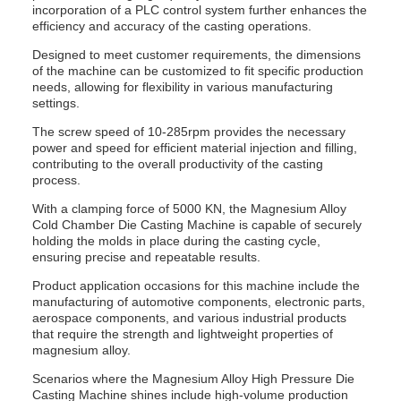
incorporation of a PLC control system further enhances the
efficiency and accuracy of the casting operations.
Designed to meet customer requirements, the dimensions
of the machine can be customized to fit specific production
needs, allowing for flexibility in various manufacturing
settings.
The screw speed of 10-285rpm provides the necessary
power and speed for efficient material injection and filling,
contributing to the overall productivity of the casting
process.
With a clamping force of 5000 KN, the Magnesium Alloy
Cold Chamber Die Casting Machine is capable of securely
holding the molds in place during the casting cycle,
ensuring precise and repeatable results.
Product application occasions for this machine include the
manufacturing of automotive components, electronic parts,
aerospace components, and various industrial products
that require the strength and lightweight properties of
magnesium alloy.
Scenarios where the Magnesium Alloy High Pressure Die
Casting Machine shines include high-volume production