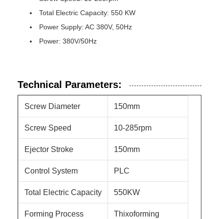
Total Electric Capacity: 550 KW
Power Supply: AC 380V, 50Hz
Power: 380V/50Hz
Technical Parameters:
Screw Diameter
150mm
Screw Speed
10-285rpm
Ejector Stroke
150mm
Control System
PLC
Total Electric Capacity
550KW
Forming Process
Thixoforming