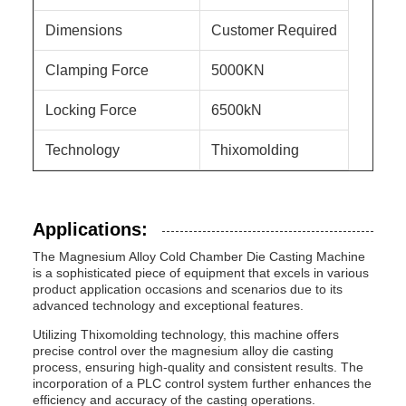
Dimensions
Customer Required
Clamping Force
5000KN
Locking Force
6500kN
Technology
Thixomolding
Applications:
The Magnesium Alloy Cold Chamber Die Casting Machine
is a sophisticated piece of equipment that excels in various
product application occasions and scenarios due to its
advanced technology and exceptional features.
Utilizing Thixomolding technology, this machine offers
precise control over the magnesium alloy die casting
process, ensuring high-quality and consistent results. The
incorporation of a PLC control system further enhances the
efficiency and accuracy of the casting operations.