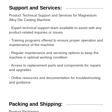
Support and Services:
Product Technical Support and Services for Magnesium
Alloy Die Casting Machine:
- Expert technical support team available to assist with any
product-related inquiries or issues.
- Training programs offered to ensure proper operation and
maintenance of the machine.
- Regular maintenance and servicing options to keep the
machine in optimal working condition.
- Access to replacement parts and components for repairs
and upgrades.
- Online resources and documentation for troubleshooting
and guidance.
Packing and Shipping:
Product Packaging: