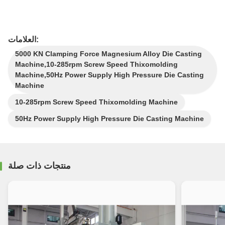
العلامات:
5000 KN Clamping Force Magnesium Alloy Die Casting
Machine,10-285rpm Screw Speed Thixomolding
Machine,50Hz Power Supply High Pressure Die Casting
Machine
10-285rpm Screw Speed Thixomolding Machine
50Hz Power Supply High Pressure Die Casting Machine
منتجات ذات صلة