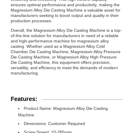
ensures optimal performance and productivity, making the
Magnesium Alloy Die Casting Machine a valuable asset for
manufacturers seeking to boost output and quality in their
production processes.
Overall, the Magnesium Alloy Die Casting Machine is a top-
of-the-line solution for manufacturers in need of a reliable
and high-performance machine for magnesium alloy
casting. Whether used as a Magnesium Alloy Cold
Chamber Die Casting Machine, Magnesium Alloy Pressure
Die Casting Machine, or Magnesium Alloy High Pressure
Die Casting Machine, this equipment offers precision,
versatility, and efficiency to meet the demands of modern
manufacturing.
Features:
Product Name: Magnesium Alloy Die Casting
Machine
Dimensions: Customer Required
Screw Speed: 10-285rpm