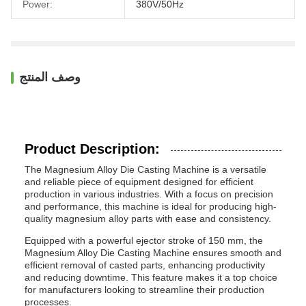
Power:
380V/50Hz
وصف المنتج
Product Description:
The Magnesium Alloy Die Casting Machine is a versatile
and reliable piece of equipment designed for efficient
production in various industries. With a focus on precision
and performance, this machine is ideal for producing high-
quality magnesium alloy parts with ease and consistency.
Equipped with a powerful ejector stroke of 150 mm, the
Magnesium Alloy Die Casting Machine ensures smooth and
efficient removal of casted parts, enhancing productivity
and reducing downtime. This feature makes it a top choice
for manufacturers looking to streamline their production
processes.