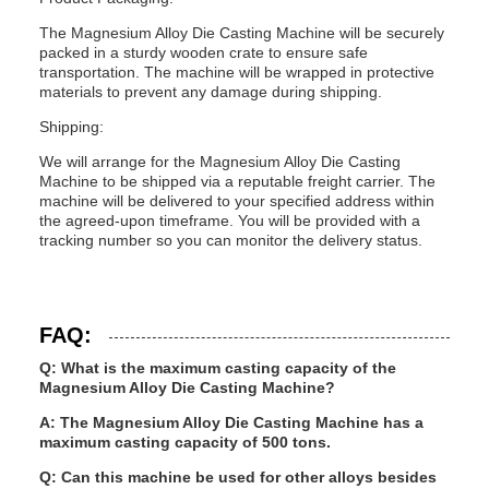
The Magnesium Alloy Die Casting Machine will be securely
packed in a sturdy wooden crate to ensure safe
transportation. The machine will be wrapped in protective
materials to prevent any damage during shipping.
Shipping:
We will arrange for the Magnesium Alloy Die Casting
Machine to be shipped via a reputable freight carrier. The
machine will be delivered to your specified address within
the agreed-upon timeframe. You will be provided with a
tracking number so you can monitor the delivery status.
FAQ:
Q: What is the maximum casting capacity of the
Magnesium Alloy Die Casting Machine?
A: The Magnesium Alloy Die Casting Machine has a
maximum casting capacity of 500 tons.
Q: Can this machine be used for other alloys besides