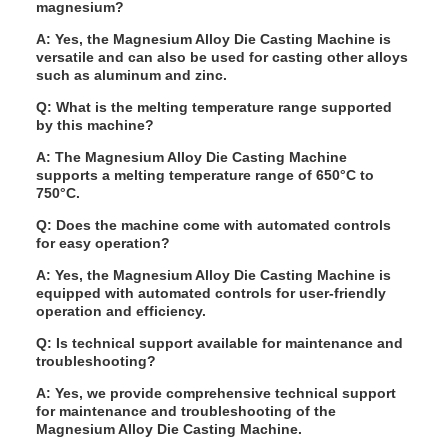
magnesium?
A: Yes, the Magnesium Alloy Die Casting Machine is
versatile and can also be used for casting other alloys
such as aluminum and zinc.
Q: What is the melting temperature range supported
by this machine?
A: The Magnesium Alloy Die Casting Machine
supports a melting temperature range of 650°C to
750°C.
Q: Does the machine come with automated controls
for easy operation?
A: Yes, the Magnesium Alloy Die Casting Machine is
equipped with automated controls for user-friendly
operation and efficiency.
Q: Is technical support available for maintenance and
troubleshooting?
A: Yes, we provide comprehensive technical support
for maintenance and troubleshooting of the
Magnesium Alloy Die Casting Machine.