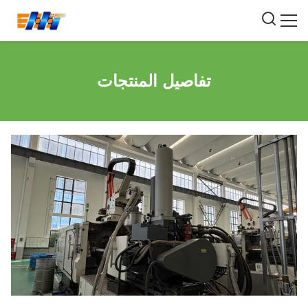
تفاصيل المنتجات