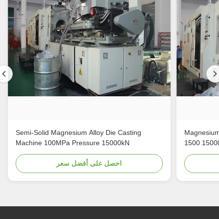
Semi-Solid Magnesium Alloy Die Casting
Magnesium 
Machine 100MPa Pressure 15000kN
1500 1500
احصل على أفضل سعر