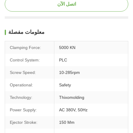
اتصل الآن
معلومات مفصلة
Clamping Force:
5000 KN
Control System:
PLC
Screw Speed:
10-285rpm
Operational:
Safety
Technology:
Thixomolding
Power Supply:
AC 380V, 50Hz
Ejector Stroke:
150 Mm