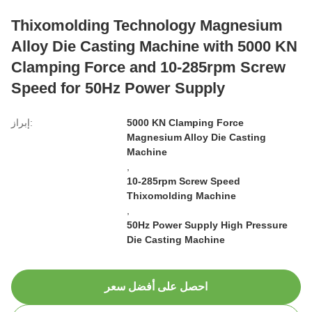
Thixomolding Technology Magnesium
Alloy Die Casting Machine with 5000 KN
Clamping Force and 10-285rpm Screw
Speed for 50Hz Power Supply
إبراز:
5000 KN Clamping Force
Magnesium Alloy Die Casting
Machine
,
10-285rpm Screw Speed
Thixomolding Machine
,
50Hz Power Supply High Pressure
Die Casting Machine
احصل على أفضل سعر