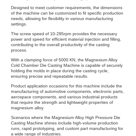
Designed to meet customer requirements, the dimensions
of the machine can be customized to fit specific production
needs, allowing for flexibility in various manufacturing
settings.
The screw speed of 10-285rpm provides the necessary
power and speed for efficient material injection and filling,
contributing to the overall productivity of the casting
process.
With a clamping force of 5000 KN, the Magnesium Alloy
Cold Chamber Die Casting Machine is capable of securely
holding the molds in place during the casting cycle,
ensuring precise and repeatable results.
Product application occasions for this machine include the
manufacturing of automotive components, electronic parts,
aerospace components, and various industrial products
that require the strength and lightweight properties of
magnesium alloy.
Scenarios where the Magnesium Alloy High Pressure Die
Casting Machine shines include high-volume production
runs, rapid prototyping, and custom part manufacturing for
a wide range of industries.