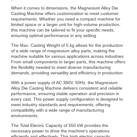
When it comes to dimensions, the Magnesium Alloy Die
Casting Machine offers customization to meet customer
requirements. Whether you need a compact machine for
limited space or a larger unit for high-volume production,
this machine can be tailored to fit your specific needs,
ensuring optimal performance in any setting.
The Max. Casting Weight of 5 kg allows for the production
of a wide range of magnesium alloy parts, making the
machine suitable for various applications across industries.
From small components to larger parts, this machine offers
the flexibility needed to meet diverse manufacturing
demands, providing versatility and efficiency in production.
With a power supply of AC 380V, 50Hz, the Magnesium
Alloy Die Casting Machine delivers consistent and reliable
performance, ensuring stable operation and precision in
every cast. This power supply configuration is designed to
meet industry standards and requirements, offering
compatibility with a wide range of manufacturing
environments.
The Total Electric Capacity of 550 kW provides the
necessary power to drive the machine's operations
efficiently and effectively. This high electric capacity