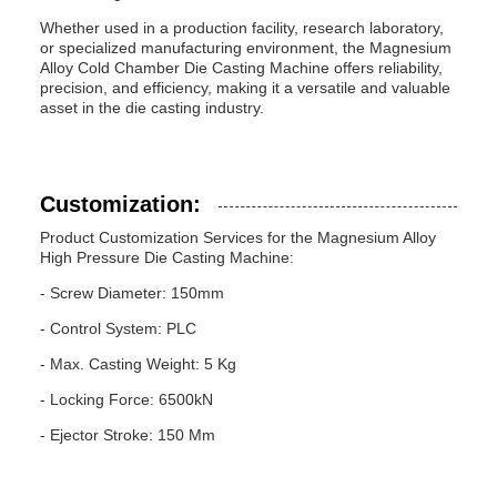
Whether used in a production facility, research laboratory,
or specialized manufacturing environment, the Magnesium
Alloy Cold Chamber Die Casting Machine offers reliability,
precision, and efficiency, making it a versatile and valuable
asset in the die casting industry.
Customization:
Product Customization Services for the Magnesium Alloy
High Pressure Die Casting Machine:
- Screw Diameter: 150mm
- Control System: PLC
- Max. Casting Weight: 5 Kg
- Locking Force: 6500kN
- Ejector Stroke: 150 Mm