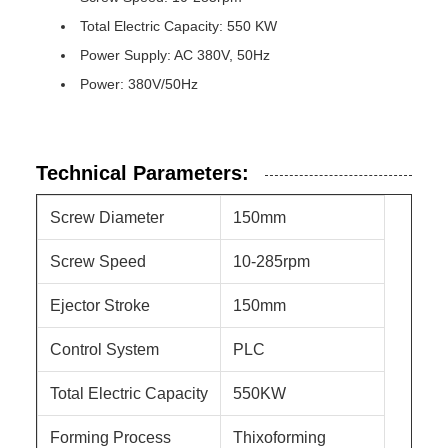
Total Electric Capacity: 550 KW
Power Supply: AC 380V, 50Hz
Power: 380V/50Hz
Technical Parameters:
Screw Diameter
150mm
Screw Speed
10-285rpm
Ejector Stroke
150mm
Control System
PLC
Total Electric Capacity
550KW
Forming Process
Thixoforming