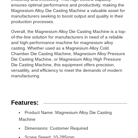
ensures optimal performance and productivity, making the
Magnesium Alloy Die Casting Machine a valuable asset for
manufacturers seeking to boost output and quality in their
production processes.
Overall, the Magnesium Alloy Die Casting Machine is a top-
of-the-line solution for manufacturers in need of a reliable
and high-performance machine for magnesium alloy
casting. Whether used as a Magnesium Alloy Cold
Chamber Die Casting Machine, Magnesium Alloy Pressure
Die Casting Machine, or Magnesium Alloy High Pressure
Die Casting Machine, this equipment offers precision,
versatility, and efficiency to meet the demands of modern
manufacturing.
Features:
Product Name: Magnesium Alloy Die Casting
Machine
Dimensions: Customer Required
Screw Speed: 10-285rpm