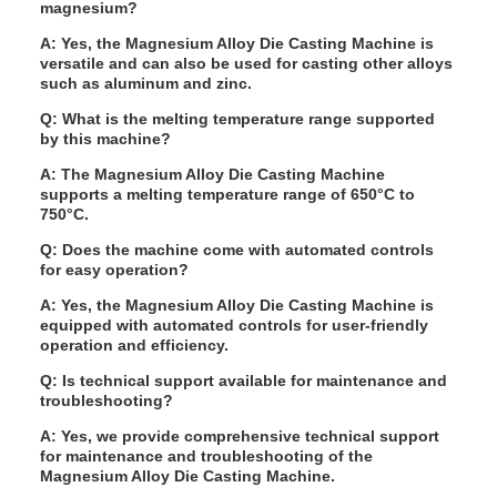
magnesium?
A: Yes, the Magnesium Alloy Die Casting Machine is
versatile and can also be used for casting other alloys
such as aluminum and zinc.
Q: What is the melting temperature range supported
by this machine?
A: The Magnesium Alloy Die Casting Machine
supports a melting temperature range of 650°C to
750°C.
Q: Does the machine come with automated controls
for easy operation?
A: Yes, the Magnesium Alloy Die Casting Machine is
equipped with automated controls for user-friendly
operation and efficiency.
Q: Is technical support available for maintenance and
troubleshooting?
A: Yes, we provide comprehensive technical support
for maintenance and troubleshooting of the
Magnesium Alloy Die Casting Machine.