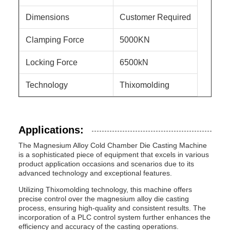
Dimensions
Customer Required
Clamping Force
5000KN
Locking Force
6500kN
Technology
Thixomolding
Applications:
The Magnesium Alloy Cold Chamber Die Casting Machine
is a sophisticated piece of equipment that excels in various
product application occasions and scenarios due to its
advanced technology and exceptional features.
Utilizing Thixomolding technology, this machine offers
precise control over the magnesium alloy die casting
process, ensuring high-quality and consistent results. The
incorporation of a PLC control system further enhances the
efficiency and accuracy of the casting operations.