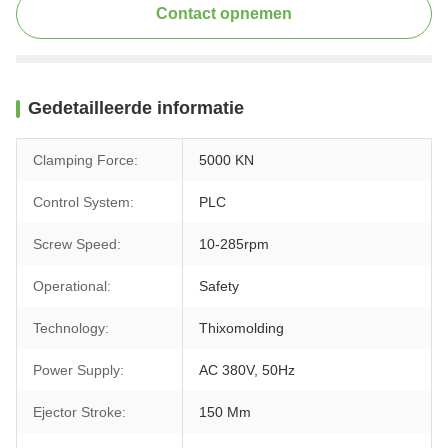
Contact opnemen
Gedetailleerde informatie
Clamping Force:
5000 KN
Control System:
PLC
Screw Speed:
10-285rpm
Operational:
Safety
Technology:
Thixomolding
Power Supply:
AC 380V, 50Hz
Ejector Stroke:
150 Mm