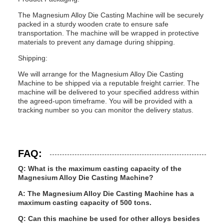
The Magnesium Alloy Die Casting Machine will be securely
packed in a sturdy wooden crate to ensure safe
transportation. The machine will be wrapped in protective
materials to prevent any damage during shipping.
Shipping:
We will arrange for the Magnesium Alloy Die Casting
Machine to be shipped via a reputable freight carrier. The
machine will be delivered to your specified address within
the agreed-upon timeframe. You will be provided with a
tracking number so you can monitor the delivery status.
FAQ:
Q: What is the maximum casting capacity of the
Magnesium Alloy Die Casting Machine?
A: The Magnesium Alloy Die Casting Machine has a
maximum casting capacity of 500 tons.
Q: Can this machine be used for other alloys besides