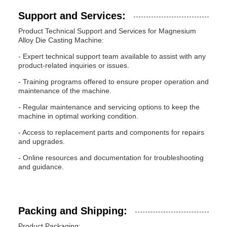
Support and Services:
Product Technical Support and Services for Magnesium
Alloy Die Casting Machine:
- Expert technical support team available to assist with any
product-related inquiries or issues.
- Training programs offered to ensure proper operation and
maintenance of the machine.
- Regular maintenance and servicing options to keep the
machine in optimal working condition.
- Access to replacement parts and components for repairs
and upgrades.
- Online resources and documentation for troubleshooting
and guidance.
Packing and Shipping:
Product Packaging: