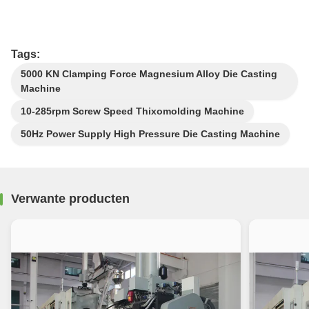
Tags:
5000 KN Clamping Force Magnesium Alloy Die Casting
Machine
10-285rpm Screw Speed Thixomolding Machine
50Hz Power Supply High Pressure Die Casting Machine
Verwante producten