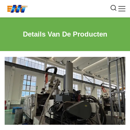
Details Van De Producten