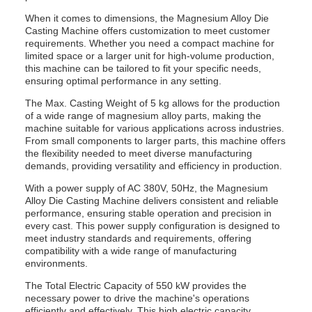
When it comes to dimensions, the Magnesium Alloy Die
Casting Machine offers customization to meet customer
requirements. Whether you need a compact machine for
limited space or a larger unit for high-volume production,
this machine can be tailored to fit your specific needs,
ensuring optimal performance in any setting.
The Max. Casting Weight of 5 kg allows for the production
of a wide range of magnesium alloy parts, making the
machine suitable for various applications across industries.
From small components to larger parts, this machine offers
the flexibility needed to meet diverse manufacturing
demands, providing versatility and efficiency in production.
With a power supply of AC 380V, 50Hz, the Magnesium
Alloy Die Casting Machine delivers consistent and reliable
performance, ensuring stable operation and precision in
every cast. This power supply configuration is designed to
meet industry standards and requirements, offering
compatibility with a wide range of manufacturing
environments.
The Total Electric Capacity of 550 kW provides the
necessary power to drive the machine's operations
efficiently and effectively. This high electric capacity