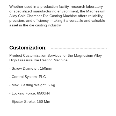
Whether used in a production facility, research laboratory,
or specialized manufacturing environment, the Magnesium
Alloy Cold Chamber Die Casting Machine offers reliability,
precision, and efficiency, making it a versatile and valuable
asset in the die casting industry.
Customization:
Product Customization Services for the Magnesium Alloy
High Pressure Die Casting Machine:
- Screw Diameter: 150mm
- Control System: PLC
- Max. Casting Weight: 5 Kg
- Locking Force: 6500kN
- Ejector Stroke: 150 Mm