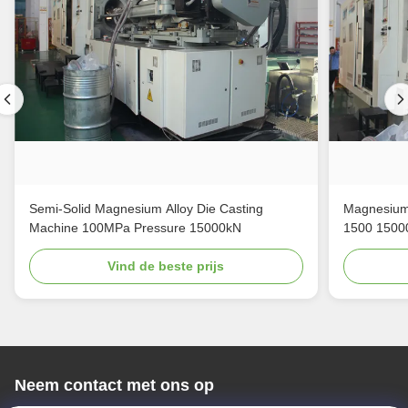
Semi-Solid Magnesium Alloy Die Casting
Magnesium 
Machine 100MPa Pressure 15000kN
1500 1500
Vind de beste prijs
Neem contact met ons op