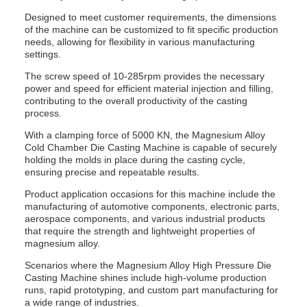
Designed to meet customer requirements, the dimensions
of the machine can be customized to fit specific production
needs, allowing for flexibility in various manufacturing
settings.
The screw speed of 10-285rpm provides the necessary
power and speed for efficient material injection and filling,
contributing to the overall productivity of the casting
process.
With a clamping force of 5000 KN, the Magnesium Alloy
Cold Chamber Die Casting Machine is capable of securely
holding the molds in place during the casting cycle,
ensuring precise and repeatable results.
Product application occasions for this machine include the
manufacturing of automotive components, electronic parts,
aerospace components, and various industrial products
that require the strength and lightweight properties of
magnesium alloy.
Scenarios where the Magnesium Alloy High Pressure Die
Casting Machine shines include high-volume production
runs, rapid prototyping, and custom part manufacturing for
a wide range of industries.