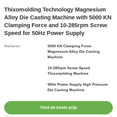
Thixomolding Technology Magnesium
Alloy Die Casting Machine with 5000 KN
Clamping Force and 10-285rpm Screw
Speed for 50Hz Power Supply
Markeren:
5000 KN Clamping Force
Magnesium Alloy Die Casting
Machine
,
10-285rpm Screw Speed
Thixomolding Machine
,
50Hz Power Supply High Pressure
Die Casting Machine
Vind de beste prijs