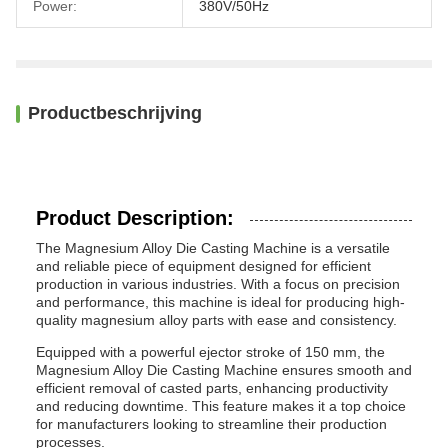
Power:
380V/50Hz
Productbeschrijving
Product Description:
The Magnesium Alloy Die Casting Machine is a versatile
and reliable piece of equipment designed for efficient
production in various industries. With a focus on precision
and performance, this machine is ideal for producing high-
quality magnesium alloy parts with ease and consistency.
Equipped with a powerful ejector stroke of 150 mm, the
Magnesium Alloy Die Casting Machine ensures smooth and
efficient removal of casted parts, enhancing productivity
and reducing downtime. This feature makes it a top choice
for manufacturers looking to streamline their production
processes.