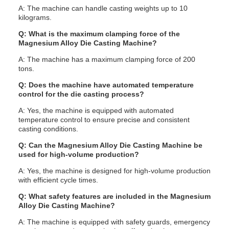
A: The machine can handle casting weights up to 10
kilograms.
Q: What is the maximum clamping force of the
Magnesium Alloy Die Casting Machine?
A: The machine has a maximum clamping force of 200
tons.
Q: Does the machine have automated temperature
control for the die casting process?
A: Yes, the machine is equipped with automated
temperature control to ensure precise and consistent
casting conditions.
Q: Can the Magnesium Alloy Die Casting Machine be
used for high-volume production?
A: Yes, the machine is designed for high-volume production
with efficient cycle times.
Q: What safety features are included in the Magnesium
Alloy Die Casting Machine?
A: The machine is equipped with safety guards, emergency