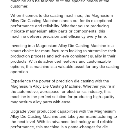
machine can be tailored to fit the specific needs of the
customer.
When it comes to die casting machines, the Magnesium
Alloy Die Casting Machine stands out for its exceptional
performance and reliability. Whether you're producing
intricate magnesium alloy parts or components, this
machine delivers precision and efficiency every time.
Investing in a Magnesium Alloy Die Casting Machine is a
smart choice for manufacturers looking to streamline their
production process and achieve consistent quality in their
products. With its advanced features and customizable
options, this machine is a valuable asset for any die casting
operation.
Experience the power of precision die casting with the
Magnesium Alloy Die Casting Machine. Whether you're in
the automotive, aerospace, or electronics industry, this
machine is the perfect solution for producing high-quality
magnesium alloy parts with ease.
Upgrade your production capabilities with the Magnesium
Alloy Die Casting Machine and take your manufacturing to
the next level. With its advanced technology and reliable
performance, this machine is a game-changer for die