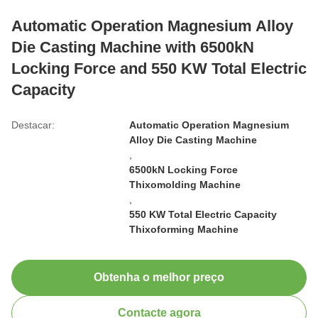
Automatic Operation Magnesium Alloy
Die Casting Machine with 6500kN
Locking Force and 550 KW Total Electric
Capacity
Destacar:
Automatic Operation Magnesium
Alloy Die Casting Machine
,
6500kN Locking Force
Thixomolding Machine
,
550 KW Total Electric Capacity
Thixoforming Machine
Obtenha o melhor preço
Contacte agora