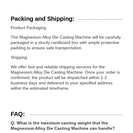
Packing and Shipping:
Product Packaging:
The Magnesium Alloy Die Casting Machine will be carefully
packaged in a sturdy cardboard box with ample protective
padding to ensure safe transportation.
Shipping:
We offer fast and reliable shipping services for the
Magnesium Alloy Die Casting Machine. Once your order is
confirmed, the product will be dispatched within 1-2
business days and delivered to your specified address
within the estimated timeframe.
FAQ:
Q: What is the maximum casting weight that the
Magnesium Alloy Die Casting Machine can handle?