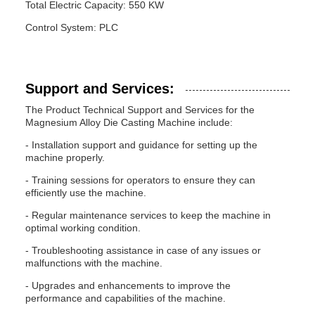
Total Electric Capacity: 550 KW
Control System: PLC
Support and Services:
The Product Technical Support and Services for the
Magnesium Alloy Die Casting Machine include:
- Installation support and guidance for setting up the
machine properly.
- Training sessions for operators to ensure they can
efficiently use the machine.
- Regular maintenance services to keep the machine in
optimal working condition.
- Troubleshooting assistance in case of any issues or
malfunctions with the machine.
- Upgrades and enhancements to improve the
performance and capabilities of the machine.