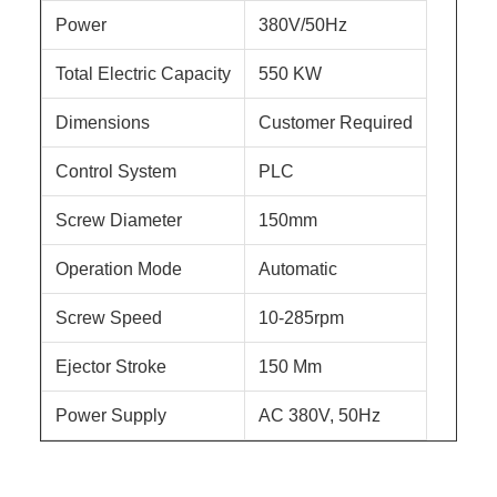
Power
380V/50Hz
Total Electric Capacity
550 KW
Dimensions
Customer Required
Control System
PLC
Screw Diameter
150mm
Operation Mode
Automatic
Screw Speed
10-285rpm
Ejector Stroke
150 Mm
Power Supply
AC 380V, 50Hz