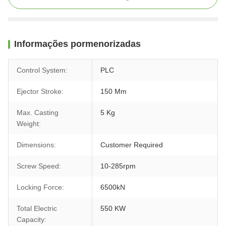
Informações pormenorizadas
Control System:
PLC
Ejector Stroke:
150 Mm
Max. Casting
5 Kg
Weight:
Dimensions:
Customer Required
Screw Speed:
10-285rpm
Locking Force:
6500kN
Total Electric
550 KW
Capacity: