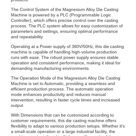
The Control System of the Magnesium Alloy Die Casting
Machine is powered by a PLC (Programmable Logic
Controller), which offers precise control over the casting
process. The PLC system allows for easy customization of
parameters and settings, ensuring optimal performance
and repeatability.
Operating at a Power supply of 380V/50Hz, this die casting
machine is capable of handling high-volume production
runs with ease. The robust power supply ensures stable
operation and consistent performance, making it ideal for
demanding manufacturing environments.
The Operation Mode of the Magnesium Alloy Die Casting
Machine is set to Automatic, providing a seamless and
efficient production process. The automatic operation
mode enhances productivity and reduces manual
intervention, resulting in faster cycle times and increased
output.
With Dimensions that can be customized according to
customer requirements, this die casting machine offers
flexibility to adapt to various production setups. Whether it's
a small-scale operation or a large industrial facility, the