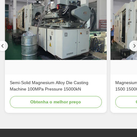
Semi-Solid Magnesium Alloy Die Casting
Magnesium 
Machine 100MPa Pressure 15000kN
1500 1500
Obtenha o melhor preço