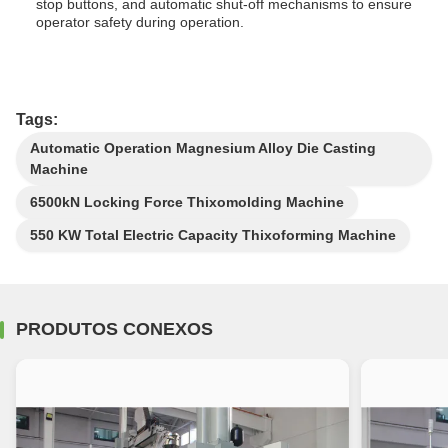
stop buttons, and automatic shut-off mechanisms to ensure
operator safety during operation.
Tags:
Automatic Operation Magnesium Alloy Die Casting
Machine
6500kN Locking Force Thixomolding Machine
550 KW Total Electric Capacity Thixoforming Machine
PRODUTOS CONEXOS