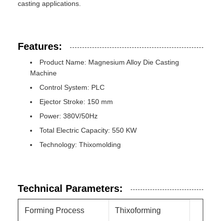
casting applications.
Features:
Product Name: Magnesium Alloy Die Casting
Machine
Control System: PLC
Ejector Stroke: 150 mm
Power: 380V/50Hz
Total Electric Capacity: 550 KW
Technology: Thixomolding
Technical Parameters:
Forming Process
Thixoforming