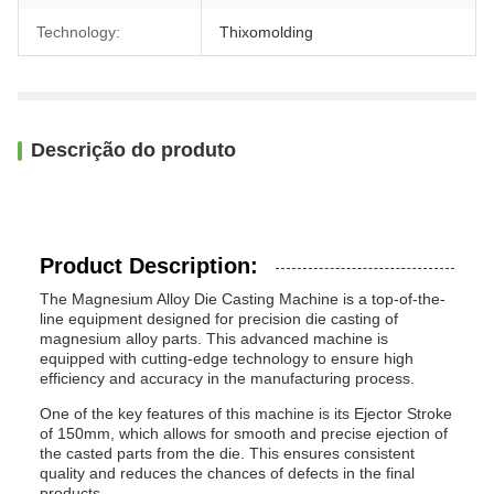
Technology:
Thixomolding
Descrição do produto
Product Description:
The Magnesium Alloy Die Casting Machine is a top-of-the-
line equipment designed for precision die casting of
magnesium alloy parts. This advanced machine is
equipped with cutting-edge technology to ensure high
efficiency and accuracy in the manufacturing process.
One of the key features of this machine is its Ejector Stroke
of 150mm, which allows for smooth and precise ejection of
the casted parts from the die. This ensures consistent
quality and reduces the chances of defects in the final
products.