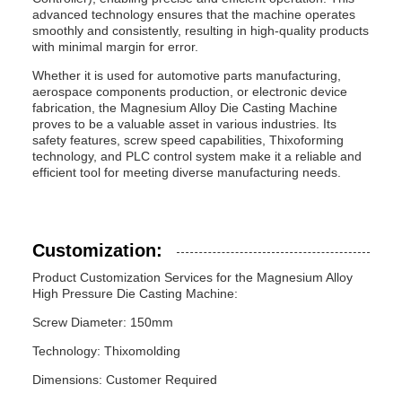
advanced technology ensures that the machine operates
smoothly and consistently, resulting in high-quality products
with minimal margin for error.
Whether it is used for automotive parts manufacturing,
aerospace components production, or electronic device
fabrication, the Magnesium Alloy Die Casting Machine
proves to be a valuable asset in various industries. Its
safety features, screw speed capabilities, Thixoforming
technology, and PLC control system make it a reliable and
efficient tool for meeting diverse manufacturing needs.
Customization:
Product Customization Services for the Magnesium Alloy
High Pressure Die Casting Machine:
Screw Diameter: 150mm
Technology: Thixomolding
Dimensions: Customer Required