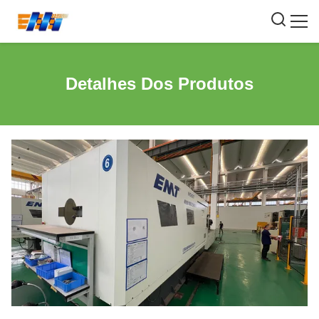
Detalhes Dos Produtos