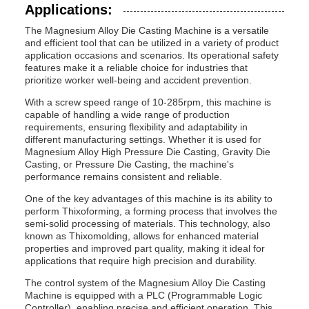
Applications:
The Magnesium Alloy Die Casting Machine is a versatile
and efficient tool that can be utilized in a variety of product
application occasions and scenarios. Its operational safety
features make it a reliable choice for industries that
prioritize worker well-being and accident prevention.
With a screw speed range of 10-285rpm, this machine is
capable of handling a wide range of production
requirements, ensuring flexibility and adaptability in
different manufacturing settings. Whether it is used for
Magnesium Alloy High Pressure Die Casting, Gravity Die
Casting, or Pressure Die Casting, the machine's
performance remains consistent and reliable.
One of the key advantages of this machine is its ability to
perform Thixoforming, a forming process that involves the
semi-solid processing of materials. This technology, also
known as Thixomolding, allows for enhanced material
properties and improved part quality, making it ideal for
applications that require high precision and durability.
The control system of the Magnesium Alloy Die Casting
Machine is equipped with a PLC (Programmable Logic
Controller), enabling precise and efficient operation. This