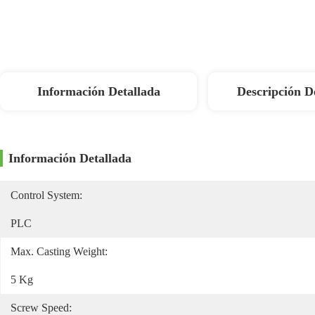
Información Detallada
Descripción D
Información Detallada
Control System:
PLC
Max. Casting Weight:
5 Kg
Screw Speed: