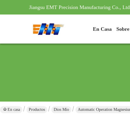
Jiangsu EMT Precision Manufacturing Co., Ltd
En Casa
Sobre
En casa
Productos
Dios Mío
Automatic Operation Magnesiu