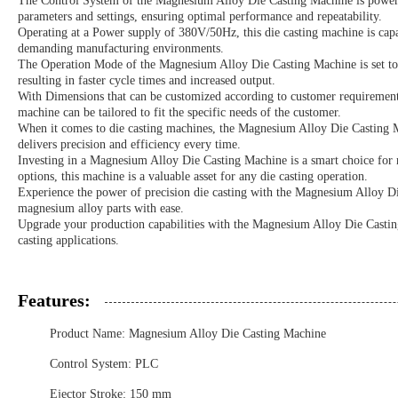
The Control System of the Magnesium Alloy Die Casting Machine is powered
parameters and settings, ensuring optimal performance and repeatability.
Operating at a Power supply of 380V/50Hz, this die casting machine is capa
demanding manufacturing environments.
The Operation Mode of the Magnesium Alloy Die Casting Machine is set to 
resulting in faster cycle times and increased output.
With Dimensions that can be customized according to customer requirements, t
machine can be tailored to fit the specific needs of the customer.
When it comes to die casting machines, the Magnesium Alloy Die Casting Ma
delivers precision and efficiency every time.
Investing in a Magnesium Alloy Die Casting Machine is a smart choice for m
options, this machine is a valuable asset for any die casting operation.
Experience the power of precision die casting with the Magnesium Alloy Die
magnesium alloy parts with ease.
Upgrade your production capabilities with the Magnesium Alloy Die Casting
casting applications.
Features:
Product Name: Magnesium Alloy Die Casting Machine
Control System: PLC
Ejector Stroke: 150 mm