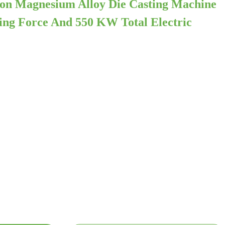
on Magnesium Alloy Die Casting Machine
ng Force And 550 KW Total Electric