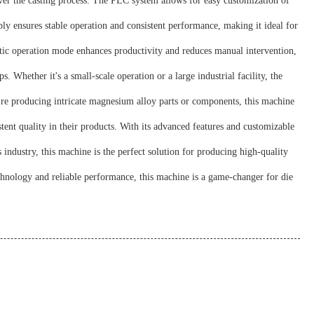
r the casting process. The PLC system allows for easy customization of
y ensures stable operation and consistent performance, making it ideal for
ic operation mode enhances productivity and reduces manual intervention,
 Whether it's a small-scale operation or a large industrial facility, the
're producing intricate magnesium alloy parts or components, this machine
ent quality in their products. With its advanced features and customizable
ndustry, this machine is the perfect solution for producing high-quality
hnology and reliable performance, this machine is a game-changer for die