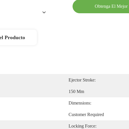
Obtenga El Mejor 
el Producto
Ejector Stroke:
150 Mm
Dimensions:
Customer Required
Locking Force: