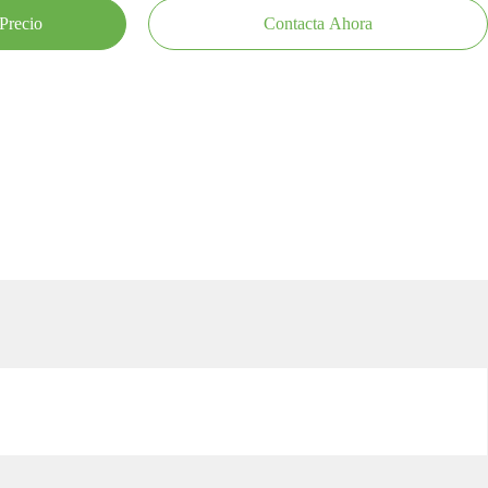
Precio
Contacta Ahora