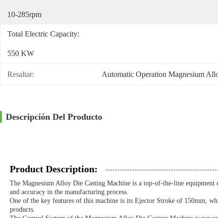
10-285rpm
Total Electric Capacity:
550 KW
Resaltar:
Automatic Operation Magnesium All
Descripción Del Producto
Product Description:
The Magnesium Alloy Die Casting Machine is a top-of-the-line equipment de
and accuracy in the manufacturing process.
One of the key features of this machine is its Ejector Stroke of 150mm, whic
products.