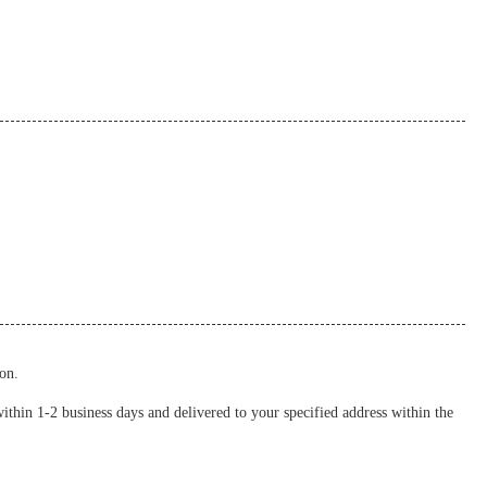
on.
thin 1-2 business days and delivered to your specified address within the