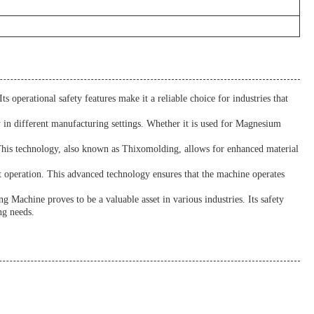
s operational safety features make it a reliable choice for industries that
y in different manufacturing settings. Whether it is used for Magnesium
. This technology, also known as Thixomolding, allows for enhanced material
 operation. This advanced technology ensures that the machine operates
 Machine proves to be a valuable asset in various industries. Its safety
ng needs.