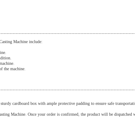
Casting Machine include:
ine.
dition.
 machine.
of the machine.
turdy cardboard box with ample protective padding to ensure safe transportati
asting Machine. Once your order is confirmed, the product will be dispatched wi