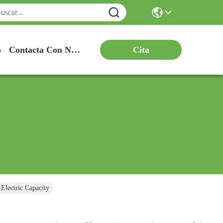
Cita
o
Contacta Con Nosotros
lectric Capacity