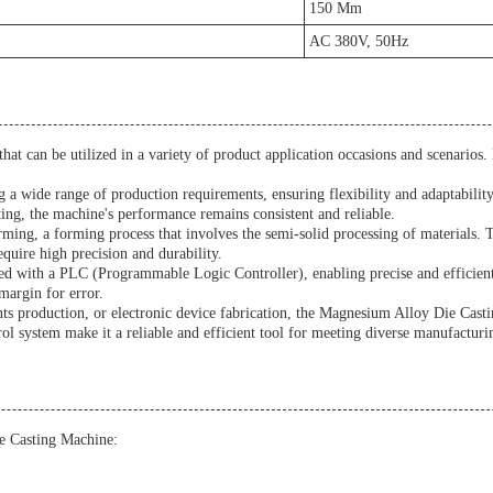
150 Mm
AC 380V, 50Hz
t can be utilized in a variety of product application occasions and scenarios. It
 a wide range of production requirements, ensuring flexibility and adaptabilit
ing, the machine's performance remains consistent and reliable.
orming, a forming process that involves the semi-solid processing of materials
equire high precision and durability.
d with a PLC (Programmable Logic Controller), enabling precise and efficient
margin for error.
 production, or electronic device fabrication, the Magnesium Alloy Die Casting
ol system make it a reliable and efficient tool for meeting diverse manufacturi
e Casting Machine: