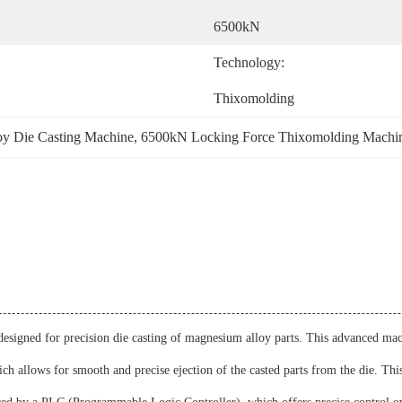
6500kN
Technology:
Thixomolding
oy Die Casting Machine
, 
6500kN Locking Force Thixomolding Machi
signed for precision die casting of magnesium alloy parts. This advanced mach
h allows for smooth and precise ejection of the casted parts from the die. This 