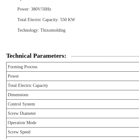
Power: 380V/50Hz
Total Electric Capacity: 550 KW
Technology: Thixomolding
Technical Parameters:
Forming Process
Power
Total Electric Capacity
Dimensions
Control System
Screw Diameter
Operation Mode
Screw Speed