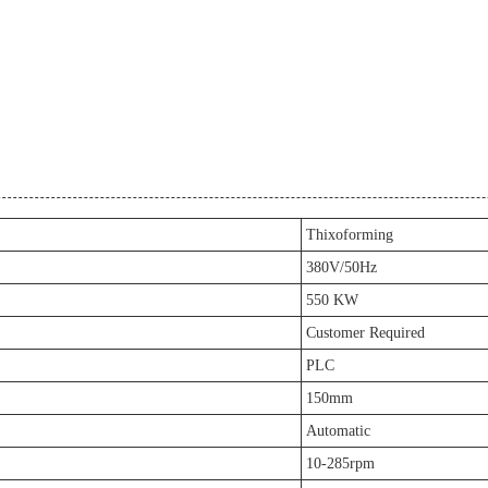
Thixoforming
380V/50Hz
550 KW
Customer Required
PLC
150mm
Automatic
10-285rpm