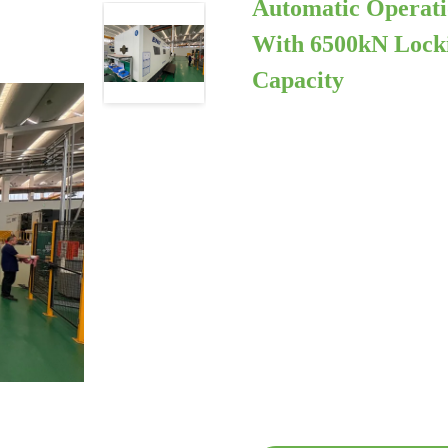
Automatic Operati
With 6500kN Locki
Capacity