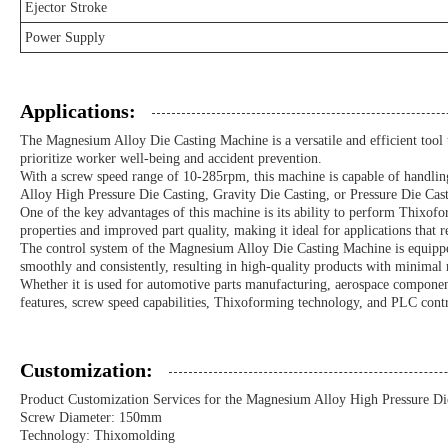
Ejector Stroke
Power Supply
Applications:
The Magnesium Alloy Die Casting Machine is a versatile and efficient tool tha
prioritize worker well-being and accident prevention.
With a screw speed range of 10-285rpm, this machine is capable of handling
Alloy High Pressure Die Casting, Gravity Die Casting, or Pressure Die Cast
One of the key advantages of this machine is its ability to perform Thixof
properties and improved part quality, making it ideal for applications that r
The control system of the Magnesium Alloy Die Casting Machine is equippe
smoothly and consistently, resulting in high-quality products with minimal 
Whether it is used for automotive parts manufacturing, aerospace components
features, screw speed capabilities, Thixoforming technology, and PLC contr
Customization:
Product Customization Services for the Magnesium Alloy High Pressure Di
Screw Diameter: 150mm
Technology: Thixomolding