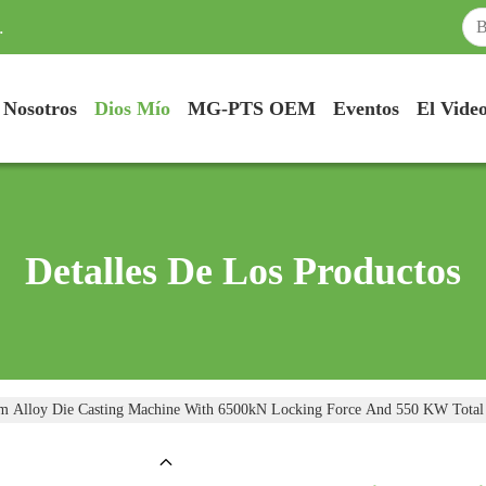
.
 Nosotros
Dios Mío
MG-PTS OEM
Eventos
El Vide
Detalles De Los Productos
m Alloy Die Casting Machine With 6500kN Locking Force And 550 KW Total E