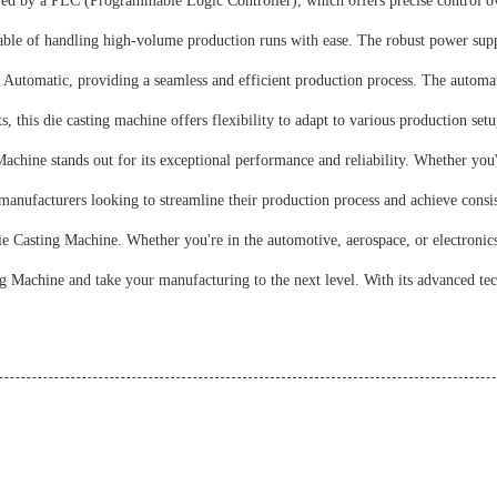
 by a PLC (Programmable Logic Controller), which offers precise control ove
ble of handling high-volume production runs with ease. The robust power suppl
Automatic, providing a seamless and efficient production process. The automat
his die casting machine offers flexibility to adapt to various production setups.
chine stands out for its exceptional performance and reliability. Whether you
anufacturers looking to streamline their production process and achieve consist
 Casting Machine. Whether you're in the automotive, aerospace, or electronics i
 Machine and take your manufacturing to the next level. With its advanced tec