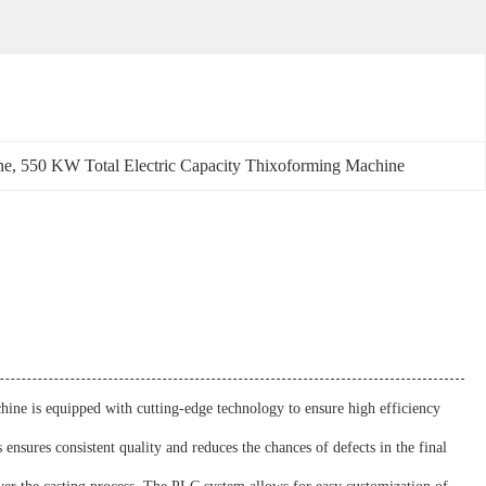
ne
, 
550 KW Total Electric Capacity Thixoforming Machine
ine is equipped with cutting-edge technology to ensure high efficiency
ensures consistent quality and reduces the chances of defects in the final