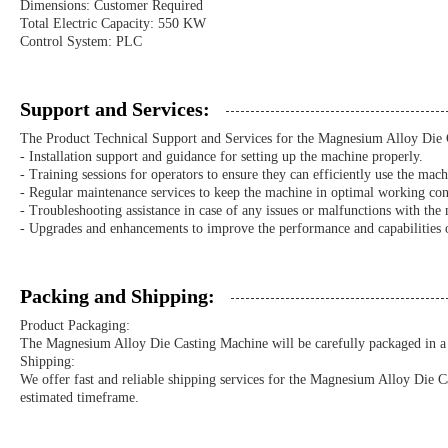
Dimensions: Customer Required
Total Electric Capacity: 550 KW
Control System: PLC
Support and Services:
The Product Technical Support and Services for the Magnesium Alloy Die 
- Installation support and guidance for setting up the machine properly.
- Training sessions for operators to ensure they can efficiently use the mach
- Regular maintenance services to keep the machine in optimal working con
- Troubleshooting assistance in case of any issues or malfunctions with the
- Upgrades and enhancements to improve the performance and capabilities 
Packing and Shipping:
Product Packaging:
The Magnesium Alloy Die Casting Machine will be carefully packaged in a s
Shipping:
We offer fast and reliable shipping services for the Magnesium Alloy Die C
estimated timeframe.