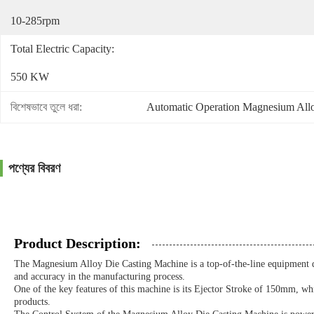
10-285rpm
Total Electric Capacity:
550 KW
বিশেষভাবে তুলে ধরা:
Automatic Operation Magnesium All
পণ্যের বিবরণ
Product Description:
The Magnesium Alloy Die Casting Machine is a top-of-the-line equipment de
and accuracy in the manufacturing process.
One of the key features of this machine is its Ejector Stroke of 150mm, whic
products.