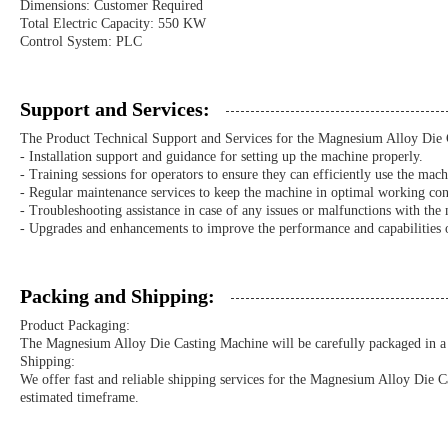
Dimensions: Customer Required
Total Electric Capacity: 550 KW
Control System: PLC
Support and Services:
The Product Technical Support and Services for the Magnesium Alloy Die 
- Installation support and guidance for setting up the machine properly.
- Training sessions for operators to ensure they can efficiently use the mach
- Regular maintenance services to keep the machine in optimal working con
- Troubleshooting assistance in case of any issues or malfunctions with the
- Upgrades and enhancements to improve the performance and capabilities 
Packing and Shipping:
Product Packaging:
The Magnesium Alloy Die Casting Machine will be carefully packaged in a s
Shipping:
We offer fast and reliable shipping services for the Magnesium Alloy Die C
estimated timeframe.