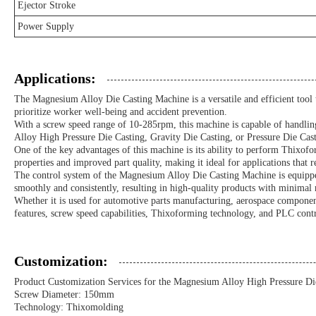
Ejector Stroke
Power Supply
Applications:
The Magnesium Alloy Die Casting Machine is a versatile and efficient tool tha
prioritize worker well-being and accident prevention.
With a screw speed range of 10-285rpm, this machine is capable of handling
Alloy High Pressure Die Casting, Gravity Die Casting, or Pressure Die Cast
One of the key advantages of this machine is its ability to perform Thixof
properties and improved part quality, making it ideal for applications that r
The control system of the Magnesium Alloy Die Casting Machine is equippe
smoothly and consistently, resulting in high-quality products with minimal 
Whether it is used for automotive parts manufacturing, aerospace components
features, screw speed capabilities, Thixoforming technology, and PLC contr
Customization:
Product Customization Services for the Magnesium Alloy High Pressure Di
Screw Diameter: 150mm
Technology: Thixomolding