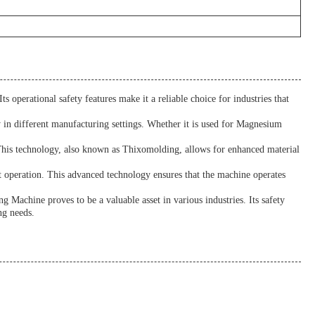
s operational safety features make it a reliable choice for industries that
y in different manufacturing settings. Whether it is used for Magnesium
. This technology, also known as Thixomolding, allows for enhanced material
 operation. This advanced technology ensures that the machine operates
 Machine proves to be a valuable asset in various industries. Its safety
ng needs.