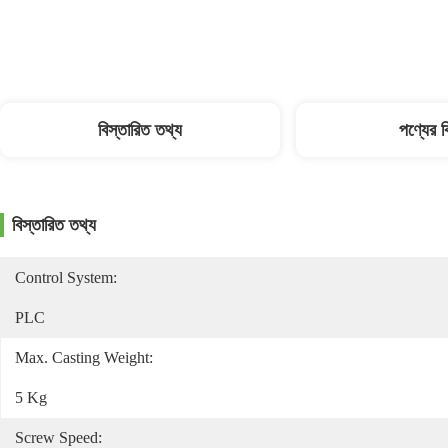
বিস্তারিত তথ্য
পণ্যের 
বিস্তারিত তথ্য
Control System:
PLC
Max. Casting Weight:
5 Kg
Screw Speed: