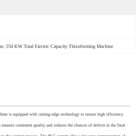
ne
, 
550 KW Total Electric Capacity Thixoforming Machine
ine is equipped with cutting-edge technology to ensure high efficiency
ensures consistent quality and reduces the chances of defects in the final