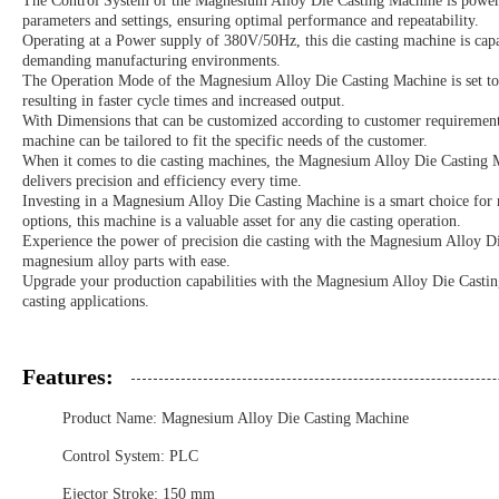
The Control System of the Magnesium Alloy Die Casting Machine is powered
parameters and settings, ensuring optimal performance and repeatability.
Operating at a Power supply of 380V/50Hz, this die casting machine is capa
demanding manufacturing environments.
The Operation Mode of the Magnesium Alloy Die Casting Machine is set to 
resulting in faster cycle times and increased output.
With Dimensions that can be customized according to customer requirements, t
machine can be tailored to fit the specific needs of the customer.
When it comes to die casting machines, the Magnesium Alloy Die Casting Ma
delivers precision and efficiency every time.
Investing in a Magnesium Alloy Die Casting Machine is a smart choice for m
options, this machine is a valuable asset for any die casting operation.
Experience the power of precision die casting with the Magnesium Alloy Die
magnesium alloy parts with ease.
Upgrade your production capabilities with the Magnesium Alloy Die Casting
casting applications.
Features:
Product Name: Magnesium Alloy Die Casting Machine
Control System: PLC
Ejector Stroke: 150 mm