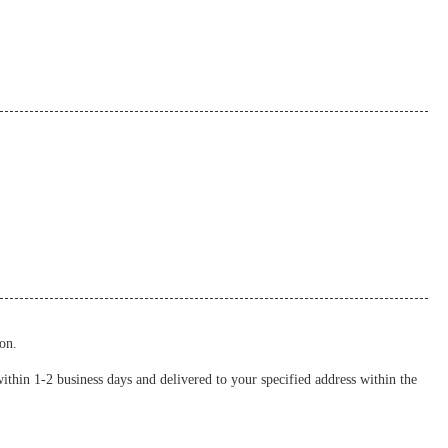
on.
thin 1-2 business days and delivered to your specified address within the