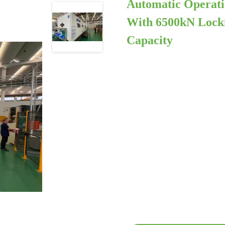
Automatic Operati
With 6500kN Locki
Capacity