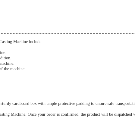
Casting Machine include:
ine.
dition.
 machine.
of the machine.
turdy cardboard box with ample protective padding to ensure safe transportati
asting Machine. Once your order is confirmed, the product will be dispatched wi