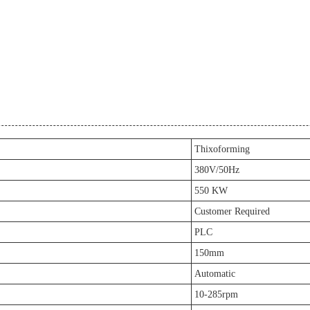
Thixoforming
380V/50Hz
550 KW
Customer Required
PLC
150mm
Automatic
10-285rpm