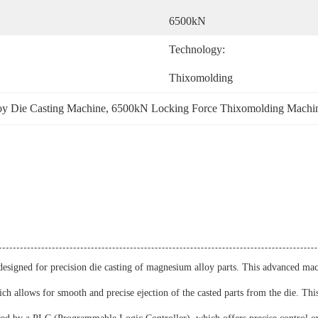
6500kN
Technology:
Thixomolding
oy Die Casting Machine
, 
6500kN Locking Force Thixomolding Machi
signed for precision die casting of magnesium alloy parts. This advanced mach
h allows for smooth and precise ejection of the casted parts from the die. This 