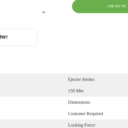
সেরা দাম পান
বিবরণ
Ejector Stroke:
150 Mm
Dimensions:
Customer Required
Locking Force: