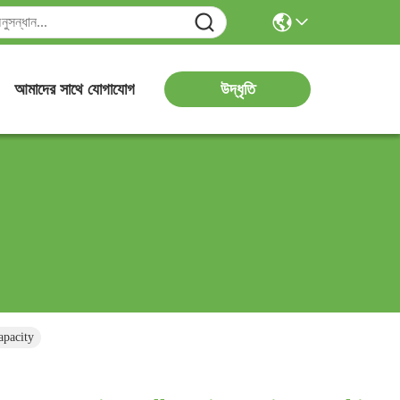
উদ্ধৃতি
আমাদের সাথে যোগাযোগ
apacity