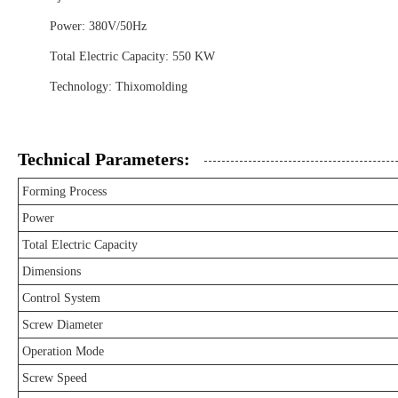
Power: 380V/50Hz
Total Electric Capacity: 550 KW
Technology: Thixomolding
Technical Parameters:
Forming Process
Power
Total Electric Capacity
Dimensions
Control System
Screw Diameter
Operation Mode
Screw Speed