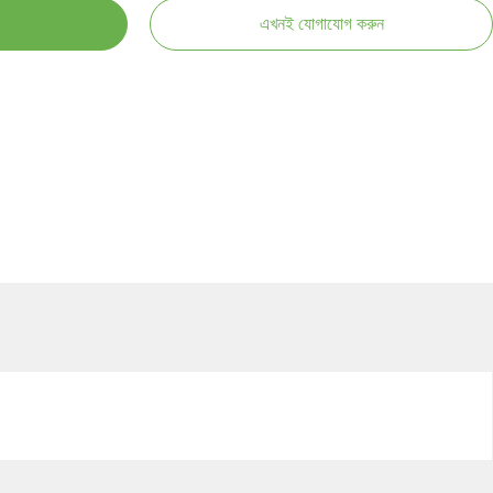
এখনই যোগাযোগ করুন