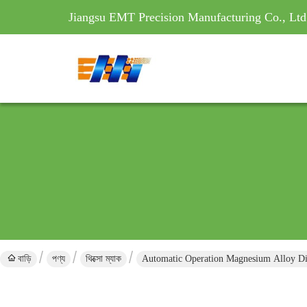
Jiangsu EMT Precision Manufacturing Co., Ltd
বাড়ি
পণ্য
থিক্সো ম্যাক
Automatic Operation Magnesium Alloy Di