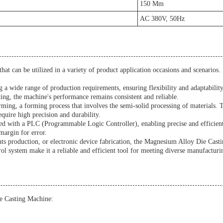
150 Mm
AC 380V, 50Hz
t can be utilized in a variety of product application occasions and scenarios. It
 a wide range of production requirements, ensuring flexibility and adaptabilit
ing, the machine's performance remains consistent and reliable.
orming, a forming process that involves the semi-solid processing of materials
equire high precision and durability.
d with a PLC (Programmable Logic Controller), enabling precise and efficient
margin for error.
 production, or electronic device fabrication, the Magnesium Alloy Die Casting
ol system make it a reliable and efficient tool for meeting diverse manufacturi
e Casting Machine: