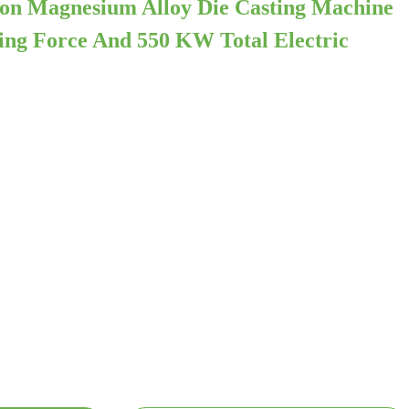
on Magnesium Alloy Die Casting Machine
ng Force And 550 KW Total Electric