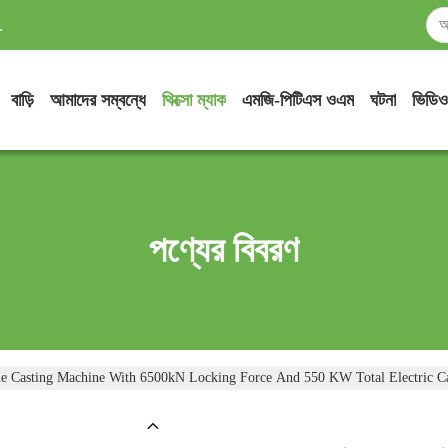
.
বাড়ি
আমাদের সম্বন্ধে
থিক্সো ম্যাক
এমজি-পিটিএস ওএম
ঘটনা
ভিডিও
পণ্যের বিবরণ
e Casting Machine With 6500kN Locking Force And 550 KW Total Electric C