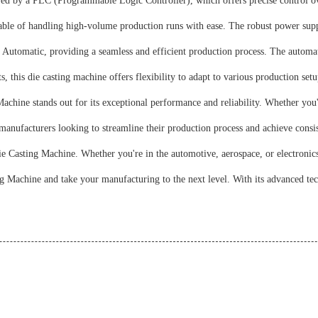
 by a PLC (Programmable Logic Controller), which offers precise control ove
ble of handling high-volume production runs with ease. The robust power suppl
Automatic, providing a seamless and efficient production process. The automat
his die casting machine offers flexibility to adapt to various production setups.
chine stands out for its exceptional performance and reliability. Whether you
anufacturers looking to streamline their production process and achieve consist
 Casting Machine. Whether you're in the automotive, aerospace, or electronics i
 Machine and take your manufacturing to the next level. With its advanced tec