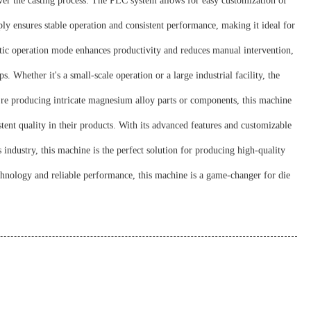
r the casting process. The PLC system allows for easy customization of
y ensures stable operation and consistent performance, making it ideal for
ic operation mode enhances productivity and reduces manual intervention,
 Whether it's a small-scale operation or a large industrial facility, the
're producing intricate magnesium alloy parts or components, this machine
ent quality in their products. With its advanced features and customizable
ndustry, this machine is the perfect solution for producing high-quality
hnology and reliable performance, this machine is a game-changer for die