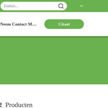
Citaat
Neem Contact Met Ons Op
2
Producten