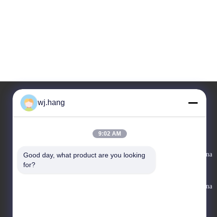
wj.hang
Ons adres
9:02 AM
Bedrijfadres
No. 6-1 Jieke Road, Qiting Street, Yixing City, Jiangsu Provincie, China
Good day, what product are you looking 
for?
Fabrieksadres
No. 6-1 Jieke Road, Qiting Street, Yixing City, Jiangsu Provincie, China
Telefoon