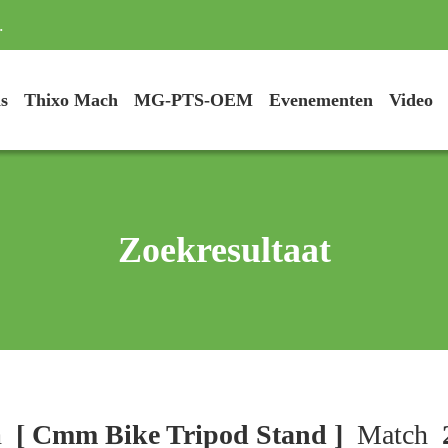
.
s
Thixo Mach
MG-PTS-OEM
Evenementen
Video
Zoekresultaat
h
[ Cmm Bike Tripod Stand ]
Match