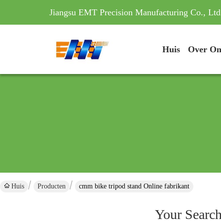
Jiangsu EMT Precision Manufacturing Co., Ltd
Huis
Over On
Huis
Producten
cmm bike tripod stand Online fabrikant
Your Searc