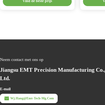
Vind de beste prijs
V
Neem contact met ons op
Jiangsu EMT Precision Manufacturing Co.
Ltd.
E-mail
Wj.hang@emt-Tech-Mg.com