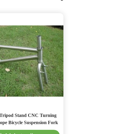
 Stand CNC Turning
ope Bicycle Suspension Fork