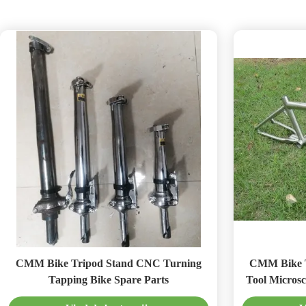
CMM Bike Tripod Stand CNC Turning
CMM Bike Tripod
Tapping Bike Spare Parts
Tool Microsc