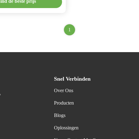
ind de beste prijs
1
Snel Verbinden
Over Ons
,
Producten
Blogs
Oplossingen