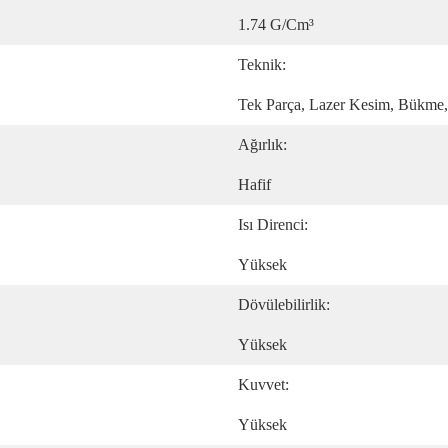
1.74 G/cm³
Teknik:
Tek Parça, Lazer Kesim, Bükme
Ağırlık:
Hafif
Isı Direnci:
Yüksek
Dövülebilirlik:
Yüksek
Kuvvet:
Yüksek