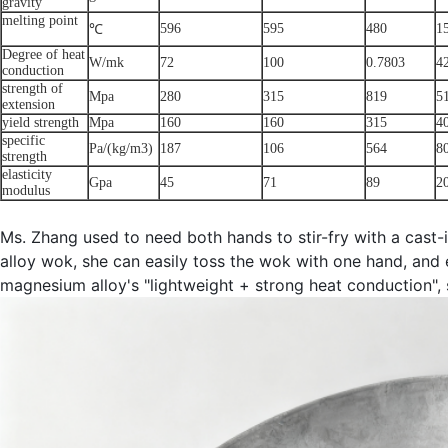
gravity
melting point
596
595
480
1
℃
Degree of heat
W/mk
72
100
0.7803
4
conduction
strength of
Mpa
280
315
819
5
extension
yield strength
Mpa
160
160
315
4
specific
Pa/(kg/m3)
187
106
564
8
strength
elasticity
Gpa
45
71
89
2
modulus
Ms. Zhang used to need both hands to stir-fry with a cast-
alloy wok, she can easily toss the wok with one hand, and
magnesium alloy's "lightweight + strong heat conduction", s