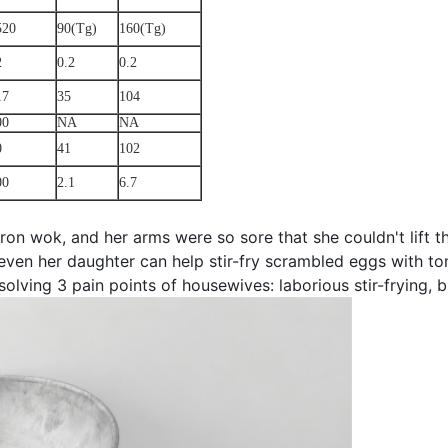
520
90(Tg)
160(Tg)
2
0.2
0.2
17
35
104
00
NA
NA
0
41
102
00
2.1
6.7
iron wok, and her arms were so sore that she couldn't lift
 even her daughter can help stir-fry scrambled eggs with t
olving 3 pain points of housewives: laborious stir-frying, 