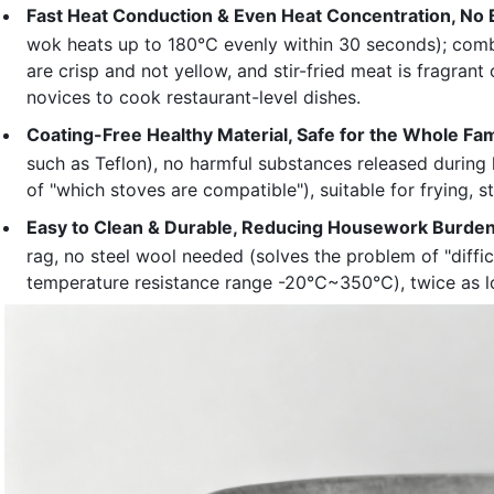
Fast Heat Conduction & Even Heat Concentration, No 
wok heats up to 180℃ evenly within 30 seconds); combin
are crisp and not yellow, and stir-fried meat is fragran
novices to cook restaurant-level dishes.
Coating-Free Healthy Material, Safe for the Whole Fam
such as Teflon), no harmful substances released during
of "which stoves are compatible"), suitable for frying, 
Easy to Clean & Durable, Reducing Housework Burde
rag, no steel wool needed (solves the problem of "diffic
temperature resistance range -20℃~350℃), twice as l