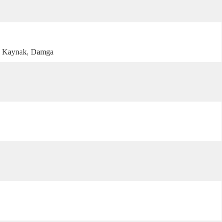
, Kaynak, Damga