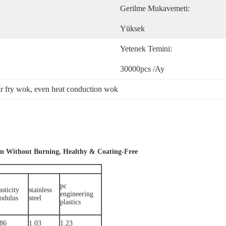
Gerilme Mukavemeti:
Yüksek
Yetenek Temini:
30000pcs /ay
ir fry wok
, 
even heat conduction wok
on Without Burning, Healthy & Coating-Free
pc
asticity
stainless
engineering
odulus
steel
plastics
.86
1.03
1.23