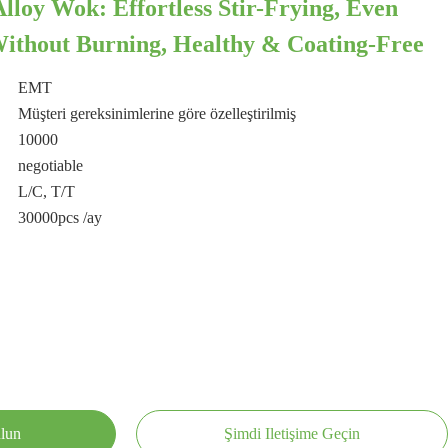
oy Wok: Effortless Stir-Frying, Even
ithout Burning, Healthy & Coating-Free
EMT
Müşteri gereksinimlerine göre özelleştirilmiş
10000
negotiable
L/C, T/T
30000pcs /ay
ulun
Şimdi Iletişime Geçin