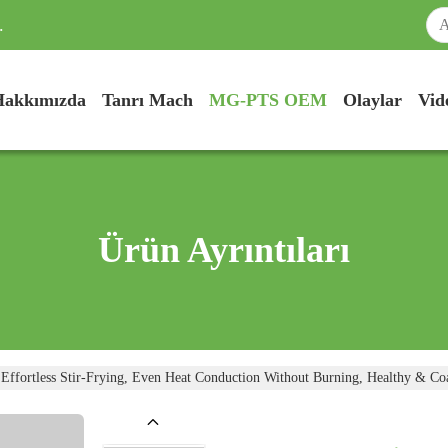
.
Hakkımızda
Tanrı Mach
MG-PTS OEM
Olaylar
Vid
Ürün Ayrıntıları
fortless Stir-Frying, Even Heat Conduction Without Burning, Healthy & Co