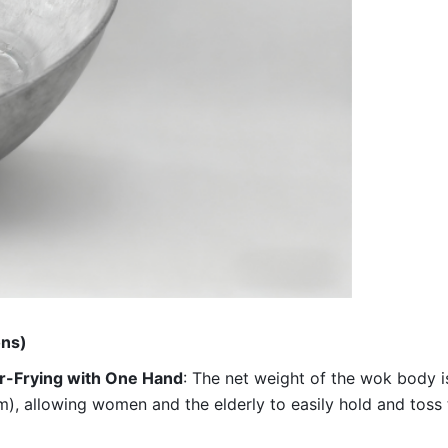
ons)
ir-Frying with One Hand
: The net weight of the wok body is
m), allowing women and the elderly to easily hold and toss