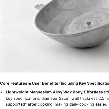
Core Features & User Benefits (Including Key Specificati
Lightweight Magnesium Alloy Wok Body, Effortless St
key specifications: diameter 32cm, wall thickness 2.5m
supported" after cooking, making daily cooking easier.