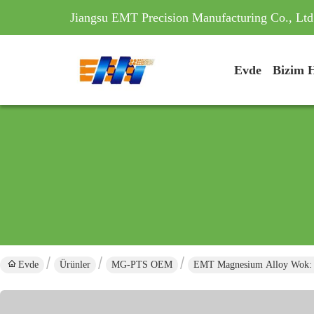
Jiangsu EMT Precision Manufacturing Co., Ltd
Evde
Bizim 
Evde
Ürünler
MG-PTS OEM
EMT Magnesium Alloy Wok: Ef