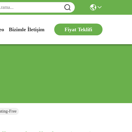
Fiyat Teklifi
eo
Bizimle İletişim
ating-Free