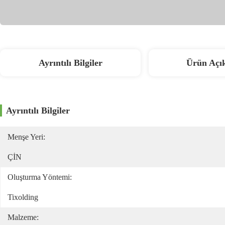
Ayrıntılı Bilgiler
Ürün Açı
Ayrıntılı Bilgiler
Menşe Yeri:
ÇİN
Oluşturma Yöntemi:
Tixolding
Malzeme: