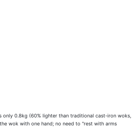
 only 0.8kg (60% lighter than traditional cast-iron woks,
 the wok with one hand; no need to "rest with arms