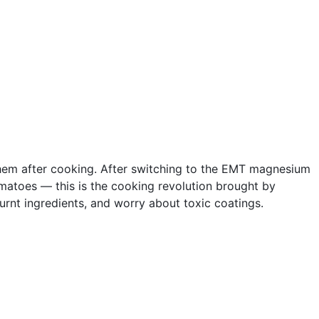
 them after cooking. After switching to the EMT magnesium
omatoes — this is the cooking revolution brought by
burnt ingredients, and worry about toxic coatings.