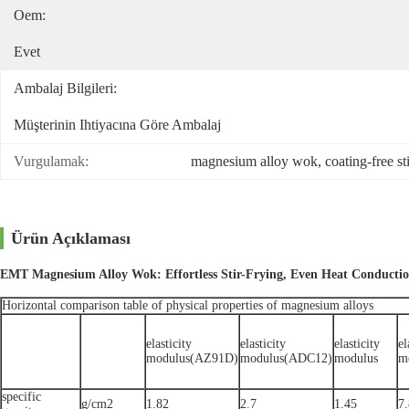
Oem:
Evet
Ambalaj Bilgileri:
Müşterinin Ihtiyacına Göre Ambalaj
Vurgulamak:
magnesium alloy wok
, 
coating-free st
Ürün Açıklaması
EMT Magnesium Alloy Wok: Effortless Stir-Frying, Even Heat Conducti
Horizontal comparison table of physical properties of magnesium alloys
elasticity
elasticity
elasticity
el
modulus(AZ91D)
modulus(ADC12)
modulus
m
specific
g/cm2
1.82
2.7
1.45
7