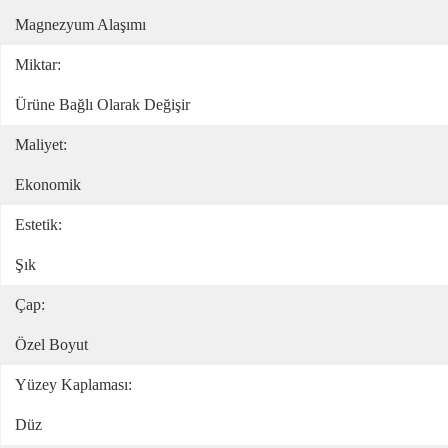
Magnezyum Alaşımı
Miktar:
Ürüne Bağlı Olarak Değişir
Maliyet:
Ekonomik
Estetik:
Şık
Çap:
Özel Boyut
Yüzey Kaplaması:
Düz