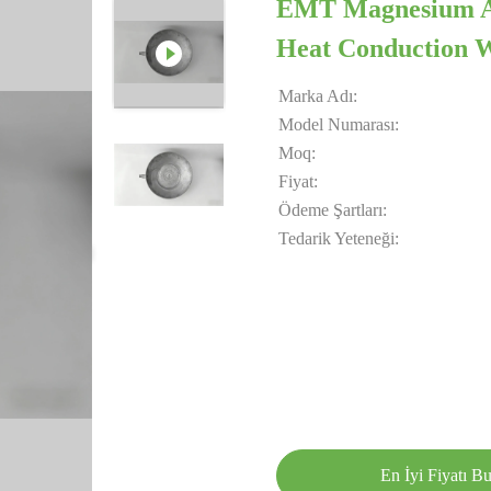
EMT Magnesium All
Heat Conduction W
Marka Adı:
Model Numarası:
Moq:
Fiyat:
Ödeme Şartları:
Tedarik Yeteneği:
En İyi Fiyatı B