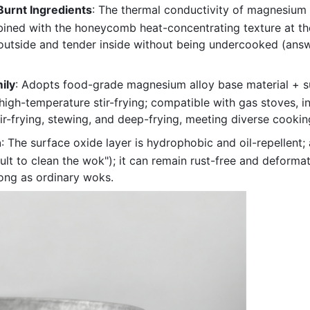
Burnt Ingredients
: The thermal conductivity of magnesium 
ed with the honeycomb heat-concentrating texture at the b
t outside and tender inside without being undercooked (answe
ily
: Adopts food-grade magnesium alloy base material + s
 high-temperature stir-frying; compatible with gas stoves,
stir-frying, stewing, and deep-frying, meeting diverse cooki
n
: The surface oxide layer is hydrophobic and oil-repellent
ult to clean the wok"); it can remain rust-free and deformat
ong as ordinary woks.