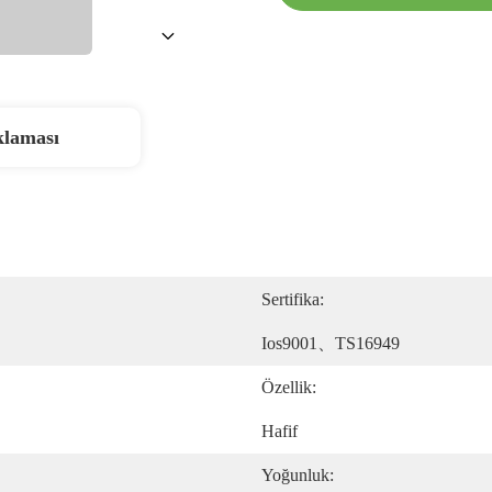
klaması
Sertifika:
Ios9001、TS16949
Özellik:
Hafif
Yoğunluk: