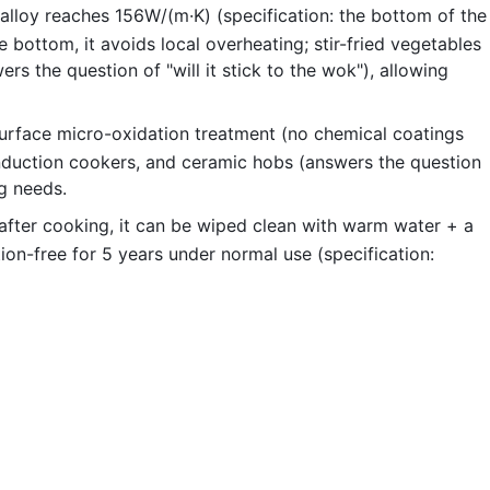
alloy reaches 156W/(m·K) (specification: the bottom of the
ottom, it avoids local overheating; stir-fried vegetables
rs the question of "will it stick to the wok"), allowing
urface micro-oxidation treatment (no chemical coatings
 induction cookers, and ceramic hobs (answers the question
ng needs.
; after cooking, it can be wiped clean with warm water + a
ion-free for 5 years under normal use (specification: