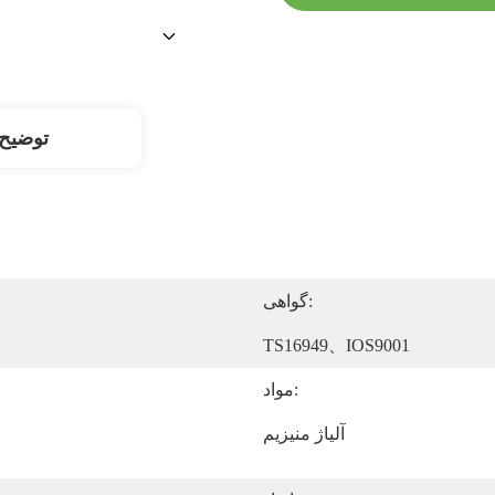
محصول
گواهی:
TS16949、IOS9001
مواد:
آلیاژ منیزیم