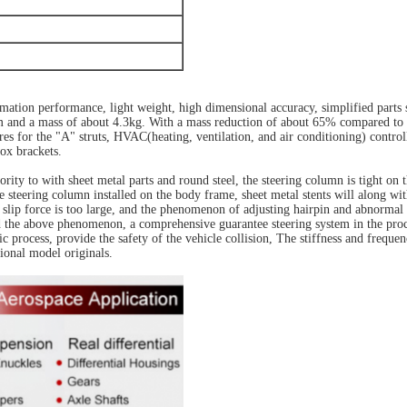
ation performance, light weight, high dimensional accuracy, simplified parts 
and a mass of about 4.3kg. With a mass reduction of about 65% compared to steel
res for the "A" struts, HVAC(heating, ventilation, and air conditioning) controll
ox brackets.
rity to with sheet metal parts and round steel, the steering column is tight on
he steering column installed on the body frame, sheet metal stents will along 
e slip force is too large, and the phenomenon of adjusting hairpin and abnormal 
id the above phenomenon, a comprehensive guarantee steering system in the proce
process, provide the safety of the vehicle collision, The stiffness and frequen
onal model originals.