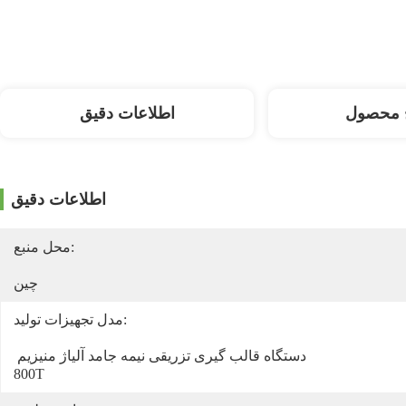
اطلاعات دقیق
توضیح 
اطلاعات دقیق
محل منبع:
چین
مدل تجهیزات تولید:
دستگاه قالب گیری تزریقی نیمه جامد آلیاژ منیزیم 
800T