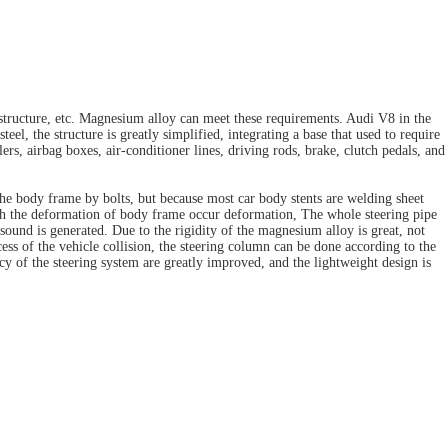
structure, etc. Magnesium alloy can meet these requirements. Audi V8 in the
, the structure is greatly simplified, integrating a base that used to require
ers, airbag boxes, air-conditioner lines, driving rods, brake, clutch pedals, and
 the body frame by bolts, but because most car body stents are welding sheet
with the deformation of body frame occur deformation, The whole steering pipe
sound is generated. Due to the rigidity of the magnesium alloy is great, not
ss of the vehicle collision, the steering column can be done according to the
cy of the steering system are greatly improved, and the lightweight design is