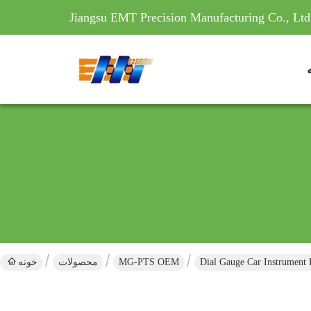
Jiangsu EMT Precision Manufacturing Co., Ltd
خونه
محصولات
MG-PTS OEM
Dial Gauge Car Instrument