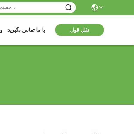
یو
با ما تماس بگیرید
نقل قول