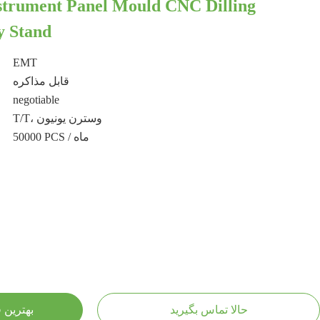
strument Panel Mould CNC Dilling
y Stand
EMT
قابل مذاکره
negotiable
T/T، وسترن یونیون
50000 PCS / ماه
ست بیار
حالا تماس بگیرید