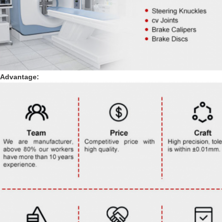
Advantage: