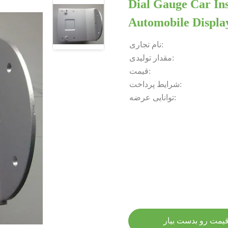
Dial Gauge Car In
Automobile Displa
نام تجاری:
مقدار تولیدی:
قیمت:
شرایط پرداخت:
توانایی عرضه:
بهترین قیمت رو بد