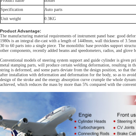
Product name
holder
Specification
Auto parts
Unit weight
0.3KG
Product Advantage:
The manufacturing material requirements of instrument panel base: good deform
1980s is an integral die-cast with a length of 1440mm, wall thickness of 3.5mm 
30 to 60 parts into a single piece. The monolithic base provides support structu
other components, recently added beams and speedometers, radios, and glove b
Conventional models of steering system support and guide cylinder is given prio
metal stamping parts, will produce certain welding deformation, resulting in t
string is deformed, and some parts deviate from the design position, so that th
after installation with deformation and deformation for the body, so as to avo
design of the stroke and the energy absorption curve crumple the whole dynamic 
achieved, which reduces the mass by more than 5% compared with the conventi