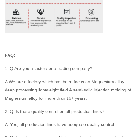
FAQ:
1. Q:Are you a factory or a trading company?
A:We are a factory which has been focus on Magnesium alloy
deep processing lightweight field & semi-solid injection molding of
Magnesium alloy for more than 16+ years.
2. Q: Is there quality control on all production lines?
A: Yes, all production lines have adequate quality control.