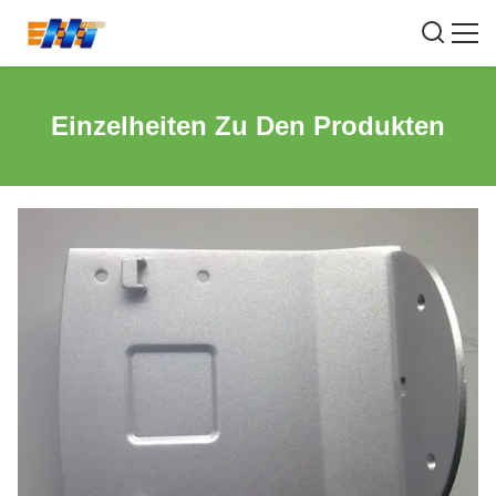
Einzelheiten Zu Den Produkten