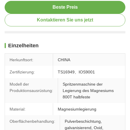
Beste Preis
Kontaktieren Sie uns jetzt
Einzelheiten
Herkunftsort:
CHINA
Zertifizierung:
TS16949、IOS9001
Modell der
Spritzenmaschine der
Produktionsausrüstung:
Legierung des Magnesiums
800T halbfeste
Material:
Magnesiumlegierung
Oberflächenbehandlung:
Pulverbeschichtung,
galvanisierend, Oxid,