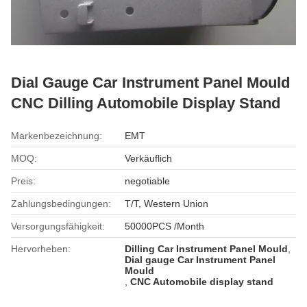
Dial Gauge Car Instrument Panel Mould
CNC Dilling Automobile Display Stand
Markenbezeichnung:
EMT
MOQ:
Verkäuflich
Preis:
negotiable
Zahlungsbedingungen:
T/T, Western Union
Versorgungsfähigkeit:
50000PCS /Month
Hervorheben:
Dilling Car Instrument Panel Mould
,
Dial gauge Car Instrument Panel
Mould
,
CNC Automobile display stand