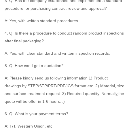
3. Q: Has the company established and implemented a standard
procedure for purchasing contract review and approval?
A: Yes, with written standard procedures.
4. Q: Is there a procedure to conduct random product inspections
after final packaging?
A: Yes, with clear standard and written inspection records.
5. Q: How can I get a quotation?
A: Please kindly send us following information 1) Product
drawings by STEP/STP/PRT/PDF/IGS format etc. 2) Material, size
and surface treatment request. 3) Required quantity. Normally,the
quote will be offer in 1-6 hours. :)
6. Q: What is your payment terms?
A: T/T, Western Union, etc.