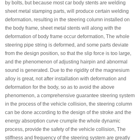
by bolts, but because most car body stents are welding
sheet metal stamping parts, will produce certain welding
deformation, resulting in the steering column installed on
the body frame, sheet metal stents will along with the
deformation of body frame occur deformation, The whole
steering pipe string is deformed, and some parts deviate
from the design position, so that the slip force is too large,
and the phenomenon of adjusting hairpin and abnormal
sound is generated. Due to the rigidity of the magnesium
alloy is great, not after installation with deformation and
deformation for the body, so as to avoid the above
phenomenon, a comprehensive guarantee steering system
in the process of the vehicle collision, the steering column
can be done according to the design of the stroke and the
energy absorption curve crumple the whole dynamic
process, provide the safety of the vehicle collision, The
stiffness and frequency of the steering system are greatly