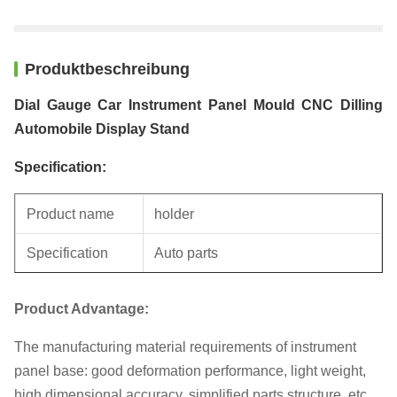
Produktbeschreibung
Dial Gauge Car Instrument Panel Mould CNC Dilling
Automobile Display Stand
Specification:
Product name
holder
Specification
Auto parts
Unit weight
0.3KG
Product Advantage:
The manufacturing material requirements of instrument
panel base: good deformation performance, light weight,
high dimensional accuracy, simplified parts structure, etc.