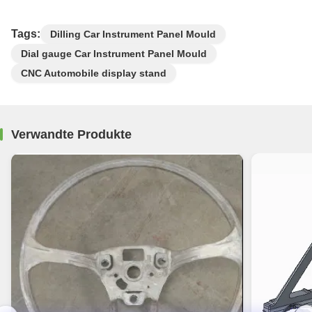
Tags:
Dilling Car Instrument Panel Mould
Dial gauge Car Instrument Panel Mould
CNC Automobile display stand
Verwandte Produkte