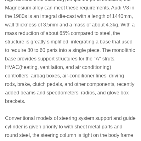
Magnesium alloy can meet these requirements. Audi V8 in
the 1980s is an integral die-cast with a length of 1440mm,
wall thickness of 3.5mm and a mass of about 4.3kg. With a
mass reduction of about 65% compared to steel, the
structure is greatly simplified, integrating a base that used
to require 30 to 60 parts into a single piece. The monolithic
base provides support structures for the "A" struts,
HVAC(heating, ventilation, and air conditioning)
controllers, airbag boxes, air-conditioner lines, driving
rods, brake, clutch pedals, and other components, recently
added beams and speedometers, radios, and glove box
brackets.
Conventional models of steering system support and guide
cylinder is given priority to with sheet metal parts and
round steel, the steering column is tight on the body frame