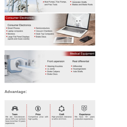
Advantage: