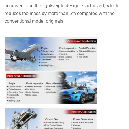
improved, and the lightweight design is achieved, which
reduces the mass by more than 5% compared with the
conventional model originals.