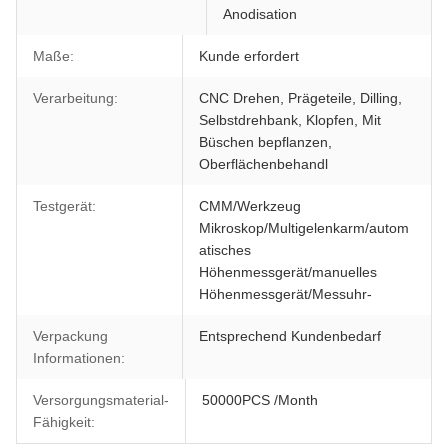
Anodisation
Maße:
Kunde erfordert
Verarbeitung:
CNC Drehen, Prägeteile, Dilling,
Selbstdrehbank, Klopfen, Mit
Büschen bepflanzen,
Oberflächenbehandl
Testgerät:
CMM/Werkzeug
Mikroskop/Multigelenkarm/autom
atisches
Höhenmessgerät/manuelles
Höhenmessgerät/Messuhr-
Verpackung
Entsprechend Kundenbedarf
Informationen:
Versorgungsmaterial-
50000PCS /Month
Fähigkeit: