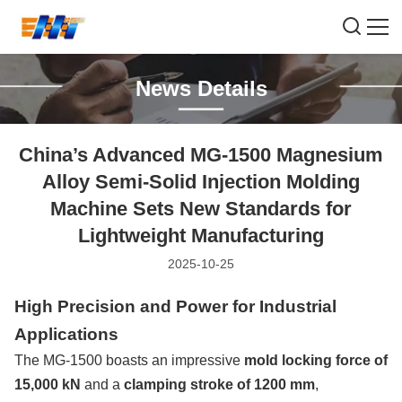
News Details
China’s Advanced MG-1500 Magnesium
Alloy Semi-Solid Injection Molding
Machine Sets New Standards for
Lightweight Manufacturing
2025-10-25
High Precision and Power for Industrial
Applications
The MG-1500 boasts an impressive
mold locking force of
15,000 kN
and a
clamping stroke of 1200 mm
,