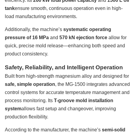
efficiency. Its
260 kW total power capacity
and
1500 L oil
tank
ensure smooth, continuous operation even in high-
load manufacturing environments.
Additionally, the machine’s
systematic operating
pressure of 16 MPa
and
570 kN ejection force
allow for
quick, precise mold release—enhancing both speed and
product consistency.
Safety, Reliability, and Intelligent Operation
Built from high-strength magnesium alloy and designed for
safe, simple operation
, the MG-1500 integrates advanced
control systems for accurate temperature management and
process monitoring. Its
T-groove mold installation
system
allows fast setup and changeover, improving
production flexibility.
According to the manufacturer, the machine’s
semi-solid