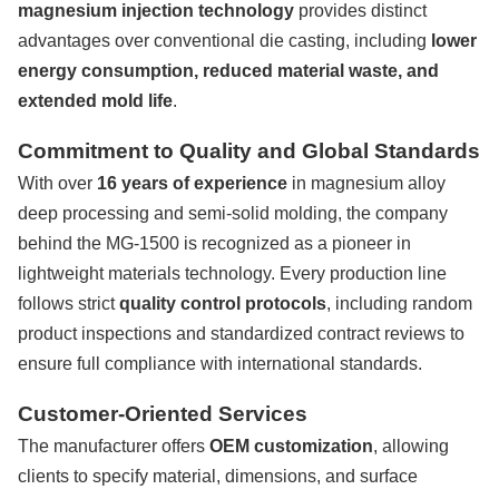
magnesium injection technology
provides distinct
advantages over conventional die casting, including
lower
energy consumption, reduced material waste, and
extended mold life
.
Commitment to Quality and Global Standards
With over
16 years of experience
in magnesium alloy
deep processing and semi-solid molding, the company
behind the MG-1500 is recognized as a pioneer in
lightweight materials technology. Every production line
follows strict
quality control protocols
, including random
product inspections and standardized contract reviews to
ensure full compliance with international standards.
Customer-Oriented Services
The manufacturer offers
OEM customization
, allowing
clients to specify material, dimensions, and surface