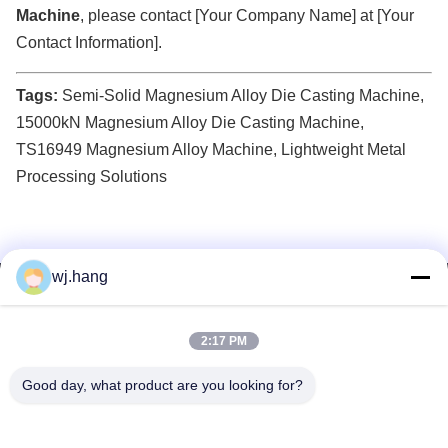
Machine
, please contact [Your Company Name] at [Your
Contact Information].
Tags:
Semi-Solid Magnesium Alloy Die Casting Machine,
15000kN Magnesium Alloy Die Casting Machine,
TS16949 Magnesium Alloy Machine, Lightweight Metal
Processing Solutions
wj.hang
Contact Us
Jiangsu EMT Precision Manufacturing Co.,
2:17 PM
Ltd.
Good day, what product are you looking for?
E-mail:
wj.hang@emt-tech-mg.com
Tel:
0086-18362975610