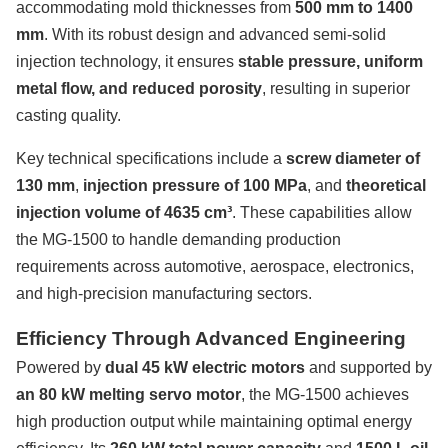
accommodating mold thicknesses from
500 mm to 1400
mm
. With its robust design and advanced semi-solid
injection technology, it ensures
stable pressure, uniform
metal flow, and reduced porosity
, resulting in superior
casting quality.
Key technical specifications include a
screw diameter of
130 mm
,
injection pressure of 100 MPa
, and
theoretical
injection volume of 4635 cm³
. These capabilities allow
the MG-1500 to handle demanding production
requirements across automotive, aerospace, electronics,
and high-precision manufacturing sectors.
Efficiency Through Advanced Engineering
Powered by
dual 45 kW electric motors
and supported by
an 80 kW melting servo motor
, the MG-1500 achieves
high production output while maintaining optimal energy