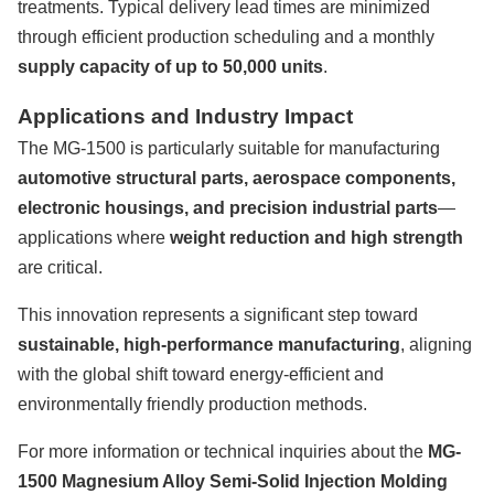
treatments. Typical delivery lead times are minimized
through efficient production scheduling and a monthly
supply capacity of up to 50,000 units
.
Applications and Industry Impact
The MG-1500 is particularly suitable for manufacturing
automotive structural parts, aerospace components,
electronic housings, and precision industrial parts
—
applications where
weight reduction and high strength
are critical.
This innovation represents a significant step toward
sustainable, high-performance manufacturing
, aligning
with the global shift toward energy-efficient and
environmentally friendly production methods.
For more information or technical inquiries about the
MG-
1500 Magnesium Alloy Semi-Solid Injection Molding