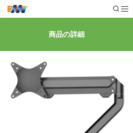
商品の詳細