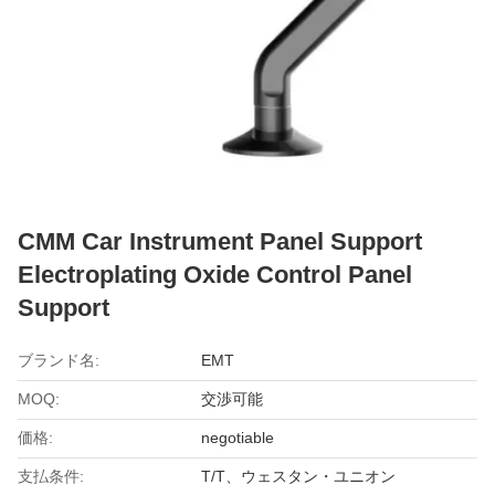
CMM Car Instrument Panel Support
Electroplating Oxide Control Panel
Support
ブランド名:
EMT
MOQ:
交渉可能
価格:
negotiable
支払条件:
T/T、ウェスタン・ユニオン