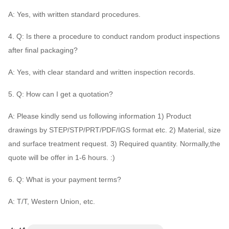
A: Yes, with written standard procedures.
4. Q: Is there a procedure to conduct random product inspections
after final packaging?
A: Yes, with clear standard and written inspection records.
5. Q: How can I get a quotation?
A: Please kindly send us following information 1) Product
drawings by STEP/STP/PRT/PDF/IGS format etc. 2) Material, size
and surface treatment request. 3) Required quantity. Normally,the
quote will be offer in 1-6 hours. :)
6. Q: What is your payment terms?
A: T/T, Western Union, etc.