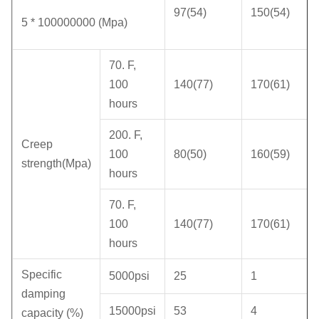
97(54)
150(54)
5 * 100000000 (Mpa)
70. F,
100
140(77)
170(61)
hours
200. F,
Creep
100
80(50)
160(59)
strength(Mpa)
hours
70. F,
100
140(77)
170(61)
hours
Specific
5000psi
25
1
damping
15000psi
53
4
capacity (%)