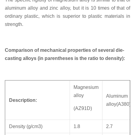
aluminum alloy and zinc alloy, but it is 10 times of that of
ordinary plastic, which is superior to plastic materials in
strength.
Comparison of mechanical properties of several die-
casting alloys (in parentheses is the ratio to density):
Magnesium
alloy
Aluminum
Description:
alloy(A380)
(AZ91D)
Density (g/cm3)
1.8
2.7