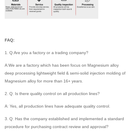
FAQ:
1. Q:Are you a factory or a trading company?
A:We are a factory which has been focus on Magnesium alloy
deep processing lightweight field & semi-solid injection molding of
Magnesium alloy for more than 16+ years.
2. Q: Is there quality control on all production lines?
A: Yes, all production lines have adequate quality control.
3. Q: Has the company established and implemented a standard
procedure for purchasing contract review and approval?