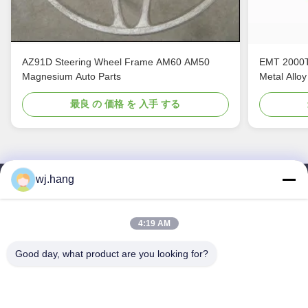
AZ91D Steering Wheel Frame AM60 AM50
EMT 2000T
Magnesium Auto Parts
Metal Alloy
最良 の 価格 を 入手 する
wj.hang
連絡 ください
Jiangsu EMT Precision Manufacturing Co.,
4:19 AM
Ltd.
Good day, what product are you looking for?
メール:
wj.hang@emt-tech-mg.com
テレ:
0086-18362975610
会社所在地:
中国江苏省イキシン市 吉ケ路6-1号