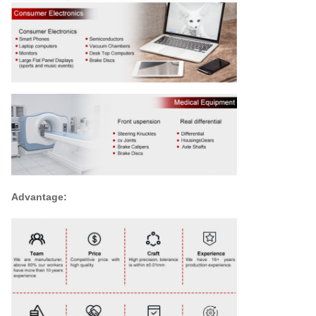
Advantage: