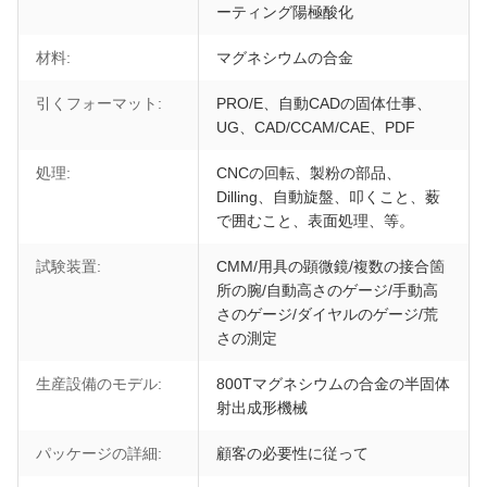
ーティング陽極酸化
材料:
マグネシウムの合金
引くフォーマット:
PRO/E、自動CADの固体仕事、
UG、CAD/CCAM/CAE、PDF
処理:
CNCの回転、製粉の部品、
Dilling、自動旋盤、叩くこと、薮
で囲むこと、表面処理、等。
試験装置:
CMM/用具の顕微鏡/複数の接合箇
所の腕/自動高さのゲージ/手動高
さのゲージ/ダイヤルのゲージ/荒
さの測定
生産設備のモデル:
800Tマグネシウムの合金の半固体
射出成形機械
パッケージの詳細:
顧客の必要性に従って