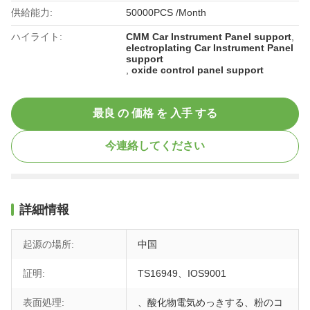
供給能力:
50000PCS /Month
ハイライト:
CMM Car Instrument Panel support
,
electroplating Car Instrument Panel
support
,
oxide control panel support
最良 の 価格 を 入手 する
今連絡してください
詳細情報
起源の場所:
中国
証明:
TS16949、IOS9001
表面処理:
、酸化物電気めっきする、粉のコ