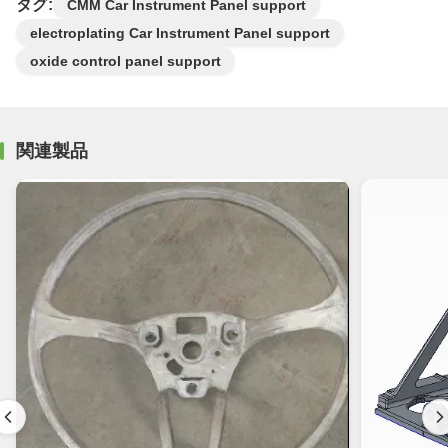
タグ:
CMM Car Instrument Panel support
electroplating Car Instrument Panel support
oxide control panel support
関連製品