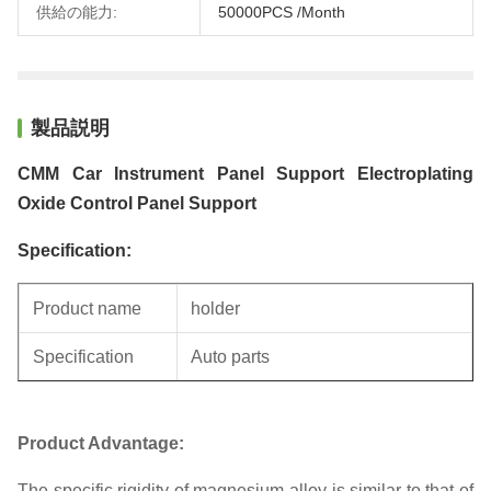
供給の能力:
50000PCS /Month
製品説明
CMM Car Instrument Panel Support Electroplating
Oxide Control Panel Support
Specification:
Product name
holder
Specification
Auto parts
Unit weight
0.43KG
Product Advantage:
The specific rigidity of magnesium alloy is similar to that of