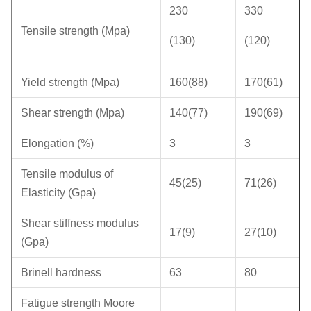
230
330
Tensile strength (Mpa)
(130)
(120)
Yield strength (Mpa)
160(88)
170(61)
Shear strength (Mpa)
140(77)
190(69)
Elongation (%)
3
3
Tensile modulus of
45(25)
71(26)
Elasticity (Gpa)
Shear stiffness modulus
17(9)
27(10)
(Gpa)
Brinell hardness
63
80
Fatigue strength Moore