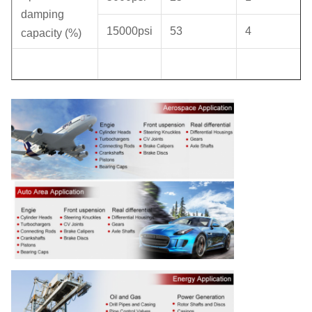
damping
15000psi
53
4
capacity (%)