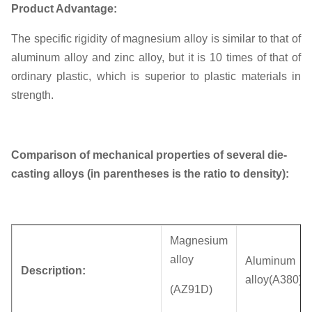
Product Advantage:
The specific rigidity of magnesium alloy is similar to that of
aluminum alloy and zinc alloy, but it is 10 times of that of
ordinary plastic, which is superior to plastic materials in
strength.
Comparison of mechanical properties of several die-
casting alloys (in parentheses is the ratio to density):
Magnesium
alloy
Aluminum
Description:
alloy(A380)
(AZ91D)