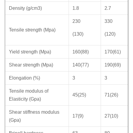
Density (g/cm3)
1.8
2.7
230
330
Tensile strength (Mpa)
(130)
(120)
Yield strength (Mpa)
160(88)
170(61)
Shear strength (Mpa)
140(77)
190(69)
Elongation (%)
3
3
Tensile modulus of
45(25)
71(26)
Elasticity (Gpa)
Shear stiffness modulus
17(9)
27(10)
(Gpa)