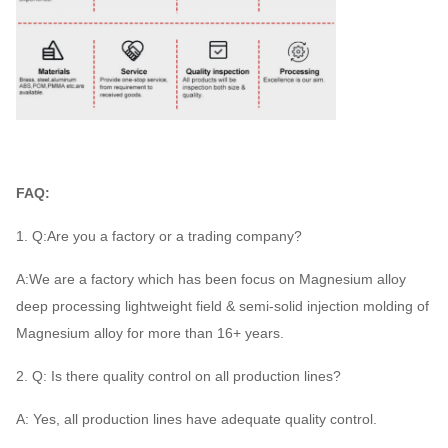
FAQ:
1. Q:Are you a factory or a trading company?
A:We are a factory which has been focus on Magnesium alloy
deep processing lightweight field & semi-solid injection molding of
Magnesium alloy for more than 16+ years.
2. Q: Is there quality control on all production lines?
A: Yes, all production lines have adequate quality control.