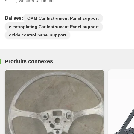
A: T/T, Western Union, etc.
Balises:
CMM Car Instrument Panel support
electroplating Car Instrument Panel support
oxide control panel support
Produits connexes