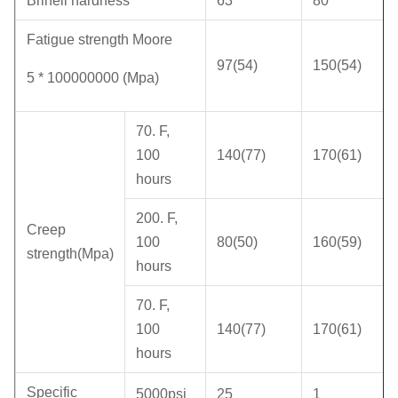
Brinell hardness
63
80
Fatigue strength Moore
97(54)
150(54)
5 * 100000000 (Mpa)
70. F,
100
140(77)
170(61)
hours
200. F,
Creep
100
80(50)
160(59)
strength(Mpa)
hours
70. F,
100
140(77)
170(61)
hours
Specific
5000psi
25
1