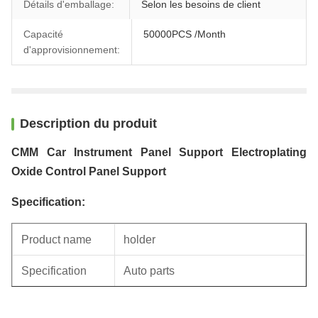
Détails d'emballage:
Selon les besoins de client
Capacité
50000PCS /Month
d'approvisionnement:
Description du produit
CMM Car Instrument Panel Support Electroplating
Oxide Control Panel Support
Specification:
Product name
holder
Specification
Auto parts
Unit weight
0.43KG