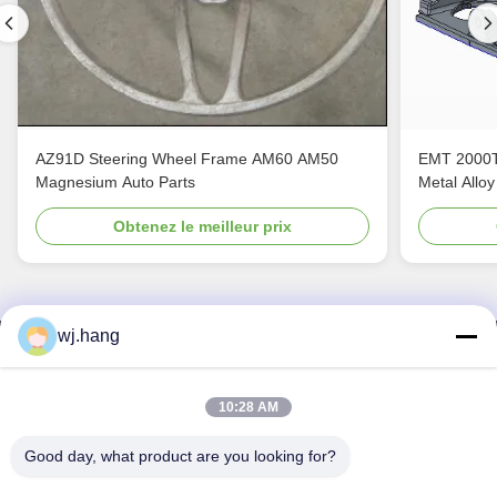
AZ91D Steering Wheel Frame AM60 AM50
EMT 2000T
Magnesium Auto Parts
Metal Alloy
Obtenez le meilleur prix
wj.hang
Nous contacter
Jiangsu EMT Precision Manufacturing Co.,
10:28 AM
Ltd.
Good day, what product are you looking for?
E-mail:
wj.hang@emt-tech-mg.com