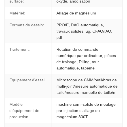
surface:
oxyde, anodisation
Matériel:
Alliage de magnésium
Formats de dessin:
PRO/E, DAO automatique,
travaux solides, ug, CFAO/IAO,
pdf
Traitement:
Rotation de commande
numérique par ordinateur, pièces
de fraisage, Dilling, tour
automatique, tapeme
Équipement d'essai:
Microscope de CMM/outil/bras de
multi-joint/mesure automatique de
taille/mesure manuelle de taille/m
Modèle
machine semi-solide de moulage
d'équipement de
par injection d'alliage du
production:
magnésium 800T