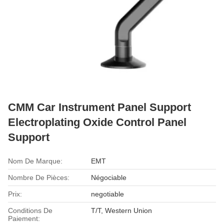
CMM Car Instrument Panel Support
Electroplating Oxide Control Panel
Support
Nom De Marque:
EMT
Nombre De Pièces:
Négociable
Prix:
negotiable
Conditions De
T/T, Western Union
Paiement: