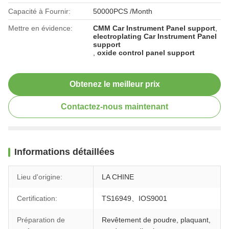
Capacité à Fournir:
50000PCS /Month
Mettre en évidence:
CMM Car Instrument Panel support
,
electroplating Car Instrument Panel
support
,
oxide control panel support
Obtenez le meilleur prix
Contactez-nous maintenant
Informations détaillées
Lieu d'origine:
LA CHINE
Certification:
TS16949、IOS9001
Préparation de
Revêtement de poudre, plaquant,