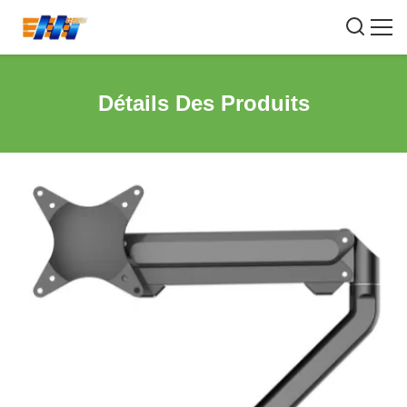
Détails Des Produits