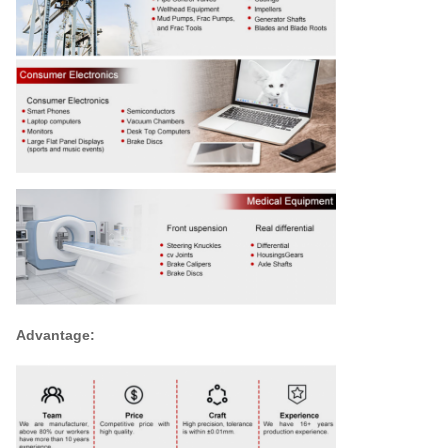
Advantage: