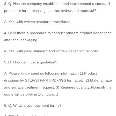
3. Q: Has the company established and implemented a standard
procedure for purchasing contract review and approval?
A: Yes, with written standard procedures.
4. Q: Is there a procedure to conduct random product inspections
after final packaging?
A: Yes, with clear standard and written inspection records.
5. Q: How can I get a quotation?
A: Please kindly send us following information 1) Product
drawings by STEP/STP/PRT/PDF/IGS format etc. 2) Material, size
and surface treatment request. 3) Required quantity. Normally,the
quote will be offer in 1-6 hours. :)
6. Q: What is your payment terms?