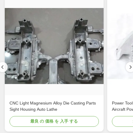
CNC Light Magnesium Alloy Die Casting Parts
Power Tool
Sight Housing Auto Lathe
Aircraft Po
最良 の 価格 を 入手 する