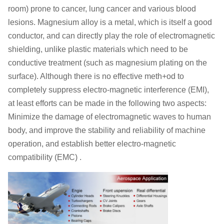
room) prone to cancer, lung cancer and various blood
lesions. Magnesium alloy is a metal, which is itself a good
conductor, and can directly play the role of electromagnetic
shielding, unlike plastic materials which need to be
conductive treatment (such as magnesium plating on the
surface). Although there is no effective meth+od to
completely suppress electro-magnetic interference (EMI),
at least efforts can be made in the following two aspects:
Minimize the damage of electromagnetic waves to human
body, and improve the stability and reliability of machine
operation, and establish better electro-magnetic
compatibility (EMC) .