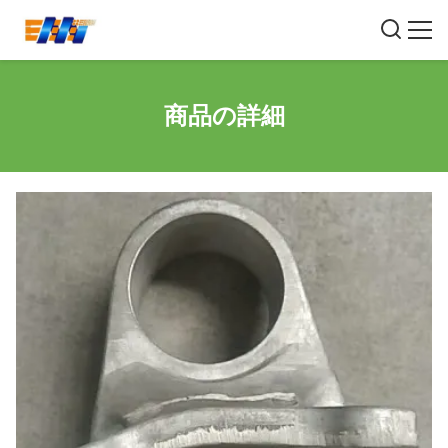
商品の詳細