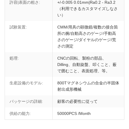
許容|表面の粗さ:
+/-0.005 0.01mm|Ra0.2 - Ra3.2
（利用できるカスタマイズしなさ
い）
試験装置:
CMM/用具の顕微鏡/複数の接合箇
所の腕/自動高さのゲージ/手動高
さのゲージ/ダイヤルのゲージ/荒
さの測定
処理:
CNCの回転、製粉の部品、
Dilling、自動旋盤、叩くこと、薮
で囲むこと、表面処理、等。
生産設備のモデル:
800Tマグネシウムの合金の半固体
射出成形機械
パッケージの詳細:
顧客の必要性に従って
供給の能力:
50000PCS /Month