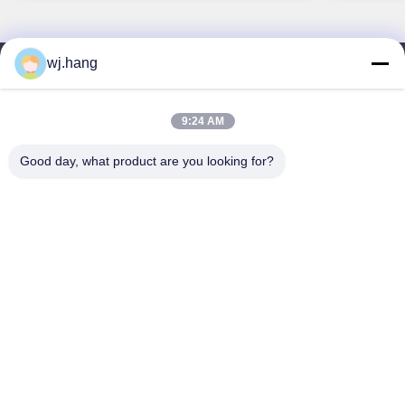
wj.hang
連絡 ください
Jiangsu EMT Precision Manufacturing Co.,
9:24 AM
Ltd.
Good day, what product are you looking for?
メール:
wj.hang@emt-tech-mg.com
テレ:
0086-18362975610
会社所在地:
中国江苏省イキシン市 吉ケ路6-1号
労働時間:
8:00-17:00
クイックリンク
わたしたち に つい て
製品
ブログ
ソリューション
連絡 ください