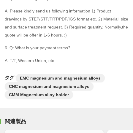
A: Please kindly send us following information 1) Product
drawings by STEP/STP/PRT/PDF/IGS format etc. 2) Material, size
and surface treatment request. 3) Required quantity. Normally,the
quote will be offer in 1-6 hours. :)
6. Q: What is your payment terms?
A: T/T, Western Union, etc.
タグ:
EMC magnesium and magnesium alloys
CNC magnesium and magnesium alloys
CMM Magnesium alloy holder
関連製品