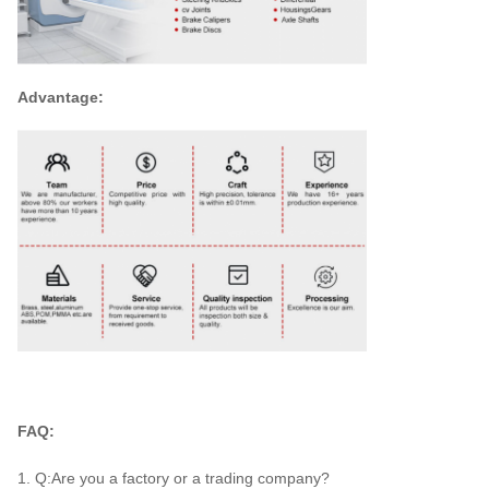
Advantage:
FAQ:
1. Q:Are you a factory or a trading company?