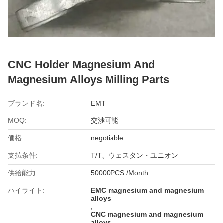
CNC Holder Magnesium And
Magnesium Alloys Milling Parts
ブランド名:
EMT
MOQ:
交渉可能
価格:
negotiable
支払条件:
T/T、ウェスタン・ユニオン
供給能力:
50000PCS /Month
ハイライト:
EMC magnesium and magnesium
alloys
,
CNC magnesium and magnesium
alloys