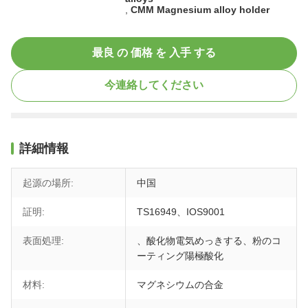
,
CMM Magnesium alloy holder
最良 の 価格 を 入手 する
今連絡してください
詳細情報
起源の場所:
中国
証明:
TS16949、IOS9001
表面処理:
、酸化物電気めっきする、粉のコ
ーティング陽極酸化
材料:
マグネシウムの合金