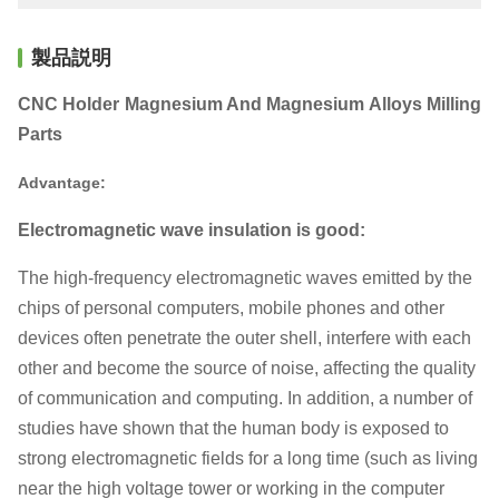
製品説明
CNC Holder Magnesium And Magnesium Alloys Milling
Parts
Advantage:
Electromagnetic wave insulation is good:
The high-frequency electromagnetic waves emitted by the
chips of personal computers, mobile phones and other
devices often penetrate the outer shell, interfere with each
other and become the source of noise, affecting the quality
of communication and computing. In addition, a number of
studies have shown that the human body is exposed to
strong electromagnetic fields for a long time (such as living
near the high voltage tower or working in the computer