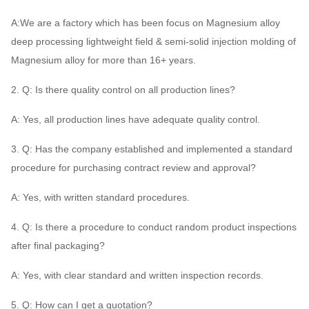
A:We are a factory which has been focus on Magnesium alloy
deep processing lightweight field & semi-solid injection molding of
Magnesium alloy for more than 16+ years.
2. Q: Is there quality control on all production lines?
A: Yes, all production lines have adequate quality control.
3. Q: Has the company established and implemented a standard
procedure for purchasing contract review and approval?
A: Yes, with written standard procedures.
4. Q: Is there a procedure to conduct random product inspections
after final packaging?
A: Yes, with clear standard and written inspection records.
5. Q: How can I get a quotation?