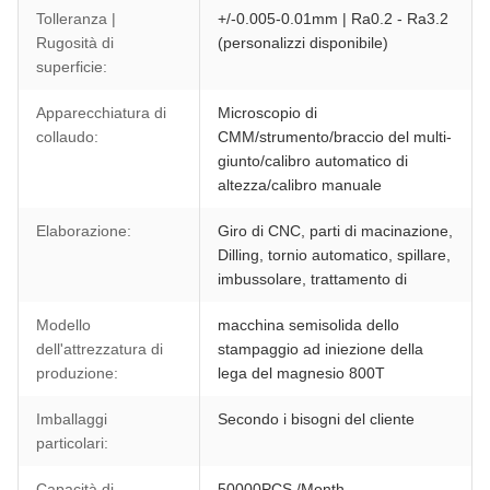
Tolleranza |
+/-0.005-0.01mm | Ra0.2 - Ra3.2
Rugosità di
(personalizzi disponibile)
superficie:
Apparecchiatura di
Microscopio di
collaudo:
CMM/strumento/braccio del multi-
giunto/calibro automatico di
altezza/calibro manuale
Elaborazione:
Giro di CNC, parti di macinazione,
Dilling, tornio automatico, spillare,
imbussolare, trattamento di
Modello
macchina semisolida dello
dell'attrezzatura di
stampaggio ad iniezione della
produzione:
lega del magnesio 800T
Imballaggi
Secondo i bisogni del cliente
particolari:
Capacità di
50000PCS /Month