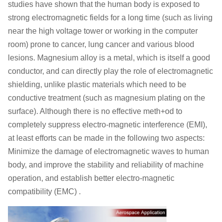
studies have shown that the human body is exposed to
strong electromagnetic fields for a long time (such as living
near the high voltage tower or working in the computer
room) prone to cancer, lung cancer and various blood
lesions. Magnesium alloy is a metal, which is itself a good
conductor, and can directly play the role of electromagnetic
shielding, unlike plastic materials which need to be
conductive treatment (such as magnesium plating on the
surface). Although there is no effective meth+od to
completely suppress electro-magnetic interference (EMI),
at least efforts can be made in the following two aspects:
Minimize the damage of electromagnetic waves to human
body, and improve the stability and reliability of machine
operation, and establish better electro-magnetic
compatibility (EMC) .