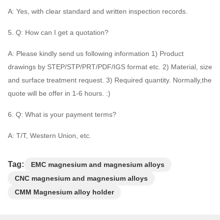
A: Yes, with clear standard and written inspection records.
5. Q: How can I get a quotation?
A: Please kindly send us following information 1) Product
drawings by STEP/STP/PRT/PDF/IGS format etc. 2) Material, size
and surface treatment request. 3) Required quantity. Normally,the
quote will be offer in 1-6 hours. :)
6. Q: What is your payment terms?
A: T/T, Western Union, etc.
Tag:
EMC magnesium and magnesium alloys
CNC magnesium and magnesium alloys
CMM Magnesium alloy holder