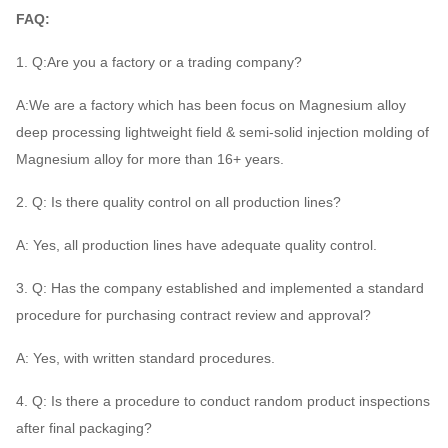
FAQ:
1. Q:Are you a factory or a trading company?
A:We are a factory which has been focus on Magnesium alloy
deep processing lightweight field & semi-solid injection molding of
Magnesium alloy for more than 16+ years.
2. Q: Is there quality control on all production lines?
A: Yes, all production lines have adequate quality control.
3. Q: Has the company established and implemented a standard
procedure for purchasing contract review and approval?
A: Yes, with written standard procedures.
4. Q: Is there a procedure to conduct random product inspections
after final packaging?