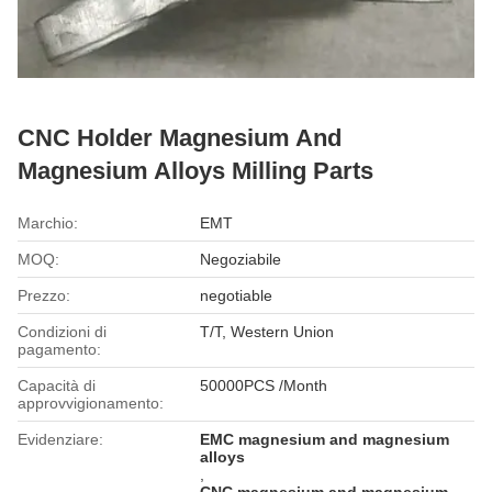
CNC Holder Magnesium And
Magnesium Alloys Milling Parts
Marchio:
EMT
MOQ:
Negoziabile
Prezzo:
negotiable
Condizioni di
T/T, Western Union
pagamento:
Capacità di
50000PCS /Month
approvvigionamento:
Evidenziare:
EMC magnesium and magnesium
alloys
,
CNC magnesium and magnesium