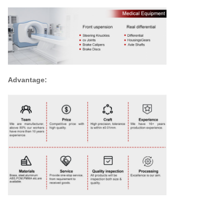
Advantage: