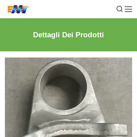
Dettagli Dei Prodotti