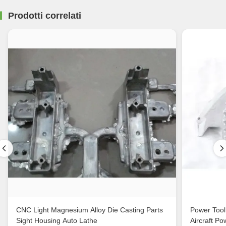
Prodotti correlati
CNC Light Magnesium Alloy Die Casting Parts
Power Tool
Sight Housing Auto Lathe
Aircraft Po