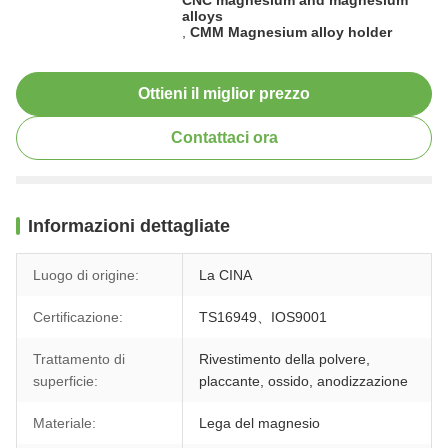
alloys
,
CMM Magnesium alloy holder
Ottieni il miglior prezzo
Contattaci ora
Informazioni dettagliate
Luogo di origine:
La CINA
Certificazione:
TS16949、IOS9001
Trattamento di
Rivestimento della polvere,
superficie:
placcante, ossido, anodizzazione
Materiale:
Lega del magnesio