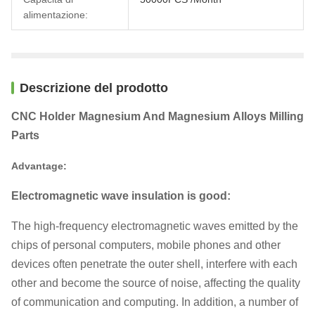
alimentazione:
Descrizione del prodotto
CNC Holder Magnesium And Magnesium Alloys Milling
Parts
Advantage:
Electromagnetic wave insulation is good:
The high-frequency electromagnetic waves emitted by the
chips of personal computers, mobile phones and other
devices often penetrate the outer shell, interfere with each
other and become the source of noise, affecting the quality
of communication and computing. In addition, a number of