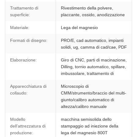
Trattamento di
Rivestimento della polvere,
superficie:
placcante, ossido, anodizzazione
Materiale:
Lega del magnesio
Formati di disegno:
PRO/E, cad automatico, impianti
solidi, ug, camma di cad/cae, PDF
Elaborazione:
Giro di CNC, parti di macinazione,
Dilling, tornio automatico, spillare,
imbussolare, trattamento di
Apparecchiatura di
Microscopio di
collaudo:
CMM/strumento/braccio del multi-
giunto/calibro automatico di
altezza/calibro manuale
Modello
macchina semisolida dello
dell'attrezzatura di
stampaggio ad iniezione della
produzione:
lega del magnesio 800T