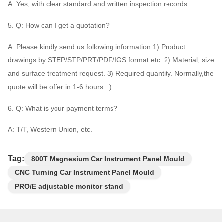
A: Yes, with clear standard and written inspection records.
5. Q: How can I get a quotation?
A: Please kindly send us following information 1) Product
drawings by STEP/STP/PRT/PDF/IGS format etc. 2) Material, size
and surface treatment request. 3) Required quantity. Normally,the
quote will be offer in 1-6 hours. :)
6. Q: What is your payment terms?
A: T/T, Western Union, etc.
Tag:
800T Magnesium Car Instrument Panel Mould
CNC Turning Car Instrument Panel Mould
PRO/E adjustable monitor stand