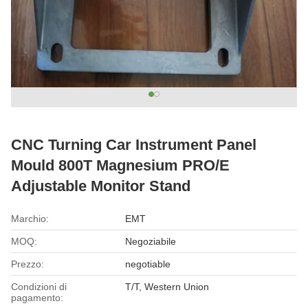
CNC Turning Car Instrument Panel
Mould 800T Magnesium PRO/E
Adjustable Monitor Stand
Marchio:
EMT
MOQ:
Negoziabile
Prezzo:
negotiable
Condizioni di
T/T, Western Union
pagamento: