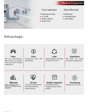
Advantage: