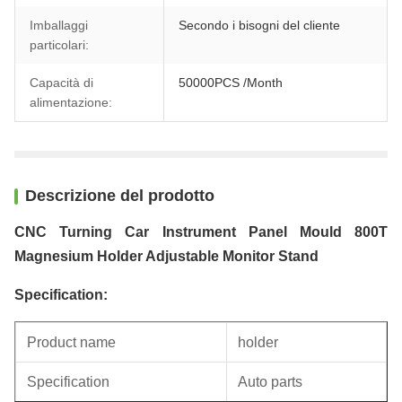
Imballaggi
Secondo i bisogni del cliente
particolari:
Capacità di
50000PCS /Month
alimentazione:
Descrizione del prodotto
CNC Turning Car Instrument Panel Mould 800T
Magnesium Holder Adjustable Monitor Stand
Specification:
Product name
holder
Specification
Auto parts