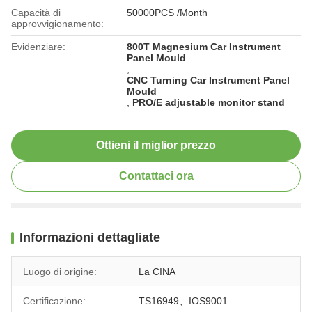
Capacità di
50000PCS /Month
approvvigionamento:
Evidenziare:
800T Magnesium Car Instrument
Panel Mould
,
CNC Turning Car Instrument Panel
Mould
,
PRO/E adjustable monitor stand
Ottieni il miglior prezzo
Contattaci ora
Informazioni dettagliate
Luogo di origine:
La CINA
Certificazione:
TS16949、IOS9001