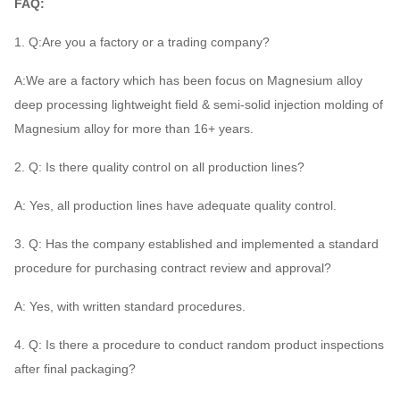
FAQ:
1. Q:Are you a factory or a trading company?
A:We are a factory which has been focus on Magnesium alloy
deep processing lightweight field & semi-solid injection molding of
Magnesium alloy for more than 16+ years.
2. Q: Is there quality control on all production lines?
A: Yes, all production lines have adequate quality control.
3. Q: Has the company established and implemented a standard
procedure for purchasing contract review and approval?
A: Yes, with written standard procedures.
4. Q: Is there a procedure to conduct random product inspections
after final packaging?