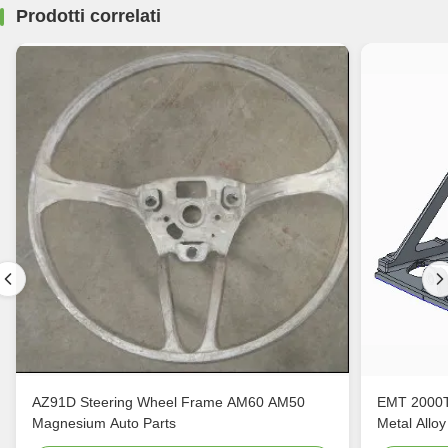
Prodotti correlati
AZ91D Steering Wheel Frame AM60 AM50
EMT 2000T
Magnesium Auto Parts
Metal Alloy