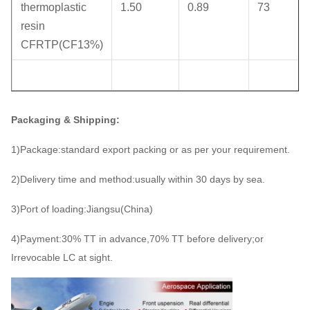
thermoplastic
1.50
0.89
73
resin
CFRTP(CF13%)
Packaging & Shipping:
1)Package:standard export packing or as per your requirement.
2)Delivery time and method:usually within 30 days by sea.
3)Port of loading:Jiangsu(China)
4)Payment:30% TT in advance,70% TT before delivery;or
Irrevocable LC at sight.