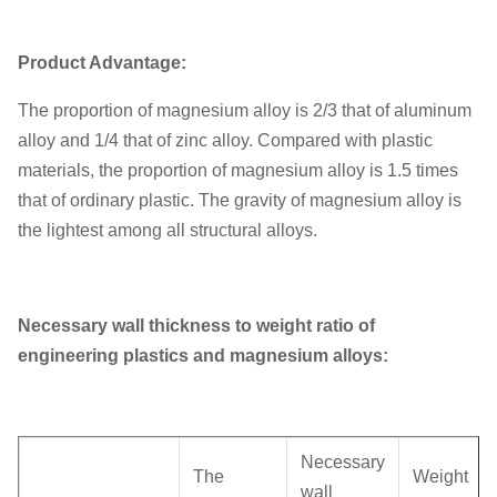
Unit weight
0.15KG
Product Advantage:
The proportion of magnesium alloy is 2/3 that of aluminum
alloy and 1/4 that of zinc alloy. Compared with plastic
materials, the proportion of magnesium alloy is 1.5 times
that of ordinary plastic. The gravity of magnesium alloy is
the lightest among all structural alloys.
Necessary wall thickness to weight ratio of
engineering plastics and magnesium alloys:
Necessary
The
Weight
wall