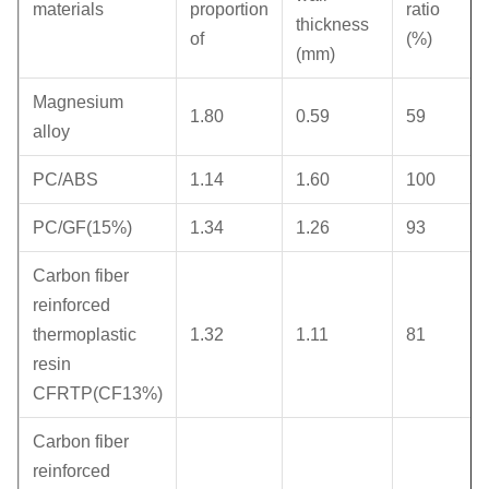
materials
proportion
ratio
thickness
of
(%)
(mm)
Magnesium
1.80
0.59
59
alloy
PC/ABS
1.14
1.60
100
PC/GF(15%)
1.34
1.26
93
Carbon fiber
reinforced
thermoplastic
1.32
1.11
81
resin
CFRTP(CF13%)
Carbon fiber
reinforced