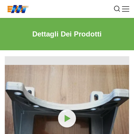
Dettagli Dei Prodotti