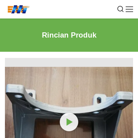
Rincian Produk