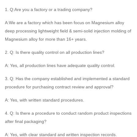
1. Q:Are you a factory or a trading company?
A:We are a factory which has been focus on Magnesium alloy
deep processing lightweight field & semi-solid injection molding of
Magnesium alloy for more than 16+ years.
2. Q: Is there quality control on all production lines?
A: Yes, all production lines have adequate quality control.
3. Q: Has the company established and implemented a standard
procedure for purchasing contract review and approval?
A: Yes, with written standard procedures.
4. Q: Is there a procedure to conduct random product inspections
after final packaging?
A: Yes, with clear standard and written inspection records.