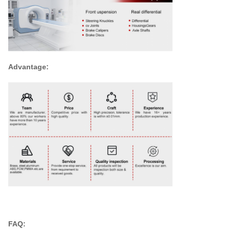
Advantage:
FAQ: