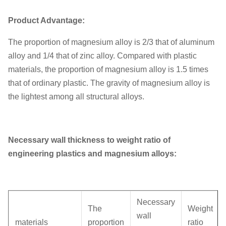
Unit weight
0.15KG
Product Advantage:
The proportion of magnesium alloy is 2/3 that of aluminum
alloy and 1/4 that of zinc alloy. Compared with plastic
materials, the proportion of magnesium alloy is 1.5 times
that of ordinary plastic. The gravity of magnesium alloy is
the lightest among all structural alloys.
Necessary wall thickness to weight ratio of
engineering plastics and magnesium alloys:
Necessary
The
Weight
wall
materials
proportion
ratio