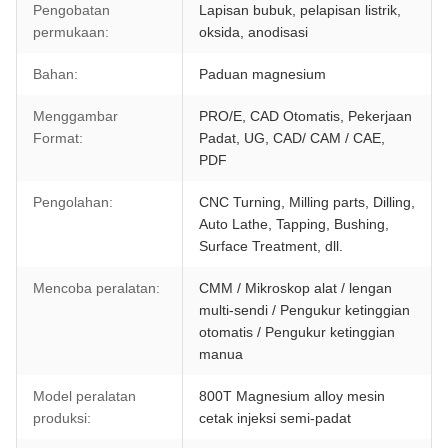
Pengobatan
Lapisan bubuk, pelapisan listrik,
permukaan:
oksida, anodisasi
Bahan:
Paduan magnesium
Menggambar
PRO/E, CAD Otomatis, Pekerjaan
Format:
Padat, UG, CAD/ CAM / CAE,
PDF
Pengolahan:
CNC Turning, Milling parts, Dilling,
Auto Lathe, Tapping, Bushing,
Surface Treatment, dll.
Mencoba peralatan:
CMM / Mikroskop alat / lengan
multi-sendi / Pengukur ketinggian
otomatis / Pengukur ketinggian
manua
Model peralatan
800T Magnesium alloy mesin
produksi:
cetak injeksi semi-padat