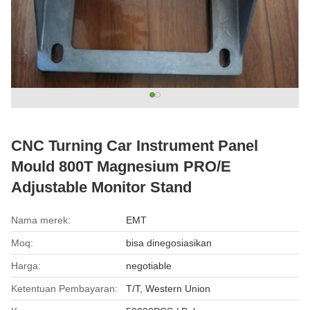
CNC Turning Car Instrument Panel
Mould 800T Magnesium PRO/E
Adjustable Monitor Stand
Nama merek:
EMT
Moq:
bisa dinegosiasikan
Harga:
negotiable
Ketentuan Pembayaran:
T/T, Western Union