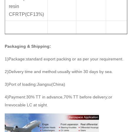
resin
CFRTP(CF13%)
Packaging & Shipping:
1)Package:standard export packing or as per your requirement.
2)Delivery time and method:usually within 30 days by sea.
3)Port of loading:Jiangsu(China)
4)Payment:30% TT in advance,70% TT before delivery;or
Irrevocable LC at sight.