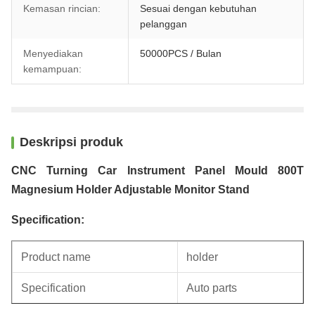
Kemasan rincian:
Sesuai dengan kebutuhan
pelanggan
Menyediakan
50000PCS / Bulan
kemampuan:
Deskripsi produk
CNC Turning Car Instrument Panel Mould 800T
Magnesium Holder Adjustable Monitor Stand
Specification:
Product name
holder
Specification
Auto parts