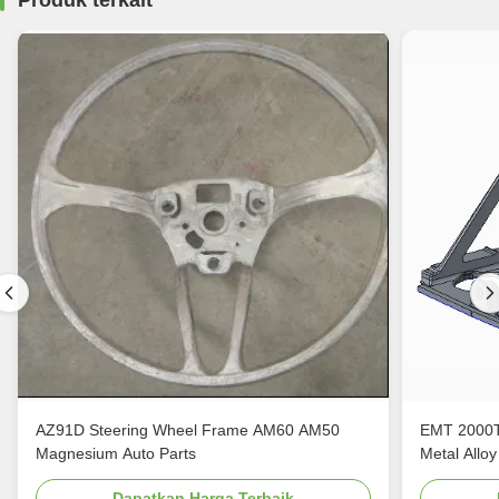
Produk terkait
AZ91D Steering Wheel Frame AM60 AM50
EMT 2000T
Magnesium Auto Parts
Metal Alloy
Dapatkan Harga Terbaik