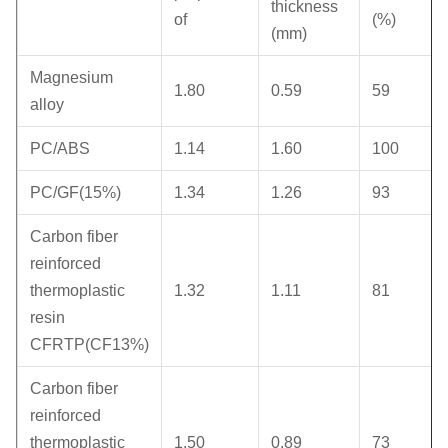
thickness
of
(%)
(mm)
Magnesium
1.80
0.59
59
alloy
PC/ABS
1.14
1.60
100
PC/GF(15%)
1.34
1.26
93
Carbon fiber
reinforced
thermoplastic
1.32
1.11
81
resin
CFRTP(CF13%)
Carbon fiber
reinforced
thermoplastic
1.50
0.89
73