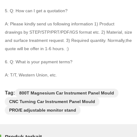
5. Q: How can I get a quotation?
A: Please kindly send us following information 1) Product
drawings by STEP/STP/PRT/PDF/IGS format etc. 2) Material, size
and surface treatment request. 3) Required quantity. Normally,the
quote will be offer in 1-6 hours. :)
6. Q: What is your payment terms?
A: T/T, Western Union, etc.
Tag:
800T Magnesium Car Instrument Panel Mould
CNC Turning Car Instrument Panel Mould
PRO/E adjustable monitor stand