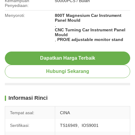
Kemampuan
50000PCS / Bulan
Penyediaan:
Menyoroti:
800T Magnesium Car Instrument
Panel Mould
,
CNC Turning Car Instrument Panel
Mould
,
PRO/E adjustable monitor stand
Dapatkan Harga Terbaik
Hubungi Sekarang
Informasi Rinci
Tempat asal:
CINA
Sertifikasi:
TS16949、IOS9001