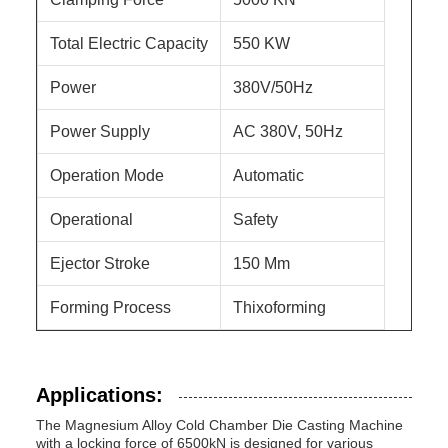
Total Electric Capacity
550 KW
Power
380V/50Hz
Power Supply
AC 380V, 50Hz
Operation Mode
Automatic
Operational
Safety
Ejector Stroke
150 Mm
Forming Process
Thixoforming
Applications:
The Magnesium Alloy Cold Chamber Die Casting Machine
with a locking force of 6500kN is designed for various