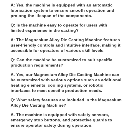
A: Yes, the machine is equipped with an automatic
lubrication system to ensure smooth operation and
prolong the lifespan of the components.
Q: Is the machine easy to operate for users with
limited experience in die casting?
A: The Magnesium Alloy Die Casting Machine features
user-friendly controls and intuitive interface, making it
accessible for operators of various skill levels.
Q: Can the machine be customized to suit specific
production requirements?
A: Yes, our Magnesium Alloy Die Casting Machine can
be customized with various options such as additional
heating elements, cooling systems, or robotic
interfaces to meet specific production needs.
Q: What safety features are included in the Magnesium
Alloy Die Casting Machine?
A: The machine is equipped with safety sensors,
emergency stop buttons, and protective guards to
ensure operator safety during operation.