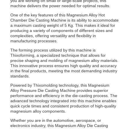
you are working on small or large-scale projects, this
machine delivers the power needed for optimal results.
One of the key features of this Magnesium Alloy Hot
Chamber Die Casting Machine is its ability to accommodate
a maximum casting weight of 5 Kg. This makes it ideal for
producing a variety of components of different sizes and
complexities, offering versatility and flexibility in
manufacturing processes.
The forming process utilized by this machine is
Thixoforming, a specialized technique that allows for
precise shaping and molding of magnesium alloy materials.
This innovative process ensures high quality and accuracy
in the final products, meeting the most demanding industry
standards.
Powered by Thixomolding technology, this Magnesium
Alloy Pressure Die Casting Machine provides superior
performance and efficiency in the die-casting process. The
advanced technology integrated into this machine enables
quick cycle times and consistent production of high-quality
magnesium alloy components.
Whether you are in the automotive, aerospace, or
electronics industry, this Magnesium Alloy Die Casting