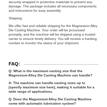
securely wrapped in protective materials to prevent any
damage. The package includes all necessary components
and instructions for easy assembly.
Shipping:
We offer fast and reliable shipping for the Magnesium Alloy
Die Casting Machine. Your order will be processed
promptly, and the machine will be shipped using a trusted
carrier to ensure timely delivery. You will receive a tracking
number to monitor the status of your shipment.
FAQ:
Q: What is the maximum casting size that the
Magnesium Alloy Die Casting Machine can handle?
A: The machine can handle casting sizes up to
[specify maximum size here], making it suitable for a
wide range of applications.
Q: Does the Magnesium Alloy Die Casting Machine
come with automatic lubrication system?