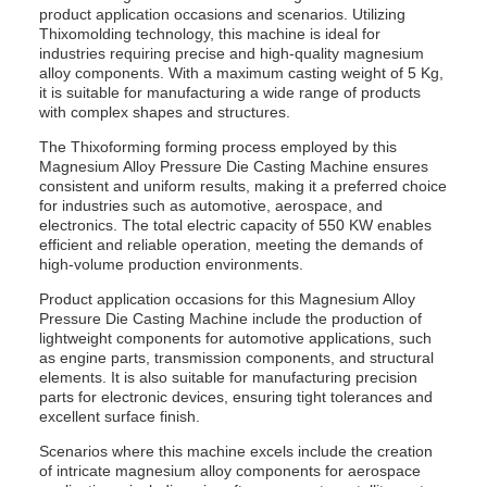
product application occasions and scenarios. Utilizing
Thixomolding technology, this machine is ideal for
industries requiring precise and high-quality magnesium
alloy components. With a maximum casting weight of 5 Kg,
it is suitable for manufacturing a wide range of products
with complex shapes and structures.
The Thixoforming forming process employed by this
Magnesium Alloy Pressure Die Casting Machine ensures
consistent and uniform results, making it a preferred choice
for industries such as automotive, aerospace, and
electronics. The total electric capacity of 550 KW enables
efficient and reliable operation, meeting the demands of
high-volume production environments.
Product application occasions for this Magnesium Alloy
Pressure Die Casting Machine include the production of
lightweight components for automotive applications, such
as engine parts, transmission components, and structural
elements. It is also suitable for manufacturing precision
parts for electronic devices, ensuring tight tolerances and
excellent surface finish.
Scenarios where this machine excels include the creation
of intricate magnesium alloy components for aerospace