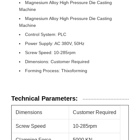
Magnesium Alloy High Pressure Die Casting
Machine
Magnesium Alloy High Pressure Die Casting
Machine
Control System: PLC
Power Supply: AC 380V, 50Hz
Screw Speed: 10-285rpm
Dimensions: Customer Required
Forming Process: Thixoforming
Technical Parameters:
Dimensions
Customer Required
Screw Speed
10-285rpm
Clamping Force
5000 KN