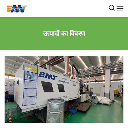
उत्पादों का विवरण