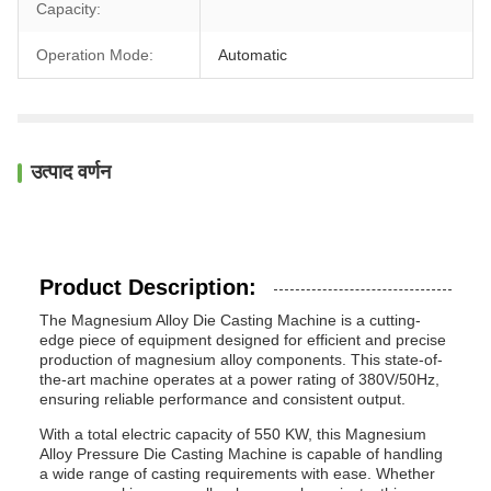
Capacity:
Operation Mode:
Automatic
उत्पाद वर्णन
Product Description:
The Magnesium Alloy Die Casting Machine is a cutting-
edge piece of equipment designed for efficient and precise
production of magnesium alloy components. This state-of-
the-art machine operates at a power rating of 380V/50Hz,
ensuring reliable performance and consistent output.
With a total electric capacity of 550 KW, this Magnesium
Alloy Pressure Die Casting Machine is capable of handling
a wide range of casting requirements with ease. Whether