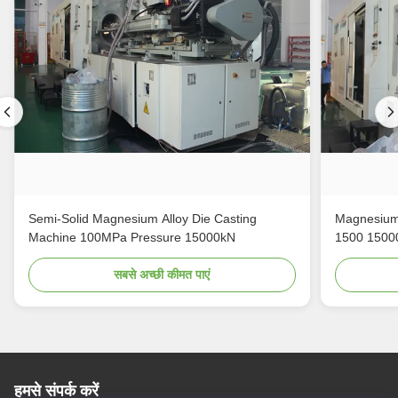
Semi-Solid Magnesium Alloy Die Casting
Magnesium 
Machine 100MPa Pressure 15000kN
1500 1500
सबसे अच्छी कीमत पाएं
हमसे संपर्क करें