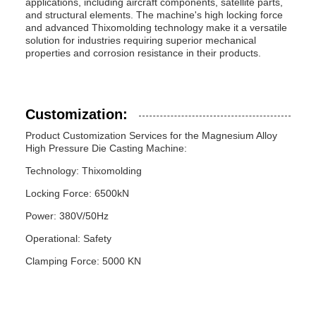
applications, including aircraft components, satellite parts,
and structural elements. The machine's high locking force
and advanced Thixomolding technology make it a versatile
solution for industries requiring superior mechanical
properties and corrosion resistance in their products.
Customization:
Product Customization Services for the Magnesium Alloy
High Pressure Die Casting Machine:
Technology: Thixomolding
Locking Force: 6500kN
Power: 380V/50Hz
Operational: Safety
Clamping Force: 5000 KN