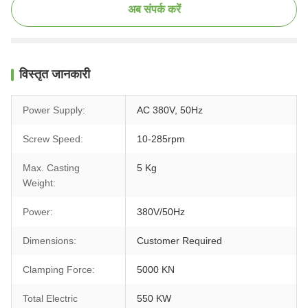
अब संपर्क करें
विस्तृत जानकारी
Power Supply:
AC 380V, 50Hz
Screw Speed:
10-285rpm
Max. Casting
5 Kg
Weight:
Power:
380V/50Hz
Dimensions:
Customer Required
Clamping Force:
5000 KN
Total Electric
550 KW