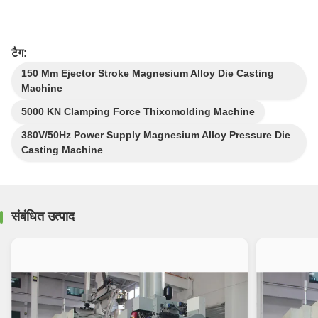
टैग:
150 Mm Ejector Stroke Magnesium Alloy Die Casting
Machine
5000 KN Clamping Force Thixomolding Machine
380V/50Hz Power Supply Magnesium Alloy Pressure Die
Casting Machine
संबंधित उत्पाद