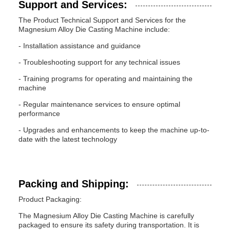
Support and Services:
The Product Technical Support and Services for the
Magnesium Alloy Die Casting Machine include:
- Installation assistance and guidance
- Troubleshooting support for any technical issues
- Training programs for operating and maintaining the
machine
- Regular maintenance services to ensure optimal
performance
- Upgrades and enhancements to keep the machine up-to-
date with the latest technology
Packing and Shipping:
Product Packaging:
The Magnesium Alloy Die Casting Machine is carefully
packaged to ensure its safety during transportation. It is