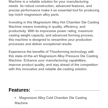
Machine is a reliable solution for your manufacturing
needs. Its robust construction, advanced features, and
precise performance make it an essential tool for producing
top-notch magnesium alloy parts.
Investing in this Magnesium Alloy Hot Chamber Die Casting
Machine means investing in quality, efficiency, and
productivity. With its impressive power rating, maximum
casting weight capacity, and advanced forming process,
this machine is designed to streamline your production
processes and deliver exceptional results.
Experience the benefits of Thixoforming technology with
this state-of-the-art Magnesium Alloy Pressure Die Casting
Machine. Enhance your manufacturing capabilities,
improve product quality, and stay ahead of the competition
with this innovative and reliable die-casting solution.
Features:
Magnesium Alloy Cold Chamber Die Casting
Machine