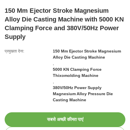
150 Mm Ejector Stroke Magnesium
Alloy Die Casting Machine with 5000 KN
Clamping Force and 380V/50Hz Power
Supply
प्रमुखता देना:
150 Mm Ejector Stroke Magnesium
Alloy Die Casting Machine
,
5000 KN Clamping Force
Thixomolding Machine
,
380V/50Hz Power Supply
Magnesium Alloy Pressure Die
Casting Machine
सबसे अच्छी कीमत पाएं