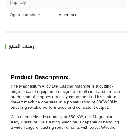
Capacity:
Operation Mode:
Automatic
وصف المنتج
Product Description:
The Magnesium Alloy Die Casting Machine is a cutting-
edge piece of equipment designed for efficient and precise
production of magnesium alloy components. This state-of-
the-art machine operates at a power rating of 380V/50Hz,
ensuring reliable performance and consistent output.
With a total electric capacity of 550 KW, this Magnesium
Alloy Pressure Die Casting Machine is capable of handling
a wide range of casting requirements with ease. Whether