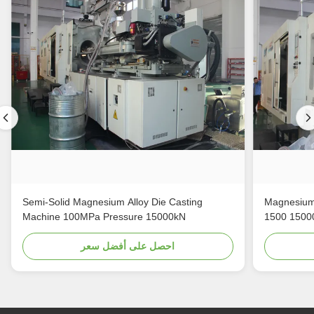
Semi-Solid Magnesium Alloy Die Casting
Magnesium 
Machine 100MPa Pressure 15000kN
1500 1500
احصل على أفضل سعر