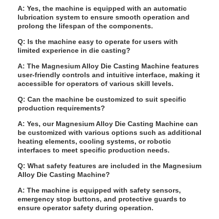
A: Yes, the machine is equipped with an automatic
lubrication system to ensure smooth operation and
prolong the lifespan of the components.
Q: Is the machine easy to operate for users with
limited experience in die casting?
A: The Magnesium Alloy Die Casting Machine features
user-friendly controls and intuitive interface, making it
accessible for operators of various skill levels.
Q: Can the machine be customized to suit specific
production requirements?
A: Yes, our Magnesium Alloy Die Casting Machine can
be customized with various options such as additional
heating elements, cooling systems, or robotic
interfaces to meet specific production needs.
Q: What safety features are included in the Magnesium
Alloy Die Casting Machine?
A: The machine is equipped with safety sensors,
emergency stop buttons, and protective guards to
ensure operator safety during operation.