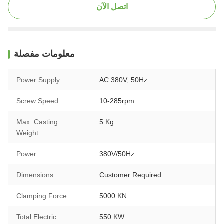
اتصل الآن
معلومات مفصلة
Power Supply:
AC 380V, 50Hz
Screw Speed:
10-285rpm
Max. Casting
5 Kg
Weight:
Power:
380V/50Hz
Dimensions:
Customer Required
Clamping Force:
5000 KN
Total Electric
550 KW