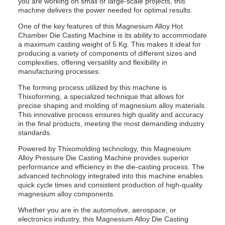
you are working on small or large-scale projects, this
machine delivers the power needed for optimal results.
One of the key features of this Magnesium Alloy Hot
Chamber Die Casting Machine is its ability to accommodate
a maximum casting weight of 5 Kg. This makes it ideal for
producing a variety of components of different sizes and
complexities, offering versatility and flexibility in
manufacturing processes.
The forming process utilized by this machine is
Thixoforming, a specialized technique that allows for
precise shaping and molding of magnesium alloy materials.
This innovative process ensures high quality and accuracy
in the final products, meeting the most demanding industry
standards.
Powered by Thixomolding technology, this Magnesium
Alloy Pressure Die Casting Machine provides superior
performance and efficiency in the die-casting process. The
advanced technology integrated into this machine enables
quick cycle times and consistent production of high-quality
magnesium alloy components.
Whether you are in the automotive, aerospace, or
electronics industry, this Magnesium Alloy Die Casting