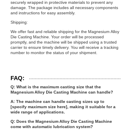
securely wrapped in protective materials to prevent any
damage. The package includes all necessary components
and instructions for easy assembly.
Shipping:
We offer fast and reliable shipping for the Magnesium Alloy
Die Casting Machine. Your order will be processed
promptly, and the machine will be shipped using a trusted
carrier to ensure timely delivery. You will receive a tracking
number to monitor the status of your shipment.
FAQ:
Q: What is the maximum casting size that the
Magnesium Alloy Die Casting Machine can handle?
A: The machine can handle casting sizes up to
[specify maximum size here], making it suitable for a
wide range of applications.
Q: Does the Magnesium Alloy Die Casting Machine
come with automatic lubrication system?