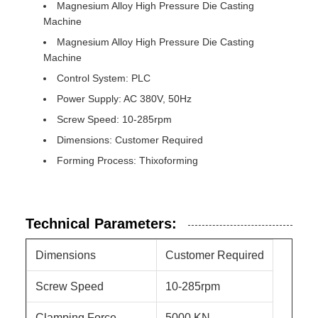
Magnesium Alloy High Pressure Die Casting
Machine
Magnesium Alloy High Pressure Die Casting
Machine
Control System: PLC
Power Supply: AC 380V, 50Hz
Screw Speed: 10-285rpm
Dimensions: Customer Required
Forming Process: Thixoforming
Technical Parameters:
Dimensions
Customer Required
Screw Speed
10-285rpm
Clamping Force
5000 KN