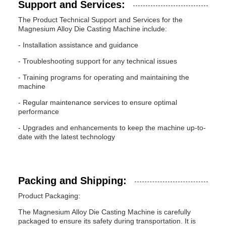
Support and Services:
The Product Technical Support and Services for the
Magnesium Alloy Die Casting Machine include:
- Installation assistance and guidance
- Troubleshooting support for any technical issues
- Training programs for operating and maintaining the
machine
- Regular maintenance services to ensure optimal
performance
- Upgrades and enhancements to keep the machine up-to-
date with the latest technology
Packing and Shipping:
Product Packaging:
The Magnesium Alloy Die Casting Machine is carefully
packaged to ensure its safety during transportation. It is