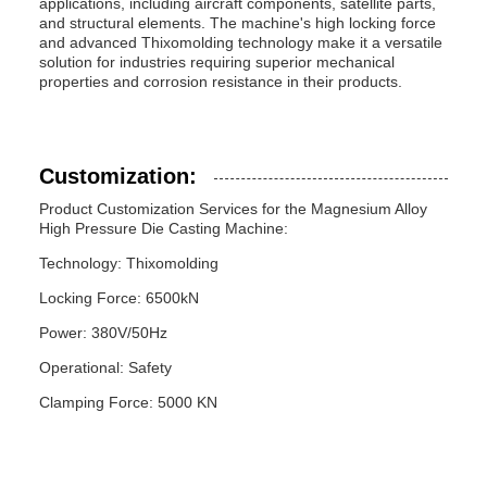
applications, including aircraft components, satellite parts,
and structural elements. The machine's high locking force
and advanced Thixomolding technology make it a versatile
solution for industries requiring superior mechanical
properties and corrosion resistance in their products.
Customization:
Product Customization Services for the Magnesium Alloy
High Pressure Die Casting Machine:
Technology: Thixomolding
Locking Force: 6500kN
Power: 380V/50Hz
Operational: Safety
Clamping Force: 5000 KN