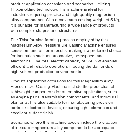
product application occasions and scenarios. Utilizing
Thixomolding technology, this machine is ideal for
industries requiring precise and high-quality magnesium
alloy components. With a maximum casting weight of 5 Kg,
it is suitable for manufacturing a wide range of products
with complex shapes and structures.
The Thixoforming forming process employed by this
Magnesium Alloy Pressure Die Casting Machine ensures
consistent and uniform results, making it a preferred choice
for industries such as automotive, aerospace, and
electronics. The total electric capacity of 550 KW enables
efficient and reliable operation, meeting the demands of
high-volume production environments.
Product application occasions for this Magnesium Alloy
Pressure Die Casting Machine include the production of
lightweight components for automotive applications, such
as engine parts, transmission components, and structural
elements. It is also suitable for manufacturing precision
parts for electronic devices, ensuring tight tolerances and
excellent surface finish.
Scenarios where this machine excels include the creation
of intricate magnesium alloy components for aerospace