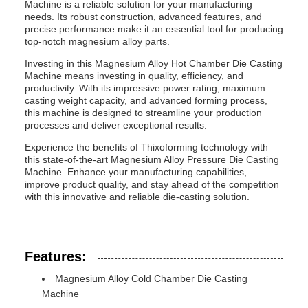
Machine is a reliable solution for your manufacturing
needs. Its robust construction, advanced features, and
precise performance make it an essential tool for producing
top-notch magnesium alloy parts.
Investing in this Magnesium Alloy Hot Chamber Die Casting
Machine means investing in quality, efficiency, and
productivity. With its impressive power rating, maximum
casting weight capacity, and advanced forming process,
this machine is designed to streamline your production
processes and deliver exceptional results.
Experience the benefits of Thixoforming technology with
this state-of-the-art Magnesium Alloy Pressure Die Casting
Machine. Enhance your manufacturing capabilities,
improve product quality, and stay ahead of the competition
with this innovative and reliable die-casting solution.
Features:
Magnesium Alloy Cold Chamber Die Casting
Machine