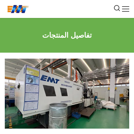
تفاصيل المنتجات