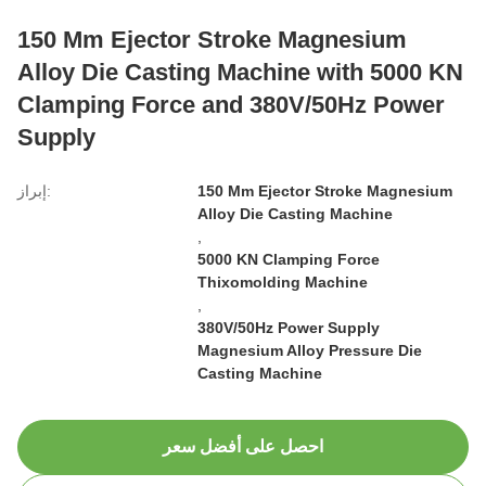
150 Mm Ejector Stroke Magnesium
Alloy Die Casting Machine with 5000 KN
Clamping Force and 380V/50Hz Power
Supply
إبراز:
150 Mm Ejector Stroke Magnesium
Alloy Die Casting Machine
,
5000 KN Clamping Force
Thixomolding Machine
,
380V/50Hz Power Supply
Magnesium Alloy Pressure Die
Casting Machine
احصل على أفضل سعر