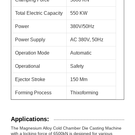
Total Electric Capacity
550 KW
Power
380V/50Hz
Power Supply
AC 380V, 50Hz
Operation Mode
Automatic
Operational
Safety
Ejector Stroke
150 Mm
Forming Process
Thixoforming
Applications:
The Magnesium Alloy Cold Chamber Die Casting Machine
with a locking force of 6500kN is designed for various