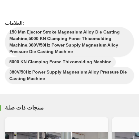
العلامات:
150 Mm Ejector Stroke Magnesium Alloy Die Casting
Machine,5000 KN Clamping Force Thixomolding
Machine,380V/50Hz Power Supply Magnesium Alloy
Pressure Die Casting Machine
5000 KN Clamping Force Thixomolding Machine
380V/50Hz Power Supply Magnesium Alloy Pressure Die
Casting Machine
منتجات ذات صلة