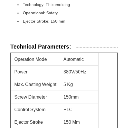
Technology: Thixomolding
Operational: Safety
Ejector Stroke: 150 mm
Technical Parameters:
Operation Mode
Automatic
Power
380V/50Hz
Max. Casting Weight
5 Kg
Screw Diameter
150mm
Control System
PLC
Ejector Stroke
150 Mm