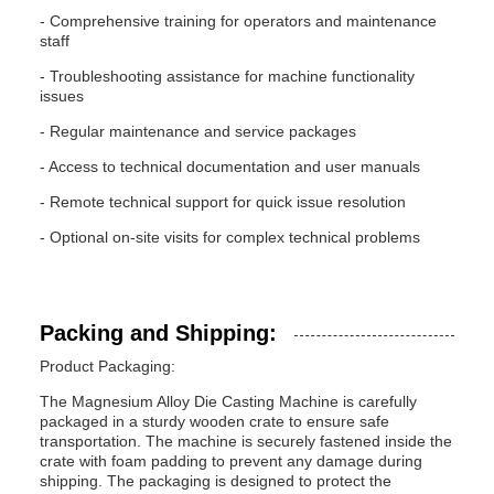
- Comprehensive training for operators and maintenance
staff
- Troubleshooting assistance for machine functionality
issues
- Regular maintenance and service packages
- Access to technical documentation and user manuals
- Remote technical support for quick issue resolution
- Optional on-site visits for complex technical problems
Packing and Shipping:
Product Packaging:
The Magnesium Alloy Die Casting Machine is carefully
packaged in a sturdy wooden crate to ensure safe
transportation. The machine is securely fastened inside the
crate with foam padding to prevent any damage during
shipping. The packaging is designed to protect the