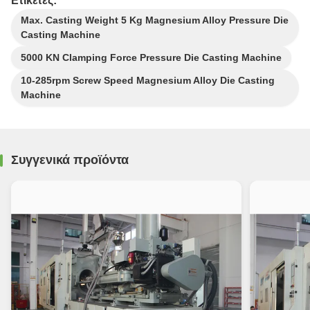
Ετικέτες:
Max. Casting Weight 5 Kg Magnesium Alloy Pressure Die
Casting Machine
5000 KN Clamping Force Pressure Die Casting Machine
10-285rpm Screw Speed Magnesium Alloy Die Casting
Machine
Συγγενικά προϊόντα