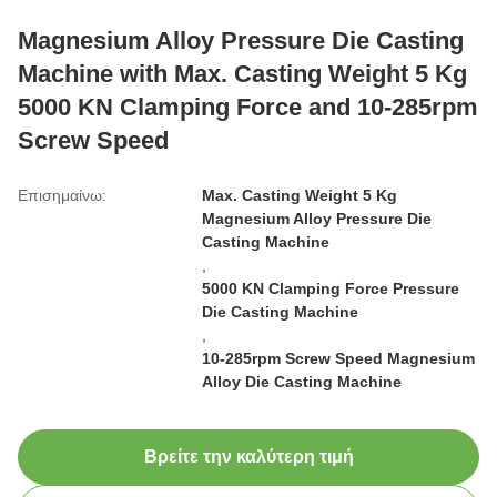
Magnesium Alloy Pressure Die Casting
Machine with Max. Casting Weight 5 Kg
5000 KN Clamping Force and 10-285rpm
Screw Speed
Επισημαίνω:
Max. Casting Weight 5 Kg
Magnesium Alloy Pressure Die
Casting Machine
,
5000 KN Clamping Force Pressure
Die Casting Machine
,
10-285rpm Screw Speed Magnesium
Alloy Die Casting Machine
Βρείτε την καλύτερη τιμή