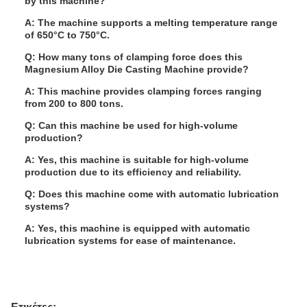
by this machine?
A: The machine supports a melting temperature range
of 650°C to 750°C.
Q: How many tons of clamping force does this
Magnesium Alloy Die Casting Machine provide?
A: This machine provides clamping forces ranging
from 200 to 800 tons.
Q: Can this machine be used for high-volume
production?
A: Yes, this machine is suitable for high-volume
production due to its efficiency and reliability.
Q: Does this machine come with automatic lubrication
systems?
A: Yes, this machine is equipped with automatic
lubrication systems for ease of maintenance.