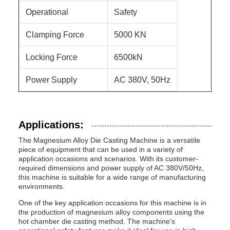
Operational
Safety
Clamping Force
5000 KN
Locking Force
6500kN
Power Supply
AC 380V, 50Hz
Applications:
The Magnesium Alloy Die Casting Machine is a versatile
piece of equipment that can be used in a variety of
application occasions and scenarios. With its customer-
required dimensions and power supply of AC 380V/50Hz,
this machine is suitable for a wide range of manufacturing
environments.
One of the key application occasions for this machine is in
the production of magnesium alloy components using the
hot chamber die casting method. The machine's