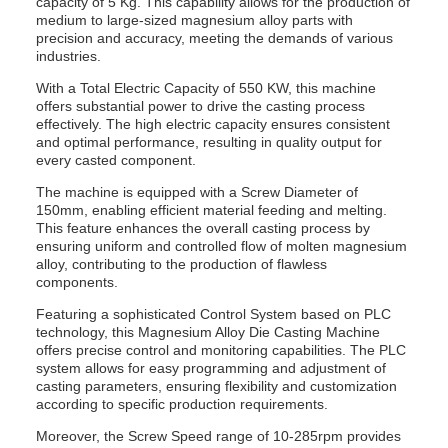
capacity of 5 Kg. This capability allows for the production of
medium to large-sized magnesium alloy parts with
precision and accuracy, meeting the demands of various
industries.
With a Total Electric Capacity of 550 KW, this machine
offers substantial power to drive the casting process
effectively. The high electric capacity ensures consistent
and optimal performance, resulting in quality output for
every casted component.
The machine is equipped with a Screw Diameter of
150mm, enabling efficient material feeding and melting.
This feature enhances the overall casting process by
ensuring uniform and controlled flow of molten magnesium
alloy, contributing to the production of flawless
components.
Featuring a sophisticated Control System based on PLC
technology, this Magnesium Alloy Die Casting Machine
offers precise control and monitoring capabilities. The PLC
system allows for easy programming and adjustment of
casting parameters, ensuring flexibility and customization
according to specific production requirements.
Moreover, the Screw Speed range of 10-285rpm provides