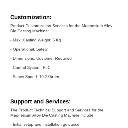
Customization:
Product Customization Services for the Magnesium Alloy
Die Casting Machine:
- Max. Casting Weight: 5 Kg
- Operational: Safety
- Dimensions: Customer Required
- Control System: PLC
- Screw Speed: 10-285rpm
Support and Services:
The Product Technical Support and Services for the
Magnesium Alloy Die Casting Machine include:
- Initial setup and installation guidance