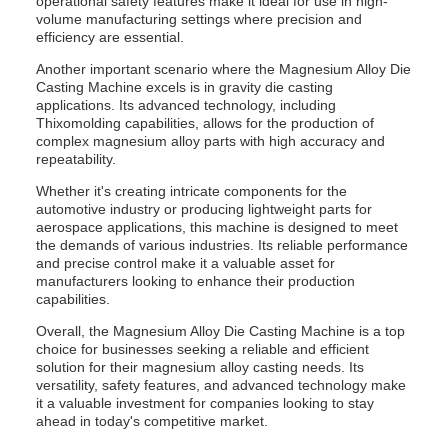
operational safety features make it ideal for use in high-
volume manufacturing settings where precision and
efficiency are essential.
Another important scenario where the Magnesium Alloy Die
Casting Machine excels is in gravity die casting
applications. Its advanced technology, including
Thixomolding capabilities, allows for the production of
complex magnesium alloy parts with high accuracy and
repeatability.
Whether it's creating intricate components for the
automotive industry or producing lightweight parts for
aerospace applications, this machine is designed to meet
the demands of various industries. Its reliable performance
and precise control make it a valuable asset for
manufacturers looking to enhance their production
capabilities.
Overall, the Magnesium Alloy Die Casting Machine is a top
choice for businesses seeking a reliable and efficient
solution for their magnesium alloy casting needs. Its
versatility, safety features, and advanced technology make
it a valuable investment for companies looking to stay
ahead in today's competitive market.