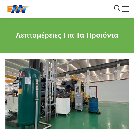
Λεπτομέρειες Για Τα Προϊόντα