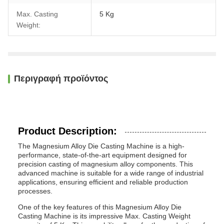
Max. Casting
5 Kg
Weight:
Περιγραφή προϊόντος
Product Description:
The Magnesium Alloy Die Casting Machine is a high-
performance, state-of-the-art equipment designed for
precision casting of magnesium alloy components. This
advanced machine is suitable for a wide range of industrial
applications, ensuring efficient and reliable production
processes.
One of the key features of this Magnesium Alloy Die
Casting Machine is its impressive Max. Casting Weight