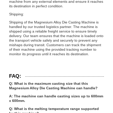
machine from any external elements and ensure it reaches
its destination in perfect condition.
Shipping:
Shipping of the Magnesium Alloy Die Casting Machine is
handled by our trusted logistics partner. The machine is
shipped using a reliable freight service to ensure timely
delivery. Our team ensures that the machine is loaded onto
the transport vehicle safely and securely to prevent any
mishaps during transit. Customers can track the shipment
of their machine using the provided tracking number to
monitor its progress until it reaches its destination.
FAQ:
Q: What is the maximum casting size that this
Magnesium Alloy Die Casting Machine can handle?
A: The machine can handle casting sizes up to 600mm
x 600mm.
Q: What is the melting temperature range supported