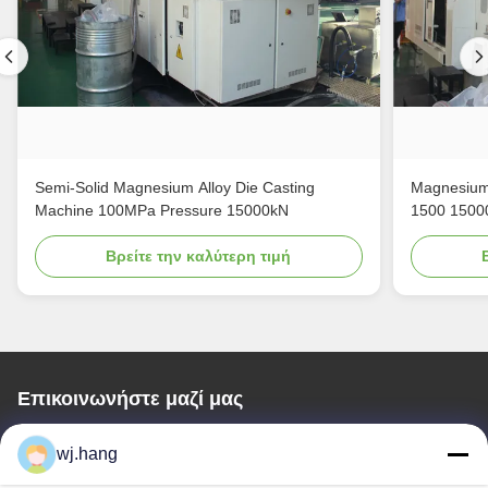
Semi-Solid Magnesium Alloy Die Casting
Magnesium 
Machine 100MPa Pressure 15000kN
1500 1500
Βρείτε την καλύτερη τιμή
Επικοινωνήστε μαζί μας
Jiangsu EMT Precision Manufacturing Co.,
wj.hang
Ltd.