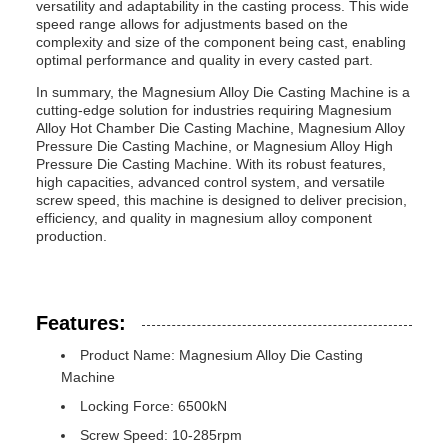
versatility and adaptability in the casting process. This wide
speed range allows for adjustments based on the
complexity and size of the component being cast, enabling
optimal performance and quality in every casted part.
In summary, the Magnesium Alloy Die Casting Machine is a
cutting-edge solution for industries requiring Magnesium
Alloy Hot Chamber Die Casting Machine, Magnesium Alloy
Pressure Die Casting Machine, or Magnesium Alloy High
Pressure Die Casting Machine. With its robust features,
high capacities, advanced control system, and versatile
screw speed, this machine is designed to deliver precision,
efficiency, and quality in magnesium alloy component
production.
Features:
Product Name: Magnesium Alloy Die Casting
Machine
Locking Force: 6500kN
Screw Speed: 10-285rpm