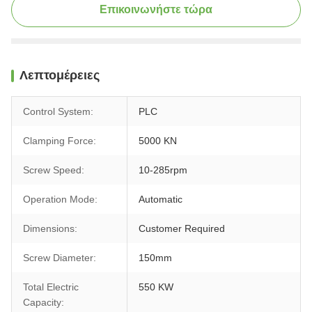
Επικοινωνήστε τώρα
Λεπτομέρειες
Control System:
PLC
Clamping Force:
5000 KN
Screw Speed:
10-285rpm
Operation Mode:
Automatic
Dimensions:
Customer Required
Screw Diameter:
150mm
Total Electric
550 KW
Capacity: