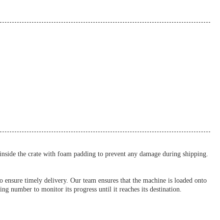
 inside the crate with foam padding to prevent any damage during shipping.
to ensure timely delivery. Our team ensures that the machine is loaded onto
ng number to monitor its progress until it reaches its destination.