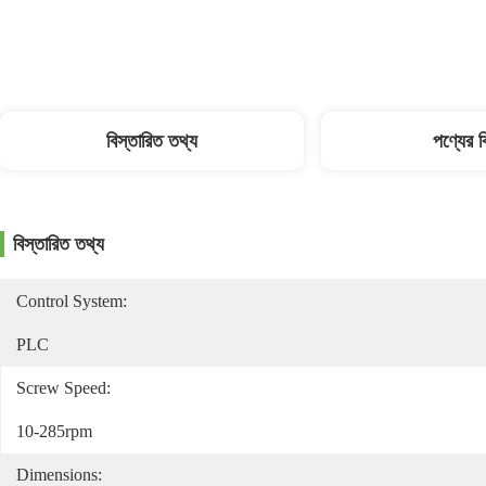
বিস্তারিত তথ্য
পণ্যের 
বিস্তারিত তথ্য
Control System:
PLC
Screw Speed:
10-285rpm
Dimensions: