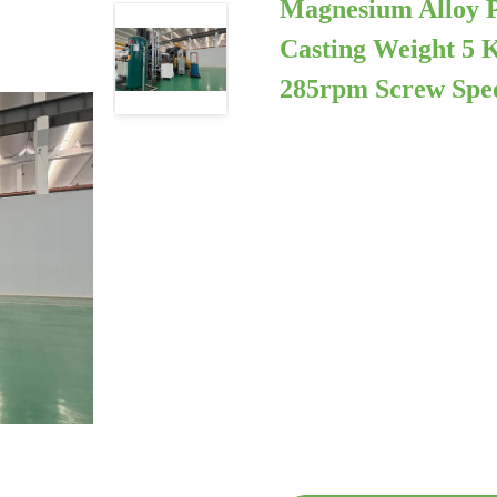
Magnesium Alloy P
Casting Weight 5 
285rpm Screw Spe