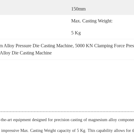
150mm
Max. Casting Weight:
5 Kg
 Alloy Pressure Die Casting Machine
, 
5000 KN Clamping Force Pres
lloy Die Casting Machine
he-art equipment designed for precision casting of magnesium alloy components
s impressive Max. Casting Weight capacity of 5 Kg. This capability allows for 