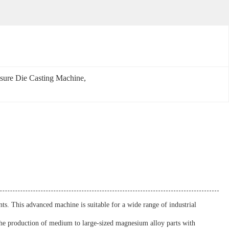
sure Die Casting Machine
, 
. This advanced machine is suitable for a wide range of industrial
the production of medium to large-sized magnesium alloy parts with