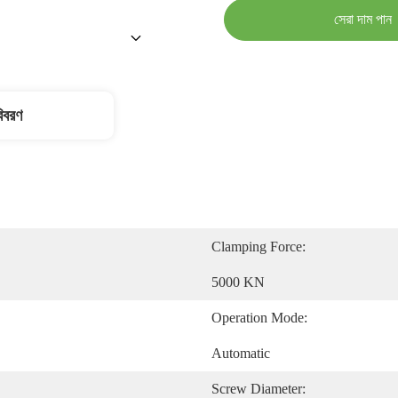
সেরা দাম পান
বিবরণ
Clamping Force:
5000 KN
Operation Mode:
Automatic
Screw Diameter: