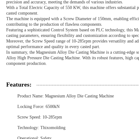
precision and accuracy, meeting the demands of various industries.
With a Total Electric Capacity of 550 KW, this machine offers substantial po
casted component.
The machine is equipped with a Screw Diameter of 150mm, enabling efficien
contributing to the production of flawless components.
Featuring a sophisticated Control System based on PLC technology, this M
casting parameters, ensuring flexibility and customization according to spe
Moreover, the Screw Speed range of 10-285rpm provides versatility and adap
optimal performance and quality in every casted part.
In summary, the Magnesium Alloy Die Casting Machine is a cutting-edge 
Alloy High Pressure Die Casting Machine. With its robust features, high cap
component production.
Features:
Product Name: Magnesium Alloy Die Casting Machine
Locking Force: 6500kN
Screw Speed: 10-285rpm
Technology: Thixomolding
Operational: Safety