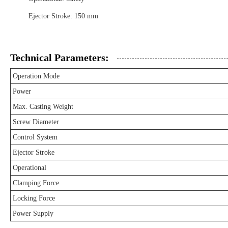
Ejector Stroke: 150 mm
Technical Parameters:
Operation Mode
Power
Max. Casting Weight
Screw Diameter
Control System
Ejector Stroke
Operational
Clamping Force
Locking Force
Power Supply