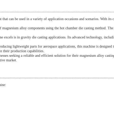
 that can be used in a variety of application occasions and scenarios. With i
 of magnesium alloy components using the hot chamber die casting method. The m
xcels is in gravity die casting applications. Its advanced technology, includ
roducing lightweight parts for aerospace applications, this machine is designed 
e their production capabilities.
ses seeking a reliable and efficient solution for their magnesium alloy casting 
tive market.
ine: