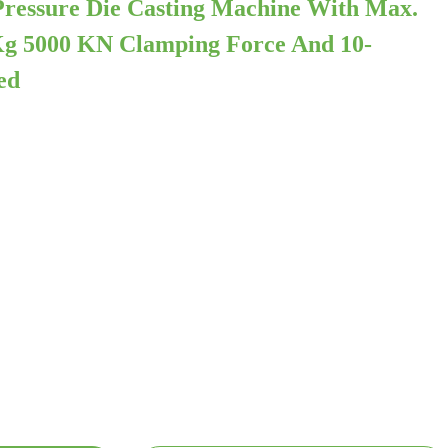
ressure Die Casting Machine With Max.
Kg 5000 KN Clamping Force And 10-
ed