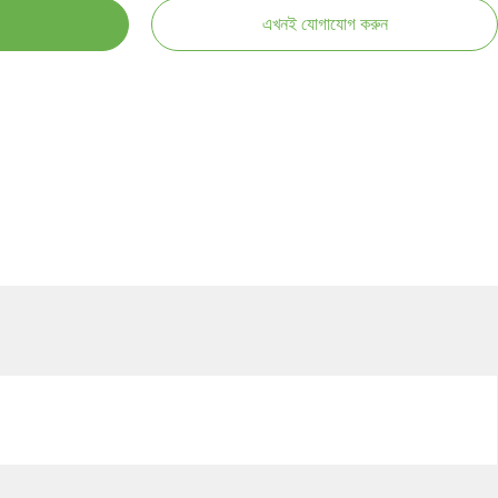
এখনই যোগাযোগ করুন