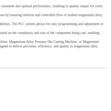
 consistent and optimal performance, resulting in quality output for every
ocess by ensuring uniform and controlled flow of molten magnesium alloy,
abilities. The PLC system allows for easy programming and adjustment of
based on the complexity and size of the component being cast, enabling
Machine, Magnesium Alloy Pressure Die Casting Machine, or Magnesium
igned to deliver precision, efficiency, and quality in magnesium alloy