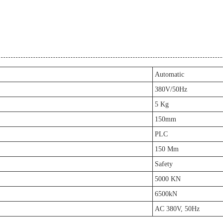
Automatic
380V/50Hz
5 Kg
150mm
PLC
150 Mm
Safety
5000 KN
6500kN
AC 380V, 50Hz