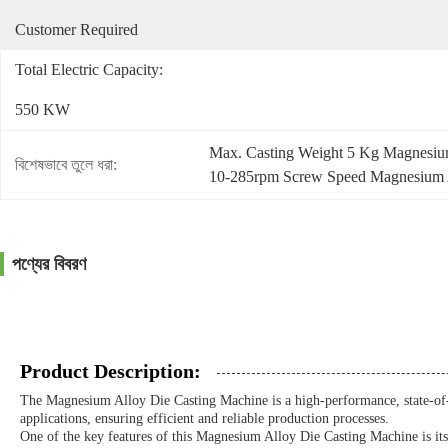
Customer Required
Total Electric Capacity:
550 KW
Max. Casting Weight 5 Kg Magnesium
বিশেষভাবে তুলে ধরা:
10-285rpm Screw Speed Magnesium A
পণ্যের বিবরণ
Product Description:
The Magnesium Alloy Die Casting Machine is a high-performance, state-of-t
applications, ensuring efficient and reliable production processes.
One of the key features of this Magnesium Alloy Die Casting Machine is it