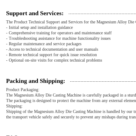
Support and Services:
The Product Technical Support and Services for the Magnesium Alloy Die 
- Initial setup and installation guidance
- Comprehensive training for operators and maintenance staff
- Troubleshooting assistance for machine functionality issues
- Regular maintenance and service packages
- Access to technical documentation and user manuals
- Remote technical support for quick issue resolution
- Optional on-site visits for complex technical problems
Packing and Shipping:
Product Packaging:
The Magnesium Alloy Die Casting Machine is carefully packaged in a sturdy
The packaging is designed to protect the machine from any external elements 
Shipping:
Shipping of the Magnesium Alloy Die Casting Machine is handled by our trust
the transport vehicle safely and securely to prevent any mishaps during tran