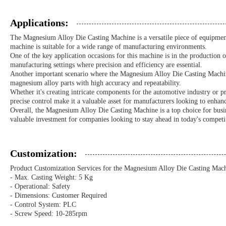
Applications:
The Magnesium Alloy Die Casting Machine is a versatile piece of equipment
machine is suitable for a wide range of manufacturing environments.
One of the key application occasions for this machine is in the production
manufacturing settings where precision and efficiency are essential.
Another important scenario where the Magnesium Alloy Die Casting Machine e
magnesium alloy parts with high accuracy and repeatability.
Whether it's creating intricate components for the automotive industry or p
precise control make it a valuable asset for manufacturers looking to enhanc
Overall, the Magnesium Alloy Die Casting Machine is a top choice for busines
valuable investment for companies looking to stay ahead in today's competi
Customization:
Product Customization Services for the Magnesium Alloy Die Casting Mach
- Max. Casting Weight: 5 Kg
- Operational: Safety
- Dimensions: Customer Required
- Control System: PLC
- Screw Speed: 10-285rpm