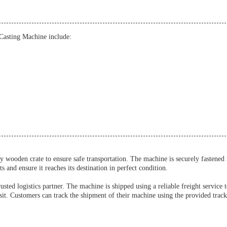
Casting Machine include:
 wooden crate to ensure safe transportation. The machine is securely fastened
and ensure it reaches its destination in perfect condition.
ed logistics partner. The machine is shipped using a reliable freight service 
sit. Customers can track the shipment of their machine using the provided tracki