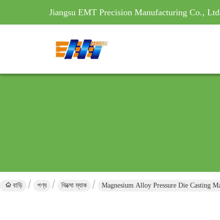
Jiangsu EMT Precision Manufacturing Co., Ltd
বাড়ি
পণ্য
থিক্সো ম্যাক
Magnesium Alloy Pressure Die Casting 