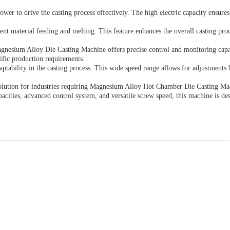
wer to drive the casting process effectively. The high electric capacity ensures
t material feeding and melting. This feature enhances the overall casting pr
agnesium Alloy Die Casting Machine offers precise control and monitoring cap
cific production requirements.
tability in the casting process. This wide speed range allows for adjustments 
solution for industries requiring Magnesium Alloy Hot Chamber Die Casting 
acities, advanced control system, and versatile screw speed, this machine is des