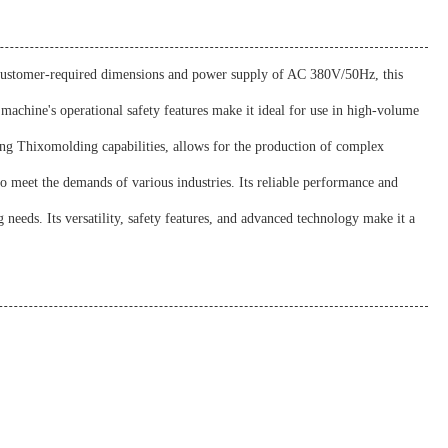
ts customer-required dimensions and power supply of AC 380V/50Hz, this
achine's operational safety features make it ideal for use in high-volume
ing Thixomolding capabilities, allows for the production of complex
to meet the demands of various industries. Its reliable performance and
needs. Its versatility, safety features, and advanced technology make it a