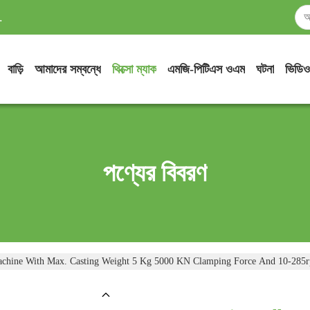
.
বাড়ি
আমাদের সম্বন্ধে
থিক্সো ম্যাক
এমজি-পিটিএস ওএম
ঘটনা
ভিডিও
পণ্যের বিবরণ
Machine With Max. Casting Weight 5 Kg 5000 KN Clamping Force And 10-285