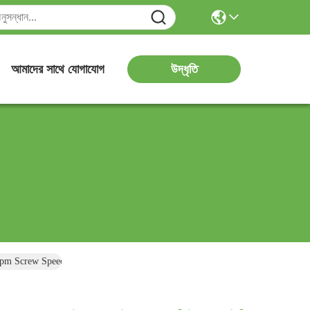
উদ্ধৃতি
আমাদের সাথে যোগাযোগ
rpm Screw Speed