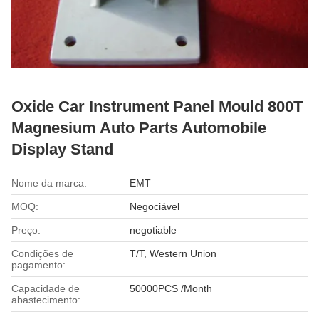
Oxide Car Instrument Panel Mould 800T
Magnesium Auto Parts Automobile
Display Stand
Nome da marca:
EMT
MOQ:
Negociável
Preço:
negotiable
Condições de
T/T, Western Union
pagamento:
Capacidade de
50000PCS /Month
abastecimento: