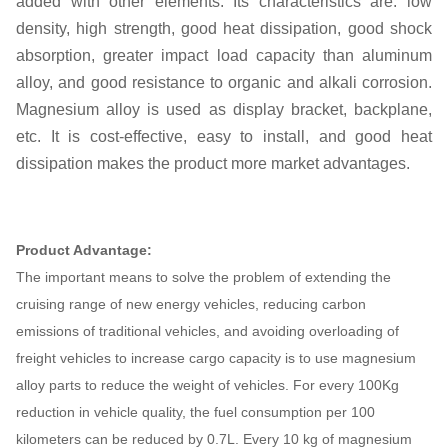
added with other elements. Its characteristics are: low
density, high strength, good heat dissipation, good shock
absorption, greater impact load capacity than aluminum
alloy, and good resistance to organic and alkali corrosion.
Magnesium alloy is used as display bracket, backplane,
etc. It is cost-effective, easy to install, and good heat
dissipation makes the product more market advantages.
Product Advantage:
The important means to solve the problem of extending the
cruising range of new energy vehicles, reducing carbon
emissions of traditional vehicles, and avoiding overloading of
freight vehicles to increase cargo capacity is to use magnesium
alloy parts to reduce the weight of vehicles. For every 100Kg
reduction in vehicle quality, the fuel consumption per 100
kilometers can be reduced by 0.7L. Every 10 kg of magnesium