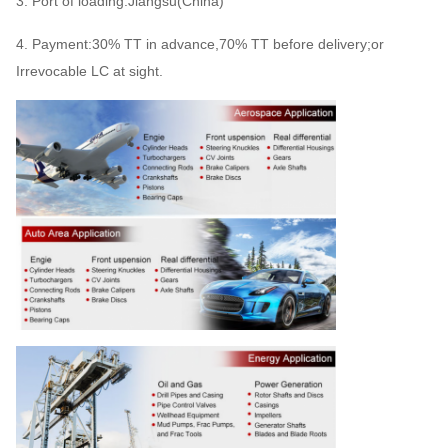
3. Port of loading:Jiangsu(China)
4. Payment:30% TT in advance,70% TT before delivery;or
Irrevocable LC at sight.