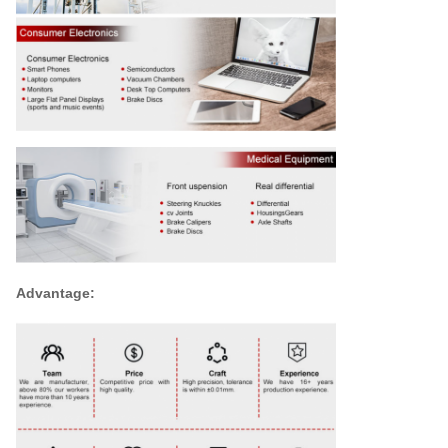
Advantage: