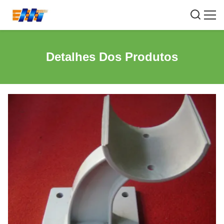
Detalhes Dos Produtos