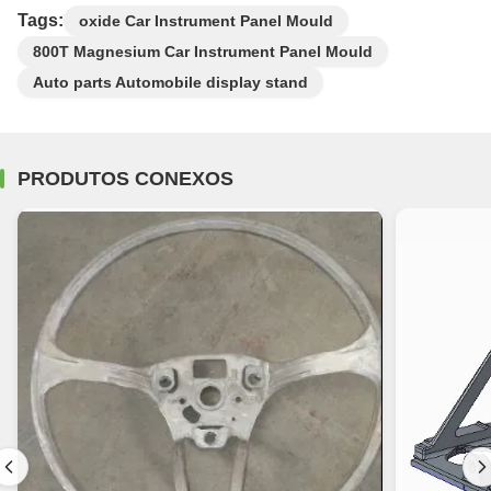
Tags:
oxide Car Instrument Panel Mould
800T Magnesium Car Instrument Panel Mould
Auto parts Automobile display stand
PRODUTOS CONEXOS