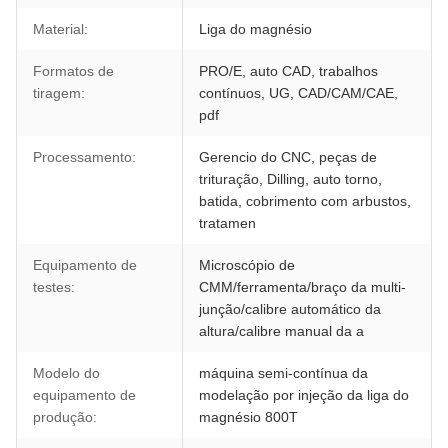
Material:
Liga do magnésio
Formatos de
PRO/E, auto CAD, trabalhos
tiragem:
contínuos, UG, CAD/CAM/CAE,
pdf
Processamento:
Gerencio do CNC, peças de
trituração, Dilling, auto torno,
batida, cobrimento com arbustos,
tratamen
Equipamento de
Microscópio de
testes:
CMM/ferramenta/braço da multi-
junção/calibre automático da
altura/calibre manual da a
Modelo do
máquina semi-contínua da
equipamento de
modelação por injeção da liga do
produção:
magnésio 800T