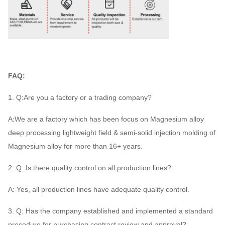
FAQ:
1. Q:Are you a factory or a trading company?
A:We are a factory which has been focus on Magnesium alloy
deep processing lightweight field & semi-solid injection molding of
Magnesium alloy for more than 16+ years.
2. Q: Is there quality control on all production lines?
A: Yes, all production lines have adequate quality control.
3. Q: Has the company established and implemented a standard
procedure for purchasing contract review and approval?