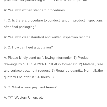
A: Yes, with written standard procedures.
4. Q: Is there a procedure to conduct random product inspections
after final packaging?
A: Yes, with clear standard and written inspection records.
5. Q: How can I get a quotation?
A: Please kindly send us following information 1) Product
drawings by STEP/STP/PRT/PDF/IGS format etc. 2) Material, size
and surface treatment request. 3) Required quantity. Normally,the
quote will be offer in 1-6 hours. :)
6. Q: What is your payment terms?
A: T/T, Western Union, etc.