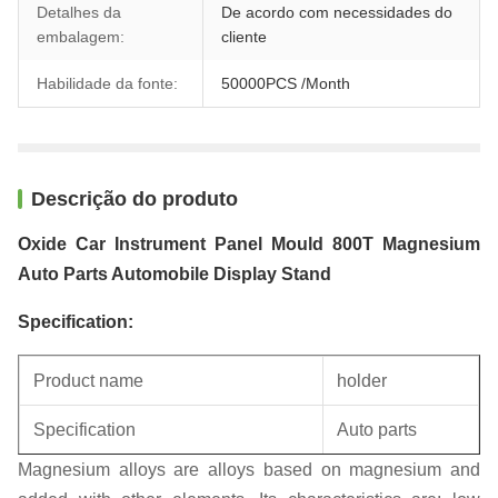
Detalhes da
De acordo com necessidades do
embalagem:
cliente
Habilidade da fonte:
50000PCS /Month
Descrição do produto
Oxide Car Instrument Panel Mould 800T Magnesium
Auto Parts Automobile Display Stand
Specification:
Product name
holder
Specification
Auto parts
Magnesium alloys are alloys based on magnesium and
Unit weight
0.24KG