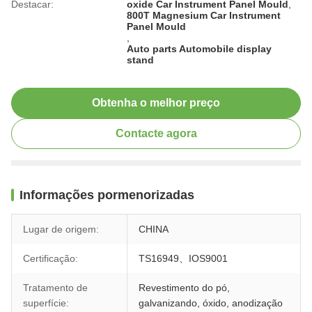
Destacar:
oxide Car Instrument Panel Mould
,
800T Magnesium Car Instrument
Panel Mould
,
Auto parts Automobile display
stand
Obtenha o melhor preço
Contacte agora
Informações pormenorizadas
Lugar de origem:
CHINA
Certificação:
TS16949、IOS9001
Tratamento de
Revestimento do pó,
superfície:
galvanizando, óxido, anodização