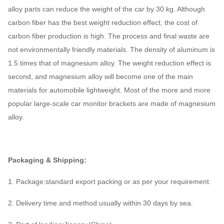
alloy parts can reduce the weight of the car by 30 kg. Although
carbon fiber has the best weight reduction effect, the cost of
carbon fiber production is high. The process and final waste are
not environmentally friendly materials. The density of aluminum is
1.5 times that of magnesium alloy. The weight reduction effect is
second, and magnesium alloy will become one of the main
materials for automobile lightweight. Most of the more and more
popular large-scale car monitor brackets are made of magnesium
alloy.
Packaging & Shipping:
1. Package:standard export packing or as per your requirement.
2. Delivery time and method:usually within 30 days by sea.