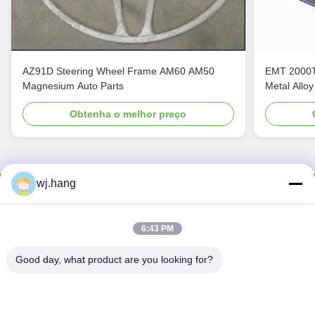
AZ91D Steering Wheel Frame AM60 AM50
EMT 2000T
Magnesium Auto Parts
Metal Alloy
Obtenha o melhor preço
wj.hang
Contacte-nos
Jiangsu EMT Precision Manufacturing Co.,
6:43 PM
Ltd.
Good day, what product are you looking for?
E-mail:
wj.hang@emt-tech-mg.com
Telefone:
0086-18362975610
Endereço de empresa:
No 6-1 Jieke Road, Qiting Street, cidade