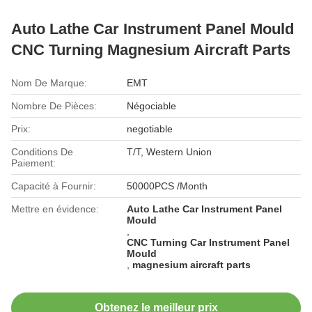
Auto Lathe Car Instrument Panel Mould
CNC Turning Magnesium Aircraft Parts
Nom De Marque:
EMT
Nombre De Pièces:
Négociable
Prix:
negotiable
Conditions De
T/T, Western Union
Paiement:
Capacité à Fournir:
50000PCS /Month
Mettre en évidence:
Auto Lathe Car Instrument Panel
Mould
,
CNC Turning Car Instrument Panel
Mould
,
magnesium aircraft parts
Obtenez le meilleur prix