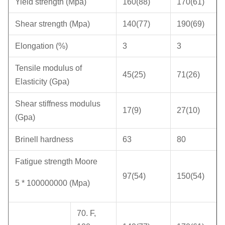
Yield strength (Mpa)
160(88)
170(61)
Shear strength (Mpa)
140(77)
190(69)
Elongation (%)
3
3
Tensile modulus of
45(25)
71(26)
Elasticity (Gpa)
Shear stiffness modulus
17(9)
27(10)
(Gpa)
Brinell hardness
63
80
Fatigue strength Moore
97(54)
150(54)
5 * 100000000 (Mpa)
70. F,