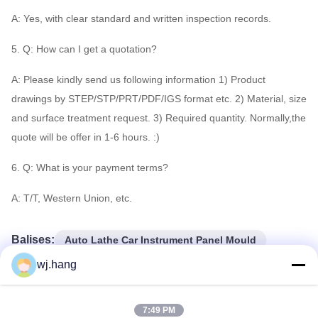
A: Yes, with clear standard and written inspection records.
5. Q: How can I get a quotation?
A: Please kindly send us following information 1) Product
drawings by STEP/STP/PRT/PDF/IGS format etc. 2) Material, size
and surface treatment request. 3) Required quantity. Normally,the
quote will be offer in 1-6 hours. :)
6. Q: What is your payment terms?
A: T/T, Western Union, etc.
Balises:
Auto Lathe Car Instrument Panel Mould
CNC Turning Car Instrument Panel Mould
wj.hang
magnesium aircraft parts
7:49 PM