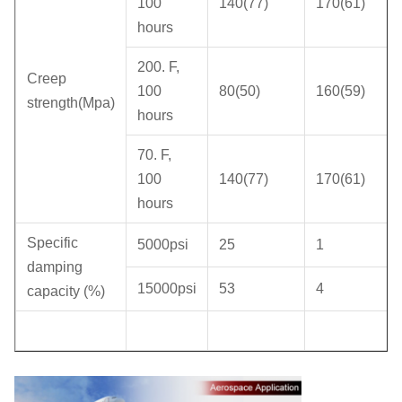
100
140(77)
170(61)
hours
200. F,
Creep
100
80(50)
160(59)
strength(Mpa)
hours
70. F,
100
140(77)
170(61)
hours
Specific
5000psi
25
1
damping
15000psi
53
4
capacity (%)