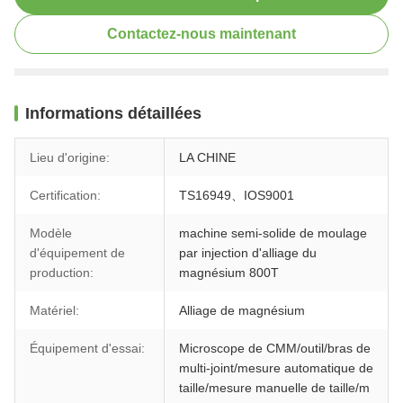
Contactez-nous maintenant
Informations détaillées
Lieu d'origine:
LA CHINE
Certification:
TS16949、IOS9001
Modèle
machine semi-solide de moulage
d'équipement de
par injection d'alliage du
production:
magnésium 800T
Matériel:
Alliage de magnésium
Équipement d'essai:
Microscope de CMM/outil/bras de
multi-joint/mesure automatique de
taille/mesure manuelle de taille/m