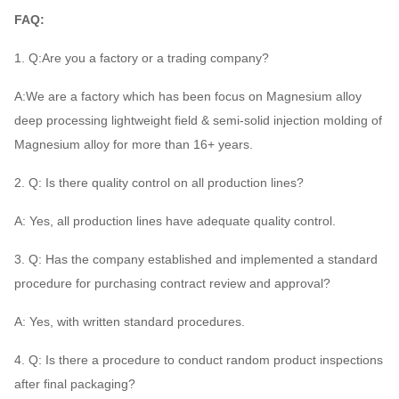
FAQ:
1. Q:Are you a factory or a trading company?
A:We are a factory which has been focus on Magnesium alloy
deep processing lightweight field & semi-solid injection molding of
Magnesium alloy for more than 16+ years.
2. Q: Is there quality control on all production lines?
A: Yes, all production lines have adequate quality control.
3. Q: Has the company established and implemented a standard
procedure for purchasing contract review and approval?
A: Yes, with written standard procedures.
4. Q: Is there a procedure to conduct random product inspections
after final packaging?