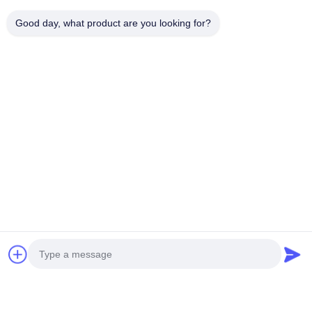
Produits connexes
Good day, what product are you looking for?
AZ91D Steering Wheel Frame AM60 AM50
EMT 2000T
Magnesium Auto Parts
Metal Alloy