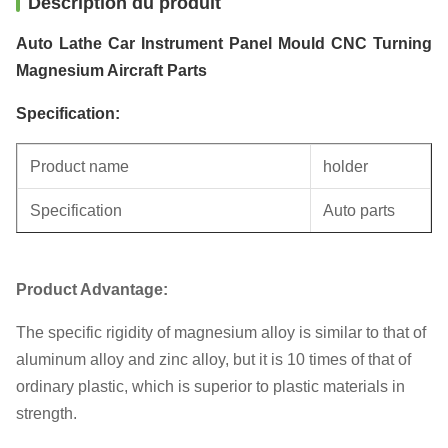
Description du produit
Auto Lathe Car Instrument Panel Mould CNC Turning
Magnesium Aircraft Parts
Specification:
Product name
holder
Specification
Auto parts
Unit weight
0.4KG
Product Advantage:
The specific rigidity of magnesium alloy is similar to that of
aluminum alloy and zinc alloy, but it is 10 times of that of
ordinary plastic, which is superior to plastic materials in
strength.