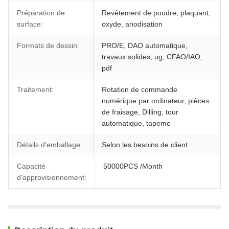
Préparation de
Revêtement de poudre, plaquant,
surface:
oxyde, anodisation
Formats de dessin:
PRO/E, DAO automatique,
travaux solides, ug, CFAO/IAO,
pdf
Traitement:
Rotation de commande
numérique par ordinateur, pièces
de fraisage, Dilling, tour
automatique, tapeme
Détails d'emballage:
Selon les besoins de client
Capacité
50000PCS /Month
d'approvisionnement: