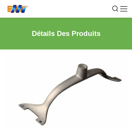
Détails Des Produits