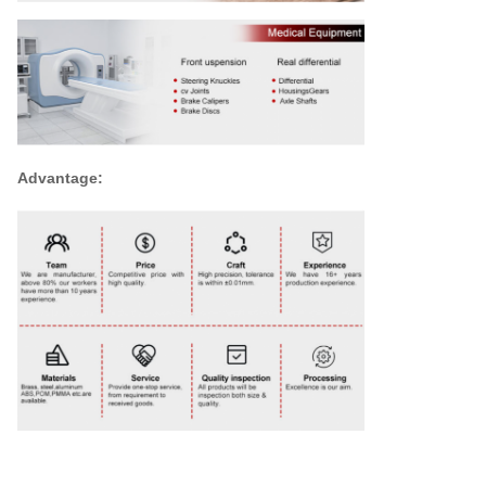
Advantage: