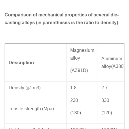
Comparison of mechanical properties of several die-
casting alloys (in parentheses is the ratio to density):
Magnesium
alloy
Aluminum
Description:
alloy(A380)
(AZ91D)
Density (g/cm3)
1.8
2.7
230
330
Tensile strength (Mpa)
(130)
(120)