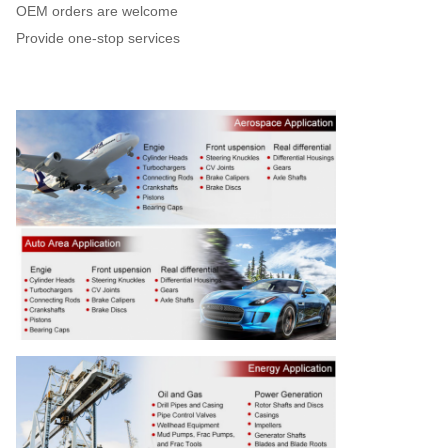
OEM orders are welcome
Provide one-stop services