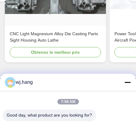
CNC Light Magnesium Alloy Die Casting Parts
Power Tool
Sight Housing Auto Lathe
Aircraft Po
Obtenez le meilleur prix
wj.hang
Nous contacter
Jiangsu EMT Precision Manufacturing Co.,
7:58 AM
Ltd.
Good day, what product are you looking for?
E-mail:
wj.hang@emt-tech-mg.com
Télégramme:
0086-18362975610
Adresse de l'entreprise:
No 6-1 rue Jieke, rue Qiting, ville de