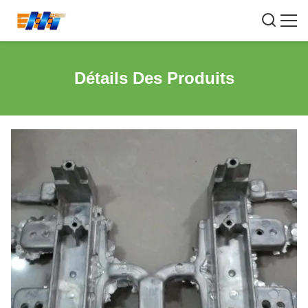
Détails Des Produits