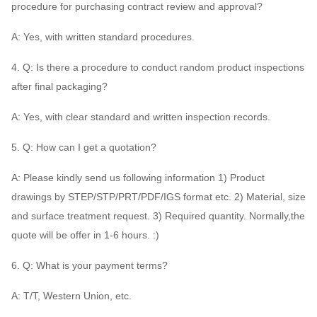
procedure for purchasing contract review and approval?
A: Yes, with written standard procedures.
4. Q: Is there a procedure to conduct random product inspections
after final packaging?
A: Yes, with clear standard and written inspection records.
5. Q: How can I get a quotation?
A: Please kindly send us following information 1) Product
drawings by STEP/STP/PRT/PDF/IGS format etc. 2) Material, size
and surface treatment request. 3) Required quantity. Normally,the
quote will be offer in 1-6 hours. :)
6. Q: What is your payment terms?
A: T/T, Western Union, etc.