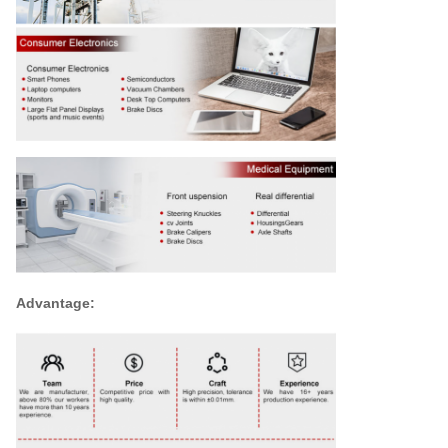
Advantage: