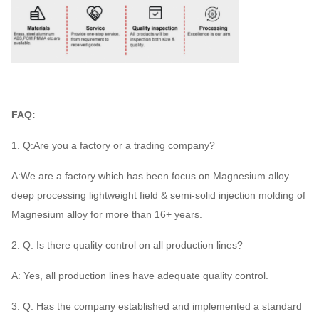
FAQ:
1. Q:Are you a factory or a trading company?
A:We are a factory which has been focus on Magnesium alloy
deep processing lightweight field & semi-solid injection molding of
Magnesium alloy for more than 16+ years.
2. Q: Is there quality control on all production lines?
A: Yes, all production lines have adequate quality control.
3. Q: Has the company established and implemented a standard