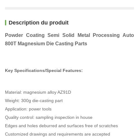
Description du produit
Powder Coating Semi Solid Metal Processing Auto
800T Magnesium Die Casting Parts
Key Specifications/Special Features:
Material: magnesium alloy AZ91D
Weight: 300g die-casting part
Application: power tools
Quality control: sampling inspection in house
Edges and holes deburred and surfaces free of scratches
Customized drawings and requirements are accepted