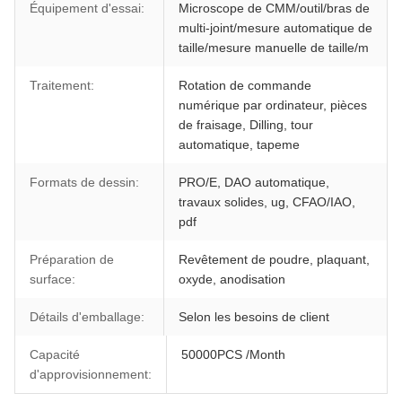
Équipement d'essai:
Microscope de CMM/outil/bras de
multi-joint/mesure automatique de
taille/mesure manuelle de taille/m
Traitement:
Rotation de commande
numérique par ordinateur, pièces
de fraisage, Dilling, tour
automatique, tapeme
Formats de dessin:
PRO/E, DAO automatique,
travaux solides, ug, CFAO/IAO,
pdf
Préparation de
Revêtement de poudre, plaquant,
surface:
oxyde, anodisation
Détails d'emballage:
Selon les besoins de client
Capacité
50000PCS /Month
d'approvisionnement: