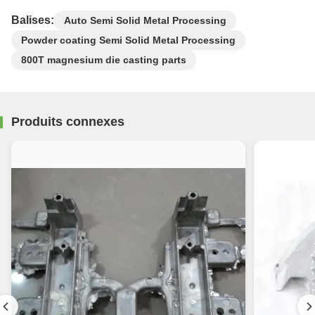
Balises:
Auto Semi Solid Metal Processing
Powder coating Semi Solid Metal Processing
800T magnesium die casting parts
Produits connexes