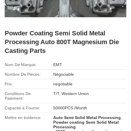
Powder Coating Semi Solid Metal
Processing Auto 800T Magnesium Die
Casting Parts
Nom De Marque:
EMT
Nombre De Pièces:
Négociable
Prix:
negotiable
Conditions De
T/T, Western Union
Paiement:
Capacité à Fournir:
50000PCS /Month
Mettre en évidence:
Auto Semi Solid Metal Processing
,
Powder coating Semi Solid Metal
Processing