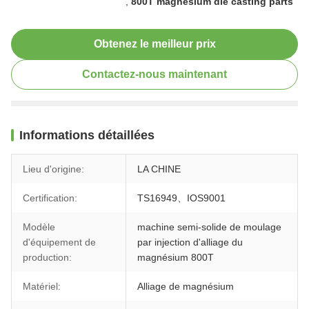
,
800T magnesium die casting parts
Obtenez le meilleur prix
Contactez-nous maintenant
Informations détaillées
Lieu d'origine:
LA CHINE
Certification:
TS16949、IOS9001
Modèle
machine semi-solide de moulage
d'équipement de
par injection d'alliage du
production:
magnésium 800T
Matériel:
Alliage de magnésium