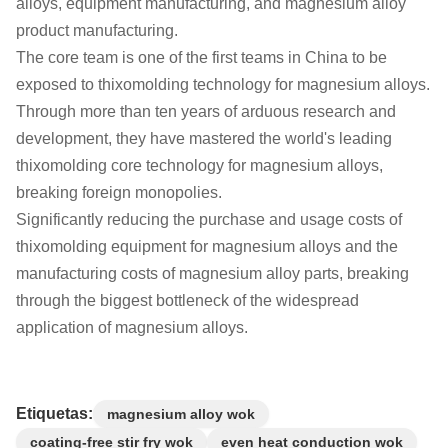
alloys, equipment manufacturing, and magnesium alloy
product manufacturing.
The core team is one of the first teams in China to be
exposed to thixomolding technology for magnesium alloys.
Through more than ten years of arduous research and
development, they have mastered the world's leading
thixomolding core technology for magnesium alloys,
breaking foreign monopolies.
Significantly reducing the purchase and usage costs of
thixomolding equipment for magnesium alloys and the
manufacturing costs of magnesium alloy parts, breaking
through the biggest bottleneck of the widespread
application of magnesium alloys.
Etiquetas:
magnesium alloy wok
coating-free stir fry wok
even heat conduction wok