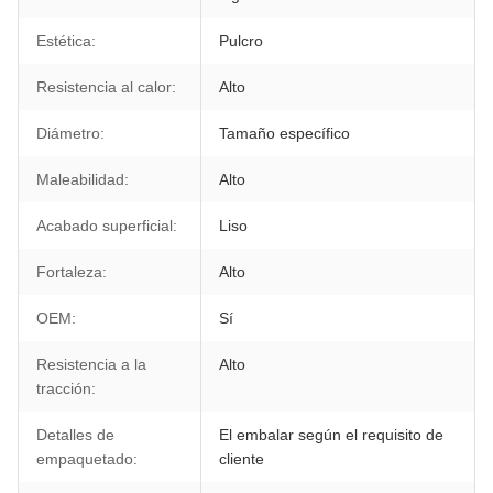
Estética:
Pulcro
Resistencia al calor:
Alto
Diámetro:
Tamaño específico
Maleabilidad:
Alto
Acabado superficial:
Liso
Fortaleza:
Alto
OEM:
Sí
Resistencia a la
Alto
tracción:
Detalles de
El embalar según el requisito de
empaquetado:
cliente