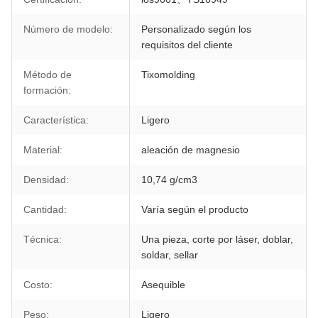
Número de modelo:
Personalizado según los
requisitos del cliente
Método de
Tixomolding
formación:
Característica:
Ligero
Material:
aleación de magnesio
Densidad:
10,74 g/cm3
Cantidad:
Varía según el producto
Técnica:
Una pieza, corte por láser, doblar,
soldar, sellar
Costo:
Asequible
Peso:
Ligero