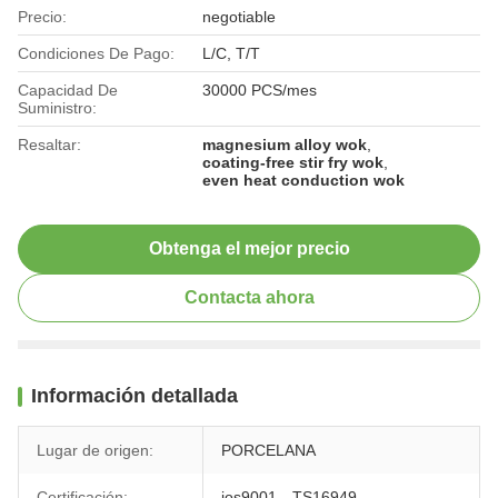
Precio:
negotiable
Condiciones De Pago:
L/C, T/T
Capacidad De
30000 PCS/mes
Suministro:
Resaltar:
magnesium alloy wok
,
coating-free stir fry wok
,
even heat conduction wok
Obtenga el mejor precio
Contacta ahora
Información detallada
Lugar de origen:
PORCELANA
Certificación:
ios9001、TS16949