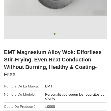
EMT Magnesium Alloy Wok: Effortless
Stir-Frying, Even Heat Conduction
Without Burning, Healthy & Coating-
Free
Nombre De La Marca:
EMT
Número De Modelo:
Personalizado según los requisitos del
cliente
Cuota De Producción:
10000