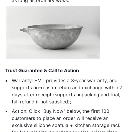
as long as ordinary woks.
Trust Guarantee & Call to Action
Warranty: EMT provides a 3-year warranty, and
supports no-reason return and exchange within 7
days after receipt (supports unpacking and trial,
full refund if not satisfied);
Action: Click "Buy Now" below, the first 100
customers to place an order will receive an
exclusive silicone spatula + kitchen storage rack