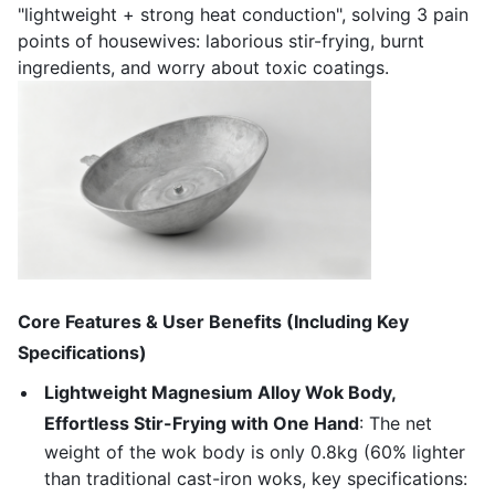
"lightweight + strong heat conduction", solving 3 pain
points of housewives: laborious stir-frying, burnt
ingredients, and worry about toxic coatings.
Core Features & User Benefits (Including Key
Specifications)
Lightweight Magnesium Alloy Wok Body,
Effortless Stir-Frying with One Hand
: The net
weight of the wok body is only 0.8kg (60% lighter
than traditional cast-iron woks, key specifications: