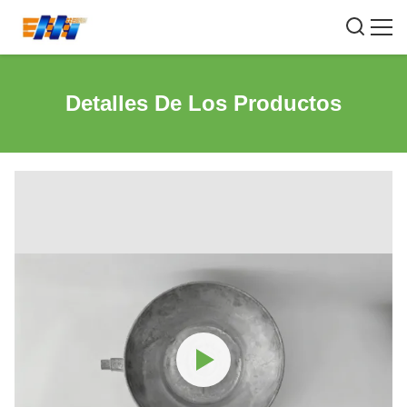
Detalles De Los Productos