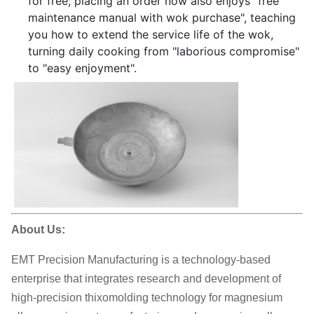
for free; placing an order now also enjoys "free
maintenance manual with wok purchase", teaching
you how to extend the service life of the wok,
turning daily cooking from "laborious compromise"
to "easy enjoyment".
About Us:
EMT Precision Manufacturing is a technology-based
enterprise that integrates research and development of
high-precision thixomolding technology for magnesium