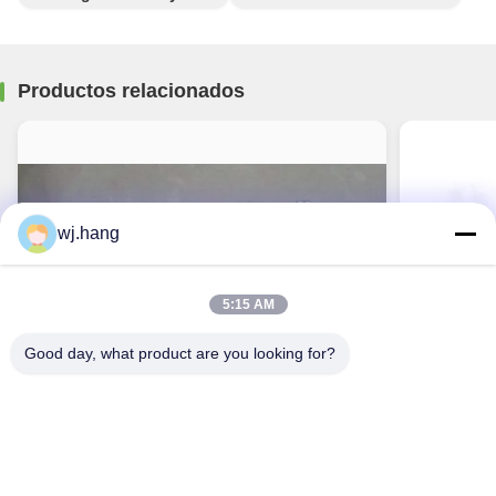
Productos relacionados
wj.hang
5:15 AM
Good day, what product are you looking for?