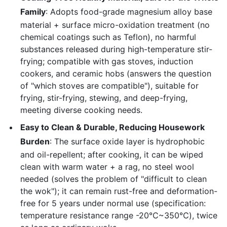
Family
: Adopts food-grade magnesium alloy base
material + surface micro-oxidation treatment (no
chemical coatings such as Teflon), no harmful
substances released during high-temperature stir-
frying; compatible with gas stoves, induction
cookers, and ceramic hobs (answers the question
of "which stoves are compatible"), suitable for
frying, stir-frying, stewing, and deep-frying,
meeting diverse cooking needs.
Easy to Clean & Durable, Reducing Housework
Burden
: The surface oxide layer is hydrophobic
and oil-repellent; after cooking, it can be wiped
clean with warm water + a rag, no steel wool
needed (solves the problem of "difficult to clean
the wok"); it can remain rust-free and deformation-
free for 5 years under normal use (specification:
temperature resistance range -20℃~350℃), twice