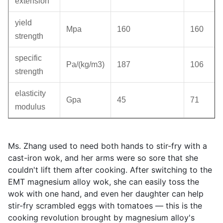
extension
yield
Mpa
160
160
strength
specific
Pa/(kg/m3)
187
106
strength
elasticity
Gpa
45
71
modulus
Ms. Zhang used to need both hands to stir-fry with a
cast-iron wok, and her arms were so sore that she
couldn't lift them after cooking. After switching to the
EMT magnesium alloy wok, she can easily toss the
wok with one hand, and even her daughter can help
stir-fry scrambled eggs with tomatoes — this is the
cooking revolution brought by magnesium alloy's