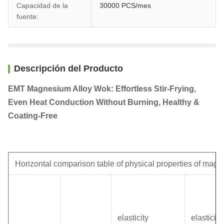
Capacidad de la
30000 PCS/mes
fuente:
Descripción del Producto
EMT Magnesium Alloy Wok: Effortless Stir-Frying,
Even Heat Conduction Without Burning, Healthy &
Coating-Free
Horizontal comparison table of physical properties of magn
elasticity
elasticity