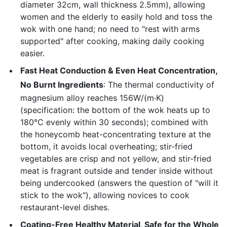
diameter 32cm, wall thickness 2.5mm), allowing
women and the elderly to easily hold and toss the
wok with one hand; no need to "rest with arms
supported" after cooking, making daily cooking
easier.
Fast Heat Conduction & Even Heat Concentration,
No Burnt Ingredients
: The thermal conductivity of
magnesium alloy reaches 156W/(m·K)
(specification: the bottom of the wok heats up to
180℃ evenly within 30 seconds); combined with
the honeycomb heat-concentrating texture at the
bottom, it avoids local overheating; stir-fried
vegetables are crisp and not yellow, and stir-fried
meat is fragrant outside and tender inside without
being undercooked (answers the question of "will it
stick to the wok"), allowing novices to cook
restaurant-level dishes.
Coating-Free Healthy Material, Safe for the Whole