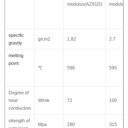
modulus(AZ91D)
modulus
specific
g/cm2
1.82
2.7
gravity
melting
point
℃
596
595
Degree of
heat
W/mk
72
100
conduction
strength of
Mpa
280
315