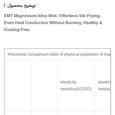
توضیح محصول
EMT Magnesium Alloy Wok: Effortless Stir-Frying,
Even Heat Conduction Without Burning, Healthy &
Coating-Free
Horizontal comparison table of physical properties of magn
elasticity
elasticity
modulus(AZ91D)
modulus