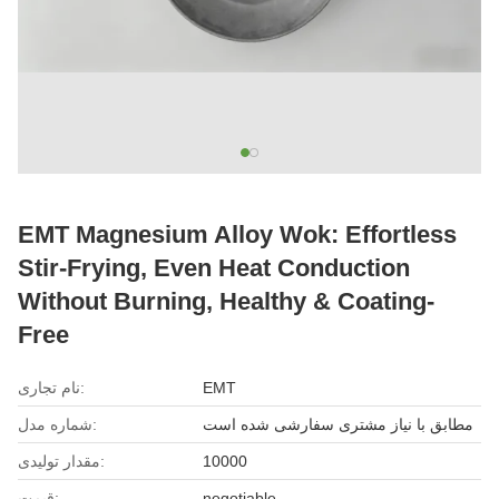
EMT Magnesium Alloy Wok: Effortless
Stir-Frying, Even Heat Conduction
Without Burning, Healthy & Coating-
Free
نام تجاری:
EMT
شماره مدل:
مطابق با نیاز مشتری سفارشی شده است
مقدار تولیدی:
10000
قیمت:
negotiable