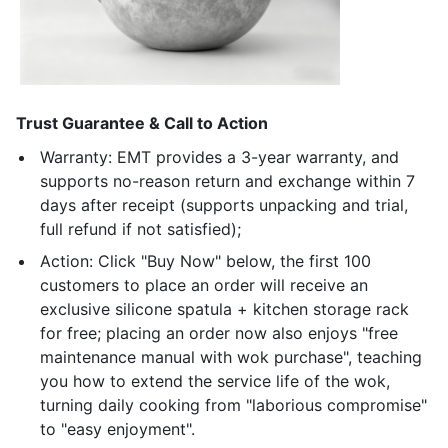
Trust Guarantee & Call to Action
Warranty: EMT provides a 3-year warranty, and
supports no-reason return and exchange within 7
days after receipt (supports unpacking and trial,
full refund if not satisfied);
Action: Click "Buy Now" below, the first 100
customers to place an order will receive an
exclusive silicone spatula + kitchen storage rack
for free; placing an order now also enjoys "free
maintenance manual with wok purchase", teaching
you how to extend the service life of the wok,
turning daily cooking from "laborious compromise"
to "easy enjoyment".