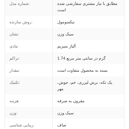
شماره مدل:
مطابق با نیاز مشتری سفارشی شده
است
روش سازنده:
تیکسومول
نشان:
سبک وزن
مادی:
آلیاژ منیزیم
تراکم:
1.74 گرم در سانتی متر مربع
مقدار:
بسته به محصول متفاوت است
تکنیک:
یک تکه، برش لیزری، خم، جوش،
مهر
هزینه:
مقرون به صرفه
وزن:
سبک وزن
زیبایی شناسی:
صاف