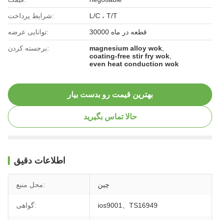
شرایط پرداخت:
L/C ، T/T
توانایی عرضه:
30000 قطعه در ماه
برجسته کردن:
magnesium alloy wok
,
coating-free stir fry wok
,
even heat conduction wok
بهترین قیمت رو بدست بیار
حالا تماس بگیرید
اطلاعات دقیق
محل منبع:
چین
گواهی:
ios9001、TS16949