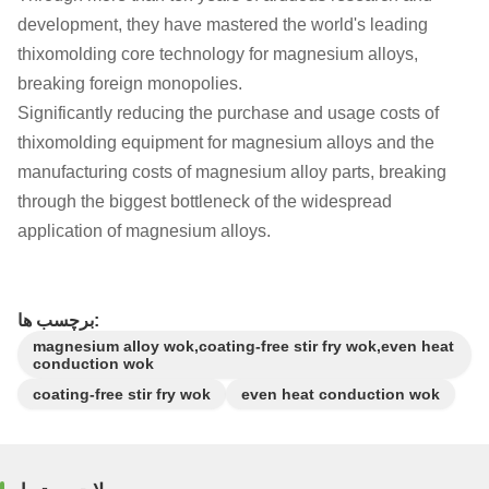
development, they have mastered the world's leading
thixomolding core technology for magnesium alloys,
breaking foreign monopolies.
Significantly reducing the purchase and usage costs of
thixomolding equipment for magnesium alloys and the
manufacturing costs of magnesium alloy parts, breaking
through the biggest bottleneck of the widespread
application of magnesium alloys.
برچسب ها:
magnesium alloy wok,coating-free stir fry wok,even heat
conduction wok
coating-free stir fry wok
even heat conduction wok