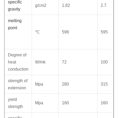
specific
g/cm2
1.82
2.7
gravity
melting
point
℃
596
595
Degree of
heat
W/mk
72
100
conduction
strength of
Mpa
280
315
extension
yield
Mpa
160
160
strength