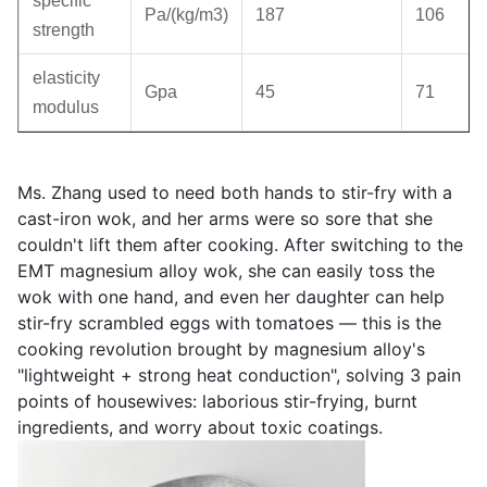
specific
Pa/(kg/m3)
187
106
strength
elasticity
Gpa
45
71
modulus
Ms. Zhang used to need both hands to stir-fry with a
cast-iron wok, and her arms were so sore that she
couldn't lift them after cooking. After switching to the
EMT magnesium alloy wok, she can easily toss the
wok with one hand, and even her daughter can help
stir-fry scrambled eggs with tomatoes — this is the
cooking revolution brought by magnesium alloy's
"lightweight + strong heat conduction", solving 3 pain
points of housewives: laborious stir-frying, burnt
ingredients, and worry about toxic coatings.