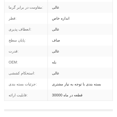
مقاومت در برابر گرما:
عالی
قطر:
اندازه خاص
انعطاف پذیری:
عالی
پایان سطح:
صاف
قدرت:
عالی
OEM:
بله
استحکام کششی:
عالی
جزئیات بسته بندی:
بسته بندی با توجه به نیاز مشتری
قابلیت ارائه:
30000 قطعه در ماه