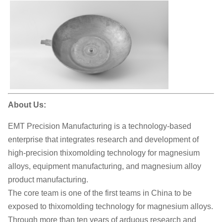
About Us:
EMT Precision Manufacturing is a technology-based
enterprise that integrates research and development of
high-precision thixomolding technology for magnesium
alloys, equipment manufacturing, and magnesium alloy
product manufacturing.
The core team is one of the first teams in China to be
exposed to thixomolding technology for magnesium alloys.
Through more than ten years of arduous research and