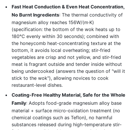
Fast Heat Conduction & Even Heat Concentration,
No Burnt Ingredients
: The thermal conductivity of
magnesium alloy reaches 156W/(m·K)
(specification: the bottom of the wok heats up to
180℃ evenly within 30 seconds); combined with
the honeycomb heat-concentrating texture at the
bottom, it avoids local overheating; stir-fried
vegetables are crisp and not yellow, and stir-fried
meat is fragrant outside and tender inside without
being undercooked (answers the question of "will it
stick to the wok"), allowing novices to cook
restaurant-level dishes.
Coating-Free Healthy Material, Safe for the Whole
Family
: Adopts food-grade magnesium alloy base
material + surface micro-oxidation treatment (no
chemical coatings such as Teflon), no harmful
substances released during high-temperature stir-