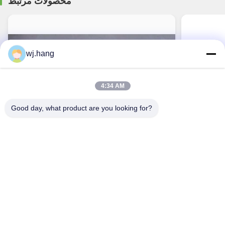
محصولات مرتبط
wj.hang
4:34 AM
Good day, what product are you looking for?
CNC Light Magnesium Alloy Die Casting Parts
Power Tool
Sight Housing Auto Lathe
Aircraft Po