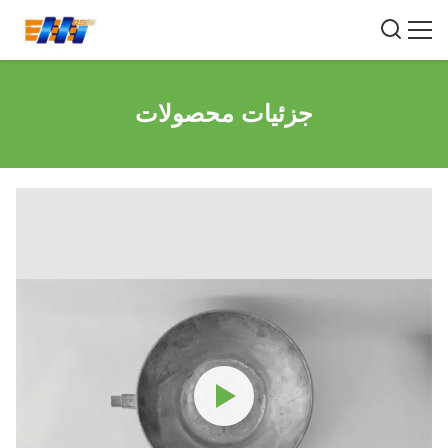
جزئیات محصولات