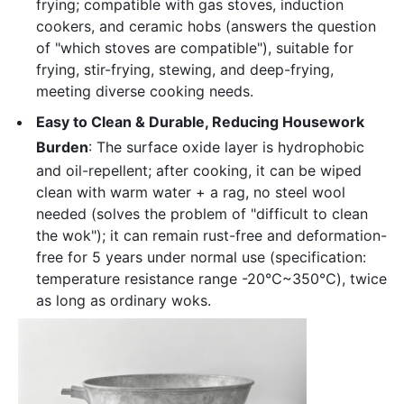
frying; compatible with gas stoves, induction
cookers, and ceramic hobs (answers the question
of "which stoves are compatible"), suitable for
frying, stir-frying, stewing, and deep-frying,
meeting diverse cooking needs.
Easy to Clean & Durable, Reducing Housework
Burden
: The surface oxide layer is hydrophobic
and oil-repellent; after cooking, it can be wiped
clean with warm water + a rag, no steel wool
needed (solves the problem of "difficult to clean
the wok"); it can remain rust-free and deformation-
free for 5 years under normal use (specification:
temperature resistance range -20℃~350℃), twice
as long as ordinary woks.