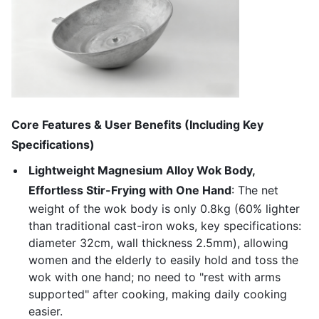
Core Features & User Benefits (Including Key
Specifications)
Lightweight Magnesium Alloy Wok Body,
Effortless Stir-Frying with One Hand
: The net
weight of the wok body is only 0.8kg (60% lighter
than traditional cast-iron woks, key specifications:
diameter 32cm, wall thickness 2.5mm), allowing
women and the elderly to easily hold and toss the
wok with one hand; no need to "rest with arms
supported" after cooking, making daily cooking
easier.